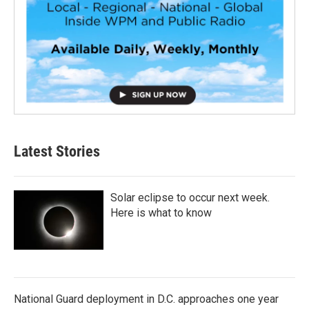
Latest Stories
Solar eclipse to occur next week.
Here is what to know
National Guard deployment in D.C. approaches one year