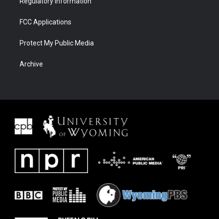
Regulatory Information
FCC Applications
Protect My Public Media
Archive