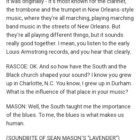
it was originally - it's most known for the clarinet,
the trombone and the trumpet in New Orleans-style
music, where they're all marching, playing marching
band music in the streets of New Orleans. But
they're all playing different things, but it sounds
really good together. I mean, you listen to the early
Louis Armstrong records, and you hear that clearly.
RASCOE: OK. And so how have the South and the
Black church shaped your sound? I know you grew
up in Charlotte, N.C. You know, I grew up in Durham.
What is the influence of that place in your music?
MASON: Well, the South taught me the importance
of the blues. To me, the blues is what makes us
human.
(SOUNDBITE OF SEAN MASON'S "LAVENDER")