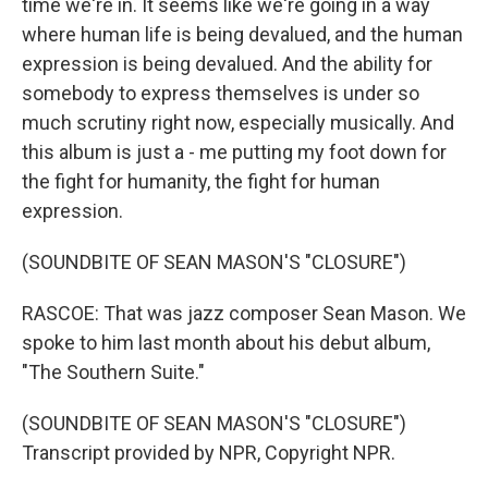
time we're in. It seems like we're going in a way
where human life is being devalued, and the human
expression is being devalued. And the ability for
somebody to express themselves is under so
much scrutiny right now, especially musically. And
this album is just a - me putting my foot down for
the fight for humanity, the fight for human
expression.
(SOUNDBITE OF SEAN MASON'S "CLOSURE")
RASCOE: That was jazz composer Sean Mason. We
spoke to him last month about his debut album,
"The Southern Suite."
(SOUNDBITE OF SEAN MASON'S "CLOSURE")
Transcript provided by NPR, Copyright NPR.