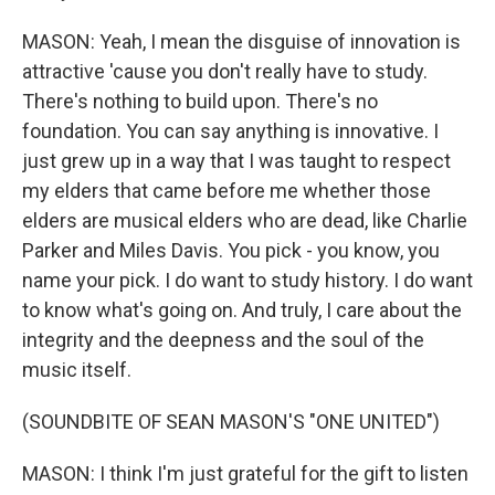
MASON: Yeah, I mean the disguise of innovation is
attractive 'cause you don't really have to study.
There's nothing to build upon. There's no
foundation. You can say anything is innovative. I
just grew up in a way that I was taught to respect
my elders that came before me whether those
elders are musical elders who are dead, like Charlie
Parker and Miles Davis. You pick - you know, you
name your pick. I do want to study history. I do want
to know what's going on. And truly, I care about the
integrity and the deepness and the soul of the
music itself.
(SOUNDBITE OF SEAN MASON'S "ONE UNITED")
MASON: I think I'm just grateful for the gift to listen