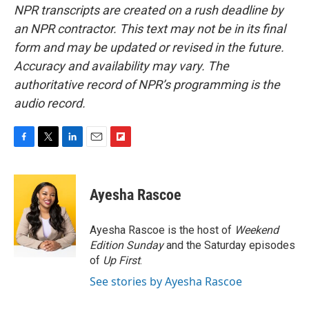
NPR transcripts are created on a rush deadline by
an NPR contractor. This text may not be in its final
form and may be updated or revised in the future.
Accuracy and availability may vary. The
authoritative record of NPR’s programming is the
audio record.
F
T
L
E
F
a
w
i
m
l
c
i
n
a
i
e
t
k
i
p
Ayesha Rascoe
b
t
e
l
b
o
e
d
o
o
r
I
a
Ayesha Rascoe is the host of
Weekend
k
n
r
Edition Sunday
and the Saturday episodes
d
of
Up First
.
See stories by Ayesha Rascoe