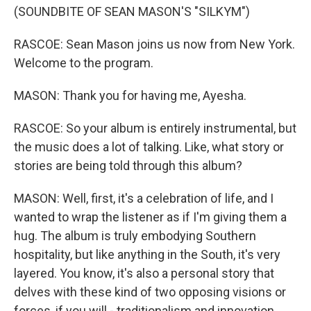
(SOUNDBITE OF SEAN MASON'S "SILKYM")
RASCOE: Sean Mason joins us now from New York.
Welcome to the program.
MASON: Thank you for having me, Ayesha.
RASCOE: So your album is entirely instrumental, but
the music does a lot of talking. Like, what story or
stories are being told through this album?
MASON: Well, first, it's a celebration of life, and I
wanted to wrap the listener as if I'm giving them a
hug. The album is truly embodying Southern
hospitality, but like anything in the South, it's very
layered. You know, it's also a personal story that
delves with these kind of two opposing visions or
forces, if you will - traditionalism and innovation.