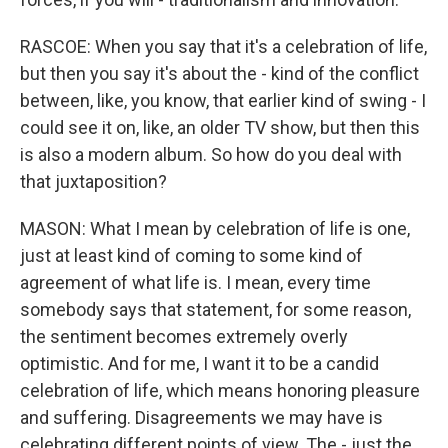
RASCOE: When you say that it's a celebration of life,
but then you say it's about the - kind of the conflict
between, like, you know, that earlier kind of swing - I
could see it on, like, an older TV show, but then this
is also a modern album. So how do you deal with
that juxtaposition?
MASON: What I mean by celebration of life is one,
just at least kind of coming to some kind of
agreement of what life is. I mean, every time
somebody says that statement, for some reason,
the sentiment becomes extremely overly
optimistic. And for me, I want it to be a candid
celebration of life, which means honoring pleasure
and suffering. Disagreements we may have is
celebrating different points of view. The - just the