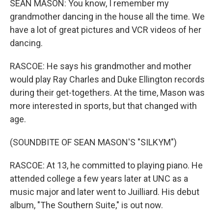
SEAN MASON: You know, I remember my
grandmother dancing in the house all the time. We
have a lot of great pictures and VCR videos of her
dancing.
RASCOE: He says his grandmother and mother
would play Ray Charles and Duke Ellington records
during their get-togethers. At the time, Mason was
more interested in sports, but that changed with
age.
(SOUNDBITE OF SEAN MASON'S "SILKYM")
RASCOE: At 13, he committed to playing piano. He
attended college a few years later at UNC as a
music major and later went to Juilliard. His debut
album, "The Southern Suite," is out now.