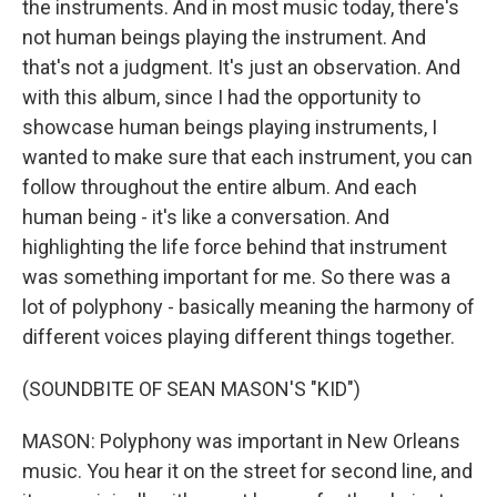
the instruments. And in most music today, there's
not human beings playing the instrument. And
that's not a judgment. It's just an observation. And
with this album, since I had the opportunity to
showcase human beings playing instruments, I
wanted to make sure that each instrument, you can
follow throughout the entire album. And each
human being - it's like a conversation. And
highlighting the life force behind that instrument
was something important for me. So there was a
lot of polyphony - basically meaning the harmony of
different voices playing different things together.
(SOUNDBITE OF SEAN MASON'S "KID")
MASON: Polyphony was important in New Orleans
music. You hear it on the street for second line, and