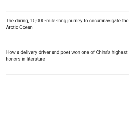
The daring, 10,000-mile-long journey to circumnavigate the
Arctic Ocean
How a delivery driver and poet won one of China's highest
honors in literature