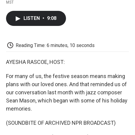
F
T
L
E
F
MST
a
w
i
m
l
c
i
n
a
i
e
t
k
i
p
LISTEN
•
9:08
b
t
e
l
b
o
e
d
o
o
r
I
a
k
n
r
d
Reading Time: 6 minutes, 10 seconds
AYESHA RASCOE, HOST:
For many of us, the festive season means making
plans with our loved ones. And that reminded us of
our conversation last month with jazz composer
Sean Mason, which began with some of his holiday
memories.
(SOUNDBITE OF ARCHIVED NPR BROADCAST)