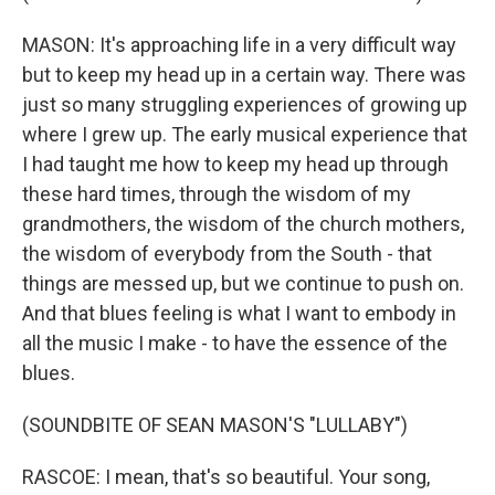
MASON: It's approaching life in a very difficult way
but to keep my head up in a certain way. There was
just so many struggling experiences of growing up
where I grew up. The early musical experience that
I had taught me how to keep my head up through
these hard times, through the wisdom of my
grandmothers, the wisdom of the church mothers,
the wisdom of everybody from the South - that
things are messed up, but we continue to push on.
And that blues feeling is what I want to embody in
all the music I make - to have the essence of the
blues.
(SOUNDBITE OF SEAN MASON'S "LULLABY")
RASCOE: I mean, that's so beautiful. Your song,