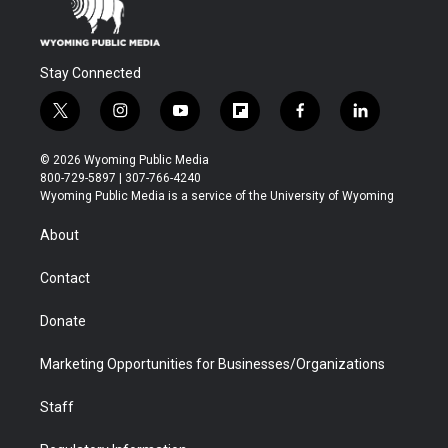
Stay Connected
t
i
y
f
f
l
w
n
o
l
a
i
i
s
u
i
c
n
© 2026 Wyoming Public Media
t
t
t
p
e
k
800-729-5897 | 307-766-4240
t
a
u
b
b
e
Wyoming Public Media is a service of the University of Wyoming
e
g
b
o
o
d
r
r
e
a
o
i
About
a
r
k
n
m
d
Contact
Donate
Marketing Opportunities for Businesses/Organizations
Staff