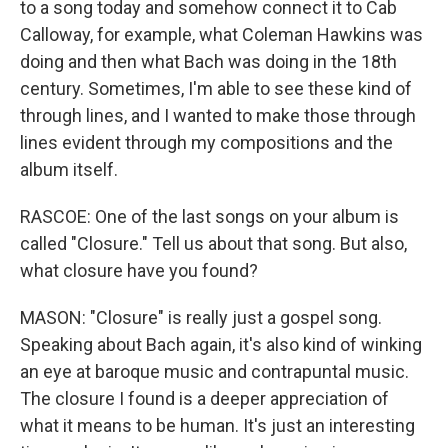
to a song today and somehow connect it to Cab
Calloway, for example, what Coleman Hawkins was
doing and then what Bach was doing in the 18th
century. Sometimes, I'm able to see these kind of
through lines, and I wanted to make those through
lines evident through my compositions and the
album itself.
RASCOE: One of the last songs on your album is
called "Closure." Tell us about that song. But also,
what closure have you found?
MASON: "Closure" is really just a gospel song.
Speaking about Bach again, it's also kind of winking
an eye at baroque music and contrapuntal music.
The closure I found is a deeper appreciation of
what it means to be human. It's just an interesting