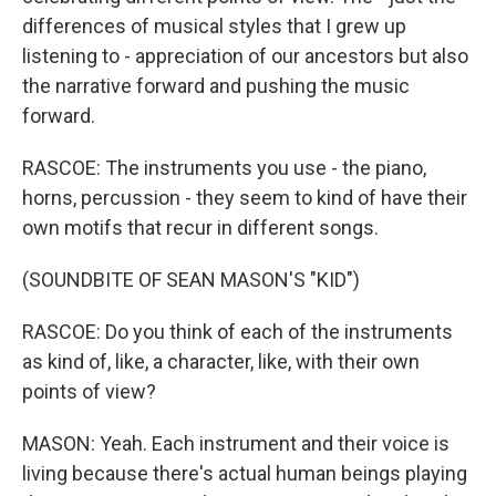
differences of musical styles that I grew up
listening to - appreciation of our ancestors but also
the narrative forward and pushing the music
forward.
RASCOE: The instruments you use - the piano,
horns, percussion - they seem to kind of have their
own motifs that recur in different songs.
(SOUNDBITE OF SEAN MASON'S "KID")
RASCOE: Do you think of each of the instruments
as kind of, like, a character, like, with their own
points of view?
MASON: Yeah. Each instrument and their voice is
living because there's actual human beings playing