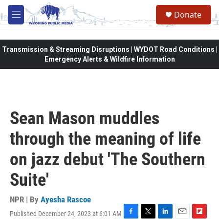
Skip to main content
Donate
M
e
n
u
Transmission & Streaming Disruptions | WYDOT Road Conditions |
Emergency Alerts & Wildfire Information
Sean Mason muddles
through the meaning of life
on jazz debut 'The Southern
Suite'
NPR | By
Ayesha Rascoe
Published December 24, 2023 at 6:01 AM