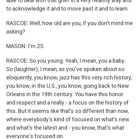
able to deal with that grief in a very healthy way and
to acknowledge it and to move past it and to learn.
RASCOE: Well, how old are you, if you don't mind me
asking?
MASON: I'm 25.
RASCOE: So you young. Yeah, I mean, you a baby.
So (laughter), I mean, as you've spoken about so
eloquently, you know, jazz has this very rich history,
you know, in the U.S., you know, going back to New
Orleans in the 19th century. You have this honor
and respect and a really - a focus on the history of
this. But it seems like that's so different than now,
where everybody's kind of focused on what's new
and what's the latest and - you know, that's what
everyone's focused on.