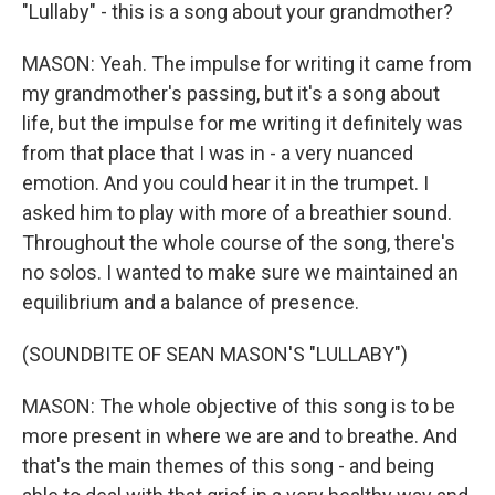
"Lullaby" - this is a song about your grandmother?
MASON: Yeah. The impulse for writing it came from
my grandmother's passing, but it's a song about
life, but the impulse for me writing it definitely was
from that place that I was in - a very nuanced
emotion. And you could hear it in the trumpet. I
asked him to play with more of a breathier sound.
Throughout the whole course of the song, there's
no solos. I wanted to make sure we maintained an
equilibrium and a balance of presence.
(SOUNDBITE OF SEAN MASON'S "LULLABY")
MASON: The whole objective of this song is to be
more present in where we are and to breathe. And
that's the main themes of this song - and being