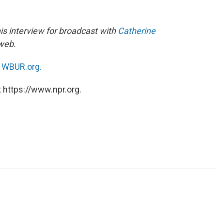
is interview for broadcast with
Catherine
 web.
n
WBUR.org.
 https://www.npr.org.