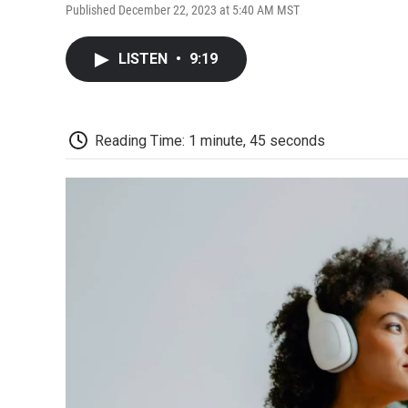
Published December 22, 2023 at 5:40 AM MST
LISTEN
•
9:19
Reading Time: 1 minute, 45 seconds