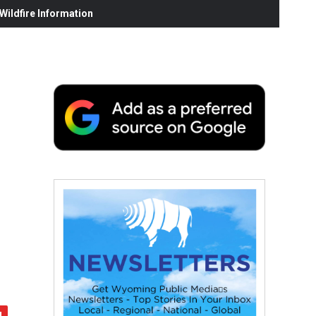
ildfire Information