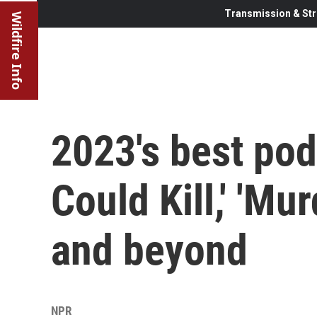
Transmission & Str
Wildfire Info
2023's best pod
Could Kill,' 'Mu
and beyond
NPR