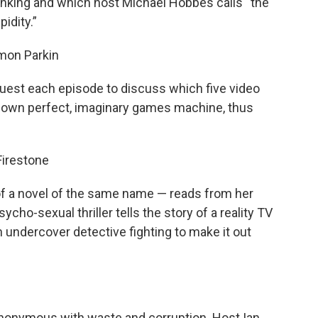
hinking and which host Michael Hobbes calls “the
idity.”
imon Parkin
guest each episode to discuss which five video
r own perfect, imaginary games machine, thus
 Firestone
 of a novel of the same name — reads from her
cho-sexual thriller tells the story of a reality TV
undercover detective fighting to make it out
ynonymous with waste and corruption. Host Ian