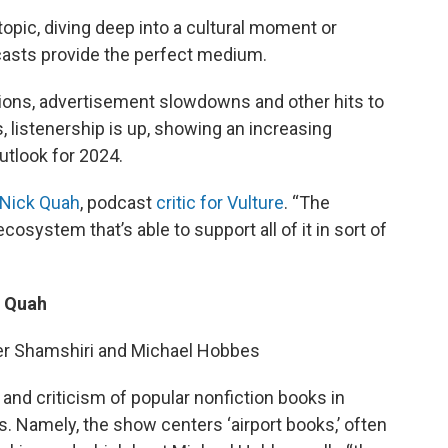
opic, diving deep into a cultural moment or
odcasts provide the perfect medium.
ons, advertisement slowdowns and other hits to
, listenership is up, showing an increasing
utlook for 2024.
Nick Quah
, podcast
critic for Vulture
. “The
system that’s able to support all of it in sort of
k Quah
ter Shamshiri and Michael Hobbes
d criticism of popular nonfiction books in
cs. Namely, the show centers ‘airport books,’ often