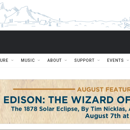
TURE
MUSIC
ABOUT
SUPPORT
EVENTS