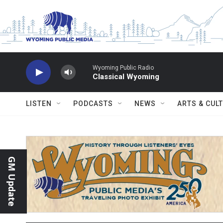
Skip to main content
Wyoming Public Radio
Classical Wyoming
LISTEN
PODCASTS
NEWS
ARTS & CUL
GM Update