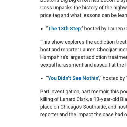
Coss unpacks the history of the highwa
price tag and what lessons can be learn
“
The 13th Step
,” hosted by Lauren 
This show explores the addiction trea
host and reporter Lauren Chooljian inc
Hampshire’s largest addiction treatmen
sexual harassment and assault at the h
“
You Didn’t See Nothin’
,” hosted b
Part investigation, part memoir, this p
killing of Lenard Clark, a 13-year-old B
place on Chicago’s Southside, and hos
reporter and the impact the case had on