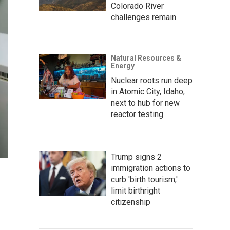
Colorado River
challenges remain
Natural Resources &
Energy
Nuclear roots run deep
in Atomic City, Idaho,
next to hub for new
reactor testing
Trump signs 2
immigration actions to
curb 'birth tourism,'
limit birthright
citizenship