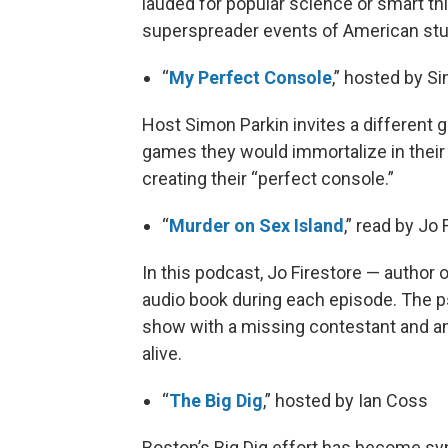
lauded for popular science or smart t
superspreader events of American stup
“
My Perfect Console
,” hosted by S
Host Simon Parkin invites a different 
games they would immortalize in thei
creating their “perfect console.”
“
Murder on Sex Island
,” read by Jo
In this podcast, Jo Firestore — author
audio book during each episode. The psy
show with a missing contestant and an 
alive.
“
The Big Dig
,” hosted by Ian Coss
Boston’s Big Dig effort has become s