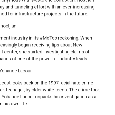
y and tunneling effort with an ever-increasing
ed for infrastructure projects in the future.
Chooljian
tment industry in its #MeToo reckoning. When
reasingly began receiving tips about New
t center, she started investigating claims of
ands of one of the powerful industry leads.
y Yohance Lacour
odcast looks back on the 1997 racial hate crime
lack teenager, by older white teens. The crime took
t Yohance Lacour unpacks his investigation as a
 his own life.