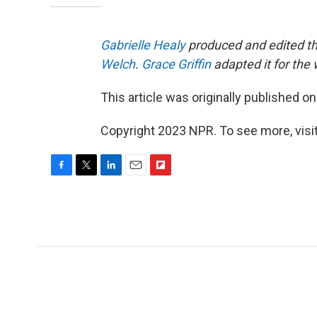
Gabrielle Healy
produced and edited th
Welch
.
Grace Griffin
adapted it for the
This article was originally published o
Copyright 2023 NPR. To see more, visit
F
T
L
E
F
a
w
i
m
l
c
i
n
a
i
e
t
k
i
p
b
t
e
l
b
o
e
d
o
o
r
I
a
k
n
r
d