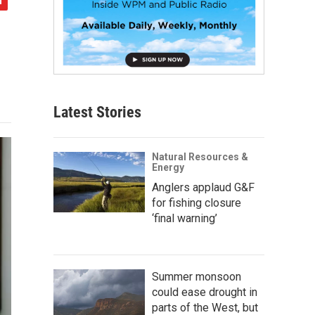
Latest Stories
Natural Resources &
Energy
Anglers applaud G&F
for fishing closure
‘final warning’
Summer monsoon
could ease drought in
parts of the West, but