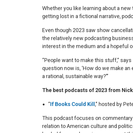
Whether you like learning about a new t
getting lost in a fictional narrative, p
Even though 2023 saw show cancellati
the relatively new podcasting business
interest in the medium and a hopeful o
“People want to make this stuff,” says
question now is, ‘How do we make an eco
a rational, sustainable way?’”
The best podcasts of 2023 from Nic
“
If Books Could Kill
,” hosted by Pe
This podcast focuses on commentary an
relation to American culture and politi