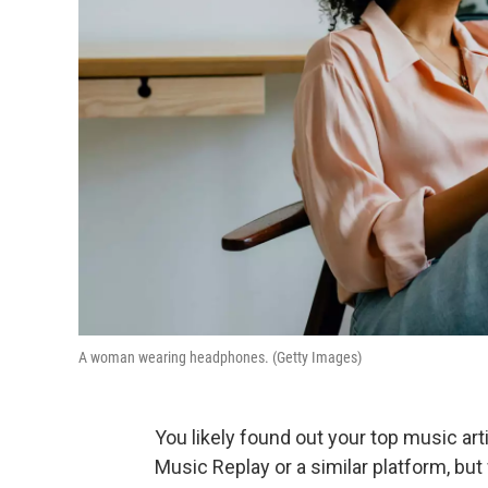
A woman wearing headphones. (Getty Images)
You likely found out your top music ar
Music Replay or a similar platform, bu