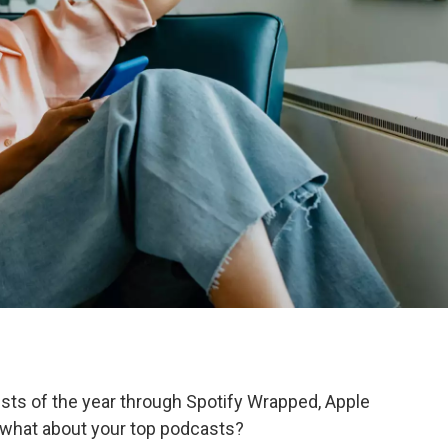
tists of the year through Spotify Wrapped, Apple
t what about your top podcasts?