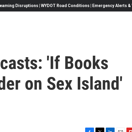
eaming Disruptions | WYDOT Road Conditions | Emergency Alerts & W
casts: 'If Books
rder on Sex Island'