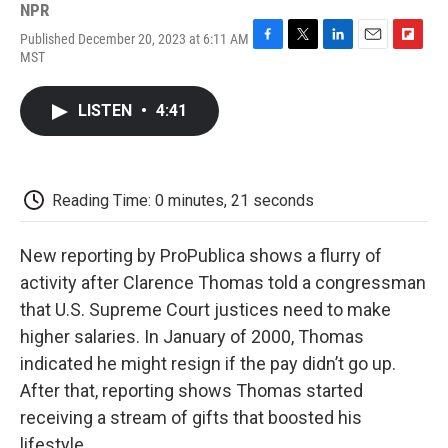
NPR
Published December 20, 2023 at 6:11 AM
F
T
L
E
F
MST
a
w
i
m
l
c
i
n
a
i
e
t
k
i
p
LISTEN
•
4:41
b
t
e
l
b
o
e
d
o
o
r
I
a
k
n
r
d
Reading Time: 0 minutes, 21 seconds
New reporting by ProPublica shows a flurry of
activity after Clarence Thomas told a congressman
that U.S. Supreme Court justices need to make
higher salaries. In January of 2000, Thomas
indicated he might resign if the pay didn’t go up.
After that, reporting shows Thomas started
receiving a stream of gifts that boosted his
lifestyle.