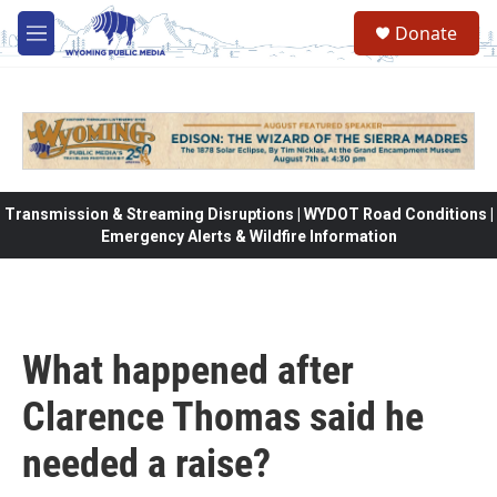
Skip to main content
Donate
M
e
n
u
Transmission & Streaming Disruptions | WYDOT Road Conditions |
Emergency Alerts & Wildfire Information
What happened after
Clarence Thomas said he
needed a raise?