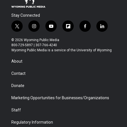
Stay Connected
t
i
y
f
f
l
w
n
o
l
a
i
i
s
u
i
c
n
© 2026 Wyoming Public Media
t
t
t
p
e
k
800-729-5897 | 307-766-4240
t
a
u
b
b
e
Wyoming Public Media is a service of the University of Wyoming
e
g
b
o
o
d
r
r
e
a
o
i
About
a
r
k
n
m
d
Contact
Donate
Marketing Opportunities for Businesses/Organizations
Staff
Regulatory Information