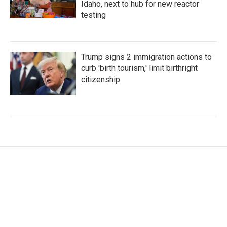
Idaho, next to hub for new reactor
testing
Trump signs 2 immigration actions to
curb 'birth tourism,' limit birthright
citizenship