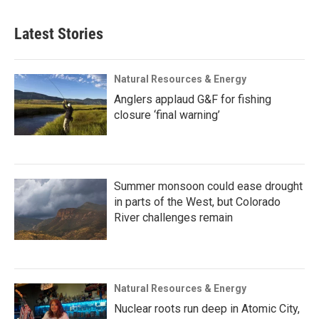
Latest Stories
Natural Resources & Energy
Anglers applaud G&F for fishing
closure ‘final warning’
Summer monsoon could ease drought
in parts of the West, but Colorado
River challenges remain
Natural Resources & Energy
Nuclear roots run deep in Atomic City,