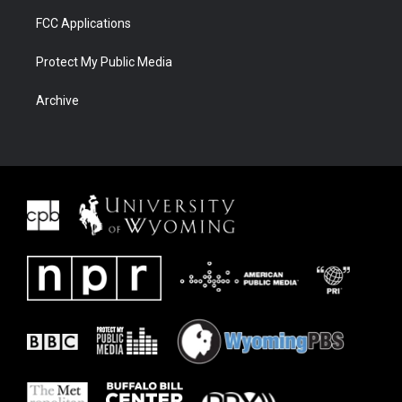
FCC Applications
Protect My Public Media
Archive