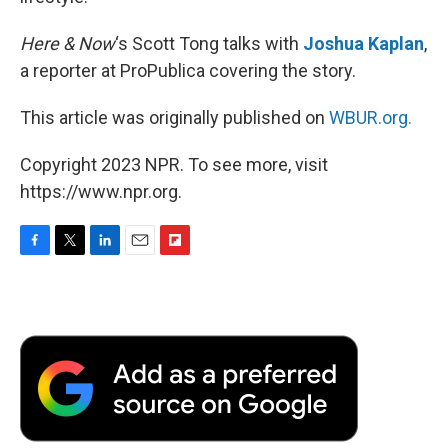
Here & Now
‘s Scott Tong talks with
Joshua Kaplan
,
a reporter at ProPublica covering the story.
This article was originally published on
WBUR.org.
Copyright 2023 NPR. To see more, visit
https://www.npr.org.
F
T
L
E
F
a
w
i
m
l
c
i
n
a
i
e
t
k
i
p
b
t
e
l
b
o
e
d
o
o
r
I
a
k
n
r
d