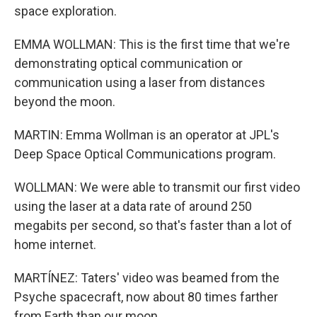
space exploration.
EMMA WOLLMAN: This is the first time that we're
demonstrating optical communication or
communication using a laser from distances
beyond the moon.
MARTIN: Emma Wollman is an operator at JPL's
Deep Space Optical Communications program.
WOLLMAN: We were able to transmit our first video
using the laser at a data rate of around 250
megabits per second, so that's faster than a lot of
home internet.
MARTÍNEZ: Taters' video was beamed from the
Psyche spacecraft, now about 80 times farther
from Earth than our moon.