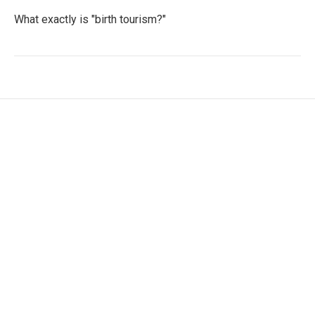
What exactly is "birth tourism?"