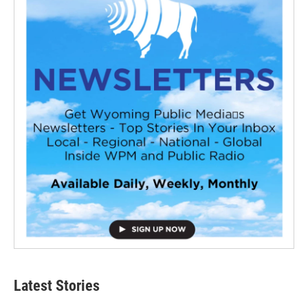
Latest Stories