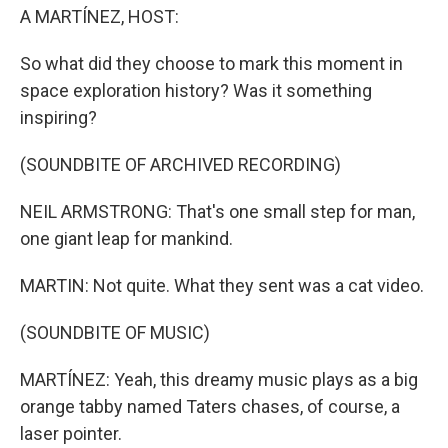
A MARTÍNEZ, HOST:
So what did they choose to mark this moment in
space exploration history? Was it something
inspiring?
(SOUNDBITE OF ARCHIVED RECORDING)
NEIL ARMSTRONG: That's one small step for man,
one giant leap for mankind.
MARTIN: Not quite. What they sent was a cat video.
(SOUNDBITE OF MUSIC)
MARTÍNEZ: Yeah, this dreamy music plays as a big
orange tabby named Taters chases, of course, a
laser pointer.