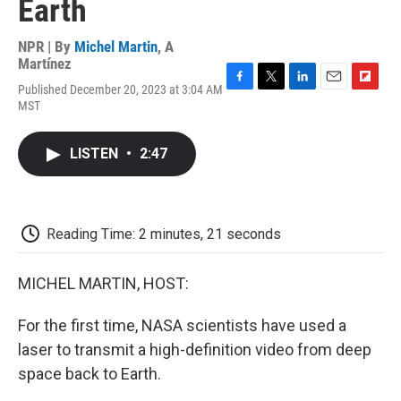
Earth
NPR | By
Michel Martin
,
A
Martínez
Published December 20, 2023 at 3:04 AM
F
T
L
E
F
MST
a
w
i
m
l
c
i
n
a
i
e
t
k
i
p
LISTEN
•
2:47
b
t
e
l
b
o
e
d
o
o
r
I
a
k
n
r
d
Reading Time: 2 minutes, 21 seconds
MICHEL MARTIN, HOST:
For the first time, NASA scientists have used a
laser to transmit a high-definition video from deep
space back to Earth.