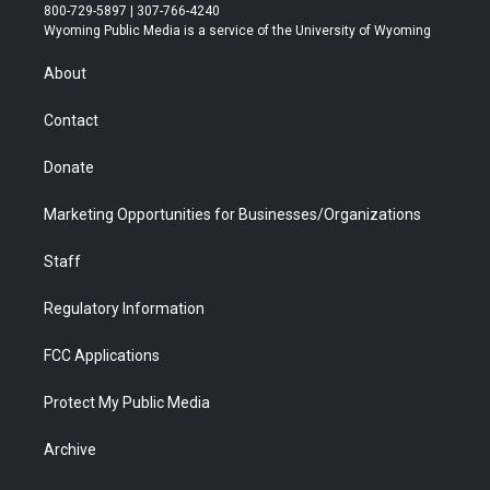
t
t
t
p
e
k
800-729-5897 | 307-766-4240
t
a
u
b
b
e
Wyoming Public Media is a service of the University of Wyoming
e
g
b
o
o
d
r
r
e
a
o
i
About
a
r
k
n
m
d
Contact
Donate
Marketing Opportunities for Businesses/Organizations
Staff
Regulatory Information
FCC Applications
Protect My Public Media
Archive