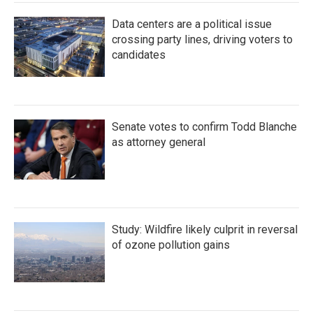
Data centers are a political issue
crossing party lines, driving voters to
candidates
Senate votes to confirm Todd Blanche
as attorney general
Study: Wildfire likely culprit in reversal
of ozone pollution gains