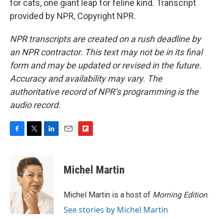
for cats, one giant leap for feline kind. Transcript
provided by NPR, Copyright NPR.
NPR transcripts are created on a rush deadline by
an NPR contractor. This text may not be in its final
form and may be updated or revised in the future.
Accuracy and availability may vary. The
authoritative record of NPR’s programming is the
audio record.
F
T
L
E
F
a
w
i
m
l
c
i
n
a
i
e
t
k
i
p
Michel Martin
b
t
e
l
b
o
e
d
o
o
r
I
a
Michel Martin is a host of
Morning Edition
.
k
n
r
See stories by Michel Martin
d