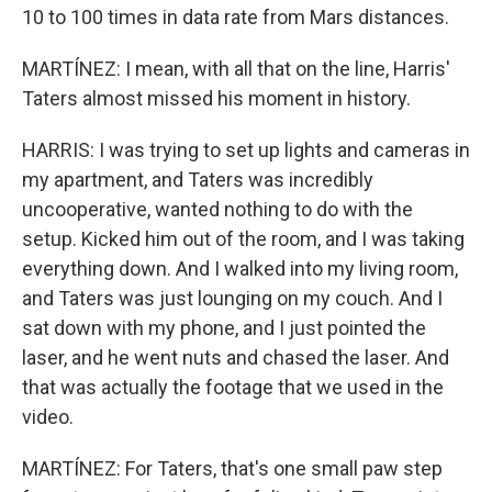
10 to 100 times in data rate from Mars distances.
MARTÍNEZ: I mean, with all that on the line, Harris'
Taters almost missed his moment in history.
HARRIS: I was trying to set up lights and cameras in
my apartment, and Taters was incredibly
uncooperative, wanted nothing to do with the
setup. Kicked him out of the room, and I was taking
everything down. And I walked into my living room,
and Taters was just lounging on my couch. And I
sat down with my phone, and I just pointed the
laser, and he went nuts and chased the laser. And
that was actually the footage that we used in the
video.
MARTÍNEZ: For Taters, that's one small paw step