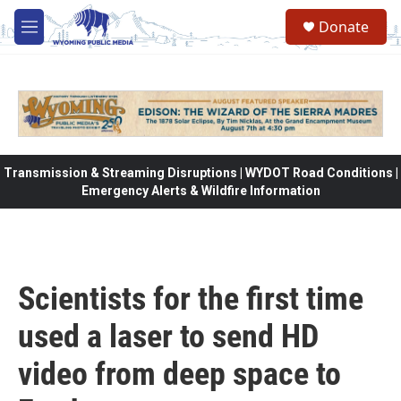
Skip to main content
Donate
M
e
n
u
Transmission & Streaming Disruptions | WYDOT Road Conditions |
Emergency Alerts & Wildfire Information
Scientists for the first time
used a laser to send HD
video from deep space to