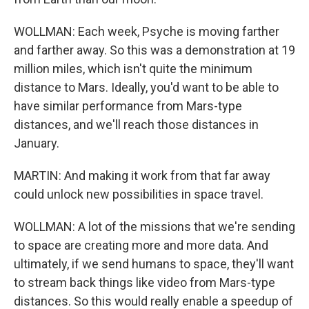
WOLLMAN: Each week, Psyche is moving farther
and farther away. So this was a demonstration at 19
million miles, which isn't quite the minimum
distance to Mars. Ideally, you'd want to be able to
have similar performance from Mars-type
distances, and we'll reach those distances in
January.
MARTIN: And making it work from that far away
could unlock new possibilities in space travel.
WOLLMAN: A lot of the missions that we're sending
to space are creating more and more data. And
ultimately, if we send humans to space, they'll want
to stream back things like video from Mars-type
distances. So this would really enable a speedup of