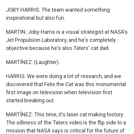
JOBY HARRIS: The team wanted something
inspirational but also fun.
MARTIN: Joby Harris is a visual strategist at NASA's
Jet Propulsion Laboratory, and he's completely
objective because he's also Taters' cat dad.
MARTÍNEZ: (Laughter).
HARRIS: We were doing a lot of research, and we
discovered that Felix the Cat was this monumental
first image on television when television first
started breaking out.
MARTÍNEZ: This time, it's laser cat making history.
The silliness of the Taters video is the flip side to a
mission that NASA says is critical for the future of