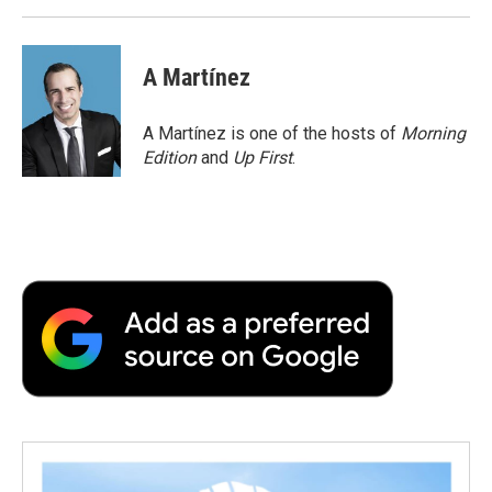
A Martínez
A Martínez is one of the hosts of
Morning
Edition
and
Up First
.