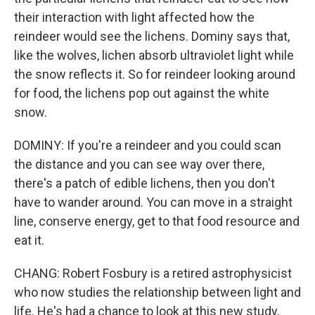
their interaction with light affected how the
reindeer would see the lichens. Dominy says that,
like the wolves, lichen absorb ultraviolet light while
the snow reflects it. So for reindeer looking around
for food, the lichens pop out against the white
snow.
DOMINY: If you're a reindeer and you could scan
the distance and you can see way over there,
there's a patch of edible lichens, then you don't
have to wander around. You can move in a straight
line, conserve energy, get to that food resource and
eat it.
CHANG: Robert Fosbury is a retired astrophysicist
who now studies the relationship between light and
life. He's had a chance to look at this new study,