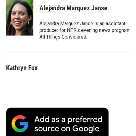
c
i
n
a
i
e
t
k
i
p
Alejandra Marquez Janse
b
t
e
l
b
o
e
d
o
o
r
I
a
Alejandra Marquez Janse is an assistant
k
n
r
producer for NPR's evening news program
d
All Things Considered.
Kathryn Fox