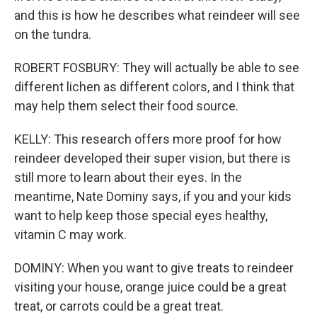
and this is how he describes what reindeer will see
on the tundra.
ROBERT FOSBURY: They will actually be able to see
different lichen as different colors, and I think that
may help them select their food source.
KELLY: This research offers more proof for how
reindeer developed their super vision, but there is
still more to learn about their eyes. In the
meantime, Nate Dominy says, if you and your kids
want to help keep those special eyes healthy,
vitamin C may work.
DOMINY: When you want to give treats to reindeer
visiting your house, orange juice could be a great
treat, or carrots could be a great treat.