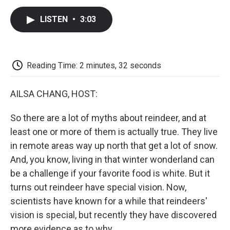
c
i
n
a
i
e
t
k
i
p
LISTEN
•
3:03
b
t
e
l
b
o
e
d
o
o
r
I
a
k
n
r
d
Reading Time: 2 minutes, 32 seconds
AILSA CHANG, HOST:
So there are a lot of myths about reindeer, and at
least one or more of them is actually true. They live
in remote areas way up north that get a lot of snow.
And, you know, living in that winter wonderland can
be a challenge if your favorite food is white. But it
turns out reindeer have special vision. Now,
scientists have known for a while that reindeers'
vision is special, but recently they have discovered
more evidence as to why.