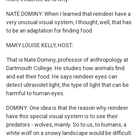
NATE DOMINY: When I learned that reindeer have a
very unusual visual system, I thought, well, that has
to be an adaptation for finding food.
MARY LOUISE KELLY, HOST:
That is Nate Dominy, professor of anthropology at
Dartmouth College. He studies how animals find
and eat their food. He says reindeer eyes can
detect ultraviolet light, the type of light that can be
harmful to human eyes.
DOMINY: One idea is that the reason why reindeer
have this special visual system is to see their
predators - wolves, mainly. So to us, to humans, a
white wolf on a snowy landscape would be difficult