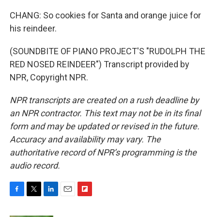
CHANG: So cookies for Santa and orange juice for
his reindeer.
(SOUNDBITE OF PIANO PROJECT'S "RUDOLPH THE
RED NOSED REINDEER") Transcript provided by
NPR, Copyright NPR.
NPR transcripts are created on a rush deadline by
an NPR contractor. This text may not be in its final
form and may be updated or revised in the future.
Accuracy and availability may vary. The
authoritative record of NPR’s programming is the
audio record.
F
T
L
E
F
a
w
i
m
l