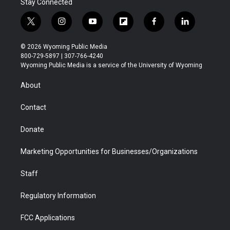
Stay Connected
t
i
y
f
f
l
w
n
o
l
a
i
i
s
u
i
c
n
© 2026 Wyoming Public Media
t
t
t
p
e
k
800-729-5897 | 307-766-4240
t
a
u
b
b
e
Wyoming Public Media is a service of the University of Wyoming
e
g
b
o
o
d
r
r
e
a
o
i
About
a
r
k
n
m
d
Contact
Donate
Marketing Opportunities for Businesses/Organizations
Staff
Regulatory Information
FCC Applications