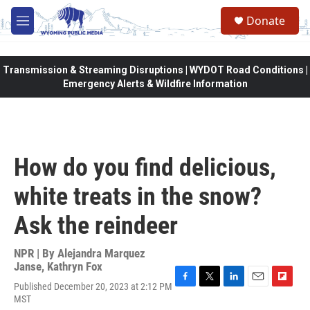
Skip to main content
Donate
M
e
n
u
Transmission & Streaming Disruptions | WYDOT Road Conditions |
Emergency Alerts & Wildfire Information
How do you find delicious,
white treats in the snow?
Ask the reindeer
NPR | By
Alejandra Marquez
Janse
,
Kathryn Fox
Published December 20, 2023 at 2:12 PM
F
T
L
E
F
MST
a
w
i
m
l