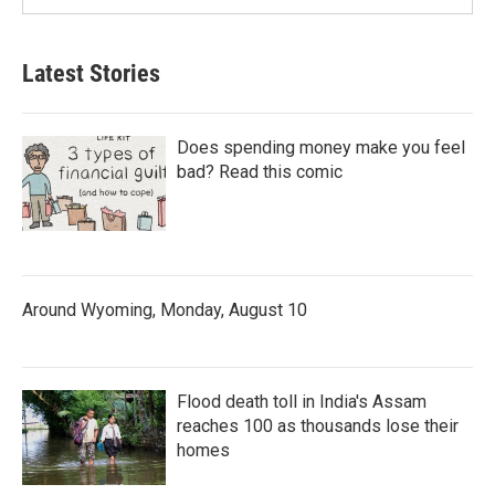
Latest Stories
Does spending money make you feel
bad? Read this comic
Around Wyoming, Monday, August 10
Flood death toll in India's Assam
reaches 100 as thousands lose their
homes