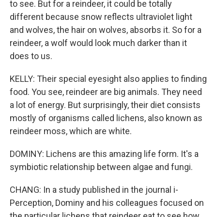
to see. But for a reindeer, it could be totally
different because snow reflects ultraviolet light
and wolves, the hair on wolves, absorbs it. So for a
reindeer, a wolf would look much darker than it
does to us.
KELLY: Their special eyesight also applies to finding
food. You see, reindeer are big animals. They need
a lot of energy. But surprisingly, their diet consists
mostly of organisms called lichens, also known as
reindeer moss, which are white.
DOMINY: Lichens are this amazing life form. It's a
symbiotic relationship between algae and fungi.
CHANG: In a study published in the journal i-
Perception, Dominy and his colleagues focused on
the particular lichens that reindeer eat to see how