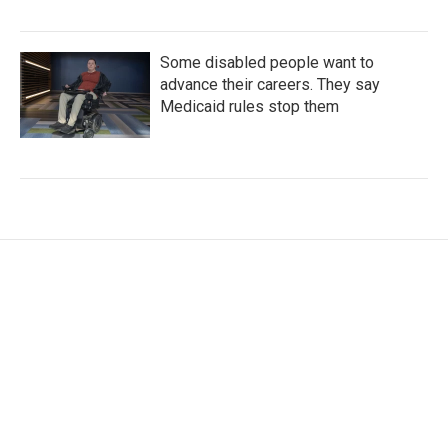
Some disabled people want to
advance their careers. They say
Medicaid rules stop them