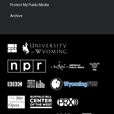
Protect My Public Media
Archive