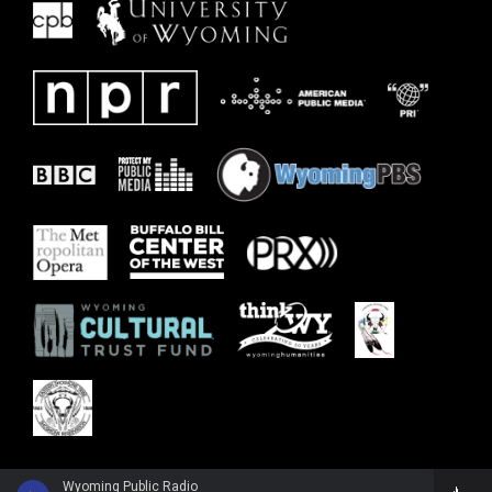
Wyoming Public Radio