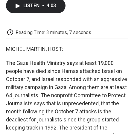
c
i
n
a
i
e
t
k
i
p
LISTEN
•
4:03
b
t
e
l
b
o
e
d
o
o
r
I
a
k
n
r
d
Reading Time: 3 minutes, 7 seconds
MICHEL MARTIN, HOST:
The Gaza Health Ministry says at least 19,000
people have died since Hamas attacked Israel on
October 7, and Israel responded with an aggressive
military campaign in Gaza. Among them are at least
64 journalists. The nonprofit Committee to Protect
Journalists says that is unprecedented, that the
month following the October 7 attacks is the
deadliest for journalists since the group started
keeping track in 1992. The president of the