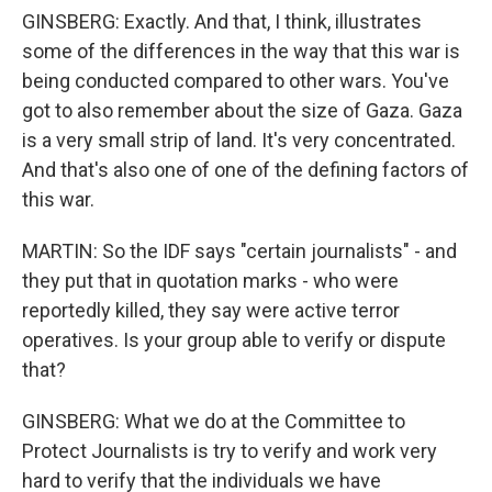
GINSBERG: Exactly. And that, I think, illustrates
some of the differences in the way that this war is
being conducted compared to other wars. You've
got to also remember about the size of Gaza. Gaza
is a very small strip of land. It's very concentrated.
And that's also one of one of the defining factors of
this war.
MARTIN: So the IDF says "certain journalists" - and
they put that in quotation marks - who were
reportedly killed, they say were active terror
operatives. Is your group able to verify or dispute
that?
GINSBERG: What we do at the Committee to
Protect Journalists is try to verify and work very
hard to verify that the individuals we have