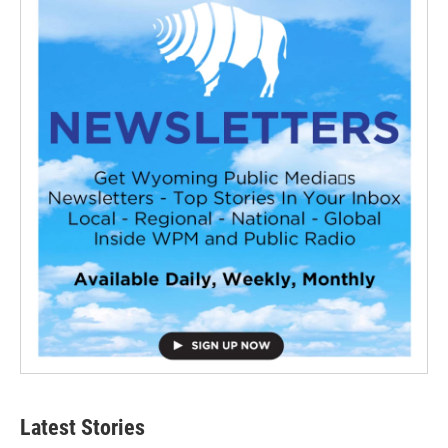
Latest Stories