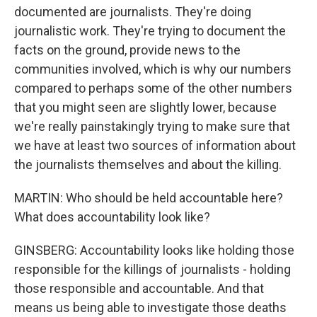
documented are journalists. They're doing
journalistic work. They're trying to document the
facts on the ground, provide news to the
communities involved, which is why our numbers
compared to perhaps some of the other numbers
that you might seen are slightly lower, because
we're really painstakingly trying to make sure that
we have at least two sources of information about
the journalists themselves and about the killing.
MARTIN: Who should be held accountable here?
What does accountability look like?
GINSBERG: Accountability looks like holding those
responsible for the killings of journalists - holding
those responsible and accountable. And that
means us being able to investigate those deaths