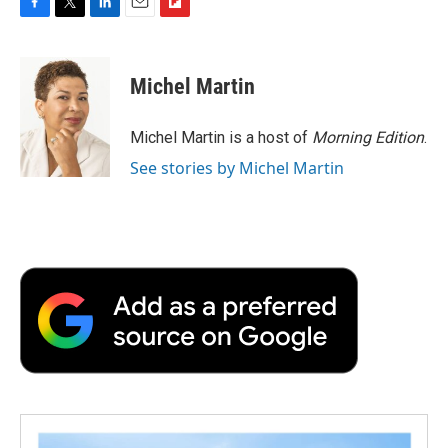
F
T
L
E
F
a
w
i
m
l
c
i
n
a
i
e
t
k
i
p
Michel Martin
b
t
e
l
b
o
e
d
o
o
r
I
a
Michel Martin is a host of
Morning Edition
.
k
n
r
See stories by Michel Martin
d