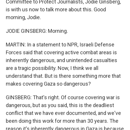
Committee to Protect Journalists, Jodie Ginsberg,
is with us now to talk more about this. Good
morning, Jodie.
JODIE GINSBERG: Morning.
MARTIN: In a statement to NPR, Israeli Defense
Forces said that covering active combat areas is
inherently dangerous, and unintended casualties
are a tragic possibility. Now, I think we all
understand that. But is there something more that
makes covering Gaza so dangerous?
GINSBERG: That's right. Of course covering war is
dangerous, but as you said, this is the deadliest
conflict that we have ever documented, and we've
been doing this work for more than 30 years. The
reason it's inherently dangerous in Gaza is because