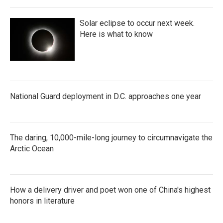
Solar eclipse to occur next week.
Here is what to know
National Guard deployment in D.C. approaches one year
The daring, 10,000-mile-long journey to circumnavigate the
Arctic Ocean
How a delivery driver and poet won one of China's highest
honors in literature