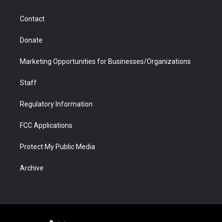
a
r
k
n
m
d
Contact
Donate
Marketing Opportunities for Businesses/Organizations
Staff
Regulatory Information
FCC Applications
Protect My Public Media
Archive