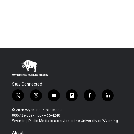
Stay Connected
t
i
y
f
f
l
w
n
o
l
a
i
i
s
u
i
c
n
© 2026 Wyoming Public Media
t
t
t
p
e
k
800-729-5897 | 307-766-4240
t
a
u
b
b
e
Wyoming Public Media is a service of the University of Wyoming
e
g
b
o
o
d
r
r
e
a
o
i
About