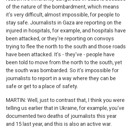
of the nature of the bombardment, which means
it's very difficult, almost impossible, for people to
stay safe. Journalists in Gaza are reporting on the
injured in hospitals, for example, and hospitals have
been attacked, or they're reporting on convoys
trying to flee the north to the south and those roads
have been attacked. It's - they've - people have
been told to move from the north to the south, yet
the south was bombarded. So it's impossible for
journalists to report in a way where they can be
safe or get to a place of safety.
MARTIN: Well, just to contrast that, I think you were
telling us earlier that in Ukraine, for example, you've
documented two deaths of journalists this year
and 15 last year, and this is also an active war.