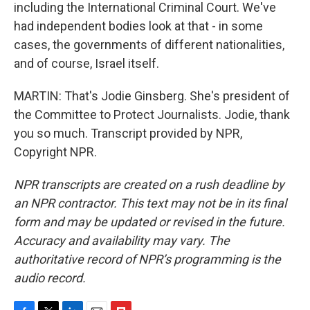
including the International Criminal Court. We've
had independent bodies look at that - in some
cases, the governments of different nationalities,
and of course, Israel itself.
MARTIN: That's Jodie Ginsberg. She's president of
the Committee to Protect Journalists. Jodie, thank
you so much. Transcript provided by NPR,
Copyright NPR.
NPR transcripts are created on a rush deadline by
an NPR contractor. This text may not be in its final
form and may be updated or revised in the future.
Accuracy and availability may vary. The
authoritative record of NPR’s programming is the
audio record.