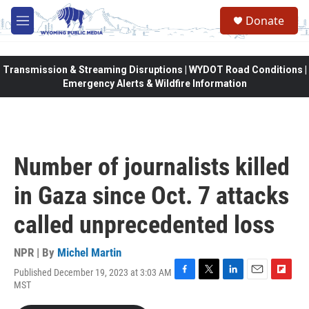
Skip to main content
Donate
M
e
n
u
Transmission & Streaming Disruptions | WYDOT Road Conditions |
Emergency Alerts & Wildfire Information
Number of journalists killed
in Gaza since Oct. 7 attacks
called unprecedented loss
NPR | By
Michel Martin
Published December 19, 2023 at 3:03 AM
F
T
L
E
F
MST
a
w
i
m
l