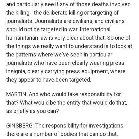
and particularly see if any of those deaths involved
the killing - the deliberate killing or targeting of
journalists. Journalists are civilians, and civilians
should not be targeted in war. International
humanitarian law is very clear about that. So one of
the things we really want to understand is to look at
the patterns where we've seen in particular
journalists who have been clearly wearing press
insignia, clearly carrying press equipment, where
they appear to have been targeted.
MARTIN: And who would take responsibility for
that? What would be the entity that would do that,
as briefly as you can?
GINSBERG: The responsibility for investigations -
there are a number of bodies that can do that,