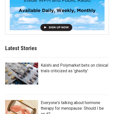
Latest Stories
Kalshi and Polymarket bets on clinical
trials criticized as 'ghastly'
Everyone's talking about hormone
therapy for menopause. Should I be
on it?