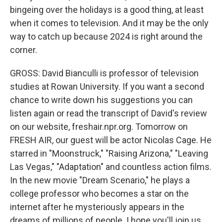
bingeing over the holidays is a good thing, at least
when it comes to television. And it may be the only
way to catch up because 2024 is right around the
corner.
GROSS: David Bianculli is professor of television
studies at Rowan University. If you want a second
chance to write down his suggestions you can
listen again or read the transcript of David's review
on our website, freshair.npr.org. Tomorrow on
FRESH AIR, our guest will be actor Nicolas Cage. He
starred in "Moonstruck," "Raising Arizona," "Leaving
Las Vegas," "Adaptation" and countless action films.
In the new movie "Dream Scenario," he plays a
college professor who becomes a star on the
internet after he mysteriously appears in the
dreams of millions of people. I hope you'll join us.