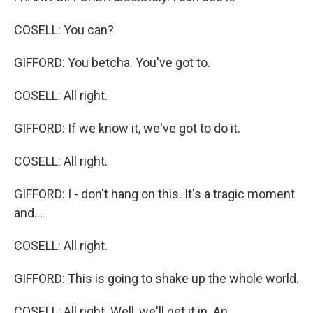
COSELL: You can?
GIFFORD: You betcha. You've got to.
COSELL: All right.
GIFFORD: If we know it, we've got to do it.
COSELL: All right.
GIFFORD: I - don't hang on this. It's a tragic moment
and...
COSELL: All right.
GIFFORD: This is going to shake up the whole world.
COSELL: All right. Well, we'll get it in. An