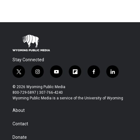
Stay Connected
t
i
y
f
f
l
w
n
o
l
a
i
i
s
u
i
c
n
© 2026 Wyoming Public Media
t
t
t
p
e
k
800-729-5897 | 307-766-4240
t
a
u
b
b
e
Wyoming Public Media is a service of the University of Wyoming
e
g
b
o
o
d
r
r
e
a
o
i
About
a
r
k
n
m
d
Contact
Donate