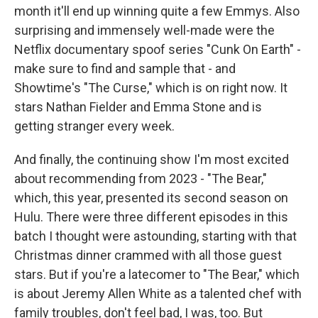
month it'll end up winning quite a few Emmys. Also
surprising and immensely well-made were the
Netflix documentary spoof series "Cunk On Earth" -
make sure to find and sample that - and
Showtime's "The Curse," which is on right now. It
stars Nathan Fielder and Emma Stone and is
getting stranger every week.
And finally, the continuing show I'm most excited
about recommending from 2023 - "The Bear,"
which, this year, presented its second season on
Hulu. There were three different episodes in this
batch I thought were astounding, starting with that
Christmas dinner crammed with all those guest
stars. But if you're a latecomer to "The Bear," which
is about Jeremy Allen White as a talented chef with
family troubles, don't feel bad, I was, too. But