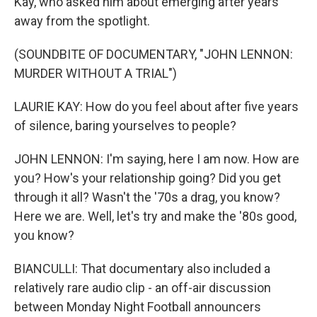
Kay, who asked him about emerging after years
away from the spotlight.
(SOUNDBITE OF DOCUMENTARY, "JOHN LENNON:
MURDER WITHOUT A TRIAL")
LAURIE KAY: How do you feel about after five years
of silence, baring yourselves to people?
JOHN LENNON: I'm saying, here I am now. How are
you? How's your relationship going? Did you get
through it all? Wasn't the '70s a drag, you know?
Here we are. Well, let's try and make the '80s good,
you know?
BIANCULLI: That documentary also included a
relatively rare audio clip - an off-air discussion
between Monday Night Football announcers