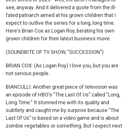
see, anyway. And it delivered a quote from the ill-
fated patriarch aimed at his grown children that I
expect to outlive the series for a long, long time.
Here's Brian Cox as Logan Roy, berating his own
grown children for their latest business move.
(SOUNDBITE OF TV SHOW, "SUCCESSION")
BRIAN COX: (As Logan Roy) I love you, but you are
not serious people.
BIANCULLI: Another great piece of television was
an episode of HBO's "The Last Of Us" called "Long,
Long Time." It stunned me with its quality and
subtlety and caught me by surprise because "The
Last Of Us" is based on a video game and is about
zombie vegetables or something. But I expect next