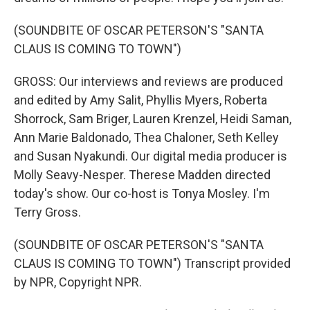
(SOUNDBITE OF OSCAR PETERSON'S "SANTA
CLAUS IS COMING TO TOWN")
GROSS: Our interviews and reviews are produced
and edited by Amy Salit, Phyllis Myers, Roberta
Shorrock, Sam Briger, Lauren Krenzel, Heidi Saman,
Ann Marie Baldonado, Thea Chaloner, Seth Kelley
and Susan Nyakundi. Our digital media producer is
Molly Seavy-Nesper. Therese Madden directed
today's show. Our co-host is Tonya Mosley. I'm
Terry Gross.
(SOUNDBITE OF OSCAR PETERSON'S "SANTA
CLAUS IS COMING TO TOWN") Transcript provided
by NPR, Copyright NPR.