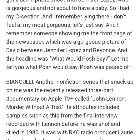
is gorgeous and not about to have a baby. So I had
my C-section. And I remember lying there - don't
feel at my most gorgeous, let's just say. And I
remember someone showing me the front page of
the newspaper, which was a gorgeous picture of
David between Jennifer Lopez and Beyonce. And
the headline was "What Would Posh Say?" Let me
tell you what Posh would say. Posh was pissed off.
BIANCULLI: Another nonfiction series that snuck up
on me was the recently released three-part
documentary on Apple TV+ called "John Lennon:
Murder Without A Trial." Its attributes included
samples such as this from the final interview
recorded with Lennon before he was shot and
killed in 1980. It was with RKO radio producer Laurie