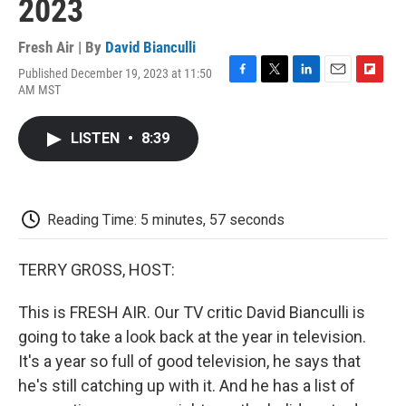
2023
Fresh Air | By
David Bianculli
Published December 19, 2023 at 11:50
F
T
L
E
F
AM MST
a
w
i
m
l
c
i
n
a
i
e
t
k
i
p
LISTEN
•
8:39
b
t
e
l
b
o
e
d
o
o
r
I
a
k
n
r
d
Reading Time: 5 minutes, 57 seconds
TERRY GROSS, HOST:
This is FRESH AIR. Our TV critic David Bianculli is
going to take a look back at the year in television.
It's a year so full of good television, he says that
he's still catching up with it. And he has a list of