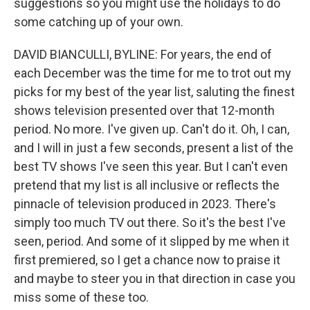
suggestions so you might use the holidays to do
some catching up of your own.
DAVID BIANCULLI, BYLINE: For years, the end of
each December was the time for me to trot out my
picks for my best of the year list, saluting the finest
shows television presented over that 12-month
period. No more. I've given up. Can't do it. Oh, I can,
and I will in just a few seconds, present a list of the
best TV shows I've seen this year. But I can't even
pretend that my list is all inclusive or reflects the
pinnacle of television produced in 2023. There's
simply too much TV out there. So it's the best I've
seen, period. And some of it slipped by me when it
first premiered, so I get a chance now to praise it
and maybe to steer you in that direction in case you
miss some of these too.