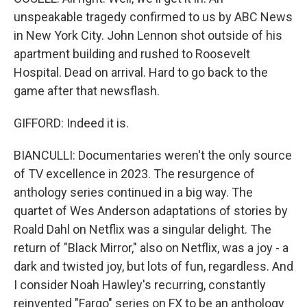
unspeakable tragedy confirmed to us by ABC News
in New York City. John Lennon shot outside of his
apartment building and rushed to Roosevelt
Hospital. Dead on arrival. Hard to go back to the
game after that newsflash.
GIFFORD: Indeed it is.
BIANCULLI: Documentaries weren't the only source
of TV excellence in 2023. The resurgence of
anthology series continued in a big way. The
quartet of Wes Anderson adaptations of stories by
Roald Dahl on Netflix was a singular delight. The
return of "Black Mirror," also on Netflix, was a joy - a
dark and twisted joy, but lots of fun, regardless. And
I consider Noah Hawley's recurring, constantly
reinvented "Fargo" series on FX to be an anthology