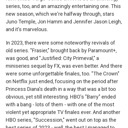
series, too, and an amazingly entertaining one. This
new season, which we're halfway through, stars
Juno Temple, Jon Hamm and Jennifer Jason Leigh,
and it's marvelous.
In 2023, there were some noteworthy revivals of
old series. "Frasier," brought back by Paramount+,
was good, and "Justified: City Primeval," a
miniseries sequel by FX, was even better. And there
were some unforgettable finales, too. "The Crown"
on Netflix just ended, focusing on the period after
Princess Diana's death in a way that was a bit too
obvious, yet still interesting. HBO's "Barry" ended
with a bang - lots of them - with one of the most
violent yet appropriate TV finales ever. And another
HBO series, "Succession," went out on top as the
best series of 2023 - well, the best I managed to