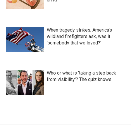
When tragedy strikes, America's
wildland firefighters ask, was it
'somebody that we loved?'
Who or what is 'taking a step back
from visibility'? The quiz knows