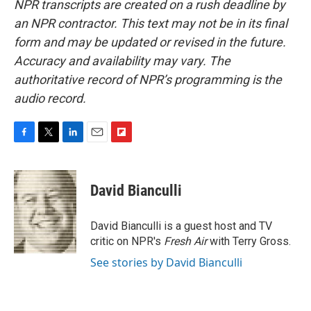
NPR transcripts are created on a rush deadline by
an NPR contractor. This text may not be in its final
form and may be updated or revised in the future.
Accuracy and availability may vary. The
authoritative record of NPR’s programming is the
audio record.
F
T
L
E
F
a
w
i
m
l
c
i
n
a
i
e
t
k
i
p
David Bianculli
b
t
e
l
b
o
e
d
o
o
r
I
a
David Bianculli is a guest host and TV
k
n
r
critic on NPR's
Fresh Air
with Terry Gross.
d
See stories by David Bianculli