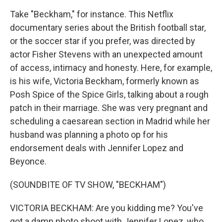
Take "Beckham," for instance. This Netflix
documentary series about the British football star,
or the soccer star if you prefer, was directed by
actor Fisher Stevens with an unexpected amount
of access, intimacy and honesty. Here, for example,
is his wife, Victoria Beckham, formerly known as
Posh Spice of the Spice Girls, talking about a rough
patch in their marriage. She was very pregnant and
scheduling a caesarean section in Madrid while her
husband was planning a photo op for his
endorsement deals with Jennifer Lopez and
Beyonce.
(SOUNDBITE OF TV SHOW, "BECKHAM")
VICTORIA BECKHAM: Are you kidding me? You've
got a damn photo shoot with Jennifer Lopez, who