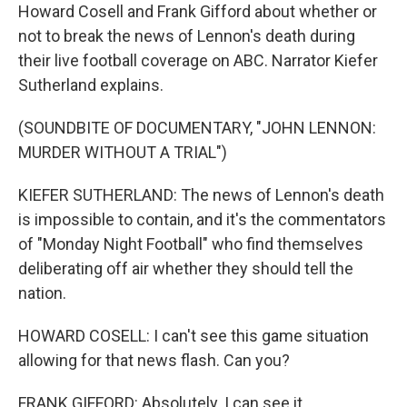
Howard Cosell and Frank Gifford about whether or
not to break the news of Lennon's death during
their live football coverage on ABC. Narrator Kiefer
Sutherland explains.
(SOUNDBITE OF DOCUMENTARY, "JOHN LENNON:
MURDER WITHOUT A TRIAL")
KIEFER SUTHERLAND: The news of Lennon's death
is impossible to contain, and it's the commentators
of "Monday Night Football" who find themselves
deliberating off air whether they should tell the
nation.
HOWARD COSELL: I can't see this game situation
allowing for that news flash. Can you?
FRANK GIFFORD: Absolutely. I can see it.