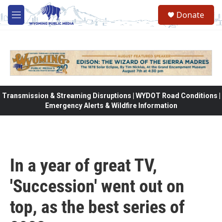
Skip to main content
Donate
M
e
n
u
Transmission & Streaming Disruptions | WYDOT Road Conditions |
Emergency Alerts & Wildfire Information
In a year of great TV,
'Succession' went out on
top, as the best series of