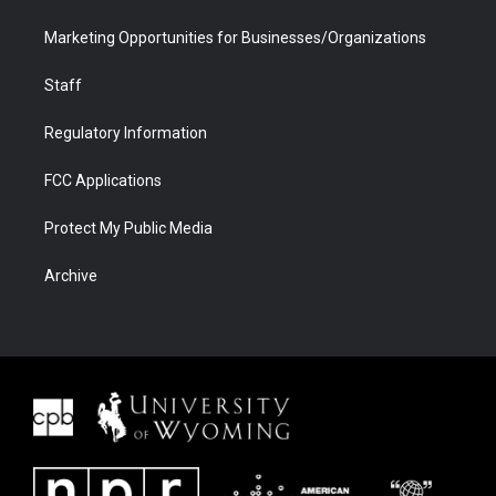
Marketing Opportunities for Businesses/Organizations
Staff
Regulatory Information
FCC Applications
Protect My Public Media
Archive