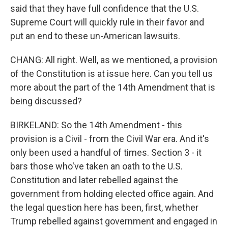
said that they have full confidence that the U.S.
Supreme Court will quickly rule in their favor and
put an end to these un-American lawsuits.
CHANG: All right. Well, as we mentioned, a provision
of the Constitution is at issue here. Can you tell us
more about the part of the 14th Amendment that is
being discussed?
BIRKELAND: So the 14th Amendment - this
provision is a Civil - from the Civil War era. And it's
only been used a handful of times. Section 3 - it
bars those who've taken an oath to the U.S.
Constitution and later rebelled against the
government from holding elected office again. And
the legal question here has been, first, whether
Trump rebelled against government and engaged in