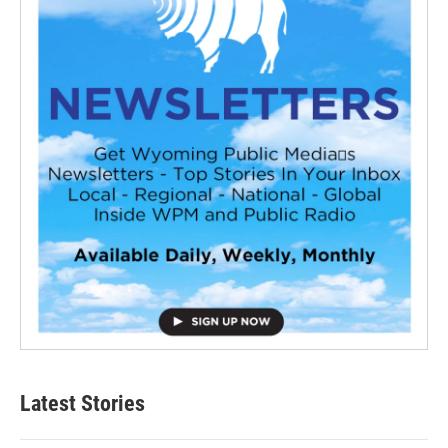
Latest Stories