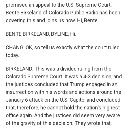
promised an appeal to the U.S. Supreme Court.
Bente Birkeland of Colorado Public Radio has been
covering this and joins us now. Hi, Bente.
BENTE BIRKELAND, BYLINE: Hi.
CHANG: OK, so tell us exactly what the court ruled
today.
BIRKELAND: This was a divided ruling from the
Colorado Supreme Court. It was a 4-3 decision, and
the justices concluded that Trump engaged in an
insurrection with his words and actions around the
January 6 attack on the U.S. Capitol and concluded
that, therefore, he cannot hold the nation's highest
office again. And the justices did seem very aware
of the gravity of this decision. They wrote that,