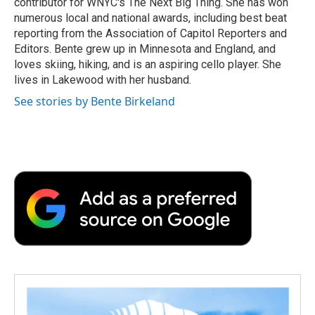
contributor for WNYC's The Next Big Thing. She has won
numerous local and national awards, including best beat
reporting from the Association of Capitol Reporters and
Editors. Bente grew up in Minnesota and England, and
loves skiing, hiking, and is an aspiring cello player. She
lives in Lakewood with her husband.
See stories by Bente Birkeland