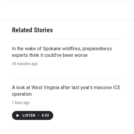
Related Stories
In the wake of Spokane wildfires, preparedness
experts think it could've been worse
39 minutes ago
A look at West Virginia after last year's massive ICE
operation
1 hour ago
LISTEN
•
4:33