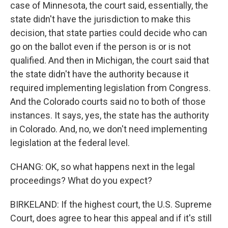
case of Minnesota, the court said, essentially, the
state didn't have the jurisdiction to make this
decision, that state parties could decide who can
go on the ballot even if the person is or is not
qualified. And then in Michigan, the court said that
the state didn't have the authority because it
required implementing legislation from Congress.
And the Colorado courts said no to both of those
instances. It says, yes, the state has the authority
in Colorado. And, no, we don't need implementing
legislation at the federal level.
CHANG: OK, so what happens next in the legal
proceedings? What do you expect?
BIRKELAND: If the highest court, the U.S. Supreme
Court, does agree to hear this appeal and if it's still