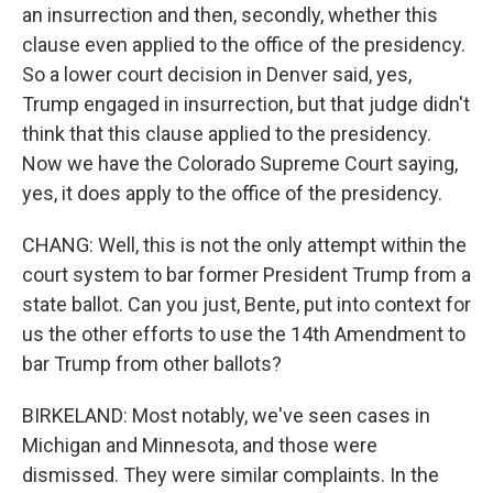
an insurrection and then, secondly, whether this
clause even applied to the office of the presidency.
So a lower court decision in Denver said, yes,
Trump engaged in insurrection, but that judge didn't
think that this clause applied to the presidency.
Now we have the Colorado Supreme Court saying,
yes, it does apply to the office of the presidency.
CHANG: Well, this is not the only attempt within the
court system to bar former President Trump from a
state ballot. Can you just, Bente, put into context for
us the other efforts to use the 14th Amendment to
bar Trump from other ballots?
BIRKELAND: Most notably, we've seen cases in
Michigan and Minnesota, and those were
dismissed. They were similar complaints. In the