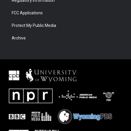
Regulatory Information
FCC Applications
Protect My Public Media
Archive