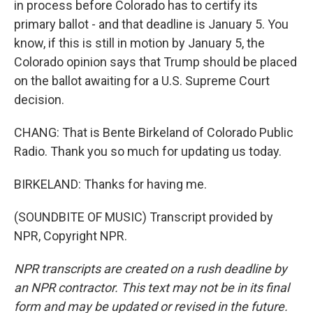
in process before Colorado has to certify its
primary ballot - and that deadline is January 5. You
know, if this is still in motion by January 5, the
Colorado opinion says that Trump should be placed
on the ballot awaiting for a U.S. Supreme Court
decision.
CHANG: That is Bente Birkeland of Colorado Public
Radio. Thank you so much for updating us today.
BIRKELAND: Thanks for having me.
(SOUNDBITE OF MUSIC) Transcript provided by
NPR, Copyright NPR.
NPR transcripts are created on a rush deadline by
an NPR contractor. This text may not be in its final
form and may be updated or revised in the future.