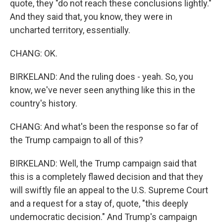
quote, they "do not reach these conclusions lightly."
And they said that, you know, they were in
uncharted territory, essentially.
CHANG: OK.
BIRKELAND: And the ruling does - yeah. So, you
know, we've never seen anything like this in the
country's history.
CHANG: And what's been the response so far of
the Trump campaign to all of this?
BIRKELAND: Well, the Trump campaign said that
this is a completely flawed decision and that they
will swiftly file an appeal to the U.S. Supreme Court
and a request for a stay of, quote, "this deeply
undemocratic decision." And Trump's campaign