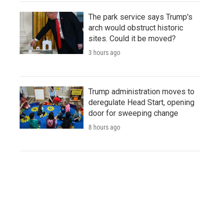
The park service says Trump's
arch would obstruct historic
sites. Could it be moved?
3 hours ago
Trump administration moves to
deregulate Head Start, opening
door for sweeping change
8 hours ago