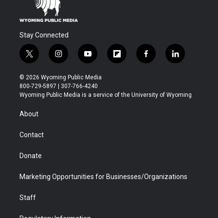
Stay Connected
t
i
y
f
f
l
w
n
o
l
a
i
i
s
u
i
c
n
© 2026 Wyoming Public Media
t
t
t
p
e
k
800-729-5897 | 307-766-4240
t
a
u
b
b
e
Wyoming Public Media is a service of the University of Wyoming
e
g
b
o
o
d
r
r
e
a
o
i
About
a
r
k
n
m
d
Contact
Donate
Marketing Opportunities for Businesses/Organizations
Staff