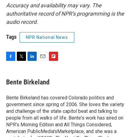
Accuracy and availability may vary. The
authoritative record of NPR’s programming is the
audio record.
Tags
NPR National News
F
T
L
E
F
a
w
i
m
l
c
i
n
a
i
e
t
k
i
p
Bente Birkeland
b
t
e
l
b
o
e
d
o
o
r
I
a
Bente Birkeland has covered Colorado politics and
k
n
r
government since spring of 2006. She loves the variety
d
and challenge of the state capitol beat and talking to
people from all walks of life. Bente's work has aired on
NPR's Morning Edition and All Things Considered,
American PublicMedia'sMarketplace, and she was a