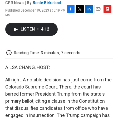
CPR News | By
Bente Birkeland
Published December 19, 2023 at 5:19 PM
F
T
L
E
F
MST
a
w
i
m
l
c
i
n
a
i
e
t
k
i
p
LISTEN
•
4:12
b
t
e
l
b
o
e
d
o
o
r
I
a
k
n
r
d
Reading Time: 3 minutes, 7 seconds
AILSA CHANG, HOST:
All right. A notable decision has just come from the
Colorado Supreme Court. There, the court has
barred former President Trump from the state's
primary ballot, citing a clause in the Constitution
that disqualifies candidates from office who have
engaged in insurrection. The Trump campaign has