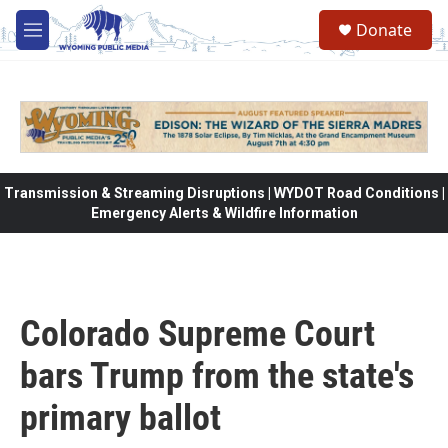
Skip to main content
Donate
M
e
n
u
Transmission & Streaming Disruptions | WYDOT Road Conditions |
Emergency Alerts & Wildfire Information
Colorado Supreme Court
bars Trump from the state's
primary ballot