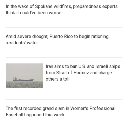
In the wake of Spokane wildfires, preparedness experts
think it could've been worse
Amid severe drought, Puerto Rico to begin rationing
residents' water
Iran aims to ban U.S. and Israeli ships
from Strait of Hormuz and charge
others a toll
The first recorded grand slam in Women's Professional
Baseball happened this week