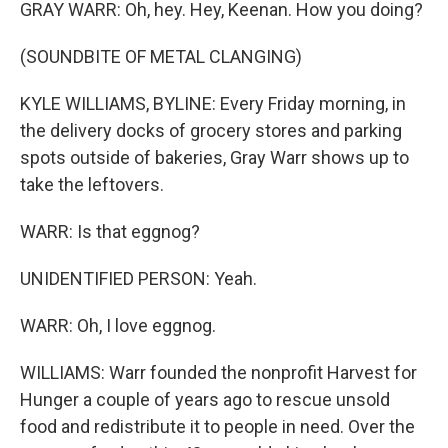
GRAY WARR: Oh, hey. Hey, Keenan. How you doing?
(SOUNDBITE OF METAL CLANGING)
KYLE WILLIAMS, BYLINE: Every Friday morning, in
the delivery docks of grocery stores and parking
spots outside of bakeries, Gray Warr shows up to
take the leftovers.
WARR: Is that eggnog?
UNIDENTIFIED PERSON: Yeah.
WARR: Oh, I love eggnog.
WILLIAMS: Warr founded the nonprofit Harvest for
Hunger a couple of years ago to rescue unsold
food and redistribute it to people in need. Over the