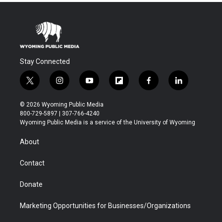
Stay Connected
t
i
y
f
f
l
w
n
o
l
a
i
i
s
u
i
c
n
© 2026 Wyoming Public Media
t
t
t
p
e
k
800-729-5897 | 307-766-4240
t
a
u
b
b
e
Wyoming Public Media is a service of the University of Wyoming
e
g
b
o
o
d
r
r
e
a
o
i
About
a
r
k
n
m
d
Contact
Donate
Marketing Opportunities for Businesses/Organizations