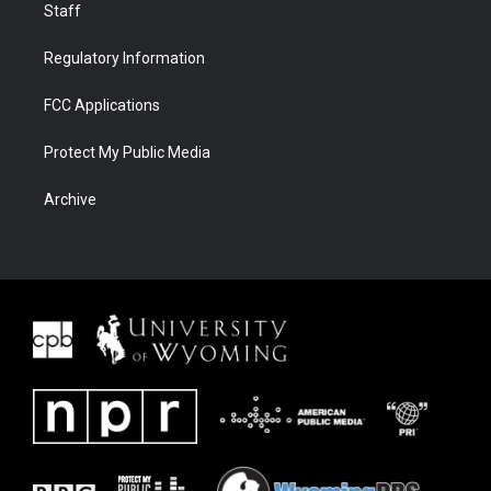
Staff
Regulatory Information
FCC Applications
Protect My Public Media
Archive