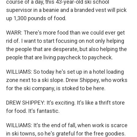
course of a day, this 43-year-old ski school
supervisor in a beanie and a branded vest will pick
up 1,300 pounds of food.
WARR: There's more food than we could ever get
rid of. I want to start focusing on not only helping
the people that are desperate, but also helping the
people that are living paycheck to paycheck.
WILLIAMS: So today he's set up in a hotel loading
zone next to a ski slope. Drew Shippey, who works
for the ski company, is stoked to be here.
DREW SHIPPEY: It's exciting. It's like a thrift store
for food. It's fantastic.
WILLIAMS: It's the end of fall, when work is scarce
in ski towns, so he's grateful for the free goodies.