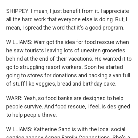
SHIPPEY: I mean, I just benefit from it. I appreciate
all the hard work that everyone else is doing. But, I
mean, I spread the word that it's a good program.
WILLIAMS: Warr got the idea for food rescue when
he saw tourists leaving lots of uneaten groceries
behind at the end of their vacations. He wanted it to
go to struggling resort workers. Soon he started
going to stores for donations and packing a van full
of stuff like veggies, bread and birthday cake.
WARR: Yeah, so food banks are designed to help
people survive. And food rescue, I feel, is designed
to help people thrive.
WILLIAMS: Katherine Sand is with the local social
service agency Aspen Family Connections. She's a