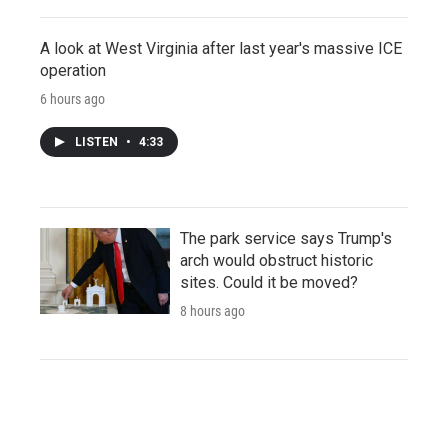
A look at West Virginia after last year's massive ICE
operation
6 hours ago
LISTEN
•
4:33
The park service says Trump's
arch would obstruct historic
sites. Could it be moved?
8 hours ago