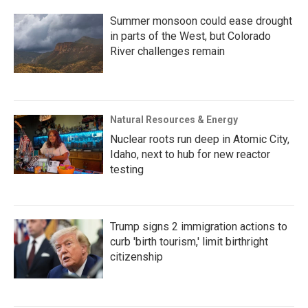
Summer monsoon could ease drought
in parts of the West, but Colorado
River challenges remain
Natural Resources & Energy
Nuclear roots run deep in Atomic City,
Idaho, next to hub for new reactor
testing
Trump signs 2 immigration actions to
curb 'birth tourism,' limit birthright
citizenship