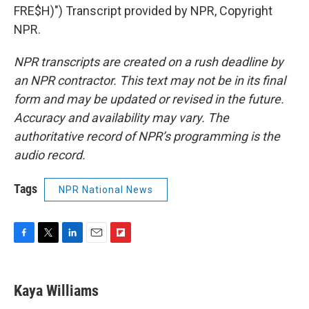
FRE$H)") Transcript provided by NPR, Copyright
NPR.
NPR transcripts are created on a rush deadline by
an NPR contractor. This text may not be in its final
form and may be updated or revised in the future.
Accuracy and availability may vary. The
authoritative record of NPR’s programming is the
audio record.
Tags
NPR National News
F
T
L
E
F
a
w
i
m
l
c
i
n
a
i
e
t
k
i
p
Kaya Williams
b
t
e
l
b