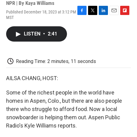
NPR | By
Kaya Williams
Published December 18, 2023 at 3:12 PM
F
T
L
E
F
MST
a
w
i
m
l
c
i
n
a
i
e
t
k
i
p
LISTEN
•
2:41
b
t
e
l
b
o
e
d
o
o
r
I
a
k
n
r
d
Reading Time: 2 minutes, 11 seconds
AILSA CHANG, HOST:
Some of the richest people in the world have
homes in Aspen, Colo., but there are also people
there who struggle to afford food. Now a local
snowboarder is helping them out. Aspen Public
Radio's Kyle Williams reports.