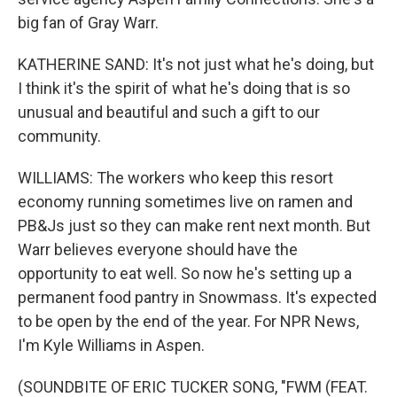
big fan of Gray Warr.
KATHERINE SAND: It's not just what he's doing, but
I think it's the spirit of what he's doing that is so
unusual and beautiful and such a gift to our
community.
WILLIAMS: The workers who keep this resort
economy running sometimes live on ramen and
PB&Js just so they can make rent next month. But
Warr believes everyone should have the
opportunity to eat well. So now he's setting up a
permanent food pantry in Snowmass. It's expected
to be open by the end of the year. For NPR News,
I'm Kyle Williams in Aspen.
(SOUNDBITE OF ERIC TUCKER SONG, "FWM (FEAT.