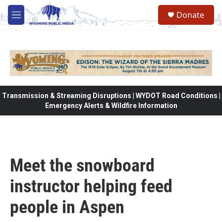
Skip to main content
Donate
M
e
n
u
Transmission & Streaming Disruptions | WYDOT Road Conditions |
Emergency Alerts & Wildfire Information
Meet the snowboard
instructor helping feed
people in Aspen