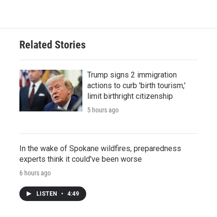
Related Stories
Trump signs 2 immigration
actions to curb 'birth tourism,'
limit birthright citizenship
5 hours ago
In the wake of Spokane wildfires, preparedness
experts think it could've been worse
6 hours ago
LISTEN
•
4:49