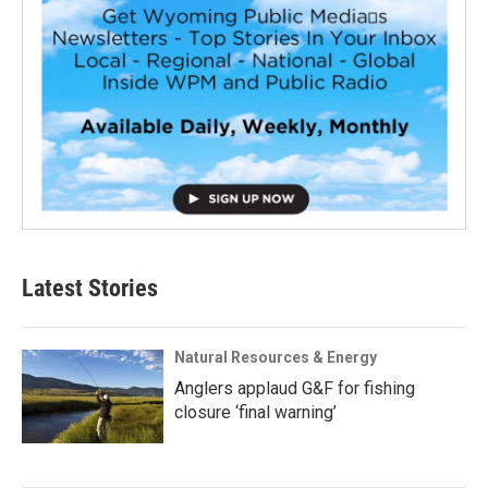
Latest Stories
Natural Resources & Energy
Anglers applaud G&F for fishing
closure ‘final warning’