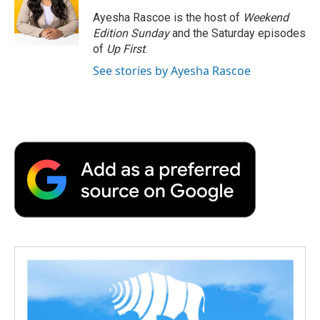
o
e
d
o
o
r
I
a
Ayesha Rascoe is the host of
Weekend
k
n
r
Edition Sunday
and the Saturday episodes
d
of
Up First
.
See stories by Ayesha Rascoe