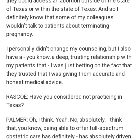
they could access an abortion outside of the state
of Texas or within the state of Texas. And so I
definitely know that some of my colleagues
wouldn't talk to patients about terminating
pregnancy.
I personally didn't change my counseling, but I also
have a - you know, a deep, trusting relationship with
my patients that - I was just betting on the fact that
they trusted that I was giving them accurate and
honest medical advice.
RASCOE: Have you considered not practicing in
Texas?
PALMER: Oh, I think. Yeah. No, absolutely. I think
that, you know, being able to offer full-spectrum
obstetric care has definitely - has absolutely driven