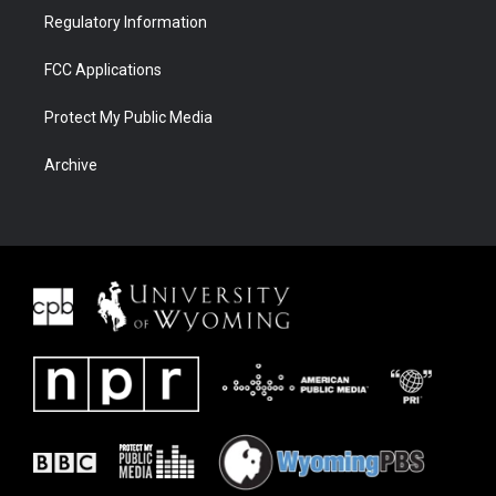
Regulatory Information
FCC Applications
Protect My Public Media
Archive