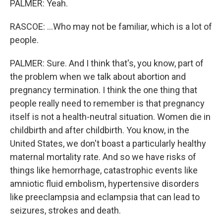
PALMER: Yeah.
RASCOE: ...Who may not be familiar, which is a lot of
people.
PALMER: Sure. And I think that's, you know, part of
the problem when we talk about abortion and
pregnancy termination. I think the one thing that
people really need to remember is that pregnancy
itself is not a health-neutral situation. Women die in
childbirth and after childbirth. You know, in the
United States, we don't boast a particularly healthy
maternal mortality rate. And so we have risks of
things like hemorrhage, catastrophic events like
amniotic fluid embolism, hypertensive disorders
like preeclampsia and eclampsia that can lead to
seizures, strokes and death.