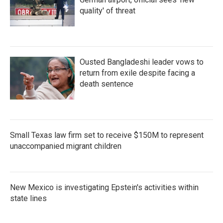
quality' of threat
Ousted Bangladeshi leader vows to
return from exile despite facing a
death sentence
Small Texas law firm set to receive $150M to represent
unaccompanied migrant children
New Mexico is investigating Epstein's activities within
state lines