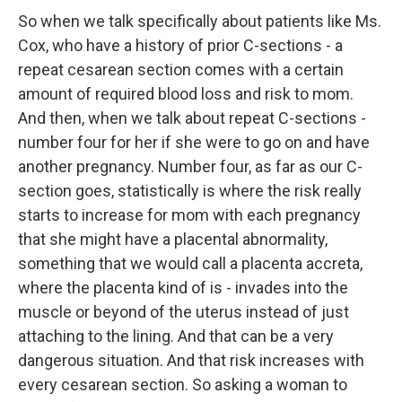
So when we talk specifically about patients like Ms.
Cox, who have a history of prior C-sections - a
repeat cesarean section comes with a certain
amount of required blood loss and risk to mom.
And then, when we talk about repeat C-sections -
number four for her if she were to go on and have
another pregnancy. Number four, as far as our C-
section goes, statistically is where the risk really
starts to increase for mom with each pregnancy
that she might have a placental abnormality,
something that we would call a placenta accreta,
where the placenta kind of is - invades into the
muscle or beyond of the uterus instead of just
attaching to the lining. And that can be a very
dangerous situation. And that risk increases with
every cesarean section. So asking a woman to