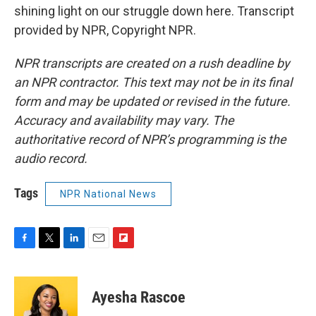
shining light on our struggle down here. Transcript
provided by NPR, Copyright NPR.
NPR transcripts are created on a rush deadline by
an NPR contractor. This text may not be in its final
form and may be updated or revised in the future.
Accuracy and availability may vary. The
authoritative record of NPR’s programming is the
audio record.
Tags
NPR National News
F
T
L
E
F
a
w
i
m
l
c
i
n
a
i
e
t
k
i
p
Ayesha Rascoe
b
t
e
l
b