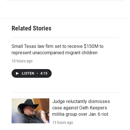
Related Stories
Small Texas law firm set to receive $150M to
represent unaccompanied migrant children
10 hours ago
LISTEN
•
4:15
Judge reluctantly dismisses
case against Oath Keepers
militia group over Jan. 6 riot
13 hours ago