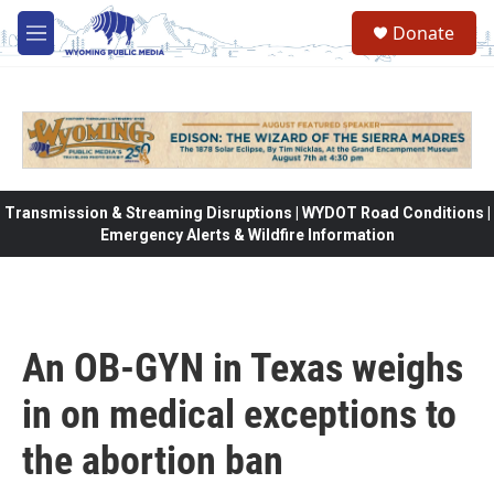
Skip to main content
Donate
M
e
n
u
Transmission & Streaming Disruptions | WYDOT Road Conditions |
Emergency Alerts & Wildfire Information
An OB-GYN in Texas weighs
in on medical exceptions to
the abortion ban