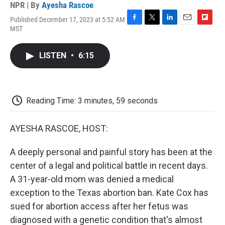
NPR | By
Ayesha Rascoe
Published December 17, 2023 at 5:52 AM
F
T
L
E
F
MST
a
w
i
m
l
c
i
n
a
i
e
t
k
i
p
LISTEN
•
6:15
b
t
e
l
b
o
e
d
o
o
r
I
a
k
n
r
d
Reading Time: 3 minutes, 59 seconds
AYESHA RASCOE, HOST:
A deeply personal and painful story has been at the
center of a legal and political battle in recent days.
A 31-year-old mom was denied a medical
exception to the Texas abortion ban. Kate Cox has
sued for abortion access after her fetus was
diagnosed with a genetic condition that's almost