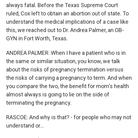
always fatal. Before the Texas Supreme Court
ruled, Cox left to obtain an abortion out of state. To
understand the medical implications of a case like
this, we reached out to Dr. Andrea Palmer, an OB-
GYN in Fort Worth, Texas.
ANDREA PALMER: When I have a patient who is in
the same or similar situation, you know, we talk
about the risks of pregnancy termination versus
the risks of carrying a pregnancy to term. And when
you compare the two, the benefit for mom's health
almost always is going to lie on the side of
terminating the pregnancy.
RASCOE: And why is that? - for people who may not
understand or...