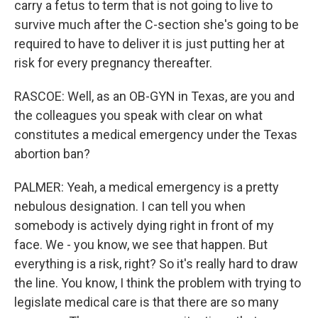
carry a fetus to term that is not going to live to
survive much after the C-section she's going to be
required to have to deliver it is just putting her at
risk for every pregnancy thereafter.
RASCOE: Well, as an OB-GYN in Texas, are you and
the colleagues you speak with clear on what
constitutes a medical emergency under the Texas
abortion ban?
PALMER: Yeah, a medical emergency is a pretty
nebulous designation. I can tell you when
somebody is actively dying right in front of my
face. We - you know, we see that happen. But
everything is a risk, right? So it's really hard to draw
the line. You know, I think the problem with trying to
legislate medical care is that there are so many