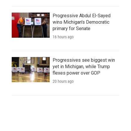
Progressive Abdul El-Sayed
wins Michigan's Democratic
primary for Senate
16 hours ago
Progressives see biggest win
yet in Michigan, while Trump
flexes power over GOP
20 hours ago