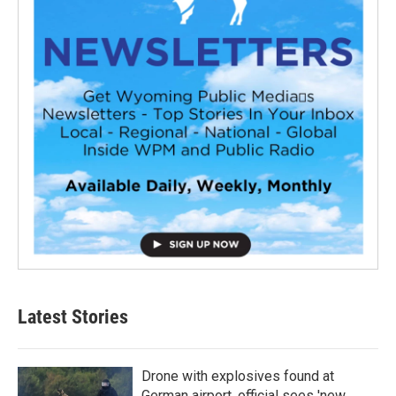
Latest Stories
Drone with explosives found at
German airport, official sees 'new