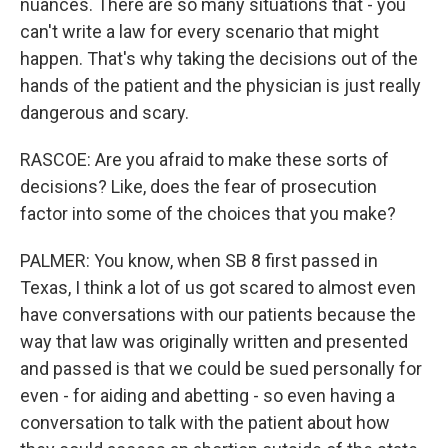
nuances. There are so many situations that - you
can't write a law for every scenario that might
happen. That's why taking the decisions out of the
hands of the patient and the physician is just really
dangerous and scary.
RASCOE: Are you afraid to make these sorts of
decisions? Like, does the fear of prosecution
factor into some of the choices that you make?
PALMER: You know, when SB 8 first passed in
Texas, I think a lot of us got scared to almost even
have conversations with our patients because the
way that law was originally written and presented
and passed is that we could be sued personally for
even - for aiding and abetting - so even having a
conversation to talk with the patient about how