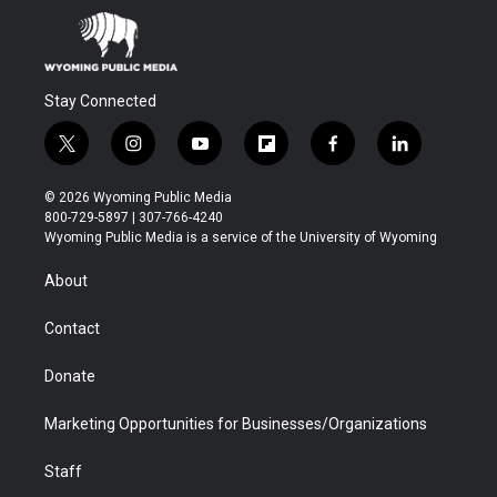
Stay Connected
t
i
y
f
f
l
w
n
o
l
a
i
i
s
u
i
c
n
© 2026 Wyoming Public Media
t
t
t
p
e
k
800-729-5897 | 307-766-4240
t
a
u
b
b
e
Wyoming Public Media is a service of the University of Wyoming
e
g
b
o
o
d
r
r
e
a
o
i
About
a
r
k
n
m
d
Contact
Donate
Marketing Opportunities for Businesses/Organizations
Staff