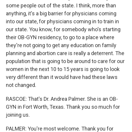
some people out of the state. I think, more than
anything, it's a big barrier for physicians coming
into our state, for physicians coming in to train in
our state. You know, for somebody who's starting
their OB-GYN residency, to go to a place where
they're not going to get any education on family
planning and abortion care is really a deterrent. The
population that is going to be around to care for our
women in the next 10 to 15 years is going to look
very different than it would have had these laws
not changed.
RASCOE: That's Dr. Andrea Palmer. She is an OB-
GYN in Fort Worth, Texas. Thank you so much for
joining us.
PALMER: You're most welcome. Thank you for