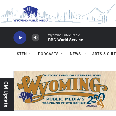
Skip to main content
Wyoming Public Radio
BBC World Service
LISTEN
PODCASTS
NEWS
ARTS & CUL
GM Update