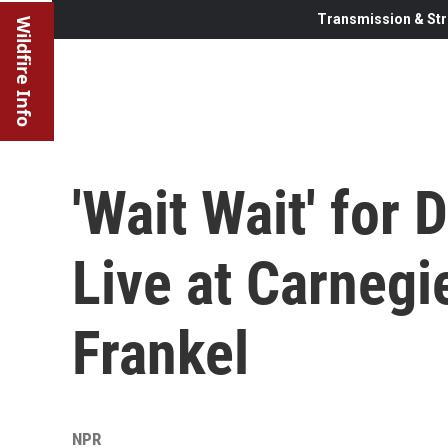
Transmission & Str
Wildfire Info
'Wait Wait' for
Live at Carnegi
Frankel
NPR