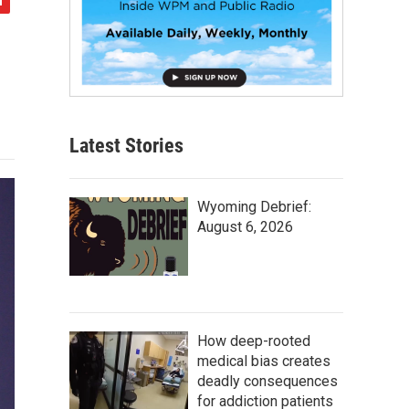
Latest Stories
Wyoming Debrief:
August 6, 2026
How deep-rooted
medical bias creates
deadly consequences
for addiction patients