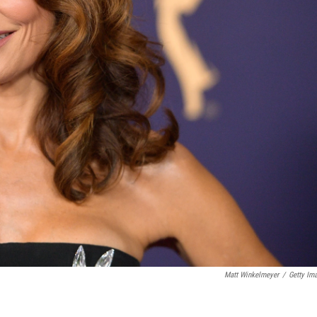
Matt Winkelmeyer
/
Getty Im