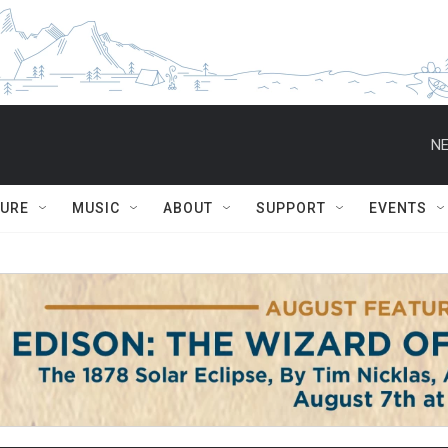
NE
TURE
MUSIC
ABOUT
SUPPORT
EVENTS