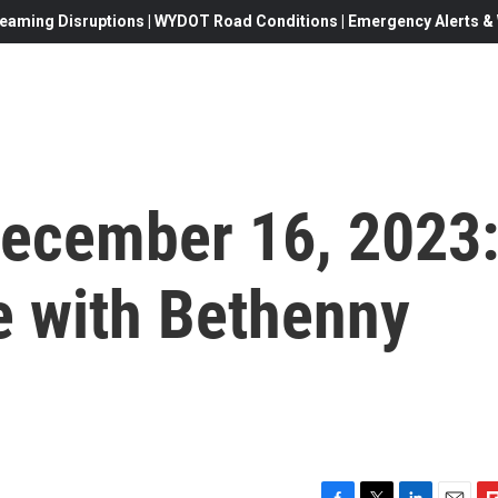
eaming Disruptions | WYDOT Road Conditions | Emergency Alerts & W
 December 16, 2023
e with Bethenny