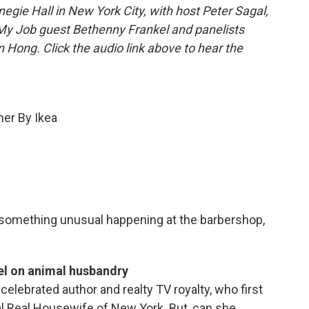
gie Hall in New York City, with host Peter Sagal,
 My Job guest Bethenny Frankel and panelists
Hong. Click the audio link above to hear the
ner By Ikea
t something unusual happening at the barbershop,
el on animal husbandry
elebrated author and realty TV royalty, who first
l Real Housewife of New York. But, can she