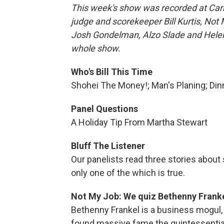
This week's show was recorded at Carne
judge and scorekeeper Bill Kurtis, Not
Josh Gondelman, Alzo Slade and Helen 
whole show.
Who's Bill This Time
Shohei The Money!; Man's Planing; Din
Panel Questions
A Holiday Tip From Martha Stewart
Bluff The Listener
Our panelists read three stories abou
only one of the which is true.
Not My Job: We quiz Bethenny Frank
Bethenny Frankel is a business mogul, c
found massive fame the quintessentia