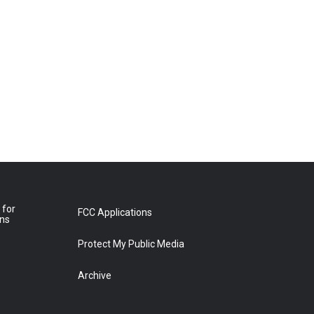
 for
FCC Applications
ons
Protect My Public Media
Archive