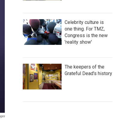
Celebrity culture is
one thing. For TMZ,
Congress is the new
'reality show'
The keepers of the
Grateful Dead's history
ages