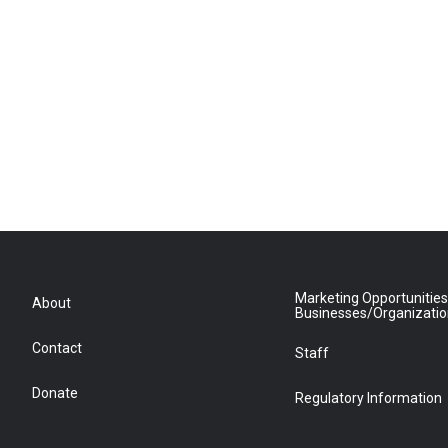
Marketing Opportunities
About
Businesses/Organizati
Contact
Staff
Donate
Regulatory Information