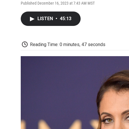
Published December 16, 2023 at 7:43 AM MST
LISTEN
•
45:13
Reading Time: 0 minutes, 47 seconds