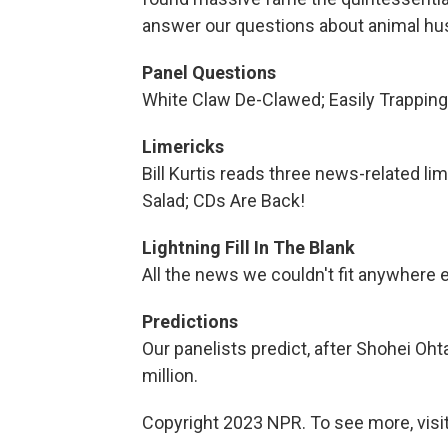
answer our questions about animal h
Panel Questions
White Claw De-Clawed; Easily Trappi
Limericks
Bill Kurtis reads three news-related 
Salad; CDs Are Back!
Lightning Fill In The Blank
All the news we couldn't fit anywhere 
Predictions
Our panelists predict, after Shohei Oht
million.
Copyright 2023 NPR. To see more, visit