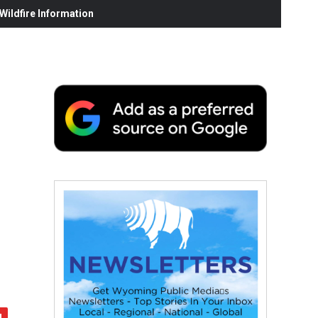
ildfire Information
: