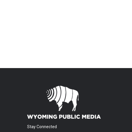
Stay Connected