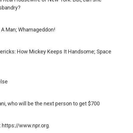
usbandry?
ng A Man; Whamageddon!
limericks: How Mickey Keeps It Handsome; Space
else
ani, who will be the next person to get $700
 https://www.npr.org.