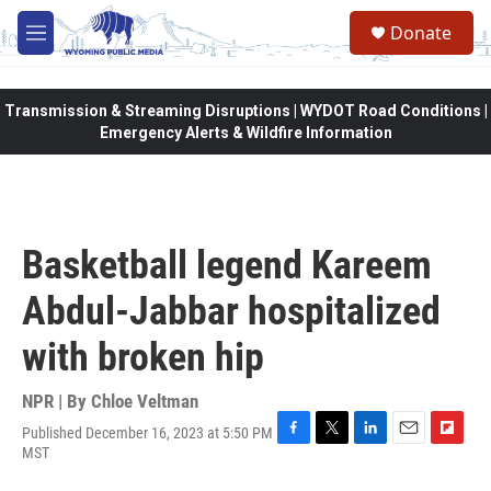
Skip to main content
Donate
M
e
n
u
Transmission & Streaming Disruptions | WYDOT Road Conditions |
Emergency Alerts & Wildfire Information
Basketball legend Kareem
Abdul-Jabbar hospitalized
with broken hip
NPR | By
Chloe Veltman
Published December 16, 2023 at 5:50 PM
F
T
L
E
F
MST
a
w
i
m
l