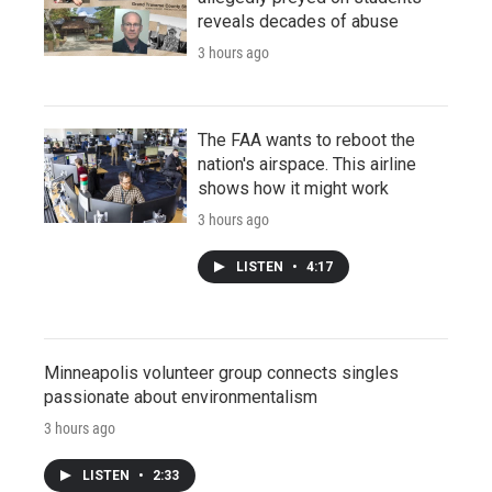
reveals decades of abuse
3 hours ago
The FAA wants to reboot the
nation's airspace. This airline
shows how it might work
3 hours ago
LISTEN
•
4:17
Minneapolis volunteer group connects singles
passionate about environmentalism
3 hours ago
LISTEN
•
2:33