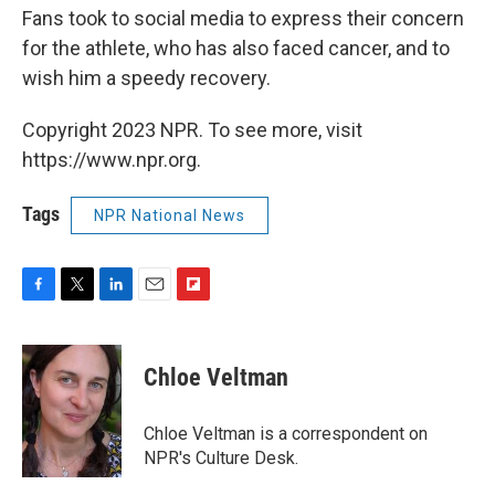
Fans took to social media to express their concern
for the athlete, who has also faced cancer, and to
wish him a speedy recovery.
Copyright 2023 NPR. To see more, visit
https://www.npr.org.
Tags
NPR National News
F
T
L
E
F
a
w
i
m
l
c
i
n
a
i
e
t
k
i
p
Chloe Veltman
b
t
e
l
b
o
e
d
o
o
r
I
a
Chloe Veltman is a correspondent on
k
n
r
NPR's Culture Desk.
d