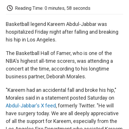
c
i
n
a
i
e
t
k
i
p
Reading Time: 0 minutes, 58 seconds
b
t
e
l
b
o
e
d
o
o
r
I
a
Basketball legend Kareem Abdul-Jabbar was
k
n
r
d
hospitalized Friday night after falling and breaking
his hip in Los Angeles.
The Basketball Hall of Famer, who is one of the
NBA's highest all-time scorers, was attending a
concert at the time, according to his longtime
business partner, Deborah Morales.
"Kareem had an accidental fall and broke his hip,"
Morales said in a statement posted Saturday on
Abdul-Jabbar's X feed
, formerly Twitter. "He will
have surgery today. We are all deeply appreciative
of all the support for Kareem, especially from the
Los Angeles Fire Department who assisted Kareem