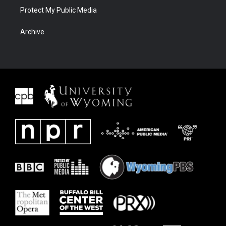
Protect My Public Media
Archive