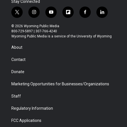
Stay Connected
t
i
y
f
f
l
w
n
o
l
a
i
i
s
u
i
c
n
© 2026 Wyoming Public Media
t
t
t
p
e
k
800-729-5897 | 307-766-4240
t
a
u
b
b
e
Wyoming Public Media is a service of the University of Wyoming
e
g
b
o
o
d
r
r
e
a
o
i
About
a
r
k
n
m
d
Contact
Donate
Marketing Opportunities for Businesses/Organizations
Staff
Regulatory Information
FCC Applications