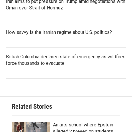
Iran aims to put pressure on Trump amid negotiations with
Oman over Strait of Hormuz
How savvy is the Iranian regime about U.S. politics?
British Columbia declares state of emergency as wildfires
force thousands to evacuate
Related Stories
An arts school where Epstein
allegedly preyed on students