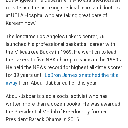
on site and the amazing medical team and doctors
at UCLA Hospital who are taking great care of
Kareem now."
The longtime Los Angeles Lakers center, 76,
launched his professional basketball career with
the Milwaukee Bucks in 1969. He went on to lead
the Lakers to five NBA championships in the 1980s.
He held the NBA's record for highest all-time scorer
for 39 years until
LeBron James snatched the title
away
from Abdul-Jabbar earlier this year.
Abdul-Jabbar is also a social activist who has
written more than a dozen books. He was awarded
the Presidential Medal of Freedom by former
President Barack Obama in 2016.