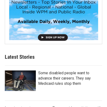
Latest Stories
Some disabled people want to
advance their careers. They say
Medicaid rules stop them