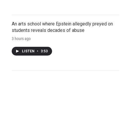
An arts school where Epstein allegedly preyed on
students reveals decades of abuse
3 hours ago
LISTEN
•
3:53