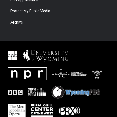
Protect My Public Media
Archive