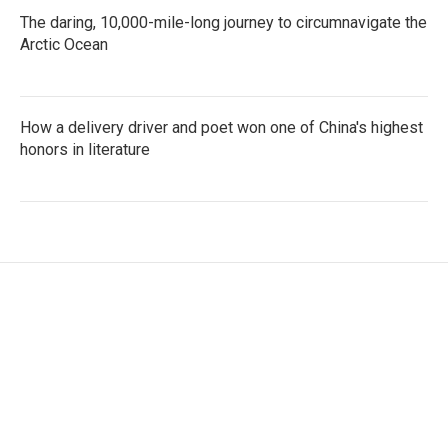
The daring, 10,000-mile-long journey to circumnavigate the
Arctic Ocean
How a delivery driver and poet won one of China's highest
honors in literature