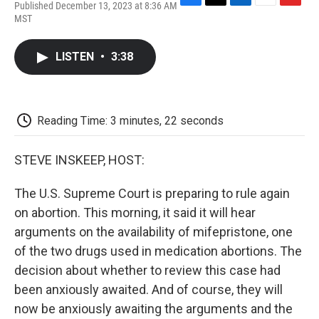
Published December 13, 2023 at 8:36 AM
F
T
L
E
F
MST
a
w
i
m
l
c
i
n
a
i
e
t
k
i
p
LISTEN
•
3:38
b
t
e
l
b
o
e
d
o
o
r
I
a
k
n
r
d
Reading Time: 3 minutes, 22 seconds
STEVE INSKEEP, HOST:
The U.S. Supreme Court is preparing to rule again
on abortion. This morning, it said it will hear
arguments on the availability of mifepristone, one
of the two drugs used in medication abortions. The
decision about whether to review this case had
been anxiously awaited. And of course, they will
now be anxiously awaiting the arguments and the