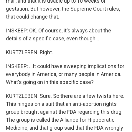
mail, and that it is usable up to 10 weeks of
gestation. But however, the Supreme Court rules,
that could change that.
INSKEEP: OK. Of course, it's always about the
details of a specific case, even though...
KURTZLEBEN: Right.
INSKEEP: ...It could have sweeping implications for
everybody in America, or many people in America.
What's going on in this specific case?
KURTZLEBEN: Sure. So there are a few twists here.
This hinges on a suit that an anti-abortion rights
group brought against the FDA regarding this drug.
The group is called the Alliance for Hippocratic
Medicine, and that group said that the FDA wrongly