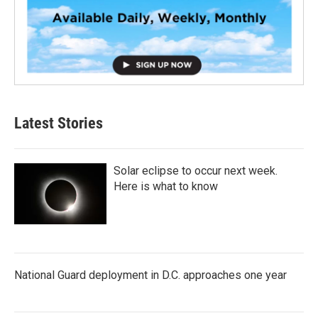
Latest Stories
Solar eclipse to occur next week.
Here is what to know
National Guard deployment in D.C. approaches one year