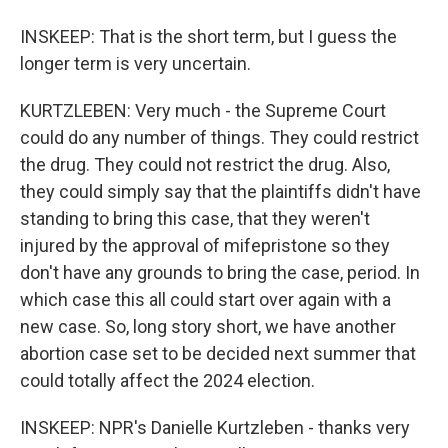
INSKEEP: That is the short term, but I guess the
longer term is very uncertain.
KURTZLEBEN: Very much - the Supreme Court
could do any number of things. They could restrict
the drug. They could not restrict the drug. Also,
they could simply say that the plaintiffs didn't have
standing to bring this case, that they weren't
injured by the approval of mifepristone so they
don't have any grounds to bring the case, period. In
which case this all could start over again with a
new case. So, long story short, we have another
abortion case set to be decided next summer that
could totally affect the 2024 election.
INSKEEP: NPR's Danielle Kurtzleben - thanks very