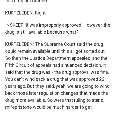
this drug out of there.
KURTZLEBEN: Right.
INSKEEP: It was improperly approved. However, the
drug is still available because what?
KURTZLEBEN: The Supreme Court said the drug
could remain available until this all got sorted out.
So then the Justice Department appealed, and the
Fifth Circuit of appeals had a nuanced decision. It
said that the drug was - the drug approval was fine.
You can't wind back a drug that was approved 23
years ago. But they said, yeah, we are going to wind
back those later regulation changes that made the
drug more available. So were that ruling to stand,
mifepristone would be much harder to get.