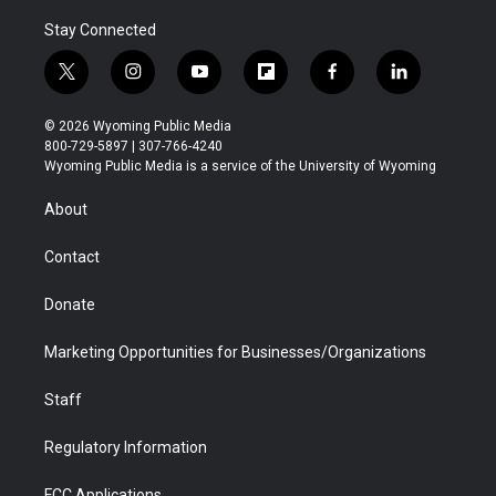
Stay Connected
t
i
y
f
f
l
w
n
o
l
a
i
i
s
u
i
c
n
© 2026 Wyoming Public Media
t
t
t
p
e
k
800-729-5897 | 307-766-4240
t
a
u
b
b
e
Wyoming Public Media is a service of the University of Wyoming
e
g
b
o
o
d
r
r
e
a
o
i
About
a
r
k
n
m
d
Contact
Donate
Marketing Opportunities for Businesses/Organizations
Staff
Regulatory Information
FCC Applications