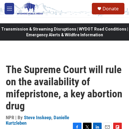
Skip to main content
Donate
M
e
n
u
Transmission & Streaming Disruptions | WYDOT Road Conditions |
Emergency Alerts & Wildfire Information
The Supreme Court will rule
on the availability of
mifepristone, a key abortion
drug
NPR | By
Steve Inskeep
,
Danielle
Kurtzleben