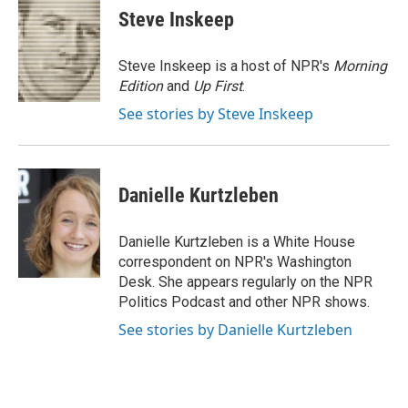
e
t
k
i
p
Steve Inskeep
b
t
e
l
b
o
e
d
o
o
r
I
a
Steve Inskeep is a host of NPR's
Morning
k
n
r
Edition
and
Up First
.
d
See stories by Steve Inskeep
Danielle Kurtzleben
Danielle Kurtzleben is a White House
correspondent on NPR's Washington
Desk. She appears regularly on the NPR
Politics Podcast and other NPR shows.
See stories by Danielle Kurtzleben