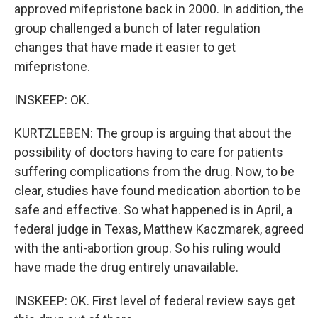
approved mifepristone back in 2000. In addition, the
group challenged a bunch of later regulation
changes that have made it easier to get
mifepristone.
INSKEEP: OK.
KURTZLEBEN: The group is arguing that about the
possibility of doctors having to care for patients
suffering complications from the drug. Now, to be
clear, studies have found medication abortion to be
safe and effective. So what happened is in April, a
federal judge in Texas, Matthew Kaczmarek, agreed
with the anti-abortion group. So his ruling would
have made the drug entirely unavailable.
INSKEEP: OK. First level of federal review says get