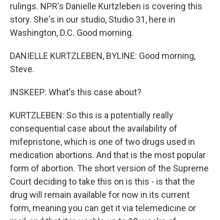
rulings. NPR's Danielle Kurtzleben is covering this
story. She's in our studio, Studio 31, here in
Washington, D.C. Good morning.
DANIELLE KURTZLEBEN, BYLINE: Good morning,
Steve.
INSKEEP: What's this case about?
KURTZLEBEN: So this is a potentially really
consequential case about the availability of
mifepristone, which is one of two drugs used in
medication abortions. And that is the most popular
form of abortion. The short version of the Supreme
Court deciding to take this on is this - is that the
drug will remain available for now in its current
form, meaning you can get it via telemedicine or