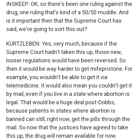
INSKEEP: OK, so there's been one ruling against the
drug, one ruling that's kind of a 50/50 muddle. And
is it important then that the Supreme Court has
said, we're going to sort this out?
KURTZLEBEN: Yes, very much, because if the
Supreme Court hadn't taken this up, those new,
looser regulations would have been reversed. So
then it would be way harder to get mifepristone. For
example, you wouldn't be able to get it via
telemedicine. It would also mean you couldn't get it
by mail, even if you live in a state where abortion is
legal. That would be a huge deal post-Dobbs,
because patients in states where abortion is
banned can still, right now, get the pills through the
mail. So now that the justices have agreed to take
this up, the drug will remain available for now.