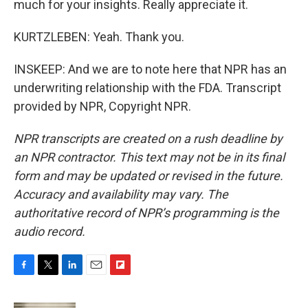
much for your insights. Really appreciate it.
KURTZLEBEN: Yeah. Thank you.
INSKEEP: And we are to note here that NPR has an
underwriting relationship with the FDA. Transcript
provided by NPR, Copyright NPR.
NPR transcripts are created on a rush deadline by
an NPR contractor. This text may not be in its final
form and may be updated or revised in the future.
Accuracy and availability may vary. The
authoritative record of NPR’s programming is the
audio record.
F
T
L
E
F
a
w
i
m
l
c
i
n
a
i