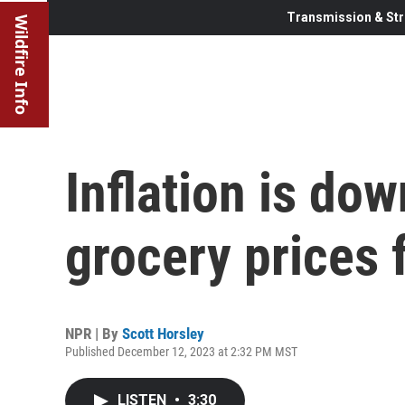
Transmission & Str
Wildfire Info
Inflation is do
grocery prices f
NPR | By
Scott Horsley
Published December 12, 2023 at 2:32 PM MST
LISTEN
•
3:30