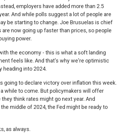
 Instead, employers have added more than 2.5
 year. And while polls suggest a lot of people are
ay be starting to change. Joe Brusuelas is chief
are now going up faster than prices, so people
 buying power.
h the economy - this is what a soft landing
ment feels like. And that's why we're optimistic
y heading into 2024.
going to declare victory over inflation this week.
or a while to come. But policymakers will offer
hey think rates might go next year. And
the middle of 2024, the Fed might be ready to
, as always.