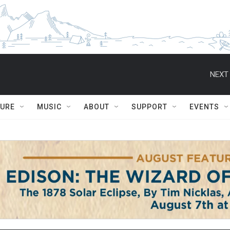
NEXT 
TURE
MUSIC
ABOUT
SUPPORT
EVENTS