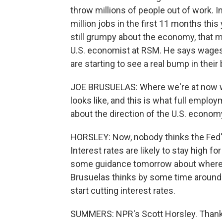
throw millions of people out of work.
million jobs in the first 11 months this
still grumpy about the economy, that m
U.S. economist at RSM. He says wages 
are starting to see a real bump in their
JOE BRUSUELAS: Where we're at now wit
looks like, and this is what full employ
about the direction of the U.S. econom
HORSLEY: Now, nobody thinks the Fed's 
Interest rates are likely to stay high f
some guidance tomorrow about where t
Brusuelas thinks by some time around 
start cutting interest rates.
SUMMERS: NPR's Scott Horsley. Thanks