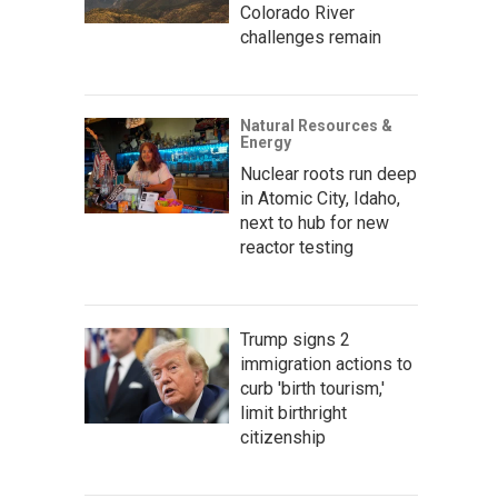
Colorado River
challenges remain
Natural Resources &
Energy
Nuclear roots run deep
in Atomic City, Idaho,
next to hub for new
reactor testing
Trump signs 2
immigration actions to
curb 'birth tourism,'
limit birthright
citizenship