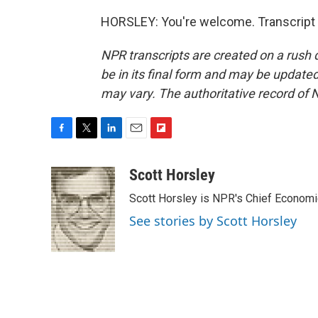
HORSLEY: You're welcome. Transcript 
NPR transcripts are created on a rush 
be in its final form and may be updated 
may vary. The authoritative record of 
F
T
L
E
F
a
w
i
m
l
c
i
n
a
i
Scott Horsley
e
t
k
i
p
Scott Horsley is NPR's Chief Econom
b
t
e
l
b
o
e
d
o
See stories by Scott Horsley
o
r
I
a
k
n
r
d