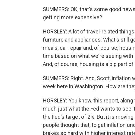
SUMMERS: OK, that's some good news. S
getting more expensive?
HORSLEY: A lot of travel-related things 
furniture and appliances. What's still g
meals, car repair and, of course, hous
time based on what we're seeing with 
And, of course, housing is a big part o
SUMMERS: Right. And, Scott, inflation 
week here in Washington. How are they 
HORSLEY: You know, this report, along w
much just what the Fed wants to see. In
the Fed's target of 2%. But it is moving i
people thought that, to get inflation u
brakes so hard with higher interest ra