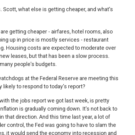
cott, what else is getting cheaper, and what's
are getting cheaper - airfares, hotel rooms, also
oing up in price is mostly services - restaurant
ing. Housing costs are expected to moderate over
new leases, but that has been a slow process.
f many people's budgets.
watchdogs at the Federal Reserve are meeting this
likely to respond to today's report?
ith the jobs report we got last week, is pretty
flation is gradually coming down. It's not back to
n that direction. And this time last year, a lot of
nder control, the Fed was going to have to slam the
tes, it would send the economy into recession and