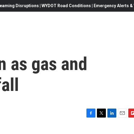
eaming Disruptions | WYDOT Road Conditions | Emergency Alerts & W
wn as gas and
all
F
T
L
E
F
a
w
i
m
l
c
i
n
a
i