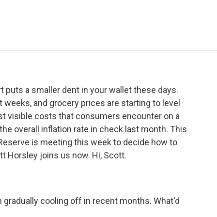
e
t
k
i
p
b
t
e
l
b
o
e
d
o
o
r
I
a
k
n
r
d
rt puts a smaller dent in your wallet these days.
t weeks, and grocery prices are starting to level
st visible costs that consumers encounter on a
he overall inflation rate in check last month. This
eserve is meeting this week to decide how to
t Horsley joins us now. Hi, Scott.
 gradually cooling off in recent months. What'd