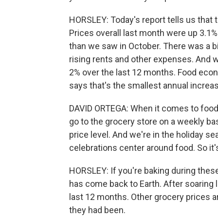
HORSLEY: Today's report tells us that 
Prices overall last month were up 3.1% 
than we saw in October. There was a bi
rising rents and other expenses. And 
2% over the last 12 months. Food econ
says that's the smallest annual increas
DAVID ORTEGA: When it comes to food,
go to the grocery store on a weekly ba
price level. And we're in the holiday se
celebrations center around food. So it'
HORSLEY: If you're baking during these
has come back to Earth. After soaring 
last 12 months. Other grocery prices are
they had been.