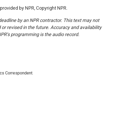
provided by NPR, Copyright NPR.
deadline by an NPR contractor. This text may not
or revised in the future. Accuracy and availability
NPR’s programming is the audio record.
ics Correspondent.