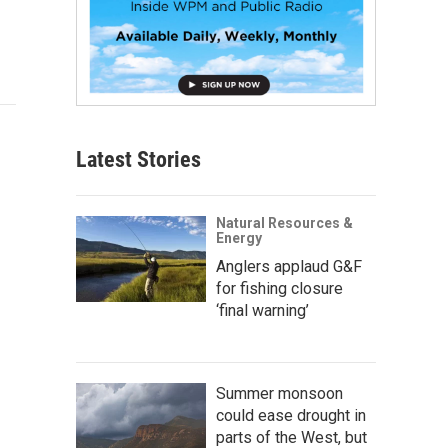
Latest Stories
Natural Resources &
Energy
Anglers applaud G&F
for fishing closure
‘final warning’
Summer monsoon
could ease drought in
parts of the West, but