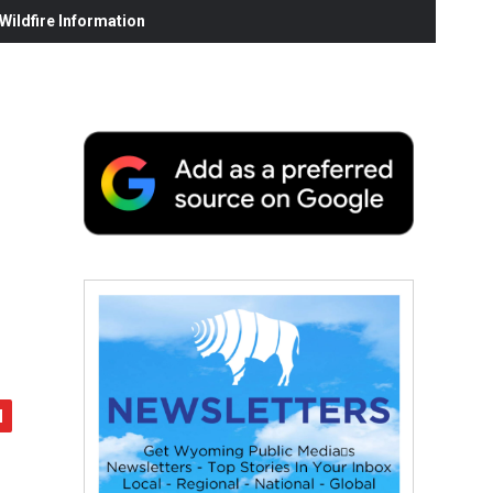
ildfire Information