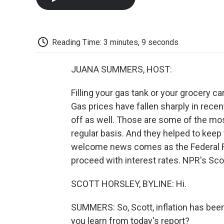
Reading Time: 3 minutes, 9 seconds
JUANA SUMMERS, HOST:
Filling your gas tank or your grocery ca
Gas prices have fallen sharply in recen
off as well. Those are some of the mo
regular basis. And they helped to keep t
welcome news comes as the Federal R
proceed with interest rates. NPR's Scot
SCOTT HORSLEY, BYLINE: Hi.
SUMMERS: So, Scott, inflation has been
you learn from today's report?