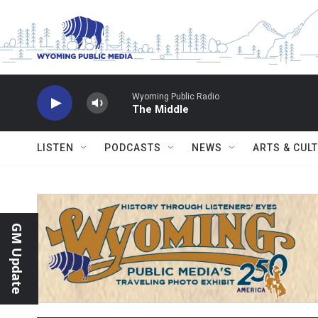
Skip to main content
Wyoming Public Radio
The Middle
LISTEN
PODCASTS
NEWS
ARTS & CUL
GM Update