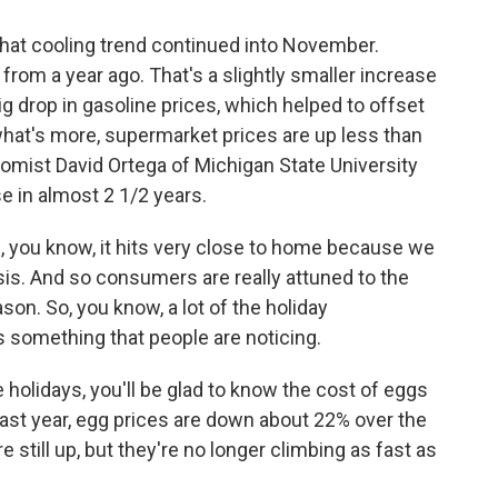
that cooling trend continued into November.
from a year ago. That's a slightly smaller increase
g drop in gasoline prices, which helped to offset
what's more, supermarket prices are up less than
omist David Ortega of Michigan State University
e in almost 2 1/2 years.
 you know, it hits very close to home because we
sis. And so consumers are really attuned to the
ason. So, you know, a lot of the holiday
s something that people are noticing.
 holidays, you'll be glad to know the cost of eggs
last year, egg prices are down about 22% over the
 still up, but they're no longer climbing as fast as