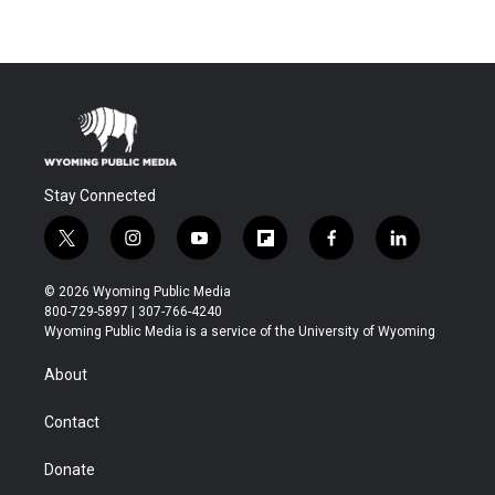
Stay Connected
t
i
y
f
f
l
w
n
o
l
a
i
i
s
u
i
c
n
© 2026 Wyoming Public Media
t
t
t
p
e
k
800-729-5897 | 307-766-4240
t
a
u
b
b
e
Wyoming Public Media is a service of the University of Wyoming
e
g
b
o
o
d
r
r
e
a
o
i
About
a
r
k
n
m
d
Contact
Donate