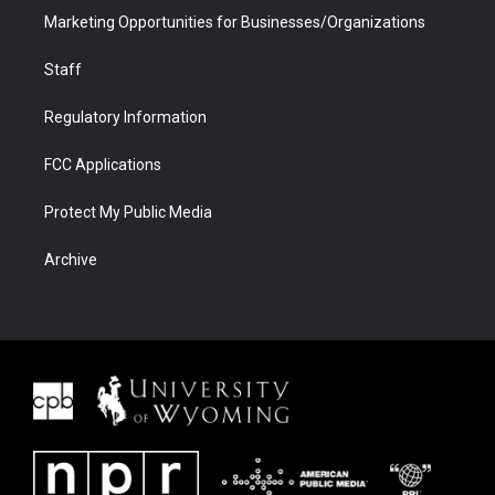
Marketing Opportunities for Businesses/Organizations
Staff
Regulatory Information
FCC Applications
Protect My Public Media
Archive