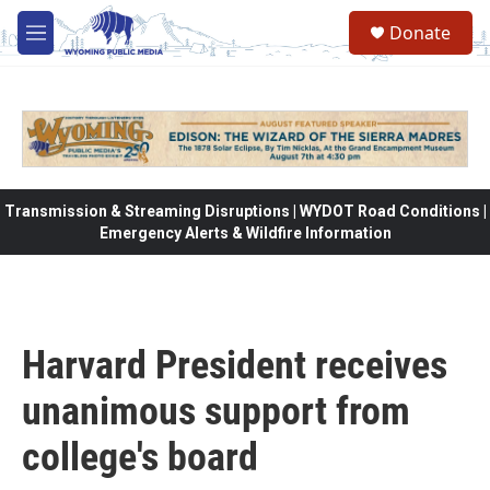
Skip to main content
Donate
M
e
n
u
Transmission & Streaming Disruptions | WYDOT Road Conditions |
Emergency Alerts & Wildfire Information
Harvard President receives
unanimous support from
college's board