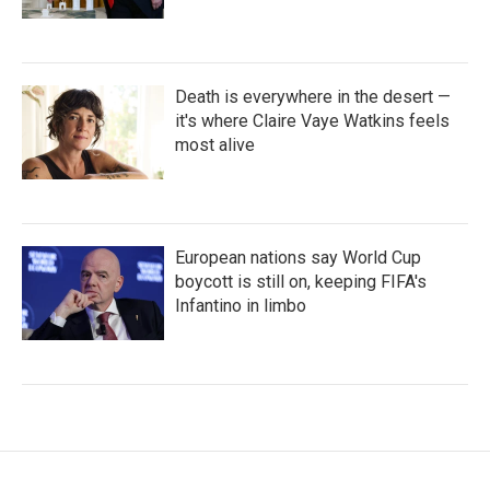
Death is everywhere in the desert —
it's where Claire Vaye Watkins feels
most alive
European nations say World Cup
boycott is still on, keeping FIFA's
Infantino in limbo