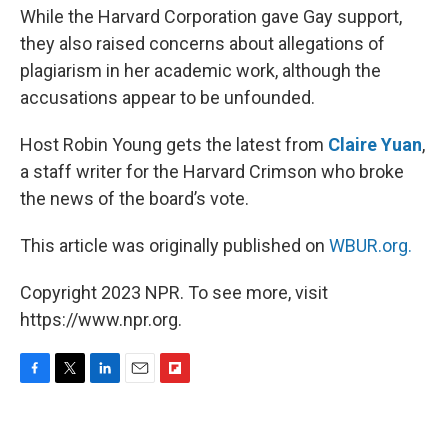
While the Harvard Corporation gave Gay support,
they also raised concerns about allegations of
plagiarism in her academic work, although the
accusations appear to be unfounded.
Host Robin Young gets the latest from
Claire Yuan
,
a staff writer for the Harvard Crimson who broke
the news of the board’s vote.
This article was originally published on
WBUR.org.
Copyright 2023 NPR. To see more, visit
https://www.npr.org.
F
T
L
E
F
a
w
i
m
l
c
i
n
a
i
e
t
k
i
p