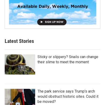
Latest Stories
Sticky or slippery? Snails can change
their slime to meet the moment
The park service says Trump's arch
would obstruct historic sites. Could it
be moved?