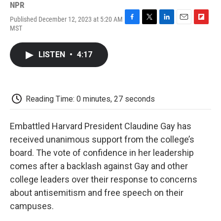
NPR
Published December 12, 2023 at 5:20 AM
F
T
L
E
F
MST
a
w
i
m
l
c
i
n
a
i
e
t
k
i
p
LISTEN
•
4:17
b
t
e
l
b
o
e
d
o
o
r
I
a
k
n
r
d
Reading Time: 0 minutes, 27 seconds
Embattled Harvard President Claudine Gay has
received unanimous support from the college’s
board. The vote of confidence in her leadership
comes after a backlash against Gay and other
college leaders over their response to concerns
about antisemitism and free speech on their
campuses.