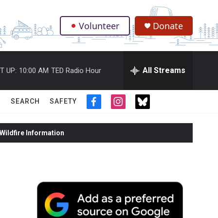
Volunteer
Donate
.
All Streams
T UP:
10:00 AM
TED Radio Hour
SEARCH
SAFETY
f
i
t
a
n
w
c
s
i
ildfire Information
e
t
t
b
a
t
o
g
e
o
r
r
k
a
m