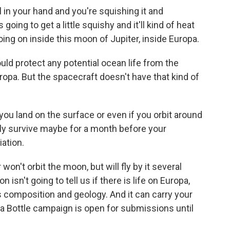
l in your hand and you're squishing it and
s going to get a little squishy and it'll kind of heat
oing on inside this moon of Jupiter, inside Europa.
uld protect any potential ocean life from the
opa. But the spacecraft doesn't have that kind of
you land on the surface or even if you orbit around
nly survive maybe for a month before your
iation.
on't orbit the moon, but will fly by it several
isn't going to tell us if there is life on Europa,
's composition and geology. And it can carry your
a Bottle campaign is open for submissions until