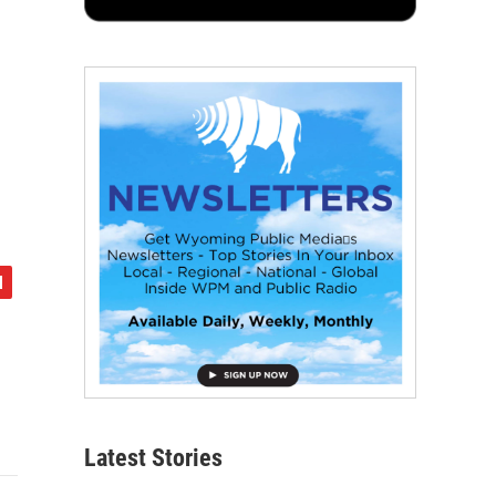
Latest Stories