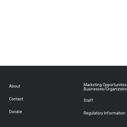
Marketing Opportunities
About
Businesses/Organizati
Contact
Staff
Donate
Regulatory Information