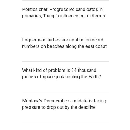
Politics chat: Progressive candidates in
primaries, Trump's influence on midterms
Loggerhead turtles are nesting in record
numbers on beaches along the east coast
What kind of problem is 34 thousand
pieces of space junk circling the Earth?
Montana's Democratic candidate is facing
pressure to drop out by the deadline