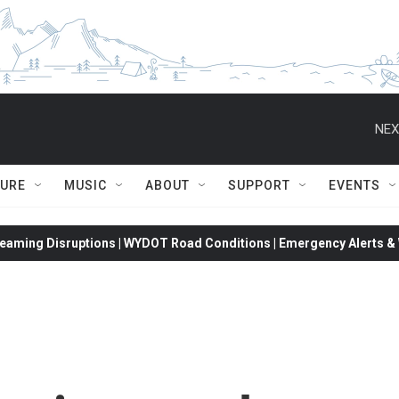
NEX
TURE
MUSIC
ABOUT
SUPPORT
EVENTS
eaming Disruptions | WYDOT Road Conditions | Emergency Alerts & W