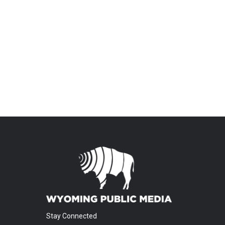
Stay Connected