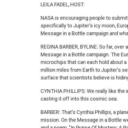
LEILA FADEL, HOST:
NASA is encouraging people to submit 
specifically to Jupiter's icy moon, Eu
Message in a Bottle campaign and wha
REGINA BARBER, BYLINE: So far, over 
Message in a Bottle campaign. The Eur
microchips that can each hold about a 
million miles from Earth to Jupiter's s
surface that scientists believe is hidin
CYNTHIA PHILLIPS: We really like the i
casting it off into this cosmic sea.
BARBER: That's Cynthia Phillips, a pla
mission. On the Message in a Bottle we
and a poem, "In Praise Of Mystery: A P