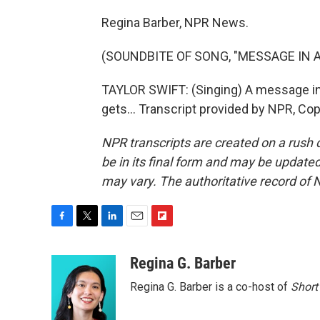
Regina Barber, NPR News.
(SOUNDBITE OF SONG, "MESSAGE IN A
TAYLOR SWIFT: (Singing) A message in a 
gets... Transcript provided by NPR, Co
NPR transcripts are created on a rush 
be in its final form and may be updated 
may vary. The authoritative record of 
F
T
L
E
F
a
w
i
m
l
c
i
n
a
i
Regina G. Barber
e
t
k
i
p
Regina G. Barber is a co-host of
Short
b
t
e
l
b
o
e
d
o
o
r
I
a