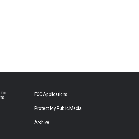
 for
FCC Applications
ons
Protect My Public Media
Archive