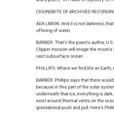
(SOUNDBITE OF ARCHIVED RECORDIN
ADA LIMON: And it is not darkness that 
offering of water.
BARBER: That's the poem's author, U.S.
Clipper mission will image the moon's 
vast subsurface ocean.
PHILLIPS: Where we find life on Earth, 
BARBER: Phillips says that there would b
because in this part of the solar system
underneath that ice, everything is dark
exist around thermal vents on the ocea
gravitational push and pull. Here's Phill