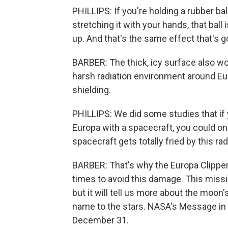
PHILLIPS: If you're holding a rubber bal
stretching it with your hands, that ball i
up. And that's the same effect that's g
BARBER: The thick, icy surface also wo
harsh radiation environment around Eur
shielding.
PHILLIPS: We did some studies that if 
Europa with a spacecraft, you could o
spacecraft gets totally fried by this rad
BARBER: That's why the Europa Clipper w
times to avoid this damage. This mission 
but it will tell us more about the moon
name to the stars. NASA's Message in 
December 31.