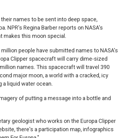
their names to be sent into deep space,
ropa. NPR's Regina Barber reports on NASA's
t makes this moon special.
a million people have submitted names to NASA's
opa Clipper spacecraft will carry dime-sized
million names. This spacecraft will travel 390
econd major moon, a world with a cracked, icy
g a liquid water ocean.
magery of putting a message into a bottle and
netary geologist who works on the Europa Clipper
bsite, there's a participation map, infographics
oem For Europa."