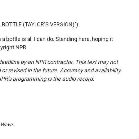
 BOTTLE (TAYLOR'S VERSION)")
bottle is all I can do. Standing here, hoping it
pyright NPR.
deadline by an NPR contractor. This text may not
or revised in the future. Accuracy and availability
NPR’s programming is the audio record.
 Wave
.