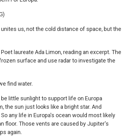
G)
unites us, not the cold distance of space, but the
 Poet laureate Ada Limon, reading an excerpt. The
frozen surface and use radar to investigate the
we find water.
e little sunlight to support life on Europa
, the sun just looks like a bright star. And
. So any life in Europa's ocean would most likely
n floor. Those vents are caused by Jupiter's
ips again.