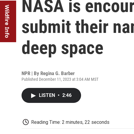
NASA is encour
Wildfire Info
submit their na
deep space
NPR | By
Regina G. Barber
Published December 11, 2023 at 3:04 AM MST
LISTEN
•
2:46
Reading Time: 2 minutes, 22 seconds