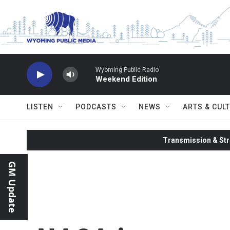
Skip to main content
Wyoming Public Radio
Weekend Edition
LISTEN
PODCASTS
NEWS
ARTS & CUL
Transmission & Str
GM Update