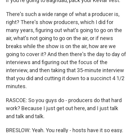
if you're going to Baghdad, pack your Kevlar vest.
There's such a wide range of what a producer is,
right? There's show producers, which I did for
many years, figuring out what's going to go on the
air, what's not going to go on the air, or if news
breaks while the show is on the air, how are we
going to cover it? And then there's the day to day of
interviews and figuring out the focus of the
interview, and then taking that 35-minute interview
that you did and cutting it down to a succinct 4 1/2
minutes.
RASCOE: So you guys do - producers do that hard
work? Because I just get out here, and I just talk
and talk and talk.
BRESLOW: Yeah. You really - hosts have it so easy.