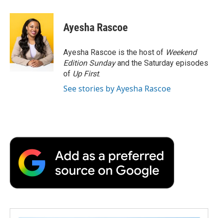
a
w
i
m
l
c
i
n
a
i
e
t
k
i
p
Ayesha Rascoe
b
t
e
l
b
o
e
d
o
o
r
I
a
Ayesha Rascoe is the host of
Weekend
k
n
r
Edition Sunday
and the Saturday episodes
d
of
Up First
.
See stories by Ayesha Rascoe