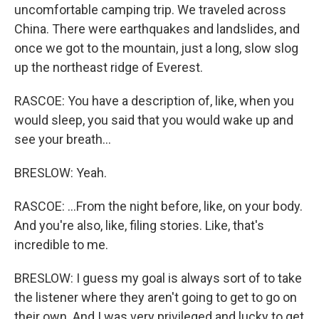
uncomfortable camping trip. We traveled across
China. There were earthquakes and landslides, and
once we got to the mountain, just a long, slow slog
up the northeast ridge of Everest.
RASCOE: You have a description of, like, when you
would sleep, you said that you would wake up and
see your breath...
BRESLOW: Yeah.
RASCOE: ...From the night before, like, on your body.
And you're also, like, filing stories. Like, that's
incredible to me.
BRESLOW: I guess my goal is always sort of to take
the listener where they aren't going to get to go on
their own. And I was very privileged and lucky to get