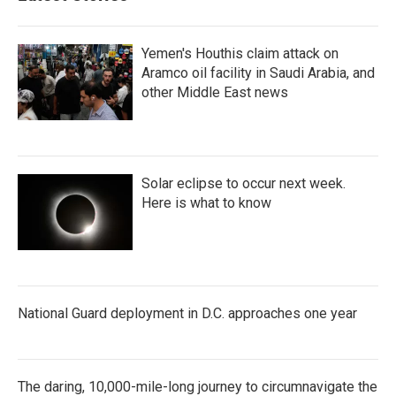
Yemen's Houthis claim attack on
Aramco oil facility in Saudi Arabia, and
other Middle East news
Solar eclipse to occur next week.
Here is what to know
National Guard deployment in D.C. approaches one year
The daring, 10,000-mile-long journey to circumnavigate the