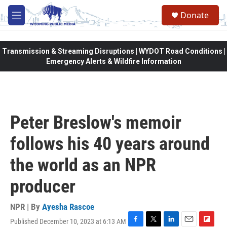
Skip to main content
Donate
M
e
n
u
Transmission & Streaming Disruptions | WYDOT Road Conditions |
Emergency Alerts & Wildfire Information
Peter Breslow's memoir
follows his 40 years around
the world as an NPR
producer
NPR | By
Ayesha Rascoe
Published December 10, 2023 at 6:13 AM