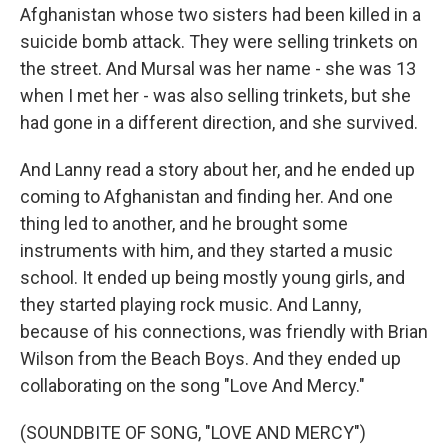
Afghanistan whose two sisters had been killed in a
suicide bomb attack. They were selling trinkets on
the street. And Mursal was her name - she was 13
when I met her - was also selling trinkets, but she
had gone in a different direction, and she survived.
And Lanny read a story about her, and he ended up
coming to Afghanistan and finding her. And one
thing led to another, and he brought some
instruments with him, and they started a music
school. It ended up being mostly young girls, and
they started playing rock music. And Lanny,
because of his connections, was friendly with Brian
Wilson from the Beach Boys. And they ended up
collaborating on the song "Love And Mercy."
(SOUNDBITE OF SONG, "LOVE AND MERCY")