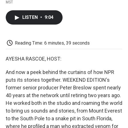
F
T
L
E
F
MST
a
w
i
m
l
c
i
n
a
i
e
t
k
i
p
LISTEN
•
9:04
b
t
e
l
b
o
e
d
o
o
r
I
a
k
n
r
d
Reading Time: 6 minutes, 39 seconds
AYESHA RASCOE, HOST:
And now a peek behind the curtains of how NPR
puts its stories together. WEEKEND EDITION's
former senior producer Peter Breslow spent nearly
40 years at the network until retiring two years ago.
He worked both in the studio and roaming the world
to bring us sounds and stories, from Mount Everest
to the South Pole to a snake pit in South Florida,
where he profiled a man who extracted venom for