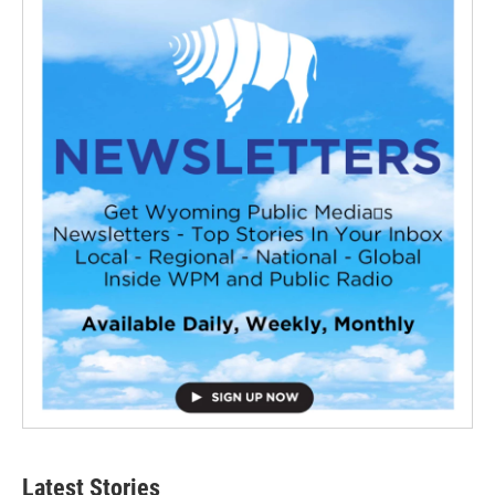
Latest Stories