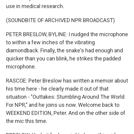
use in medical research.
(SOUNDBITE OF ARCHIVED NPR BROADCAST)
PETER BRESLOW, BYLINE: I nudged the microphone
to within a few inches of the vibrating
diamondback. Finally, the snake's had enough and
quicker than you can blink, he strikes the padded
microphone.
RASCOE: Peter Breslow has written a memoir about
his time here - he clearly made it out of that
situation - "Outtakes: Stumbling Around The World
For NPR," and he joins us now. Welcome back to
WEEKEND EDITION, Peter. And on the other side of
the mic this time.