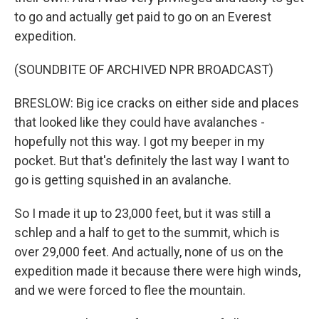
to go and actually get paid to go on an Everest
expedition.
(SOUNDBITE OF ARCHIVED NPR BROADCAST)
BRESLOW: Big ice cracks on either side and places
that looked like they could have avalanches -
hopefully not this way. I got my beeper in my
pocket. But that's definitely the last way I want to
go is getting squished in an avalanche.
So I made it up to 23,000 feet, but it was still a
schlep and a half to get to the summit, which is
over 29,000 feet. And actually, none of us on the
expedition made it because there were high winds,
and we were forced to flee the mountain.