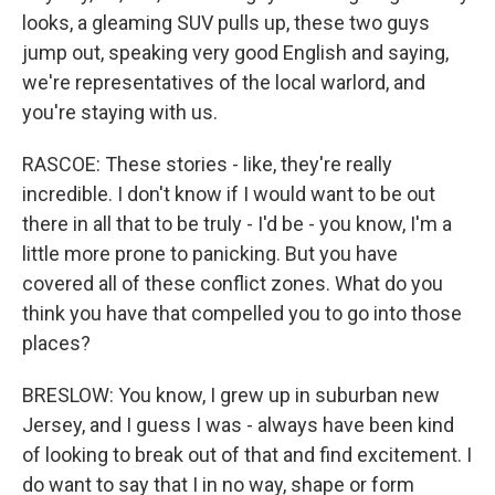
looks, a gleaming SUV pulls up, these two guys
jump out, speaking very good English and saying,
we're representatives of the local warlord, and
you're staying with us.
RASCOE: These stories - like, they're really
incredible. I don't know if I would want to be out
there in all that to be truly - I'd be - you know, I'm a
little more prone to panicking. But you have
covered all of these conflict zones. What do you
think you have that compelled you to go into those
places?
BRESLOW: You know, I grew up in suburban new
Jersey, and I guess I was - always have been kind
of looking to break out of that and find excitement. I
do want to say that I in no way, shape or form