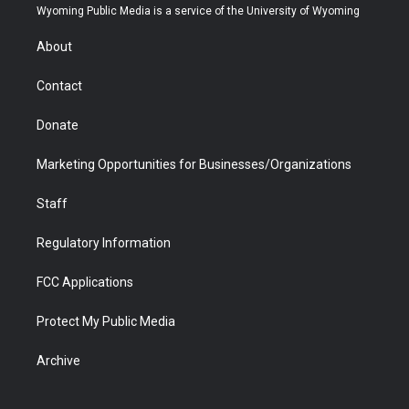
t
a
u
b
b
e
Wyoming Public Media is a service of the University of Wyoming
e
g
b
o
o
d
r
r
e
a
o
i
About
a
r
k
n
m
d
Contact
Donate
Marketing Opportunities for Businesses/Organizations
Staff
Regulatory Information
FCC Applications
Protect My Public Media
Archive