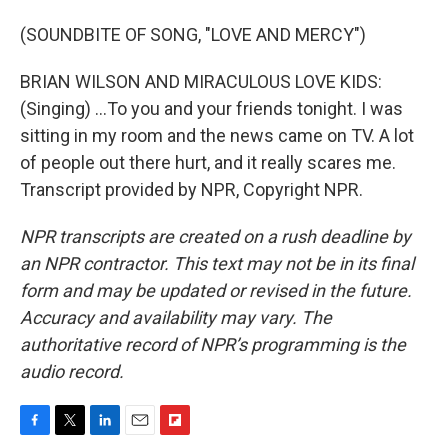
(SOUNDBITE OF SONG, "LOVE AND MERCY")
BRIAN WILSON AND MIRACULOUS LOVE KIDS:
(Singing) ...To you and your friends tonight. I was
sitting in my room and the news came on TV. A lot
of people out there hurt, and it really scares me.
Transcript provided by NPR, Copyright NPR.
NPR transcripts are created on a rush deadline by
an NPR contractor. This text may not be in its final
form and may be updated or revised in the future.
Accuracy and availability may vary. The
authoritative record of NPR’s programming is the
audio record.
F
T
L
E
F