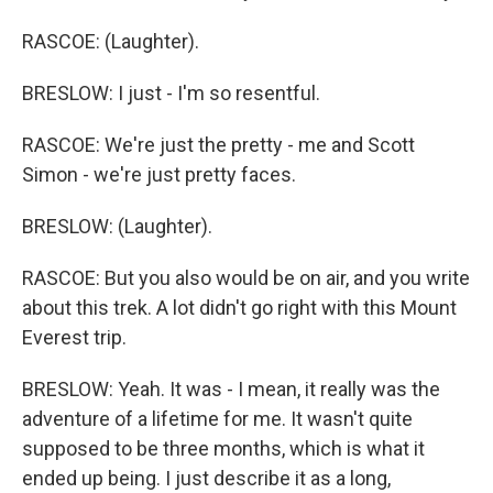
RASCOE: (Laughter).
BRESLOW: I just - I'm so resentful.
RASCOE: We're just the pretty - me and Scott
Simon - we're just pretty faces.
BRESLOW: (Laughter).
RASCOE: But you also would be on air, and you write
about this trek. A lot didn't go right with this Mount
Everest trip.
BRESLOW: Yeah. It was - I mean, it really was the
adventure of a lifetime for me. It wasn't quite
supposed to be three months, which is what it
ended up being. I just describe it as a long,