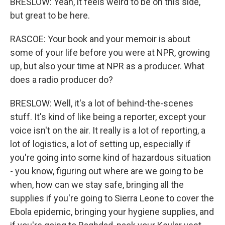
BRESLOW: Yeah, it feels weird to be on this side,
but great to be here.
RASCOE: Your book and your memoir is about
some of your life before you were at NPR, growing
up, but also your time at NPR as a producer. What
does a radio producer do?
BRESLOW: Well, it's a lot of behind-the-scenes
stuff. It's kind of like being a reporter, except your
voice isn't on the air. It really is a lot of reporting, a
lot of logistics, a lot of setting up, especially if
you're going into some kind of hazardous situation
- you know, figuring out where are we going to be
when, how can we stay safe, bringing all the
supplies if you're going to Sierra Leone to cover the
Ebola epidemic, bringing your hygiene supplies, and