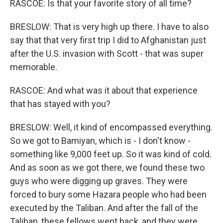
RASCOE: Is that your favorite story of all time?
BRESLOW: That is very high up there. I have to also
say that that very first trip I did to Afghanistan just
after the U.S. invasion with Scott - that was super
memorable.
RASCOE: And what was it about that experience
that has stayed with you?
BRESLOW: Well, it kind of encompassed everything.
So we got to Bamiyan, which is - I don't know -
something like 9,000 feet up. So it was kind of cold.
And as soon as we got there, we found these two
guys who were digging up graves. They were
forced to bury some Hazara people who had been
executed by the Taliban. And after the fall of the
Taliban, these fellows went back, and they were