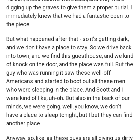
digging up the graves to give them a proper burial. I
immediately knew that we had a fantastic open to
the piece.
But what happened after that - so it's getting dark,
and we don't have a place to stay. So we drive back
into town, and we find this guesthouse, and we kind
of knock on the door, and the place was full. But the
guy who was running it saw these well-off
Americans and started to boot out all these men
who were sleeping in the place. And Scott and I
were kind of like, uh-oh. But also in the back of our
minds, we were going, well, you know, we don't
have a place to sleep tonight, but I bet they can find
another place.
Anyway, so, like, as these guys are all giving us dirty