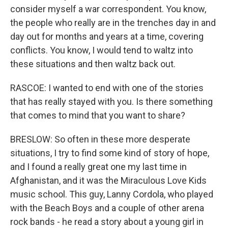
consider myself a war correspondent. You know,
the people who really are in the trenches day in and
day out for months and years at a time, covering
conflicts. You know, I would tend to waltz into
these situations and then waltz back out.
RASCOE: I wanted to end with one of the stories
that has really stayed with you. Is there something
that comes to mind that you want to share?
BRESLOW: So often in these more desperate
situations, I try to find some kind of story of hope,
and I found a really great one my last time in
Afghanistan, and it was the Miraculous Love Kids
music school. This guy, Lanny Cordola, who played
with the Beach Boys and a couple of other arena
rock bands - he read a story about a young girl in