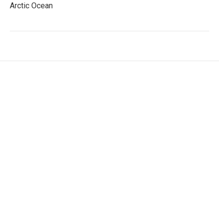
Arctic Ocean