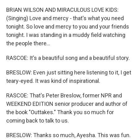
BRIAN WILSON AND MIRACULOUS LOVE KIDS:
(Singing) Love and mercy - that's what you need
tonight. So love and mercy to you and your friends
tonight. I was standing in a muddy field watching
the people there...
RASCOE: It's a beautiful song and a beautiful story.
BRESLOW: Even just sitting here listening to it, I get
teary-eyed. It was kind of inspirational.
RASCOE: That's Peter Breslow, former NPR and
WEEKEND EDITION senior producer and author of
the book "Outtakes." Thank you so much for
coming back to talk to us.
BRESLOW: Thanks so much, Ayesha. This was fun.