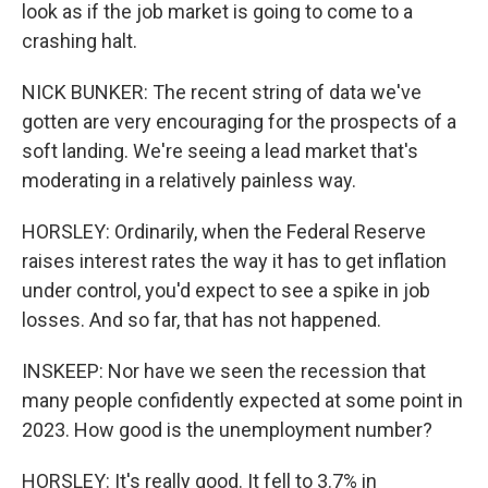
look as if the job market is going to come to a
crashing halt.
NICK BUNKER: The recent string of data we've
gotten are very encouraging for the prospects of a
soft landing. We're seeing a lead market that's
moderating in a relatively painless way.
HORSLEY: Ordinarily, when the Federal Reserve
raises interest rates the way it has to get inflation
under control, you'd expect to see a spike in job
losses. And so far, that has not happened.
INSKEEP: Nor have we seen the recession that
many people confidently expected at some point in
2023. How good is the unemployment number?
HORSLEY: It's really good. It fell to 3.7% in