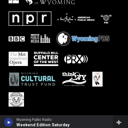
Wyoming Public Radio
Weekend Edition Saturday