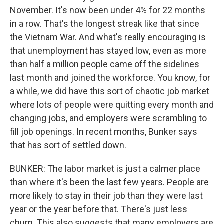
November. It's now been under 4% for 22 months
in a row. That's the longest streak like that since
the Vietnam War. And what's really encouraging is
that unemployment has stayed low, even as more
than half a million people came off the sidelines
last month and joined the workforce. You know, for
a while, we did have this sort of chaotic job market
where lots of people were quitting every month and
changing jobs, and employers were scrambling to
fill job openings. In recent months, Bunker says
that has sort of settled down.
BUNKER: The labor market is just a calmer place
than where it's been the last few years. People are
more likely to stay in their job than they were last
year or the year before that. There's just less
churn. This also suggests that many employers are