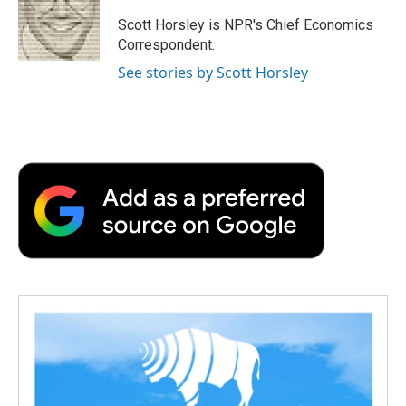
Scott Horsley is NPR's Chief Economics
Correspondent.
See stories by Scott Horsley