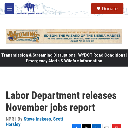
Skip to main content
Donate
M
e
n
u
Transmission & Streaming Disruptions | WYDOT Road Conditions |
Emergency Alerts & Wildfire Information
Labor Department releases
November jobs report
NPR | By
Steve Inskeep
,
Scott
Horsley