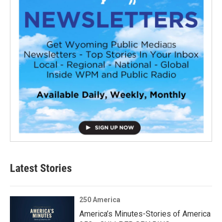
Latest Stories
250 America
America’s Minutes-Stories of America