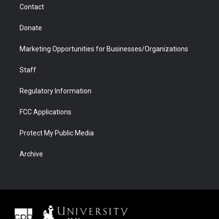
Contact
Donate
Marketing Opportunities for Businesses/Organizations
Staff
Regulatory Information
FCC Applications
Protect My Public Media
Archive