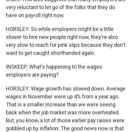
very reluctant to let go of the folks that they do
have on payroll right now.
HORSLEY: So while employers might be a little
slower to hire new people right now, they're also
very slow to reach for pink slips because they don't
want to get caught shorthanded again.
INSKEEP: What's happening to the wages
employers are paying?
HORSLEY: Wage growth has slowed down. Average
wages in November were up 4% from a year ago.
That is a smaller increase than we were seeing
back when the job market was more overheated.
But, you know, a lot of those earlier pay raises were
gobbled up by inflation. The good news now is that