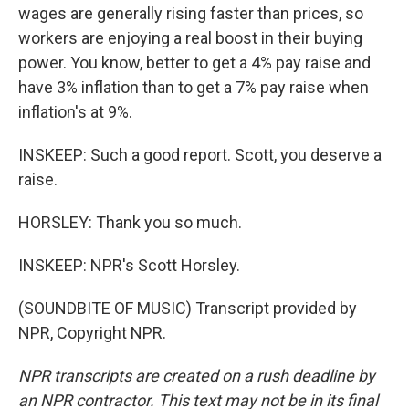
wages are generally rising faster than prices, so
workers are enjoying a real boost in their buying
power. You know, better to get a 4% pay raise and
have 3% inflation than to get a 7% pay raise when
inflation's at 9%.
INSKEEP: Such a good report. Scott, you deserve a
raise.
HORSLEY: Thank you so much.
INSKEEP: NPR's Scott Horsley.
(SOUNDBITE OF MUSIC) Transcript provided by
NPR, Copyright NPR.
NPR transcripts are created on a rush deadline by
an NPR contractor. This text may not be in its final