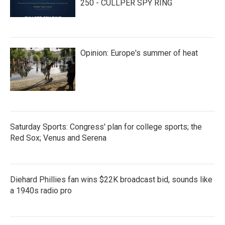
250 - CULLPER SPY RING
Opinion: Europe's summer of heat
Saturday Sports: Congress' plan for college sports; the
Red Sox; Venus and Serena
Diehard Phillies fan wins $22K broadcast bid, sounds like
a 1940s radio pro