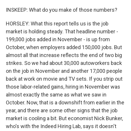
INSKEEP: What do you make of those numbers?
HORSLEY: What this report tells us is the job
market is holding steady. That headline number -
199,000 jobs added in November - is up from
October, when employers added 150,000 jobs. But
almost all that increase reflects the end of two big
strikes. So we had about 30,000 autoworkers back
on the job in November and another 17,000 people
back at work on movie and TV sets. If you strip out
those labor-related gains, hiring in November was
almost exactly the same as what we saw in
October. Now, that is a downshift from earlier in the
year, and there are some other signs that the job
market is cooling a bit. But economist Nick Bunker,
who's with the Indeed Hiring Lab, says it doesn't