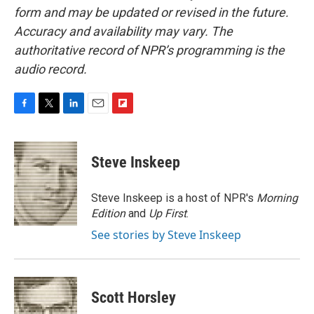
form and may be updated or revised in the future.
Accuracy and availability may vary. The
authoritative record of NPR’s programming is the
audio record.
F
T
L
E
F
a
w
i
m
l
c
i
n
a
i
e
t
k
i
p
Steve Inskeep
b
t
e
l
b
o
e
d
o
o
r
I
a
Steve Inskeep is a host of NPR's
Morning
k
n
r
Edition
and
Up First
.
d
See stories by Steve Inskeep
Scott Horsley