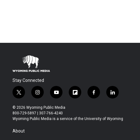
Stay Connected
t
i
y
f
f
l
w
n
o
l
a
i
i
s
u
i
c
n
© 2026 Wyoming Public Media
t
t
t
p
e
k
800-729-5897 | 307-766-4240
t
a
u
b
b
e
Wyoming Public Media is a service of the University of Wyoming
e
g
b
o
o
d
r
r
e
a
o
i
About
a
r
k
n
m
d