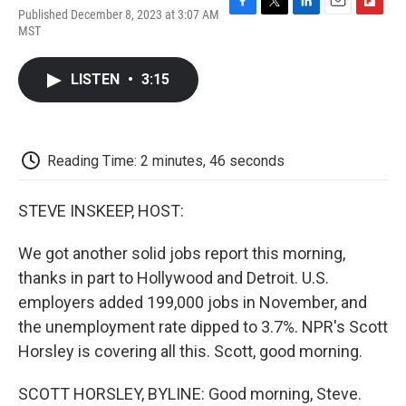
Published December 8, 2023 at 3:07 AM
F
T
L
E
F
MST
a
w
i
m
l
c
i
n
a
i
e
t
k
i
p
LISTEN
•
3:15
b
t
e
l
b
o
e
d
o
o
r
I
a
k
n
r
d
Reading Time: 2 minutes, 46 seconds
STEVE INSKEEP, HOST:
We got another solid jobs report this morning,
thanks in part to Hollywood and Detroit. U.S.
employers added 199,000 jobs in November, and
the unemployment rate dipped to 3.7%. NPR's Scott
Horsley is covering all this. Scott, good morning.
SCOTT HORSLEY, BYLINE: Good morning, Steve.