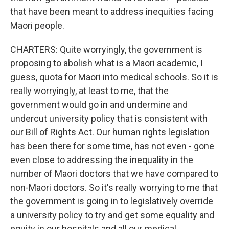
that have been meant to address inequities facing
Maori people.
CHARTERS: Quite worryingly, the government is
proposing to abolish what is a Maori academic, I
guess, quota for Maori into medical schools. So it is
really worryingly, at least to me, that the
government would go in and undermine and
undercut university policy that is consistent with
our Bill of Rights Act. Our human rights legislation
has been there for some time, has not even - gone
even close to addressing the inequality in the
number of Maori doctors that we have compared to
non-Maori doctors. So it's really worrying to me that
the government is going in to legislatively override
a university policy to try and get some equality and
equity in our hospitals and all our medical