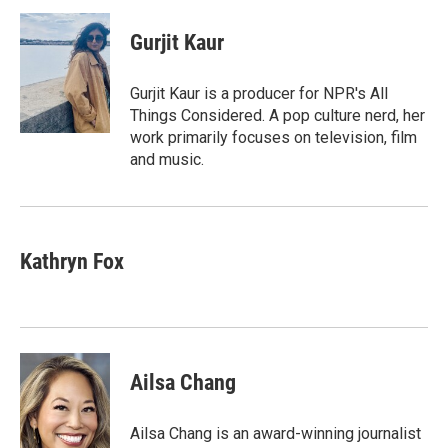
c
i
n
a
i
e
t
k
i
p
Gurjit Kaur
b
t
e
l
b
o
e
d
o
o
r
I
a
Gurjit Kaur is a producer for NPR's All
k
n
r
Things Considered. A pop culture nerd, her
d
work primarily focuses on television, film
and music.
Kathryn Fox
Ailsa Chang
Ailsa Chang is an award-winning journalist