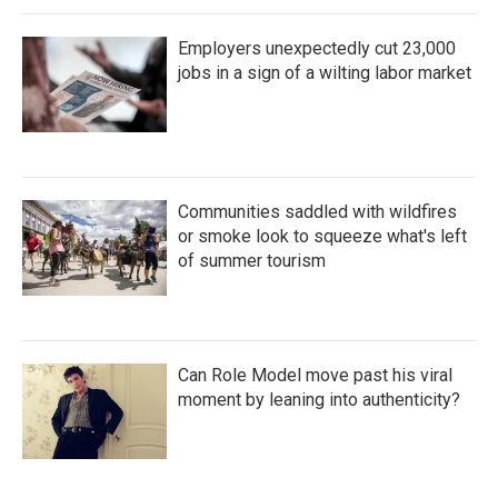
Employers unexpectedly cut 23,000
jobs in a sign of a wilting labor market
Communities saddled with wildfires
or smoke look to squeeze what's left
of summer tourism
Can Role Model move past his viral
moment by leaning into authenticity?