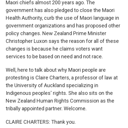
Maori chiefs almost 200 years ago. The
government has also pledged to close the Maori
Health Authority, curb the use of Maori language in
government organizations and has proposed other
policy changes. New Zealand Prime Minister
Christopher Luxon says the reason for all of these
changes is because he claims voters want
services to be based on need and not race.
Well, here to talk about why Maori people are
protesting is Claire Charters, a professor of law at
the University of Auckland specializing in
Indigenous peoples' rights. She also sits on the
New Zealand Human Rights Commission as the
tribally appointed partner. Welcome.
CLAIRE CHARTERS: Thank you.