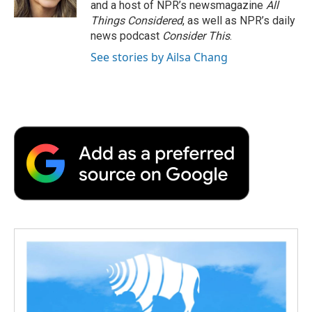
and a host of NPR’s newsmagazine
All
Things Considered
, as well as NPR’s daily
news podcast
Consider This
.
See stories by Ailsa Chang