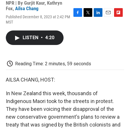
NPR | By
Gurjit Kaur
,
Kathryn
Fox
,
Ailsa Chang
Published December 8, 2023 at 2:42 PM
F
T
L
E
F
MST
a
w
i
m
l
c
i
n
a
i
e
t
k
i
p
LISTEN
•
4:20
b
t
e
l
b
o
e
d
o
o
r
I
a
k
n
r
d
Reading Time: 2 minutes, 59 seconds
AILSA CHANG, HOST:
In New Zealand this week, thousands of
Indigenous Maori took to the streets in protest.
They have been voicing their disapproval of the
new conservative government's plans to review a
treaty that was signed by the British colonists and