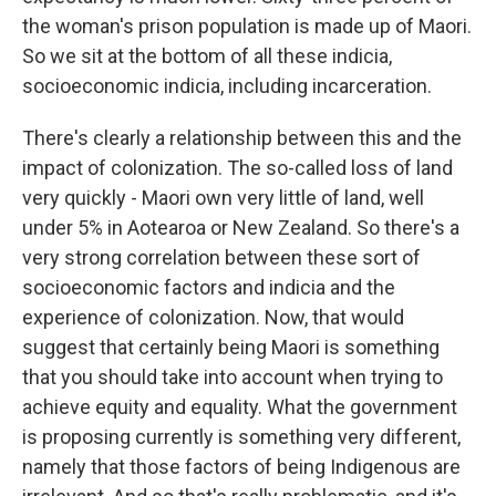
the woman's prison population is made up of Maori.
So we sit at the bottom of all these indicia,
socioeconomic indicia, including incarceration.
There's clearly a relationship between this and the
impact of colonization. The so-called loss of land
very quickly - Maori own very little of land, well
under 5% in Aotearoa or New Zealand. So there's a
very strong correlation between these sort of
socioeconomic factors and indicia and the
experience of colonization. Now, that would
suggest that certainly being Maori is something
that you should take into account when trying to
achieve equity and equality. What the government
is proposing currently is something very different,
namely that those factors of being Indigenous are