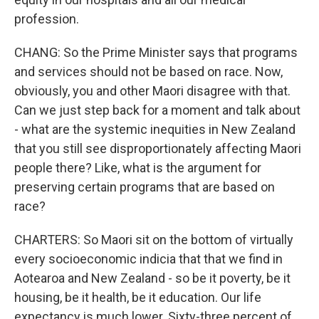
profession.
CHANG: So the Prime Minister says that programs
and services should not be based on race. Now,
obviously, you and other Maori disagree with that.
Can we just step back for a moment and talk about
- what are the systemic inequities in New Zealand
that you still see disproportionately affecting Maori
people there? Like, what is the argument for
preserving certain programs that are based on
race?
CHARTERS: So Maori sit on the bottom of virtually
every socioeconomic indicia that that we find in
Aotearoa and New Zealand - so be it poverty, be it
housing, be it health, be it education. Our life
expectancy is much lower. Sixty-three percent of