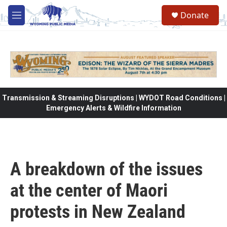
Skip to main content
Donate
M
e
n
u
Transmission & Streaming Disruptions | WYDOT Road Conditions |
Emergency Alerts & Wildfire Information
A breakdown of the issues
at the center of Maori
protests in New Zealand