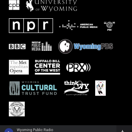
Wyoming Public Radio