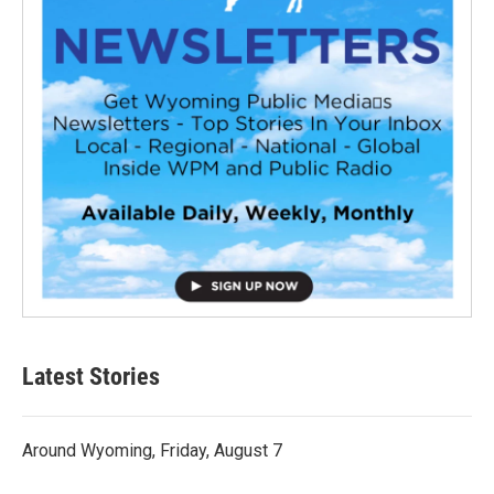
Latest Stories
Around Wyoming, Friday, August 7