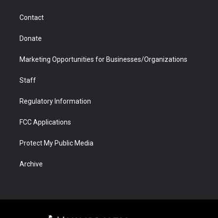
a
r
k
n
m
d
Contact
Donate
Marketing Opportunities for Businesses/Organizations
Staff
Regulatory Information
FCC Applications
Protect My Public Media
Archive