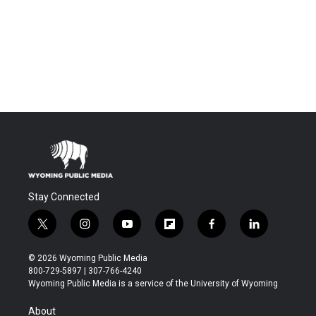
Stay Connected
t
i
y
f
f
l
w
n
o
l
a
i
i
s
u
i
c
n
© 2026 Wyoming Public Media
t
t
t
p
e
k
800-729-5897 | 307-766-4240
t
a
u
b
b
e
Wyoming Public Media is a service of the University of Wyoming
e
g
b
o
o
d
r
r
e
a
o
i
About