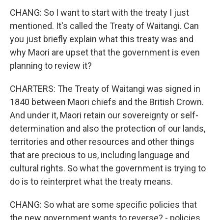
CHANG: So I want to start with the treaty I just
mentioned. It's called the Treaty of Waitangi. Can
you just briefly explain what this treaty was and
why Maori are upset that the government is even
planning to review it?
CHARTERS: The Treaty of Waitangi was signed in
1840 between Maori chiefs and the British Crown.
And under it, Maori retain our sovereignty or self-
determination and also the protection of our lands,
territories and other resources and other things
that are precious to us, including language and
cultural rights. So what the government is trying to
do is to reinterpret what the treaty means.
CHANG: So what are some specific policies that
the new government wants to reverse? - policies