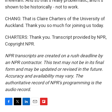
irrelevant. And so that's really problematic, and it's
shown to be historically - not to work.
CHANG: That is Claire Charters of the University of
Auckland. Thank you so much for joining us today.
CHARTERS: Thank you. Transcript provided by NPR,
Copyright NPR.
NPR transcripts are created on a rush deadline by
an NPR contractor. This text may not be in its final
form and may be updated or revised in the future.
Accuracy and availability may vary. The
authoritative record of NPR’s programming is the
audio record.
F
T
L
E
F
a
w
i
m
l