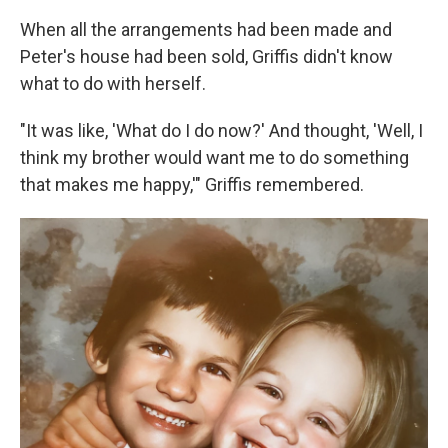
When all the arrangements had been made and
Peter's house had been sold, Griffis didn't know
what to do with herself.
"It was like, 'What do I do now?' And thought, 'Well, I
think my brother would want me to do something
that makes me happy,'" Griffis remembered.