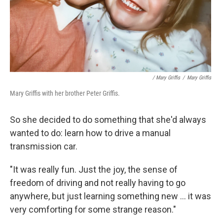
/ Mary Griffis
/
Mary Griffis
Mary Griffis with her brother Peter Griffis.
So she decided to do something that she'd always
wanted to do: learn how to drive a manual
transmission car.
"It was really fun. Just the joy, the sense of
freedom of driving and not really having to go
anywhere, but just learning something new ... it was
very comforting for some strange reason."