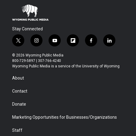
Stay Connected
t
i
y
f
f
l
w
n
o
l
a
i
i
s
u
i
c
n
© 2026 Wyoming Public Media
t
t
t
p
e
k
800-729-5897 | 307-766-4240
t
a
u
b
b
e
Wyoming Public Media is a service of the University of Wyoming
e
g
b
o
o
d
r
r
e
a
o
i
About
a
r
k
n
m
d
Contact
Donate
Marketing Opportunities for Businesses/Organizations
Staff