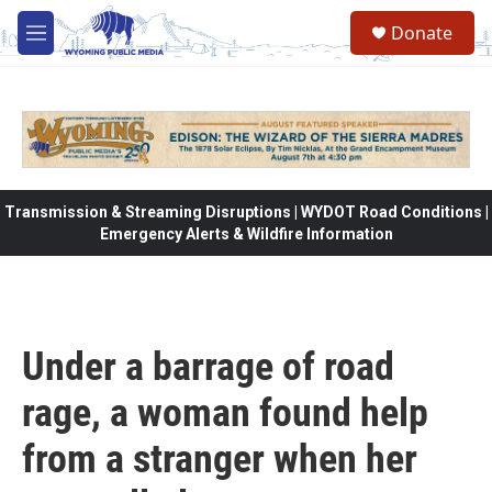
Skip to main content
Donate
M
e
n
u
Transmission & Streaming Disruptions | WYDOT Road Conditions |
Emergency Alerts & Wildfire Information
Under a barrage of road
rage, a woman found help
from a stranger when her