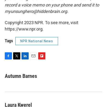
record a voice memo on your phone and send it to
myunsunghero@hiddenbrain.org.
Copyright 2023 NPR. To see more, visit
https://www.npr.org.
Tags
NPR National News
F
T
L
E
F
a
w
i
m
l
c
i
n
a
i
e
t
k
i
p
Autumn Barnes
b
t
e
l
b
o
e
d
o
o
r
I
a
k
n
r
d
Laura Kwerel