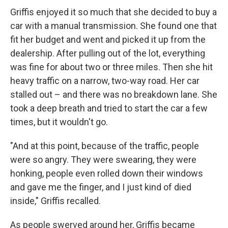
Griffis enjoyed it so much that she decided to buy a
car with a manual transmission. She found one that
fit her budget and went and picked it up from the
dealership. After pulling out of the lot, everything
was fine for about two or three miles. Then she hit
heavy traffic on a narrow, two-way road. Her car
stalled out – and there was no breakdown lane. She
took a deep breath and tried to start the car a few
times, but it wouldn't go.
"And at this point, because of the traffic, people
were so angry. They were swearing, they were
honking, people even rolled down their windows
and gave me the finger, and I just kind of died
inside," Griffis recalled.
As people swerved around her, Griffis became