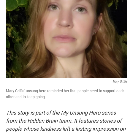
Mary Griffis
Mary Griffis' unsung hero reminded her that people need to support each
other and to keep going.
This story is part of the My Unsung Hero series
from the Hidden Brain team. It features stories of
people whose kindness left a lasting impression on