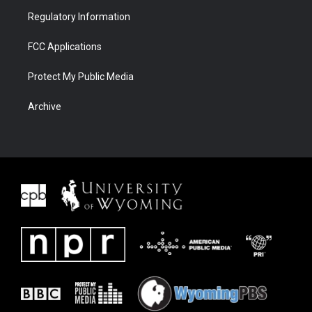
Regulatory Information
FCC Applications
Protect My Public Media
Archive