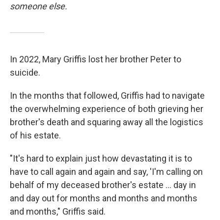
someone else.
In 2022, Mary Griffis lost her brother Peter to
suicide.
In the months that followed, Griffis had to navigate
the overwhelming experience of both grieving her
brother's death and squaring away all the logistics
of his estate.
"It's hard to explain just how devastating it is to
have to call again and again and say, 'I'm calling on
behalf of my deceased brother's estate ... day in
and day out for months and months and months
and months," Griffis said.