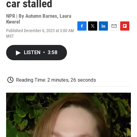
car stalled
NPR | By
Autumn Barnes
,
Laura
Kwerel
Published December 6, 2023 at 3:00 AM
F
T
L
E
F
MST
a
w
i
m
l
c
i
n
a
i
e
t
k
i
p
LISTEN
•
3:58
b
t
e
l
b
o
e
d
o
o
r
I
a
k
n
r
d
Reading Time: 2 minutes, 26 seconds