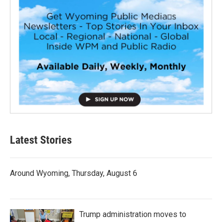
Latest Stories
Around Wyoming, Thursday, August 6
Trump administration moves to