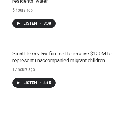
residents' water
5 hours ago
LISTEN
•
3:08
Small Texas law firm set to receive $150M to
represent unaccompanied migrant children
17 hours ago
LISTEN
•
4:15