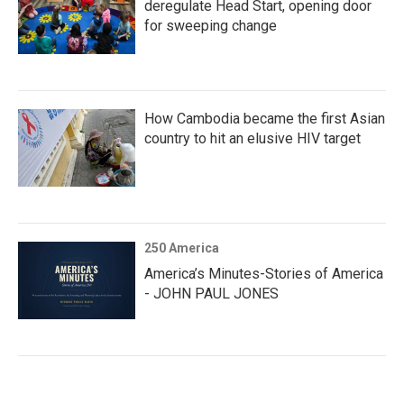
deregulate Head Start, opening door
for sweeping change
How Cambodia became the first Asian
country to hit an elusive HIV target
250 America
America’s Minutes-Stories of America
- JOHN PAUL JONES