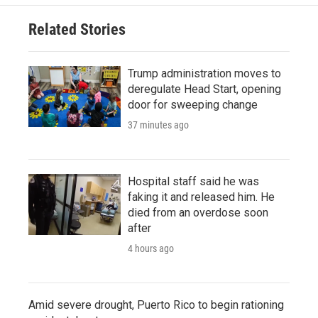
Related Stories
Trump administration moves to
deregulate Head Start, opening
door for sweeping change
37 minutes ago
Hospital staff said he was
faking it and released him. He
died from an overdose soon
after
4 hours ago
Amid severe drought, Puerto Rico to begin rationing