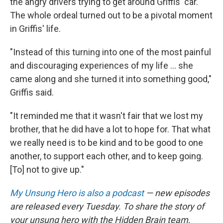
the angry drivers trying to get around Griffis' car.
The whole ordeal turned out to be a pivotal moment
in Griffis' life.
"Instead of this turning into one of the most painful
and discouraging experiences of my life ... she
came along and she turned it into something good,"
Griffis said.
"It reminded me that it wasn't fair that we lost my
brother, that he did have a lot to hope for. That what
we really need is to be kind and to be good to one
another, to support each other, and to keep going.
[To] not to give up."
My Unsung Hero is also a podcast
— new episodes
are released every Tuesday. To share the story of
your unsung hero with the Hidden Brain team,