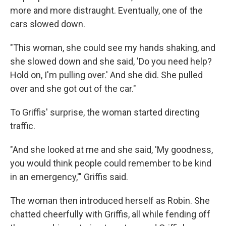
more and more distraught. Eventually, one of the
cars slowed down.
"This woman, she could see my hands shaking, and
she slowed down and she said, 'Do you need help?
Hold on, I'm pulling over.' And she did. She pulled
over and she got out of the car."
To Griffis' surprise, the woman started directing
traffic.
"And she looked at me and she said, 'My goodness,
you would think people could remember to be kind
in an emergency,'" Griffis said.
The woman then introduced herself as Robin. She
chatted cheerfully with Griffis, all while fending off