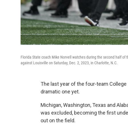
Florida State coach Mike Norvell watches during the second half of
against Louisville on Saturday, Dec. 2, 2023, in Charlotte, N.C.
The last year of the four-team College
dramatic one yet.
Michigan, Washington, Texas and Alaba
was excluded, becoming the first und
out on the field.