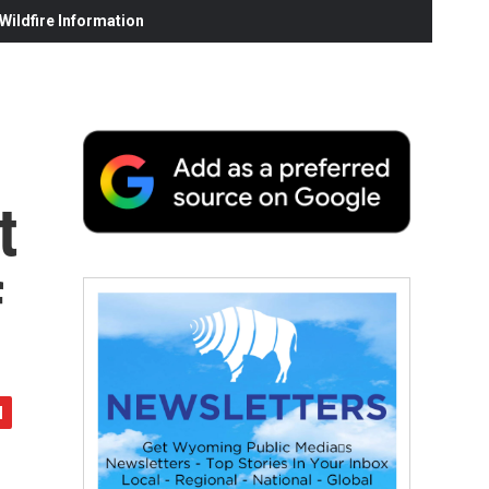
ildfire Information
t
f