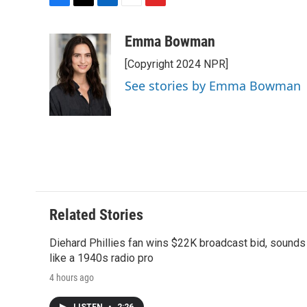
F
T
L
E
F
a
w
i
m
l
c
i
n
a
i
Emma Bowman
e
t
k
i
p
[Copyright 2024 NPR]
b
t
e
l
b
o
e
d
o
See stories by Emma Bowman
o
r
I
a
k
n
r
d
Related Stories
Diehard Phillies fan wins $22K broadcast bid, sounds
like a 1940s radio pro
4 hours ago
LISTEN
•
2:26