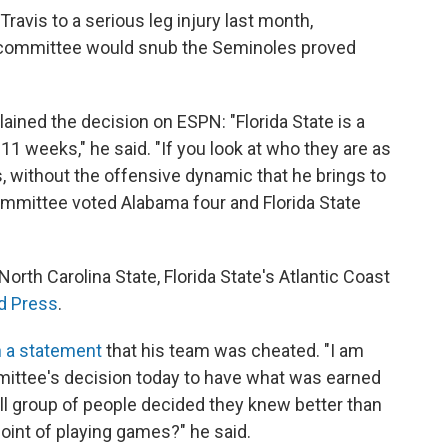
ravis to a serious leg injury last month,
on committee would snub the Seminoles proved
ined the decision on ESPN: "Florida State is a
 11 weeks," he said. "If you look at who they are as
s, without the offensive dynamic that he brings to
 committee voted Alabama four and Florida State
 North Carolina State, Florida State's Atlantic Coast
d Press
.
n a statement
that his team was cheated. "I am
mittee's decision today to have what was earned
ll group of people decided they knew better than
oint of playing games?" he said.