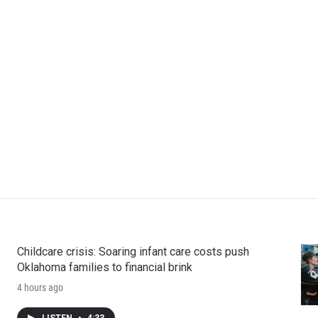
Childcare crisis: Soaring infant care costs push
Oklahoma families to financial brink
4 hours ago
LISTEN
•
4:33