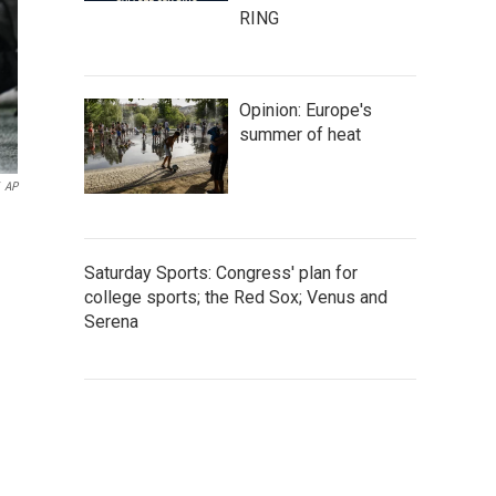
RING
Opinion: Europe's
summer of heat
AP
Saturday Sports: Congress' plan for
college sports; the Red Sox; Venus and
Serena