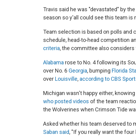
Travis said he was "devastated" by the 
season so y'all could see this team i
Team selection is based on polls and c
schedule, head‐to‐head competition a
criteria
, the committee also considers t
Alabama
rose to No. 4 following its 
over No. 6
Georgia
, bumping
Florida St
over
Louisville
,
according to CBS Sport
Michigan wasn't happy either, knowing 
who posted videos
of the team reacti
the Wolverines when Crimson Tide w
Asked whether his team deserved to m
Saban said
, "If you really want the fou