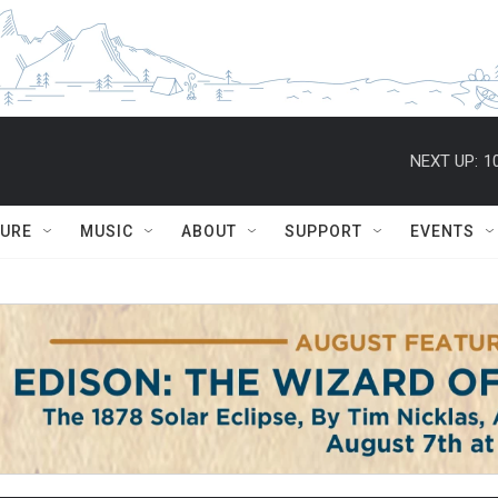
NEXT UP:
1
TURE
MUSIC
ABOUT
SUPPORT
EVENTS