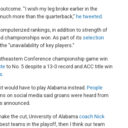
outcome. "I wish my leg broke earlier in the
s much more than the quarterback,"
he tweeted
.
omputerized rankings, in addition to strength of
nd championships won. As part of its
selection
he "unavailability of key players."
Southeastern Conference championship game win
ate
to No. 5 despite a 13-0 record and ACC title win
s
.
it would have to play Alabama instead.
People
ons on social media said groans were heard from
as announced.
ake the cut, University of Alabama
coach Nick
r best teams in the playoff, then I think our team