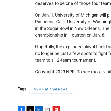
deserves to be one of those four team
On Jan. 1, University of Michigan will 
Pasadena, Calif. University of Washing
in the Sugar Bowl in New Orleans. The 
championship in Houston on Jan. 8.
Hopefully, the expanded playoff field se
no longer be just a few spots to fight 
team to a 12-team tournament.
Copyright 2023 NPR. To see more, visit
Tags
NPR National News