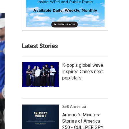
Latest Stories
K-pop's global wave
inspires Chile's next
pop stars
250 America
America’s Minutes-
Stories of America
250 - CULLPER SPY