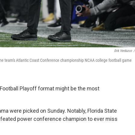
Erik Verduzco
/
 the team's Atlantic Coast Conference championship NCAA college football game
 Football Playoff format might be the most
ma were picked on Sunday. Notably, Florida State
efeated power conference champion to ever miss