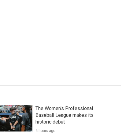
The Women's Professional
Baseball League makes its
historic debut
5 hours ago