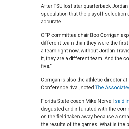
After FSU lost star quarterback Jordan T
speculation that the playoff selecti
accurate.
CFP committee chair Boo Corrigan expla
different team than they were the first
a team right now, without Jordan Travi
it, they are a different team. And the
five."
Corrigan is also the athletic director at
Conference rival, noted
The Associate
Florida State coach Mike Norvell
said i
disgusted and infuriated with the com
on the field taken away because a sma
the results of the games. What is the p