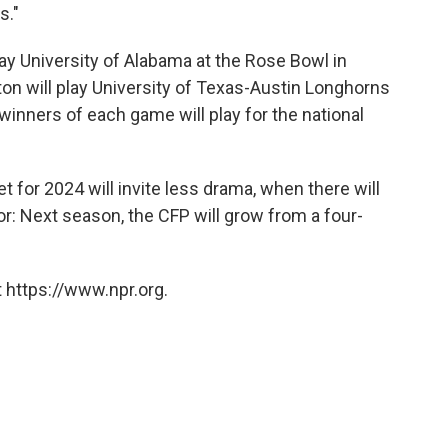
s."
play University of Alabama at the Rose Bowl in
ton will play University of Texas-Austin Longhorns
winners of each game will play for the national
t for 2024 will invite less drama, when there will
for: Next season, the CFP will grow from a four-
 https://www.npr.org.