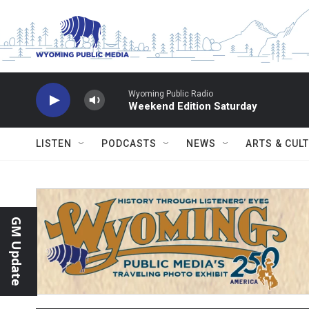
Skip to main content
Wyoming Public Radio
Weekend Edition Saturday
LISTEN
PODCASTS
NEWS
ARTS & CUL
GM Update