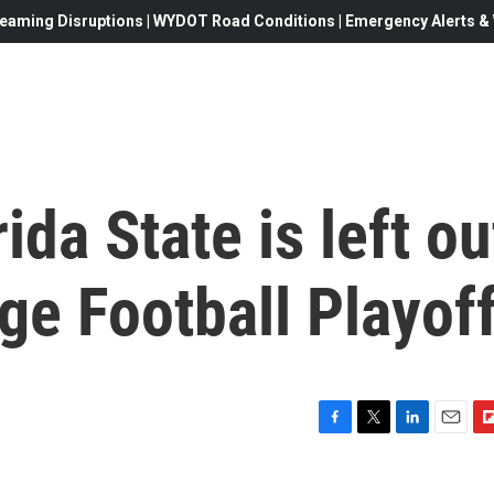
eaming Disruptions | WYDOT Road Conditions | Emergency Alerts & W
da State is left ou
ge Football Playof
F
T
L
E
F
a
w
i
m
l
c
i
n
a
i