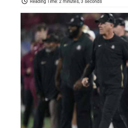
Reading Time: 2 minutes, 3 seconds