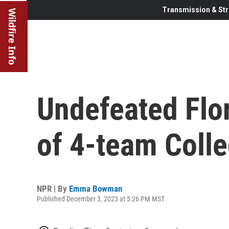
Transmission & Str
Wildfire Info
Undefeated Flori
of 4-team Colle
NPR | By
Emma Bowman
Published December 3, 2023 at 5:26 PM MST