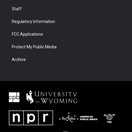
Staff
Regulatory Information
FCC Applications
Protect My Public Media
Archive