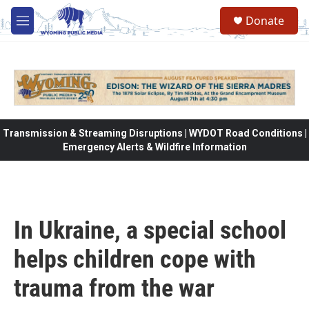
Skip to main content
Donate
M
e
n
u
Transmission & Streaming Disruptions | WYDOT Road Conditions |
Emergency Alerts & Wildfire Information
In Ukraine, a special school
helps children cope with
trauma from the war