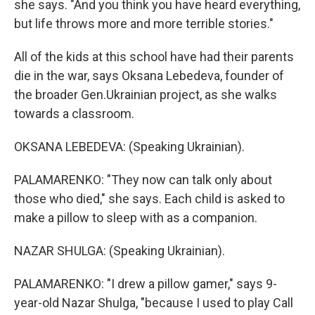
she says. "And you think you have heard everything,
but life throws more and more terrible stories."
All of the kids at this school have had their parents
die in the war, says Oksana Lebedeva, founder of
the broader Gen.Ukrainian project, as she walks
towards a classroom.
OKSANA LEBEDEVA: (Speaking Ukrainian).
PALAMARENKO: "They now can talk only about
those who died," she says. Each child is asked to
make a pillow to sleep with as a companion.
NAZAR SHULGA: (Speaking Ukrainian).
PALAMARENKO: "I drew a pillow gamer," says 9-
year-old Nazar Shulga, "because I used to play Call