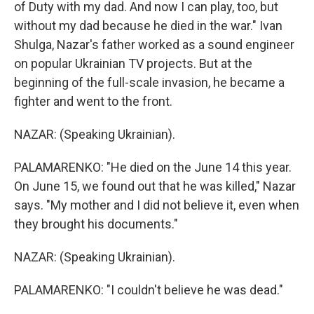
of Duty with my dad. And now I can play, too, but
without my dad because he died in the war." Ivan
Shulga, Nazar's father worked as a sound engineer
on popular Ukrainian TV projects. But at the
beginning of the full-scale invasion, he became a
fighter and went to the front.
NAZAR: (Speaking Ukrainian).
PALAMARENKO: "He died on the June 14 this year.
On June 15, we found out that he was killed," Nazar
says. "My mother and I did not believe it, even when
they brought his documents."
NAZAR: (Speaking Ukrainian).
PALAMARENKO: "I couldn't believe he was dead."