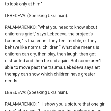
to look only at him."
LEBEDEVA: (Speaking Ukrainian).
PALAMARENKO: "What you need to know about
children's grief," says Lebedeva, the project's
founder, "is that either they feel terrible, or they
behave like normal children." What she means is
children can cry, then play, then laugh, then get
distracted and then be sad again. But some aren't
able to move past the trauma. Lebedeva says art
therapy can show which children have greater
needs.
LEBEDEVA: (Speaking Ukrainian).
PALAMARENKO: "I'll show you a picture that one girl
drew," she says. "It is a picture that makes you not