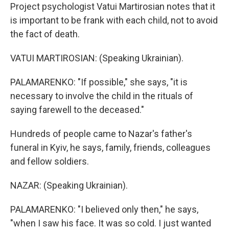
Project psychologist Vatui Martirosian notes that it
is important to be frank with each child, not to avoid
the fact of death.
VATUI MARTIROSIAN: (Speaking Ukrainian).
PALAMARENKO: "If possible," she says, "it is
necessary to involve the child in the rituals of
saying farewell to the deceased."
Hundreds of people came to Nazar's father's
funeral in Kyiv, he says, family, friends, colleagues
and fellow soldiers.
NAZAR: (Speaking Ukrainian).
PALAMARENKO: "I believed only then," he says,
"when I saw his face. It was so cold. I just wanted