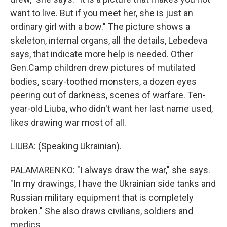
want to live. But if you meet her, she is just an
ordinary girl with a bow." The picture shows a
skeleton, internal organs, all the details, Lebedeva
says, that indicate more help is needed. Other
Gen.Camp children drew pictures of mutilated
bodies, scary-toothed monsters, a dozen eyes
peering out of darkness, scenes of warfare. Ten-
year-old Liuba, who didn't want her last name used,
likes drawing war most of all.
LIUBA: (Speaking Ukrainian).
PALAMARENKO: "I always draw the war," she says.
"In my drawings, I have the Ukrainian side tanks and
Russian military equipment that is completely
broken." She also draws civilians, soldiers and
medics.