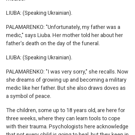
LIUBA: (Speaking Ukrainian).
PALAMARENKO: "Unfortunately, my father was a
medic," says Liuba. Her mother told her about her
father's death on the day of the funeral.
LIUBA: (Speaking Ukrainian).
PALAMARENKO: "I was very sorry," she recalls. Now
she dreams of growing up and becoming a military
medic like her father. But she also draws doves as
a symbol of peace.
The children, some up to 18 years old, are here for
three weeks, where they can learn tools to cope
with their trauma. Psychologists here acknowledge
that not every child is going to heal, but they keep in