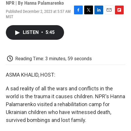
NPR | By
Hanna Palamarenko
Published December 2, 2023 at 5:57 AM
F
T
L
E
F
MST
a
w
i
m
l
c
i
n
a
i
e
t
k
i
p
LISTEN
•
5:45
b
t
e
l
b
o
e
d
o
o
r
I
a
k
n
r
d
Reading Time: 3 minutes, 59 seconds
ASMA KHALID, HOST:
A sad reality of all the wars and conflicts in the
world is the trauma it causes children. NPR's Hanna
Palamarenko visited a rehabilitation camp for
Ukrainian children who have witnessed death,
survived bombings and lost family.