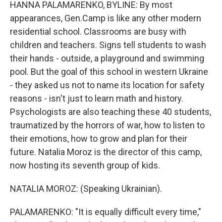
HANNA PALAMARENKO, BYLINE: By most
appearances, Gen.Camp is like any other modern
residential school. Classrooms are busy with
children and teachers. Signs tell students to wash
their hands - outside, a playground and swimming
pool. But the goal of this school in western Ukraine
- they asked us not to name its location for safety
reasons - isn't just to learn math and history.
Psychologists are also teaching these 40 students,
traumatized by the horrors of war, how to listen to
their emotions, how to grow and plan for their
future. Natalia Moroz is the director of this camp,
now hosting its seventh group of kids.
NATALIA MOROZ: (Speaking Ukrainian).
PALAMARENKO: "It is equally difficult every time,"