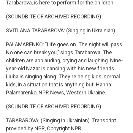
Tarabarova, is here to perform for the children.
(SOUNDBITE OF ARCHIVED RECORDING)
SVITLANA TARABAROVA: (Singing in Ukrainian).
PALAMARENKO: "Life goes on. The night will pass.
No one can break you," sings Tarabarova. The
children are applauding, crying and laughing. Nine-
year-old Nazar is dancing with his new friends.
Liuba is singing along. They're being kids, normal
kids, in a situation that is anything but. Hanna
Palamarenko, NPR News, Western Ukraine.
(SOUNDBITE OF ARCHIVED RECORDING)
TARABAROVA: (Singing in Ukrainian). Transcript
provided by NPR, Copyright NPR.