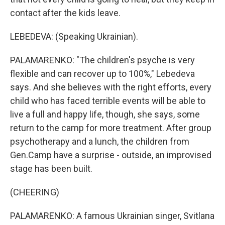
contact after the kids leave.
LEBEDEVA: (Speaking Ukrainian).
PALAMARENKO: "The children's psyche is very
flexible and can recover up to 100%," Lebedeva
says. And she believes with the right efforts, every
child who has faced terrible events will be able to
live a full and happy life, though, she says, some
return to the camp for more treatment. After group
psychotherapy and a lunch, the children from
Gen.Camp have a surprise - outside, an improvised
stage has been built.
(CHEERING)
PALAMARENKO: A famous Ukrainian singer, Svitlana