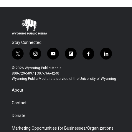
Stay Connected
t
i
y
f
f
l
w
n
o
l
a
i
i
s
u
i
c
n
© 2026 Wyoming Public Media
t
t
t
p
e
k
800-729-5897 | 307-766-4240
t
a
u
b
b
e
Wyoming Public Media is a service of the University of Wyoming
e
g
b
o
o
d
r
r
e
a
o
i
About
a
r
k
n
m
d
Contact
Donate
Marketing Opportunities for Businesses/Organizations