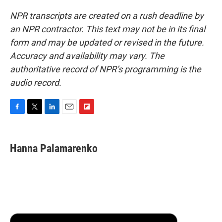
NPR transcripts are created on a rush deadline by
an NPR contractor. This text may not be in its final
form and may be updated or revised in the future.
Accuracy and availability may vary. The
authoritative record of NPR’s programming is the
audio record.
F
T
L
E
F
a
w
i
m
l
c
i
n
a
i
e
t
k
i
p
Hanna Palamarenko
b
t
e
l
b
o
e
d
o
o
r
I
a
k
n
r
d