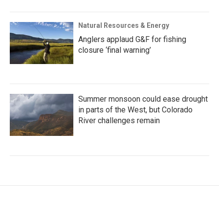
Natural Resources & Energy
Anglers applaud G&F for fishing
closure ‘final warning’
Summer monsoon could ease drought
in parts of the West, but Colorado
River challenges remain