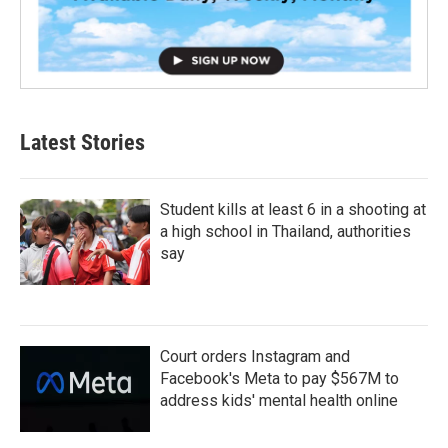
Latest Stories
Student kills at least 6 in a shooting at
a high school in Thailand, authorities
say
Court orders Instagram and
Facebook's Meta to pay $567M to
address kids' mental health online