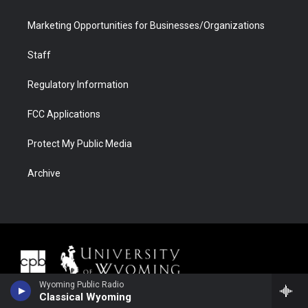
Marketing Opportunities for Businesses/Organizations
Staff
Regulatory Information
FCC Applications
Protect My Public Media
Archive
Wyoming Public Radio
Classical Wyoming