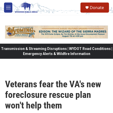
Skip to main content
Donate
M
e
n
u
Transmission & Streaming Disruptions | WYDOT Road Conditions |
Emergency Alerts & Wildfire Information
Veterans fear the VA's new
foreclosure rescue plan
won't help them