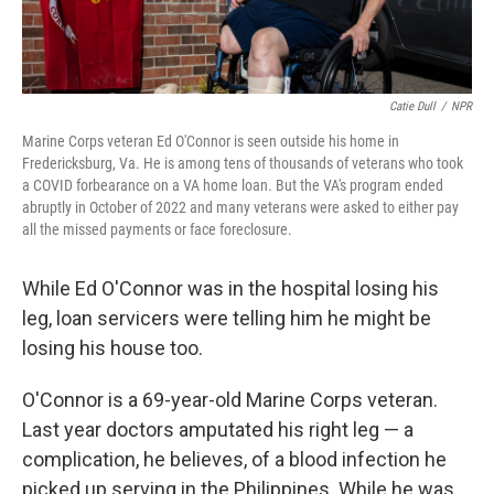
Catie Dull
/
NPR
Marine Corps veteran Ed O'Connor is seen outside his home in
Fredericksburg, Va. He is among tens of thousands of veterans who took
a COVID forbearance on a VA home loan. But the VA's program ended
abruptly in October of 2022 and many veterans were asked to either pay
all the missed payments or face foreclosure.
While Ed O'Connor was in the hospital losing his
leg, loan servicers were telling him he might be
losing his house too.
O'Connor is a 69-year-old Marine Corps veteran.
Last year doctors amputated his right leg — a
complication, he believes, of a blood infection he
picked up serving in the Philippines. While he was