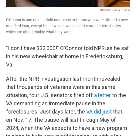
Catie Dull / NPR
/
NPR
O'Connor is one of an untold number of veterans who were offered a new
modified loan, except the new loan would be at current interest rates —
which are about double what they were.
"I don't have $32,000!" O'Connor told NPR, as he sat
in his new wheelchair at home in Fredericksburg,
Va.
After the NPR investigation last month revealed
that thousands of veterans were in this same
situation, four U.S. senators fired off
a letter
to the
VA demanding an immediate pause in the
foreclosures. Just days later, the
VA did just that
,
on Nov. 17. The pause will last through May of
2024, when the VA expects to have a new program