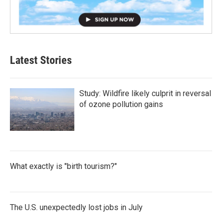
Latest Stories
Study: Wildfire likely culprit in reversal
of ozone pollution gains
What exactly is "birth tourism?"
The U.S. unexpectedly lost jobs in July