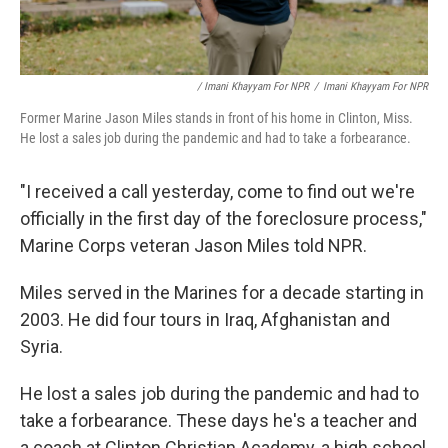
/ Imani Khayyam For NPR
/
Imani Khayyam For NPR
Former Marine Jason Miles stands in front of his home in Clinton, Miss.
He lost a sales job during the pandemic and had to take a forbearance.
"I received a call yesterday, come to find out we're
officially in the first day of the foreclosure process,"
Marine Corps veteran Jason Miles told NPR.
Miles served in the Marines for a decade starting in
2003. He did four tours in Iraq, Afghanistan and
Syria.
He lost a sales job during the pandemic and had to
take a forbearance. These days he's a teacher and
a coach at Clinton Christian Academy, a high school