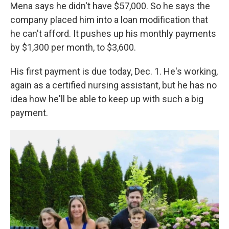
Mena says he didn't have $57,000. So he says the
company placed him into a loan modification that
he can't afford. It pushes up his monthly payments
by $1,300 per month, to $3,600.
His first payment is due today, Dec. 1. He's working,
again as a certified nursing assistant, but he has no
idea how he'll be able to keep up with such a big
payment.