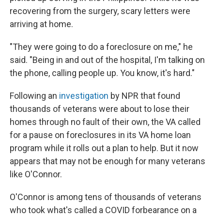
recovering from the surgery, scary letters were
arriving at home.
"They were going to do a foreclosure on me," he
said. "Being in and out of the hospital, I'm talking on
the phone, calling people up. You know, it's hard."
Following an
investigation
by NPR that found
thousands of veterans were about to lose their
homes through no fault of their own, the VA called
for a pause on foreclosures in its VA home loan
program while it rolls out a plan to help. But it now
appears that may not be enough for many veterans
like O'Connor.
O'Connor is among tens of thousands of veterans
who took what's called a COVID forbearance on a