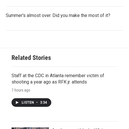
Summer's almost over. Did you make the most of it?
Related Stories
Staff at the CDC in Atlanta remember victim of
shooting a year ago as RFK jr. attends
7 hours ago
LISTEN
•
3:34