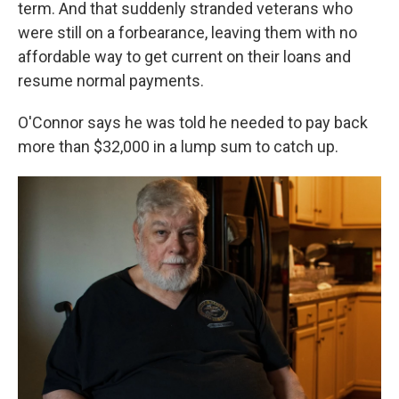
term. And that suddenly stranded veterans who
were still on a forbearance, leaving them with no
affordable way to get current on their loans and
resume normal payments.
O'Connor says he was told he needed to pay back
more than $32,000 in a lump sum to catch up.