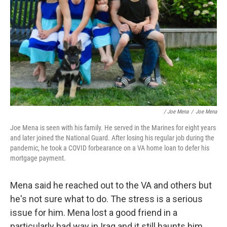
/ Joe Mena
/
Joe Mena
Joe Mena is seen with his family. He served in the Marines for eight years
and later joined the National Guard. After losing his regular job during the
pandemic, he took a COVID forbearance on a VA home loan to defer his
mortgage payment.
Mena said he reached out to the VA and others but
he's not sure what to do. The stress is a serious
issue for him. Mena lost a good friend in a
particularly bad way in Iraq and it still haunts him.