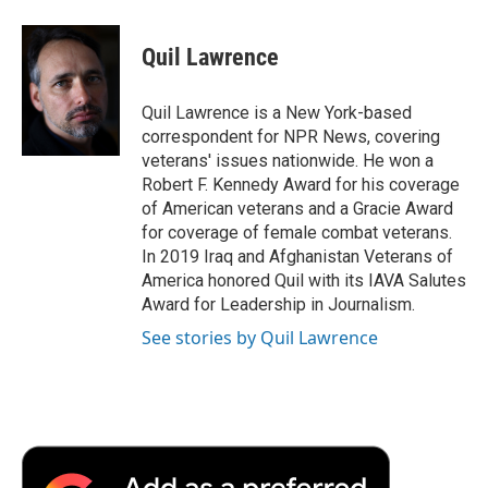
Quil Lawrence
Quil Lawrence is a New York-based
correspondent for NPR News, covering
veterans' issues nationwide. He won a
Robert F. Kennedy Award for his coverage
of American veterans and a Gracie Award
for coverage of female combat veterans.
In 2019 Iraq and Afghanistan Veterans of
America honored Quil with its IAVA Salutes
Award for Leadership in Journalism.
See stories by Quil Lawrence