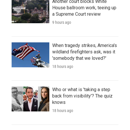
Another court blocks White
House ballroom work, teeing up
a Supreme Court review
9 hours ago
When tragedy strikes, America's
wildland firefighters ask, was it
'somebody that we loved?'
18 hours ago
Who or what is 'taking a step
back from visibility'? The quiz
knows
18 hours ago