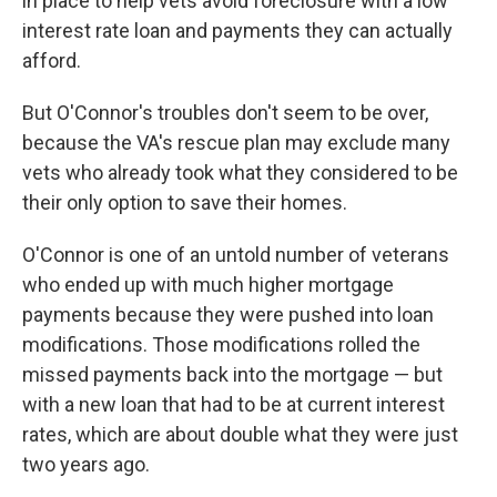
in place to help vets avoid foreclosure with a low
interest rate loan and payments they can actually
afford.
But O'Connor's troubles don't seem to be over,
because the VA's rescue plan may exclude many
vets who already took what they considered to be
their only option to save their homes.
O'Connor is one of an untold number of veterans
who ended up with much higher mortgage
payments because they were pushed into loan
modifications. Those modifications rolled the
missed payments back into the mortgage — but
with a new loan that had to be at current interest
rates, which are about double what they were just
two years ago.