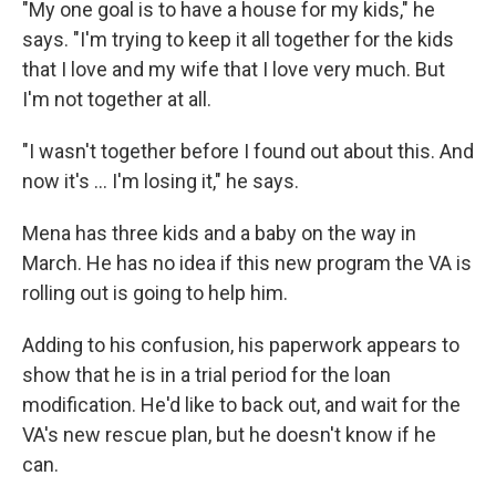
"My one goal is to have a house for my kids," he
says. "I'm trying to keep it all together for the kids
that I love and my wife that I love very much. But
I'm not together at all.
"I wasn't together before I found out about this. And
now it's ... I'm losing it," he says.
Mena has three kids and a baby on the way in
March. He has no idea if this new program the VA is
rolling out is going to help him.
Adding to his confusion, his paperwork appears to
show that he is in a trial period for the loan
modification. He'd like to back out, and wait for the
VA's new rescue plan, but he doesn't know if he
can.