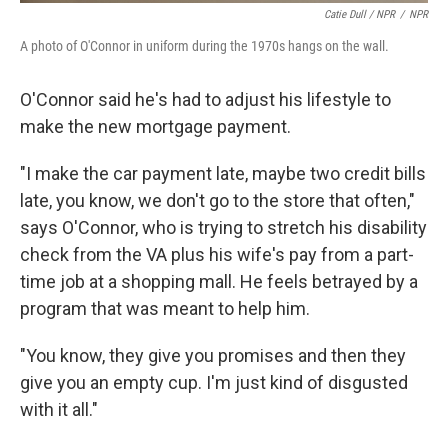
Catie Dull / NPR
/
NPR
A photo of O'Connor in uniform during the 1970s hangs on the wall.
O'Connor said he's had to adjust his lifestyle to
make the new mortgage payment.
"I make the car payment late, maybe two credit bills
late, you know, we don't go to the store that often,"
says O'Connor, who is trying to stretch his disability
check from the VA plus his wife's pay from a part-
time job at a shopping mall. He feels betrayed by a
program that was meant to help him.
"You know, they give you promises and then they
give you an empty cup. I'm just kind of disgusted
with it all."