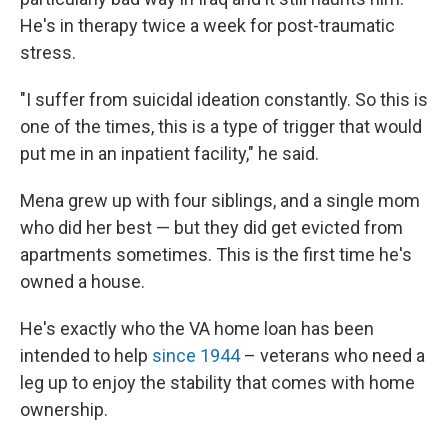
He's in therapy twice a week for post-traumatic
stress.
"I suffer from suicidal ideation constantly. So this is
one of the times, this is a type of trigger that would
put me in an inpatient facility," he said.
Mena grew up with four siblings, and a single mom
who did her best — but they did get evicted from
apartments sometimes. This is the first time he's
owned a house.
He's exactly who the VA home loan has been
intended to help
since 1944
– veterans who need a
leg up to enjoy the stability that comes with home
ownership.