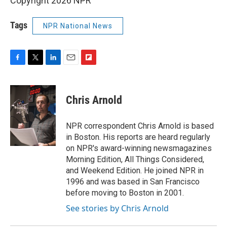
Copyright 2026 NPR
Tags
NPR National News
F
T
L
E
F
a
w
i
m
l
c
i
n
a
i
e
t
k
i
p
Chris Arnold
b
t
e
l
b
o
e
d
o
o
r
I
a
NPR correspondent Chris Arnold is based
k
n
r
in Boston. His reports are heard regularly
d
on NPR's award-winning newsmagazines
Morning Edition, All Things Considered,
and Weekend Edition. He joined NPR in
1996 and was based in San Francisco
before moving to Boston in 2001.
See stories by Chris Arnold