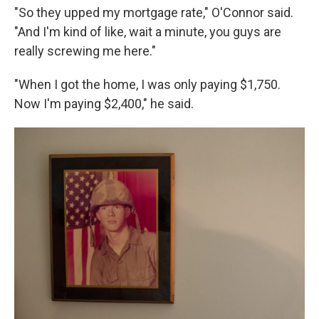
"So they upped my mortgage rate," O'Connor said.
"And I'm kind of like, wait a minute, you guys are
really screwing me here."
"When I got the home, I was only paying $1,750.
Now I'm paying $2,400," he said.