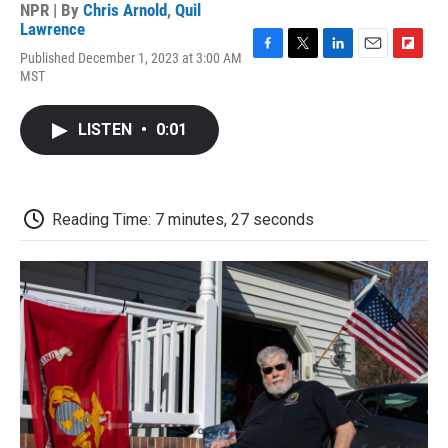
NPR | By
Chris Arnold
,
Quil
Lawrence
Published December 1, 2023 at 3:00 AM
F
T
L
E
F
MST
a
w
i
m
l
c
i
n
a
i
e
t
k
i
p
LISTEN
•
0:01
b
t
e
l
b
o
e
d
o
o
r
I
a
k
n
r
d
Reading Time: 7 minutes, 27 seconds