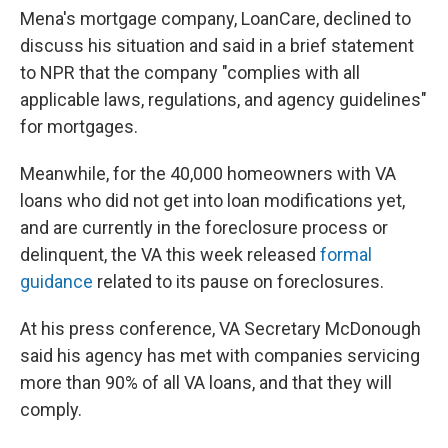
Mena's mortgage company, LoanCare, declined to
discuss his situation and said in a brief statement
to NPR that the company "complies with all
applicable laws, regulations, and agency guidelines"
for mortgages.
Meanwhile, for the 40,000 homeowners with VA
loans who did not get into loan modifications yet,
and are currently in the foreclosure process or
delinquent, the VA this week released
formal
guidance
related to its pause on foreclosures.
At his press conference, VA Secretary McDonough
said his agency has met with companies servicing
more than 90% of all VA loans, and that they will
comply.