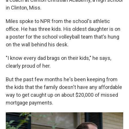
in Clinton, Miss.
Miles spoke to NPR from the school's athletic
office. He has three kids. His oldest daughter is on
a poster for the school volleyball team that's hung
on the wall behind his desk.
"I know every dad brags on their kids," he says,
clearly proud of her.
But the past few months he's been keeping from
the kids that the family doesn't have any affordable
way to get caught up on about $20,000 of missed
mortgage payments.