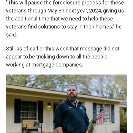
"This will pause the foreclosure process for these
veterans through May 31 next year, 2024, giving us
the additional time that we need to help these
veterans find solutions to stay in their homes," he
said.
Still, as of earlier this week that message did not
appear to be trickling down to all the people
working at mortgage companies.