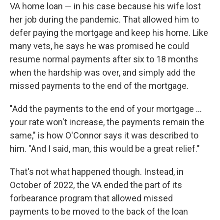
VA home loan — in his case because his wife lost
her job during the pandemic. That allowed him to
defer paying the mortgage and keep his home. Like
many vets, he says he was promised he could
resume normal payments after six to 18 months
when the hardship was over, and simply add the
missed payments to the end of the mortgage.
"Add the payments to the end of your mortgage ...
your rate won't increase, the payments remain the
same," is how O'Connor says it was described to
him. "And I said, man, this would be a great relief."
That's not what happened though. Instead, in
October of 2022, the VA ended the part of its
forbearance program that allowed missed
payments to be moved to the back of the loan