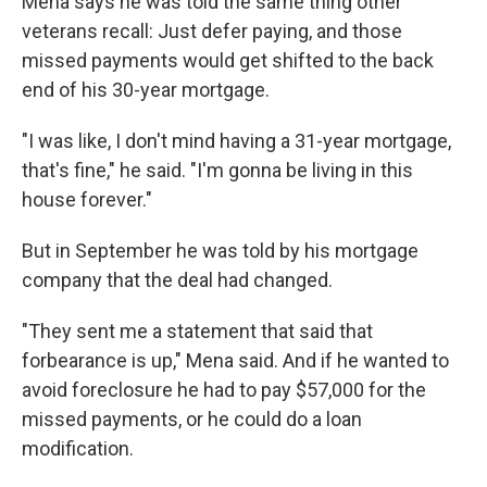
Mena says he was told the same thing other
veterans recall: Just defer paying, and those
missed payments would get shifted to the back
end of his 30-year mortgage.
"I was like, I don't mind having a 31-year mortgage,
that's fine," he said. "I'm gonna be living in this
house forever."
But in September he was told by his mortgage
company that the deal had changed.
"They sent me a statement that said that
forbearance is up," Mena said. And if he wanted to
avoid foreclosure he had to pay $57,000 for the
missed payments, or he could do a loan
modification.