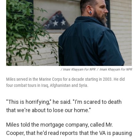
/ Imani Khayyam For NPR
/
Imani Khayyam For NPR
Miles served in the Marine Corps for a decade starting in 2003. He did
four combat tours in Iraq, Afghanistan and Syria.
"This is horrifying," he said. "I'm scared to death
that we're about to lose our home."
Miles told the mortgage company, called Mr.
Cooper, that he'd read reports that the VA is pausing