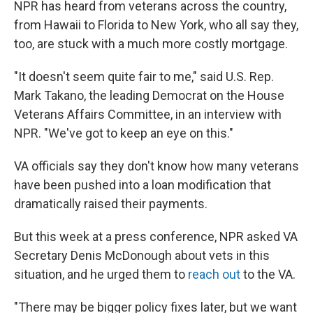
NPR has heard from veterans across the country,
from Hawaii to Florida to New York, who all say they,
too, are stuck with a much more costly mortgage.
"It doesn't seem quite fair to me," said U.S. Rep.
Mark Takano, the leading Democrat on the House
Veterans Affairs Committee, in an interview with
NPR. "We've got to keep an eye on this."
VA officials say they don't know how many veterans
have been pushed into a loan modification that
dramatically raised their payments.
But this week at a press conference, NPR asked VA
Secretary Denis McDonough about vets in this
situation, and he urged them to
reach out
to the VA.
"There may be bigger policy fixes later, but we want