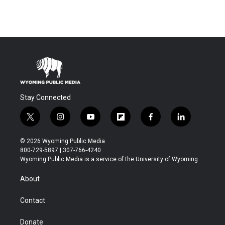
Stay Connected
t
i
y
f
f
l
w
n
o
l
a
i
i
s
u
i
c
n
© 2026 Wyoming Public Media
t
t
t
p
e
k
800-729-5897 | 307-766-4240
t
a
u
b
b
e
Wyoming Public Media is a service of the University of Wyoming
e
g
b
o
o
d
r
r
e
a
o
i
About
a
r
k
n
m
d
Contact
Donate