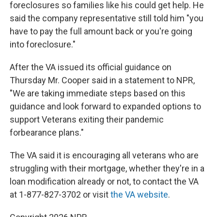
foreclosures so families like his could get help. He
said the company representative still told him "you
have to pay the full amount back or you're going
into foreclosure."
After the VA issued its official guidance on
Thursday Mr. Cooper said in a statement to NPR,
"We are taking immediate steps based on this
guidance and look forward to expanded options to
support Veterans exiting their pandemic
forbearance plans."
The VA said it is encouraging all veterans who are
struggling with their mortgage, whether they're in a
loan modification already or not, to contact the VA
at 1-877-827-3702 or visit
the VA website
.