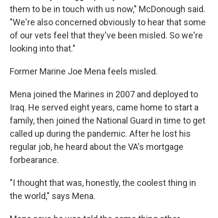
them to be in touch with us now," McDonough said.
"We're also concerned obviously to hear that some
of our vets feel that they've been misled. So we're
looking into that."
Former Marine Joe Mena feels misled.
Mena joined the Marines in 2007 and deployed to
Iraq. He served eight years, came home to start a
family, then joined the National Guard in time to get
called up during the pandemic. After he lost his
regular job, he heard about the VA's mortgage
forbearance.
"I thought that was, honestly, the coolest thing in
the world," says Mena.