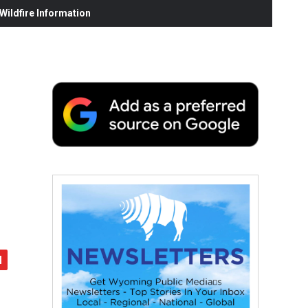
ildfire Information