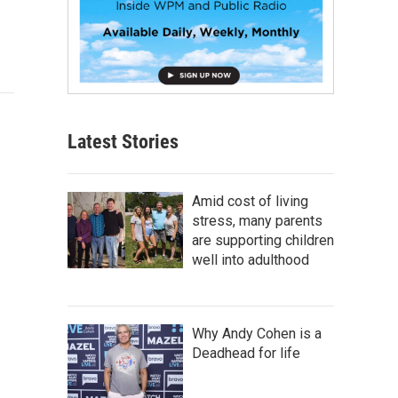
Latest Stories
Amid cost of living
stress, many parents
are supporting children
well into adulthood
Why Andy Cohen is a
Deadhead for life