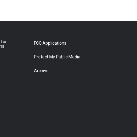
 for
FCC Applications
ons
Protect My Public Media
Archive