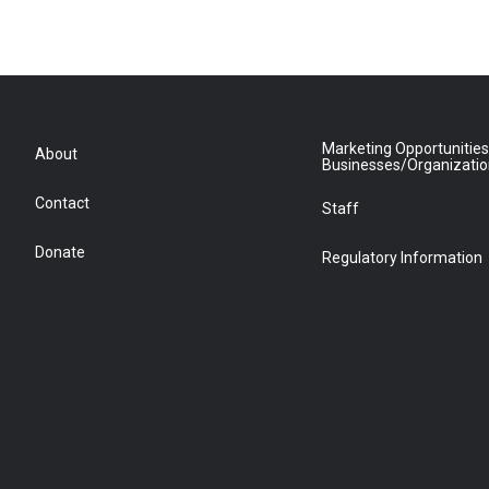
Marketing Opportunities
About
Businesses/Organizati
Contact
Staff
Donate
Regulatory Information