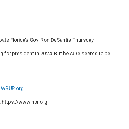
e
t
k
i
p
b
t
e
l
b
o
e
d
o
o
r
I
a
k
n
r
d
bate Florida’s Gov. Ron DeSantis Thursday.
g for president in 2024. But he sure seems to be
n
WBUR.org.
 https://www.npr.org.