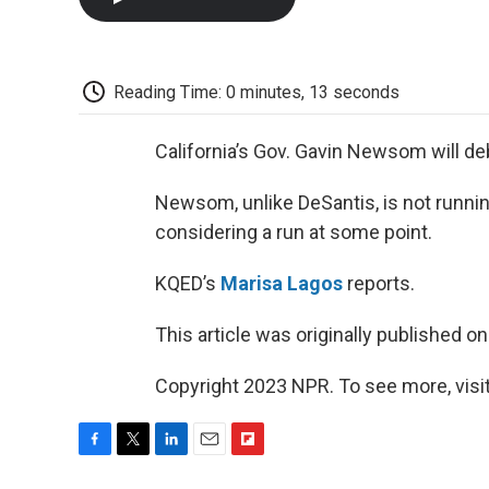
Reading Time: 0 minutes, 13 seconds
California’s Gov. Gavin Newsom will de
Newsom, unlike DeSantis, is not runnin
considering a run at some point.
KQED’s
Marisa Lagos
reports.
This article was originally published o
Copyright 2023 NPR. To see more, visit
F
T
L
E
F
a
w
i
m
l