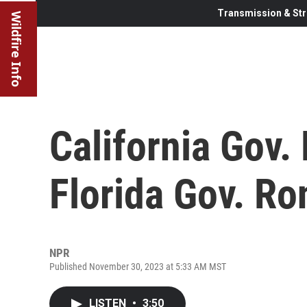
Transmission & Str
Wildfire Info
California Gov
Florida Gov. Ro
NPR
Published November 30, 2023 at 5:33 AM MST
LISTEN
•
3:50