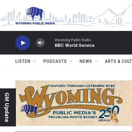
Skip to main content
Wyoming Public Radio
BBC World Service
LISTEN
PODCASTS
NEWS
ARTS & CUL
GM Update