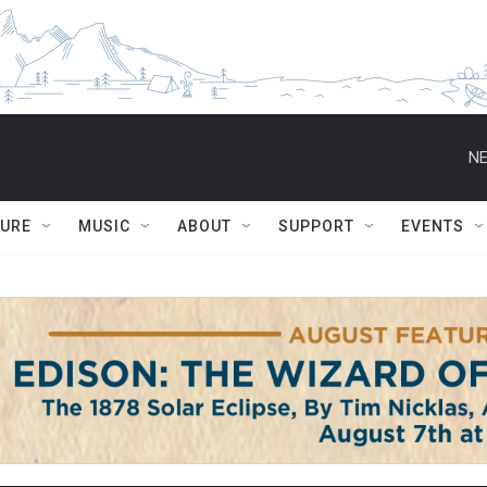
NE
TURE
MUSIC
ABOUT
SUPPORT
EVENTS