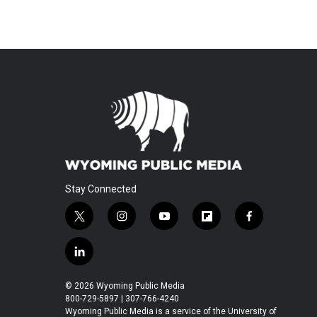
Stay Connected
t
i
y
f
f
w
n
o
l
a
i
s
u
i
c
l
t
t
t
p
e
i
t
a
u
b
b
n
© 2026 Wyoming Public Media
e
g
b
o
o
k
800-729-5897 | 307-766-4240
r
r
e
a
o
e
Wyoming Public Media is a service of the University of