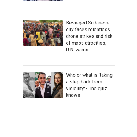
Besieged Sudanese
city faces relentless
drone strikes and risk
of mass atrocities,
U.N. warns
Who or what is 'taking
a step back from
visibility'? The quiz
knows