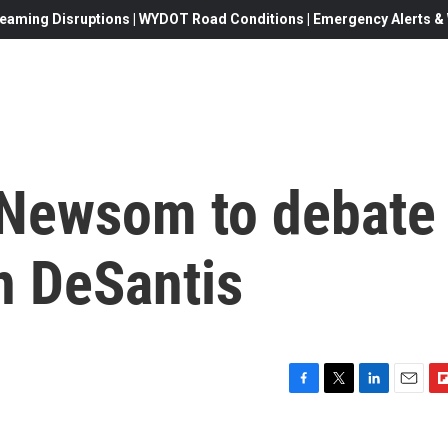
eaming Disruptions | WYDOT Road Conditions | Emergency Alerts & W
. Newsom to debate
n DeSantis
F
T
L
E
F
a
w
i
m
l
c
i
n
a
i