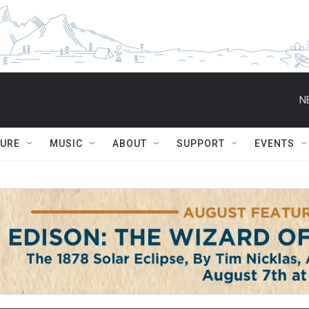
N
TURE
MUSIC
ABOUT
SUPPORT
EVENTS