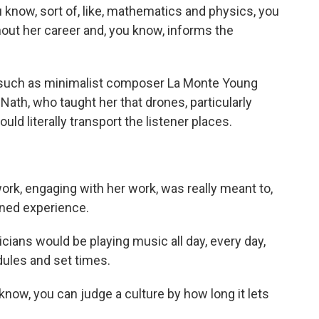
know, sort of, like, mathematics and physics, you
out her career and, you know, informs the
 such as minimalist composer La Monte Young
 Nath, who taught her that drones, particularly
uld literally transport the listener places.
ork, engaging with her work, was really meant to,
ened experience.
cians would be playing music all day, every day,
dules and set times.
know, you can judge a culture by how long it lets