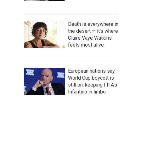
Death is everywhere in
the desert — it's where
Claire Vaye Watkins
feels most alive
European nations say
World Cup boycott is
still on, keeping FIFA's
Infantino in limbo