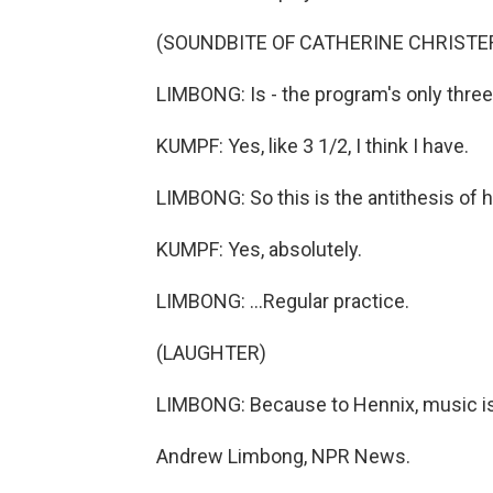
(SOUNDBITE OF CATHERINE CHRISTER 
LIMBONG: Is - the program's only thre
KUMPF: Yes, like 3 1/2, I think I have.
LIMBONG: So this is the antithesis of he
KUMPF: Yes, absolutely.
LIMBONG: ...Regular practice.
(LAUGHTER)
LIMBONG: Because to Hennix, music is G
Andrew Limbong, NPR News.