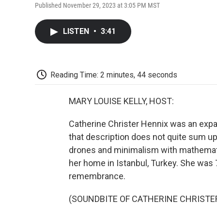
Published November 29, 2023 at 3:05 PM MST
LISTEN
•
3:41
Reading Time: 2 minutes, 44 seconds
MARY LOUISE KELLY, HOST:
Catherine Christer Hennix was an expa
that description does not quite sum u
drones and minimalism with mathematics
her home in Istanbul, Turkey. She was
remembrance.
(SOUNDBITE OF CATHERINE CHRISTER