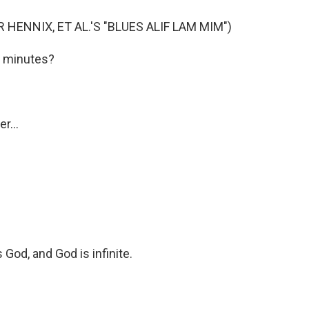
HENNIX, ET AL.'S "BLUES ALIF LAM MIM")
e minutes?
r...
od, and God is infinite.