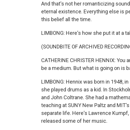
And that's not her romanticizing sound. 
eternal existence. Everything else is 
this belief all the time.
LIMBONG: Here's how she put it at a t
(SOUNDBITE OF ARCHIVED RECORDIN
CATHERINE CHRISTER HENNIX: You are t
be a medium. But what is going on is ba
LIMBONG: Hennix was born in 1948, in
she played drums as a kid. In Stockhol
and John Coltrane. She had a mathemati
teaching at SUNY New Paltz and MIT's Ar
separate life. Here's Lawrence Kumpf, 
released some of her music.