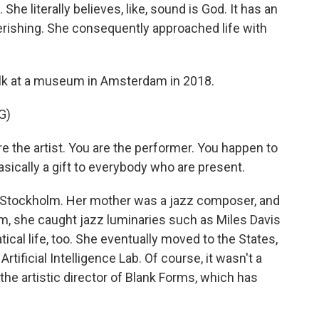
She literally believes, like, sound is God. It has an
perishing. She consequently approached life with
alk at a museum in Amsterdam in 2018.
G)
he artist. You are the performer. You happen to
sically a gift to everybody who are present.
 Stockholm. Her mother was a jazz composer, and
m, she caught jazz luminaries such as Miles Davis
cal life, too. She eventually moved to the States,
tificial Intelligence Lab. Of course, it wasn't a
the artistic director of Blank Forms, which has