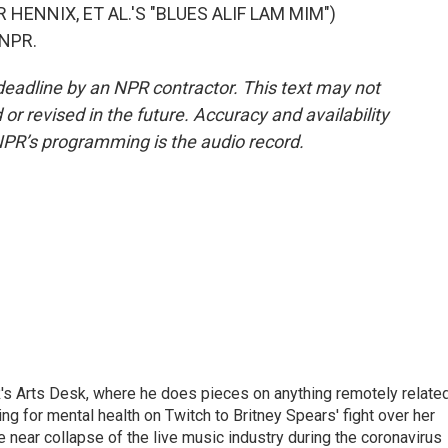
HENNIX, ET AL.'S "BLUES ALIF LAM MIM")
 NPR.
deadline by an NPR contractor. This text may not
or revised in the future. Accuracy and availability
NPR’s programming is the audio record.
's Arts Desk, where he does pieces on anything remotely relate
ing for mental health on Twitch to Britney Spears' fight over her
 near collapse of the live music industry during the coronavirus