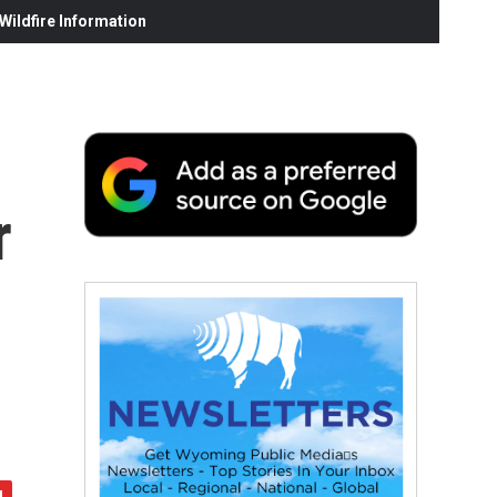
ildfire Information
r