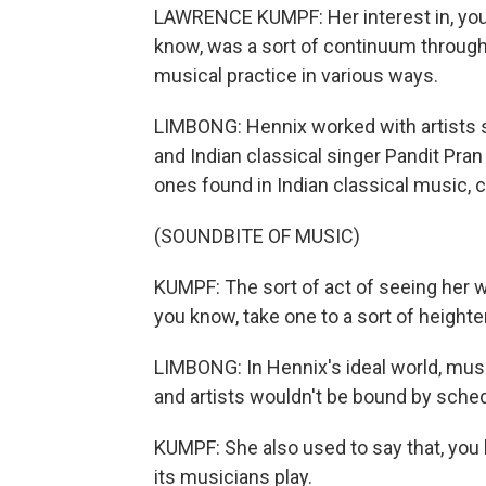
LAWRENCE KUMPF: Her interest in, you 
know, was a sort of continuum through
musical practice in various ways.
LIMBONG: Hennix worked with artists
and Indian classical singer Pandit Pran
ones found in Indian classical music, co
(SOUNDBITE OF MUSIC)
KUMPF: The sort of act of seeing her w
you know, take one to a sort of height
LIMBONG: In Hennix's ideal world, musi
and artists wouldn't be bound by sche
KUMPF: She also used to say that, you 
its musicians play.