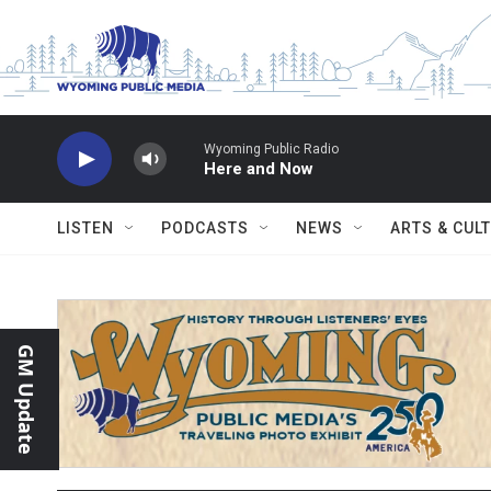
Skip to main content
Wyoming Public Radio
Here and Now
LISTEN
PODCASTS
NEWS
ARTS & CUL
GM Update