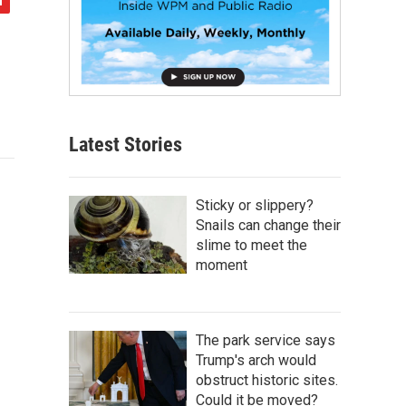
Latest Stories
Sticky or slippery?
Snails can change their
slime to meet the
moment
The park service says
Trump's arch would
obstruct historic sites.
Could it be moved?