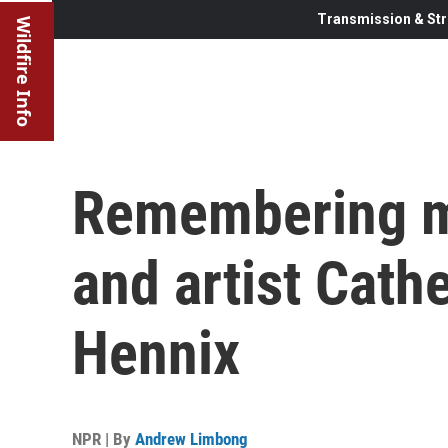
Transmission & Str
Wildfire Info
Remembering m
and artist Cath
Hennix
NPR | By
Andrew Limbong