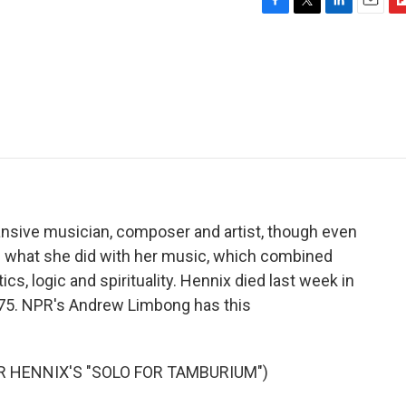
F
T
L
E
F
a
w
i
m
l
c
i
n
a
i
e
t
k
i
p
b
t
e
l
b
o
e
d
o
o
r
I
a
k
n
r
d
nsive musician, composer and artist, though even
p what she did with her music, which combined
, logic and spirituality. Hennix died last week in
 75. NPR's Andrew Limbong has this
 HENNIX'S "SOLO FOR TAMBURIUM")