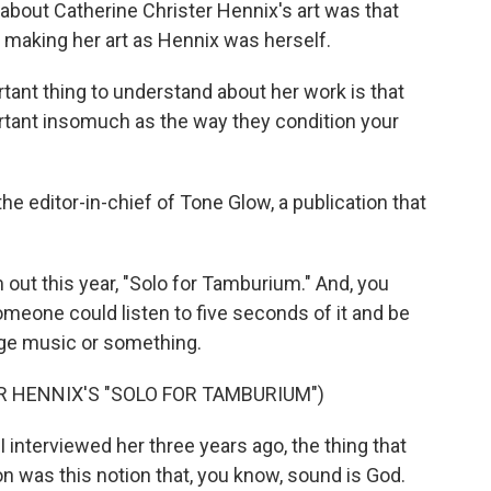
out Catherine Christer Hennix's art was that
to making her art as Hennix was herself.
t thing to understand about her work is that
rtant insomuch as the way they condition your
 editor-in-chief of Tone Glow, a publication that
out this year, "Solo for Tamburium." And, you
omeone could listen to five seconds of it and be
-age music or something.
 HENNIX'S "SOLO FOR TAMBURIUM")
 interviewed her three years ago, the thing that
n was this notion that, you know, sound is God.