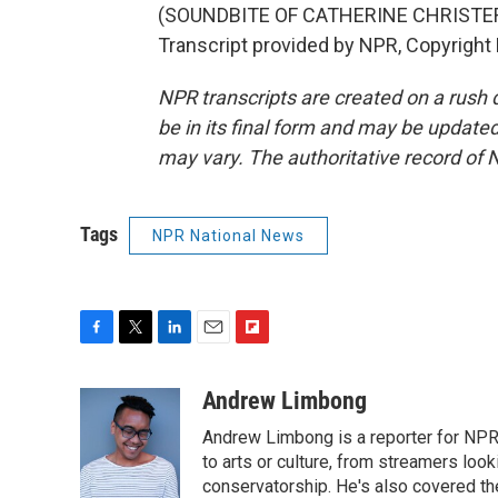
(SOUNDBITE OF CATHERINE CHRISTER 
Transcript provided by NPR, Copyright
NPR transcripts are created on a rush 
be in its final form and may be updated 
may vary. The authoritative record of 
Tags
NPR National News
F
T
L
E
F
a
w
i
m
l
c
i
n
a
i
Andrew Limbong
e
t
k
i
p
Andrew Limbong is a reporter for NPR
b
t
e
l
b
o
e
d
to arts or culture, from streamers look
o
o
r
I
a
conservatorship. He's also covered the