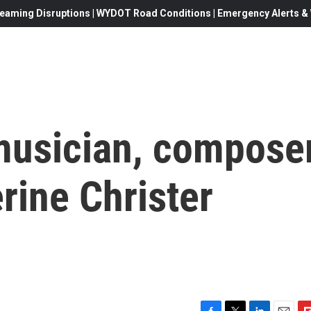
eaming Disruptions | WYDOT Road Conditions | Emergency Alerts & W
usician, compose
erine Christer