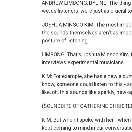
ANDREW LIMBONG, BYLINE: The thing ab
we, as listeners, were just as crucial 
JOSHUA MINSOO KIM: The most importan
the sounds themselves aren't as impo
posture of listening.
LIMBONG: That's Joshua Minsoo Kim, the
interviews experimental musicians.
KIM: For example, she has a new album 
know, someone could listen to this - s
like, oh, this sounds like sparkly, new
(SOUNDBITE OF CATHERINE CHRISTER
KIM: But when I spoke with her - when I
kept coming to mind in our conversatio