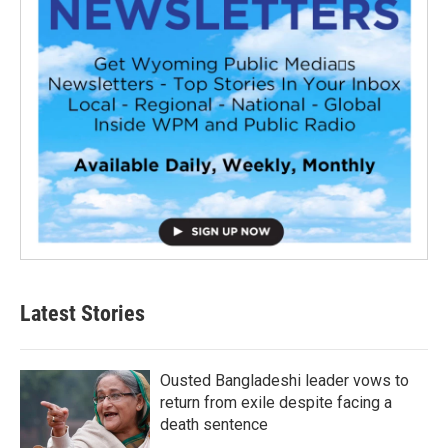
Latest Stories
Ousted Bangladeshi leader vows to
return from exile despite facing a
death sentence