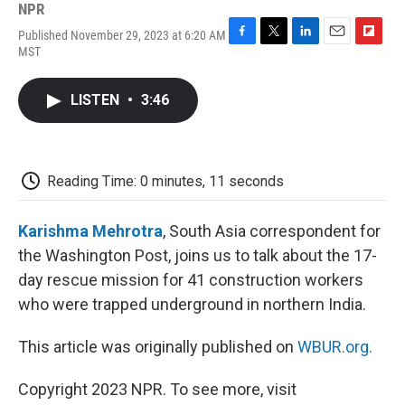
NPR
Published November 29, 2023 at 6:20 AM
F
T
L
E
F
MST
a
w
i
m
l
c
i
n
a
i
e
t
k
i
p
LISTEN
•
3:46
b
t
e
l
b
o
e
d
o
o
r
I
a
k
n
r
d
Reading Time: 0 minutes, 11 seconds
Karishma Mehrotra
, South Asia correspondent for
the Washington Post, joins us to talk about the 17-
day rescue mission for 41 construction workers
who were trapped underground in northern India.
This article was originally published on
WBUR.org.
Copyright 2023 NPR. To see more, visit