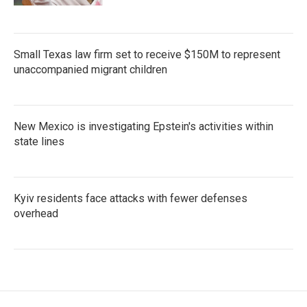
Small Texas law firm set to receive $150M to represent
unaccompanied migrant children
New Mexico is investigating Epstein's activities within
state lines
Kyiv residents face attacks with fewer defenses
overhead