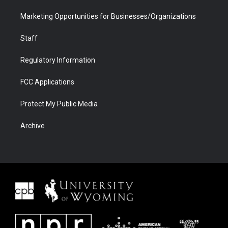
Marketing Opportunities for Businesses/Organizations
Staff
Regulatory Information
FCC Applications
Protect My Public Media
Archive