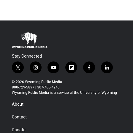
Stay Connected
t
i
y
f
f
l
w
n
o
l
a
i
i
s
u
i
c
n
© 2026 Wyoming Public Media
t
t
t
p
e
k
800-729-5897 | 307-766-4240
t
a
u
b
b
e
Wyoming Public Media is a service of the University of Wyoming
e
g
b
o
o
d
r
r
e
a
o
i
About
a
r
k
n
m
d
Contact
Donate