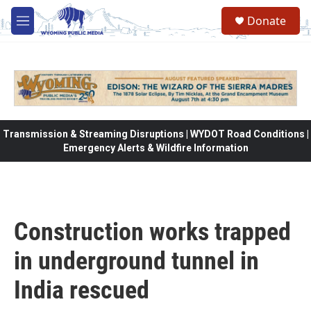
Skip to main content
Donate
M
e
n
u
Transmission & Streaming Disruptions | WYDOT Road Conditions |
Emergency Alerts & Wildfire Information
Construction works trapped
in underground tunnel in
India rescued