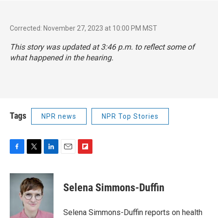
Corrected: November 27, 2023 at 10:00 PM MST
This story was updated at 3:46 p.m. to reflect some of
what happened in the hearing.
Tags
NPR news
NPR Top Stories
F
T
L
E
F
a
w
i
m
l
c
i
n
a
i
e
t
k
i
p
Selena Simmons-Duffin
b
t
e
l
b
o
e
d
o
o
r
I
a
Selena Simmons-Duffin reports on health