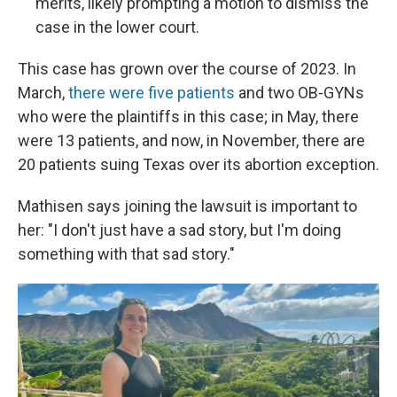
merits, likely prompting a motion to dismiss the
case in the lower court.
This case has grown over the course of 2023. In
March,
there were five patients
and two OB-GYNs
who were the plaintiffs in this case; in May, there
were 13 patients, and now, in November, there are
20 patients suing Texas over its abortion exception.
Mathisen says joining the lawsuit is important to
her: "I don't just have a sad story, but I'm doing
something with that sad story."