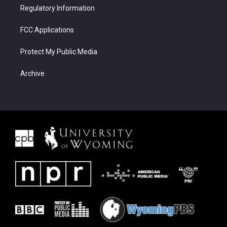
Regulatory Information
FCC Applications
Protect My Public Media
Archive