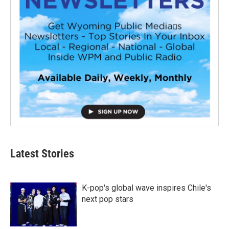
Latest Stories
K-pop's global wave inspires Chile's
next pop stars