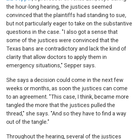
the hour-long hearing, the justices seemed
convinced that the plaintiffs had standing to sue,
but not particularly eager to take on the substantive
questions in the case. "I also got a sense that
some of the justices were convinced that the
Texas bans are contradictory and lack the kind of
clarity that allow doctors to apply them in
emergency situations," Sepper says.
She says a decision could come in the next few
weeks or months, as soon the justices can come
to an agreement. "This case, I think, became more
tangled the more that the justices pulled the
thread," she says. "And so they have to find a way
out of the tangle."
Throughout the hearing, several of the justices