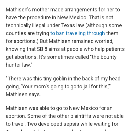
Mathisen's mother made arrangements for her to
have the procedure in New Mexico. That is not
technically illegal under Texas law (although some
counties are trying
to ban traveling through
them
for abortions.) But Mathisen remained worried,
knowing that SB 8 aims at people who help patients
get abortions. It's sometimes called "the bounty
hunter law."
"There was this tiny goblin in the back of my head
going, 'Your mom's going to go to jail for this,'"
Mathisen says.
Mathisen was able to go to New Mexico for an
abortion. Some of the other plaintiffs were not able
to travel. Two developed sepsis while waiting for