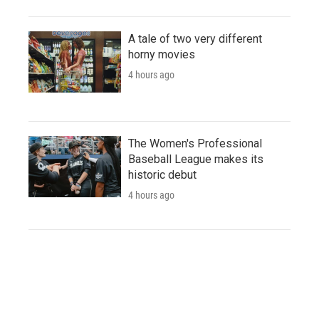
A tale of two very different
horny movies
4 hours ago
The Women's Professional
Baseball League makes its
historic debut
4 hours ago