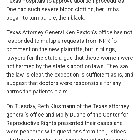
Texas hospitals to approve abortion procedures.
One had such severe blood clotting, her limbs
began to turn purple, then black.
Texas Attorney General Ken Paxton's office has not
responded to multiple requests from NPR for
comment on the new plaintiffs, but in filings,
lawyers for the state argue that these women were
not harmed by the state's abortion laws. They say
the law is clear, the exception is sufficient as is, and
suggest that doctors were responsible for any
harms the patients claim.
On Tuesday, Beth Klusmann of the Texas attorney
general's office and Molly Duane of the Center for
Reproductive Rights presented their cases and
were peppered with questions from the justices.
The body is made up of nine elected judges who