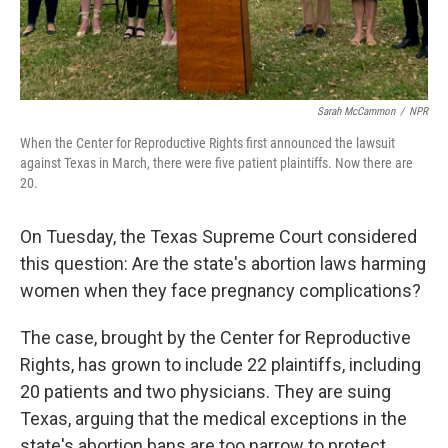
Sarah McCammon
/
NPR
When the Center for Reproductive Rights first announced the lawsuit
against Texas in March, there were five patient plaintiffs. Now there are
20.
On Tuesday, the Texas Supreme Court considered
this question: Are the state's abortion laws harming
women when they face pregnancy complications?
The case, brought by the Center for Reproductive
Rights, has grown to include 22 plaintiffs, including
20 patients and two physicians. They are suing
Texas, arguing that the medical exceptions in the
state's abortion bans are too narrow to protect