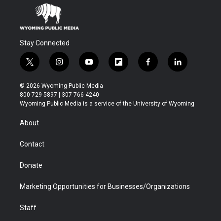
Stay Connected
t
i
y
f
f
l
w
n
o
l
a
i
i
s
u
i
c
n
© 2026 Wyoming Public Media
t
t
t
p
e
k
800-729-5897 | 307-766-4240
t
a
u
b
b
e
Wyoming Public Media is a service of the University of Wyoming
e
g
b
o
o
d
r
r
e
a
o
i
About
a
r
k
n
m
d
Contact
Donate
Marketing Opportunities for Businesses/Organizations
Staff