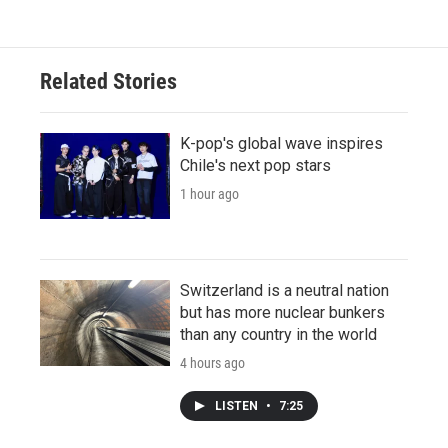
Related Stories
K-pop's global wave inspires
Chile's next pop stars
1 hour ago
Switzerland is a neutral nation
but has more nuclear bunkers
than any country in the world
4 hours ago
LISTEN
•
7:25