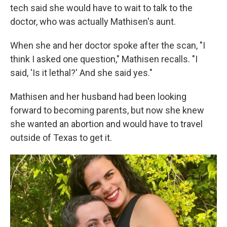
tech said she would have to wait to talk to the
doctor, who was actually Mathisen's aunt.
When she and her doctor spoke after the scan, "I
think I asked one question," Mathisen recalls. "I
said, 'Is it lethal?' And she said yes."
Mathisen and her husband had been looking
forward to becoming parents, but now she knew
she wanted an abortion and would have to travel
outside of Texas to get it.