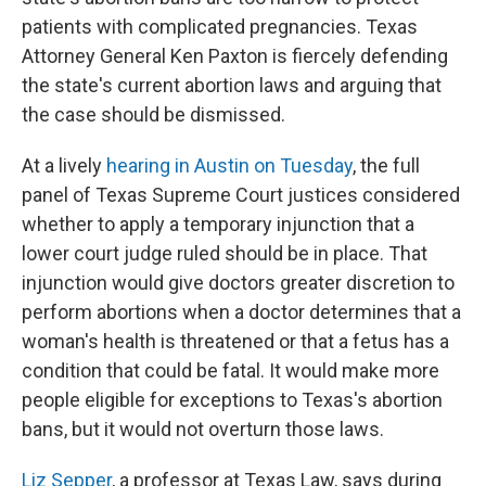
patients with complicated pregnancies. Texas
Attorney General Ken Paxton is fiercely defending
the state's current abortion laws and arguing that
the case should be dismissed.
At a lively
hearing in Austin on Tuesday
, the full
panel of Texas Supreme Court justices considered
whether to apply a temporary injunction that a
lower court judge ruled should be in place. That
injunction would give doctors greater discretion to
perform abortions when a doctor determines that a
woman's health is threatened or that a fetus has a
condition that could be fatal. It would make more
people eligible for exceptions to Texas's abortion
bans, but it would not overturn those laws.
Liz Sepper
, a professor at Texas Law, says during