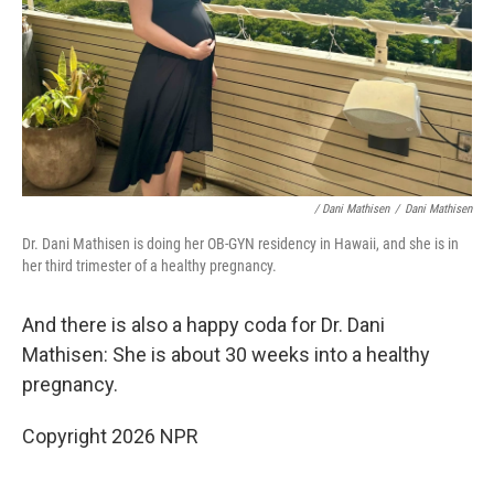
/ Dani Mathisen
/
Dani Mathisen
Dr. Dani Mathisen is doing her OB-GYN residency in Hawaii, and she is in
her third trimester of a healthy pregnancy.
And there is also a happy coda for Dr. Dani
Mathisen: She is about 30 weeks into a healthy
pregnancy.
Copyright 2026 NPR