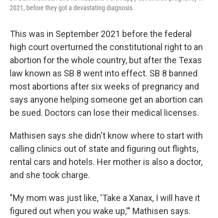
2021, before they got a devastating diagnosis.
This was in September 2021 before the federal
high court overturned the constitutional right to an
abortion for the whole country, but after the Texas
law known as SB 8 went into effect. SB 8 banned
most abortions after six weeks of pregnancy and
says anyone helping someone get an abortion can
be sued. Doctors can lose their medical licenses.
Mathisen says she didn't know where to start with
calling clinics out of state and figuring out flights,
rental cars and hotels. Her mother is also a doctor,
and she took charge.
"My mom was just like, 'Take a Xanax, I will have it
figured out when you wake up,'" Mathisen says.