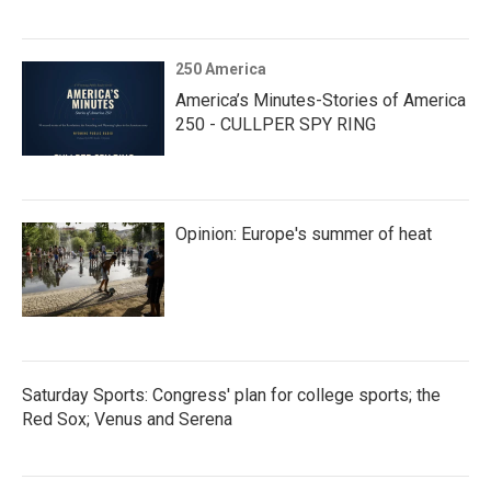
250 America
America’s Minutes-Stories of America
250 - CULLPER SPY RING
Opinion: Europe's summer of heat
Saturday Sports: Congress' plan for college sports; the
Red Sox; Venus and Serena