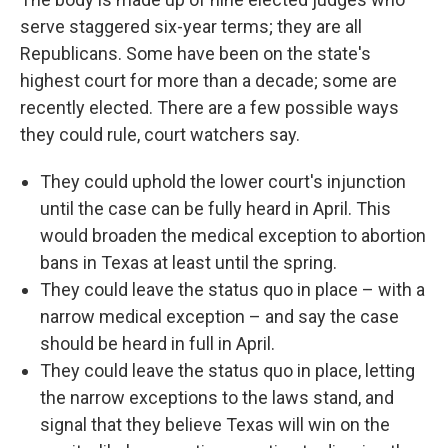
serve staggered six-year terms; they are all
Republicans. Some have been on the state's
highest court for more than a decade; some are
recently elected. There are a few possible ways
they could rule, court watchers say.
They could uphold the lower court's injunction
until the case can be fully heard in April. This
would broaden the medical exception to abortion
bans in Texas at least until the spring.
They could leave the status quo in place – with a
narrow medical exception – and say the case
should be heard in full in April.
They could leave the status quo in place, letting
the narrow exceptions to the laws stand, and
signal that they believe Texas will win on the