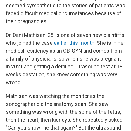
seemed sympathetic to the stories of patients who
faced difficult medical circumstances because of
their pregnancies.
Dr. Dani Mathisen, 28, is one of seven new plaintiffs
who joined the case
earlier this month
. She is in her
medical residency as an OB-GYN and comes from
a family of physicians, so when she was pregnant
in 2021 and getting a detailed ultrasound test at 18
weeks gestation, she knew something was very
wrong.
Mathisen was watching the monitor as the
sonographer did the anatomy scan. She saw
something was wrong with the spine of the fetus,
then the heart, then kidneys. She repeatedly asked,
"Can you show me that again?" But the ultrasound