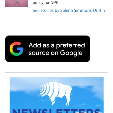
k
n
r
policy for NPR.
d
See stories by Selena Simmons-Duffin