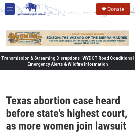
Skip to main content
Donate
M
e
n
u
Transmission & Streaming Disruptions | WYDOT Road Conditions |
Emergency Alerts & Wildfire Information
Texas abortion case heard
before state's highest court,
as more women join lawsuit