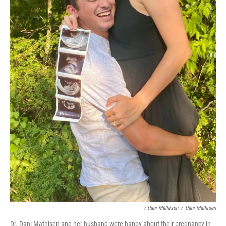
/ Dani Mathisen
/
Dani Mathisen
Dr. Dani Mathisen and her husband were happy about their pregnancy in