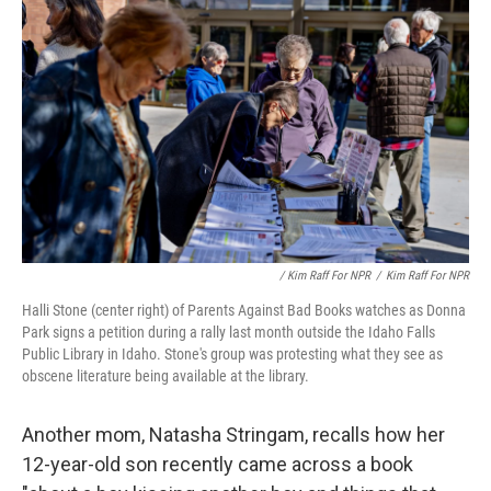
/ Kim Raff For NPR
/
Kim Raff For NPR
Halli Stone (center right) of Parents Against Bad Books watches as Donna
Park signs a petition during a rally last month outside the Idaho Falls
Public Library in Idaho. Stone's group was protesting what they see as
obscene literature being available at the library.
Another mom, Natasha Stringam, recalls how her
12-year-old son recently came across a book