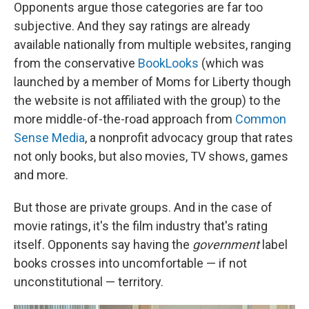
Opponents argue those categories are far too
subjective. And they say ratings are already
available nationally from multiple websites, ranging
from the conservative
BookLooks
(which was
launched by a member of Moms for Liberty though
the website is not affiliated with the group) to the
more middle-of-the-road approach from
Common
Sense Media
,
a nonprofit advocacy group that rates
not only books, but also movies, TV shows, games
and more.
But those are private groups. And in the case of
movie ratings, it's the film industry that's rating
itself. Opponents say having the
government
label
books crosses into uncomfortable — if not
unconstitutional — territory.