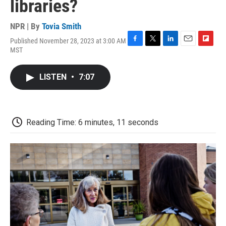
libraries?
NPR | By
Tovia Smith
Published November 28, 2023 at 3:00 AM
F
T
L
E
F
MST
a
w
i
m
l
c
i
n
a
i
e
t
k
i
p
LISTEN
•
7:07
b
t
e
l
b
o
e
d
o
o
r
I
a
k
n
r
d
Reading Time: 6 minutes, 11 seconds