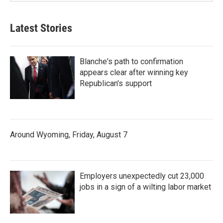
Latest Stories
Blanche's path to confirmation
appears clear after winning key
Republican's support
Around Wyoming, Friday, August 7
Employers unexpectedly cut 23,000
jobs in a sign of a wilting labor market