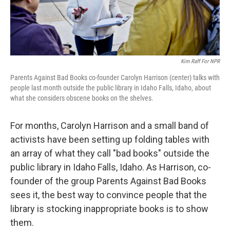
Kim Raff For NPR
Parents Against Bad Books co-founder Carolyn Harrison (center) talks with
people last month outside the public library in Idaho Falls, Idaho, about
what she considers obscene books on the shelves.
For months, Carolyn Harrison and a small band of
activists have been setting up folding tables with
an array of what they call "bad books" outside the
public library in Idaho Falls, Idaho. As Harrison, co-
founder of the group Parents Against Bad Books
sees it, the best way to convince people that the
library is stocking inappropriate books is to show
them.