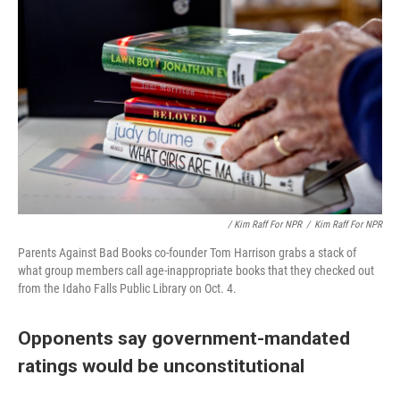
/ Kim Raff For NPR
/
Kim Raff For NPR
Parents Against Bad Books co-founder Tom Harrison grabs a stack of
what group members call age-inappropriate books that they checked out
from the Idaho Falls Public Library on Oct. 4.
Opponents say government-mandated
ratings would be unconstitutional