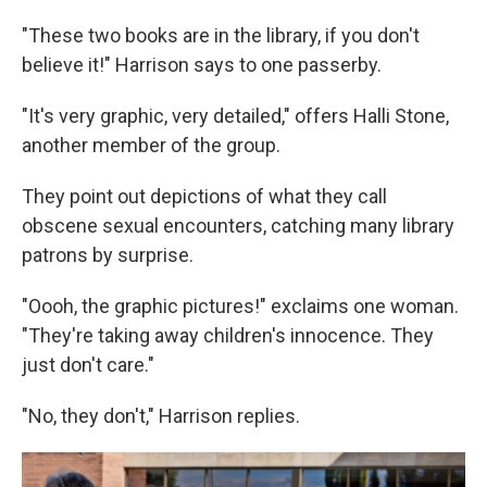
"These two books are in the library, if you don't
believe it!" Harrison says to one passerby.
"It's very graphic, very detailed," offers Halli Stone,
another member of the group.
They point out depictions of what they call
obscene sexual encounters, catching many library
patrons by surprise.
"Oooh, the graphic pictures!" exclaims one woman.
"They're taking away children's innocence. They
just don't care."
"No, they don't," Harrison replies.