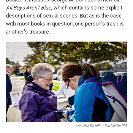
All Boys Aren't Blue,
which contains some explicit
descriptions of sexual scenes. But as is the case
with most books in question, one person's trash is
another's treasure.
/ Kim Raff For NPR
/
Kim Raff For NPR