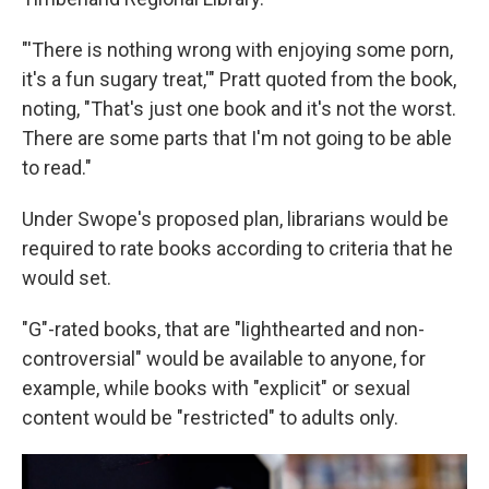
"'There is nothing wrong with enjoying some porn,
it's a fun sugary treat,'" Pratt quoted from the book,
noting, "That's just one book and it's not the worst.
There are some parts that I'm not going to be able
to read."
Under Swope's proposed plan, librarians would be
required to rate books according to criteria that he
would set.
"G"-rated books, that are "lighthearted and non-
controversial" would be available to anyone, for
example, while books with "explicit" or sexual
content would be "restricted" to adults only.