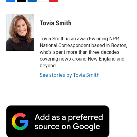
F
T
L
E
F
a
w
i
m
l
c
i
n
a
i
e
t
k
i
p
Tovia Smith
b
t
e
l
b
o
e
d
o
o
r
I
a
Tovia Smith is an award-winning NPR
k
n
r
National Correspondent based in Boston,
d
who's spent more than three decades
covering news around New England and
beyond.
See stories by Tovia Smith