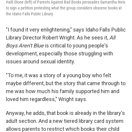
Halli Stone (left) of Parents Against Bad Books persuades Samantha Neis
to sign a petition protesting what the group considers obscene books at
the Idaho Falls Public Library.
"I found it very enlightening," says Idaho Falls Public
Library Director Robert Wright. As he sees it,
All
Boys Aren't Blue
is critical to young people's
development, especially those struggling with
issues around sexual identity.
"To me, it was a story of a young boy who felt
maybe different, but the story that came through to
me was how much his family supported him and
loved him regardless," Wright says.
Anyway, he adds, that book is already in the library's
adult section. And a new tiered library card system
allows parents to restrict which books their child