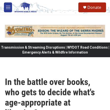
Skip to main content
Donate
M
e
n
u
Transmission & Streaming Disruptions | WYDOT Road Conditions |
Emergency Alerts & Wildfire Information
In the battle over books,
who gets to decide what's
age-appropriate at