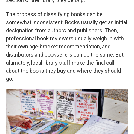
section of the library they belong.
The process of classifying books can be
somewhat inconsistent. Books usually get an initial
designation from authors and publishers. Then,
professional book reviewers usually weigh in with
their own age-bracket recommendation, and
distributors and booksellers can do the same. But
ultimately, local library staff make the final call
about the books they buy and where they should
go.