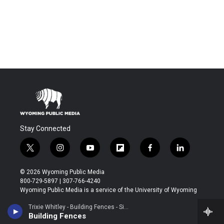
Stay Connected
t
i
y
f
f
l
w
n
o
l
a
i
i
s
u
i
c
n
© 2026 Wyoming Public Media
t
t
t
p
e
k
800-729-5897 | 307-766-4240
t
a
u
b
b
e
Wyoming Public Media is a service of the University of Wyoming
e
g
b
o
o
d
r
r
e
a
o
i
Trixie Whitley - Building Fences - Single
About
a
r
k
n
Building Fences
m
d