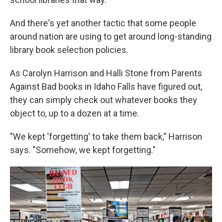
And there's yet another tactic that some people
around nation are using to get around long-standing
library book selection policies.
As Carolyn Harrison and Halli Stone from Parents
Against Bad books in Idaho Falls have figured out,
they can simply check out whatever books they
object to, up to a dozen at a time.
"We kept 'forgetting' to take them back," Harrison
says. "Somehow, we kept forgetting."