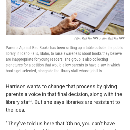
/ Kim Raff For NPR
/
Kim Raff For NPR
Parents Against Bad Books has been setting up a table outside the public
library in Idaho Falls, Idaho, to raise awareness about books they believe
are inappropriate for young readers. The group is also collecting
signatures for a petition that would allow parents to have a say in which
books get selected, alongside the library staff whose job it is.
Harrison wants to change that process by giving
parents a voice in that final decision, along with the
library staff. But she says libraries are resistant to
the idea.
"They've told us here that 'Oh no, you can't have