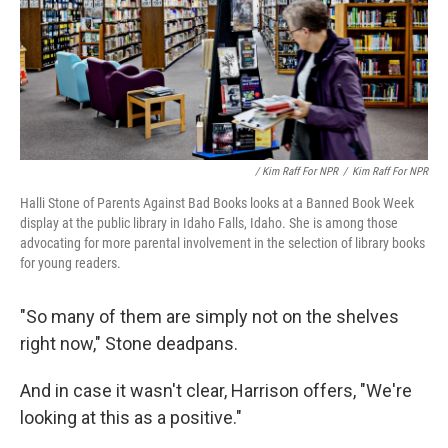
/ Kim Raff For NPR
/
Kim Raff For NPR
Halli Stone of Parents Against Bad Books looks at a Banned Book Week
display at the public library in Idaho Falls, Idaho. She is among those
advocating for more parental involvement in the selection of library books
for young readers.
"So many of them are simply not on the shelves
right now," Stone deadpans.
And in case it wasn't clear, Harrison offers, "We're
looking at this as a positive."