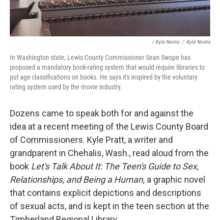
/ Kyle Norris
/
Kyle Norris
In Washington state, Lewis County Commissioner Sean Swope has
proposed a mandatory book-rating system that would require libraries to
put age classifications on books. He says it's inspired by the voluntary
rating system used by the movie industry.
Dozens came to speak both for and against the
idea at a recent meeting of the Lewis County Board
of Commissioners. Kyle Pratt, a writer and
grandparent in Chehalis, Wash., read aloud from the
book
Let's Talk About It: The Teen's Guide to Sex,
Relationships, and Being a Human,
a graphic novel
that contains explicit depictions and descriptions
of sexual acts, and is kept in the teen section at the
Timberland Regional Library.