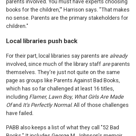
parents involved. You must have experts choosing
books for the children,'" Harrison says. "That makes
no sense. Parents are the primary stakeholders for
children."
Local libraries push back
For their part, local libraries say parents are
already
involved, since much of the library staff
are
parents
themselves. They're just not quite on the same
page as groups like Parents Against Bad Books,
which has so far challenged at least 16 titles,
including
Flamer, Lawn Boy, What Girls Are Made
Of
and
It's Perfectly Normal
. All of those challenges
have failed.
PABB also keeps a list of what they call "52 Bad
Books." It includes George M. Johnson's memoir,