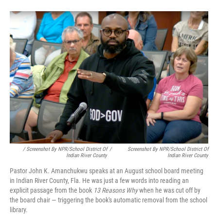
/ Screenshot By NPR/School District Of
/
Screenshot By NPR/School District Of
Indian River County
Indian River County
Pastor John K. Amanchukwu speaks at an August school board meeting
in Indian River County, Fla. He was just a few words into reading an
explicit passage from the book
13 Reasons Why
when he was cut off by
the board chair — triggering the book's automatic removal from the school
library.