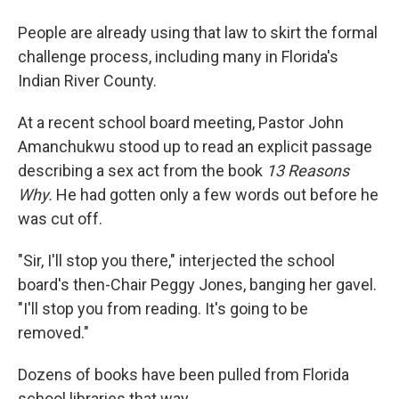
People are already using that law to skirt the formal
challenge process, including many in Florida's
Indian River County.
At a recent school board meeting, Pastor John
Amanchukwu stood up to read an explicit passage
describing a sex act from the book
13 Reasons
Why.
He had gotten only a few words out before he
was cut off.
"Sir, I'll stop you there," interjected the school
board's then-Chair Peggy Jones, banging her gavel.
"I'll stop you from reading. It's going to be
removed."
Dozens of books have been pulled from Florida
school libraries that way.