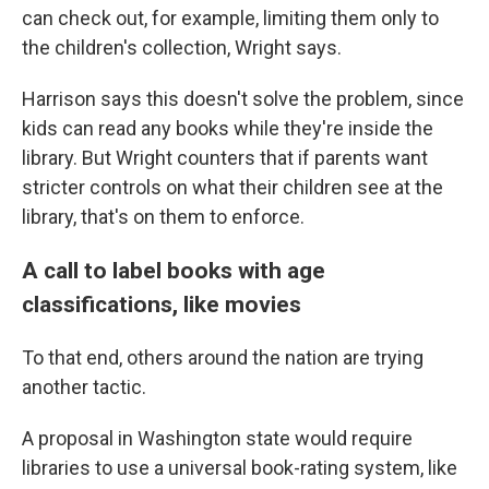
can check out, for example, limiting them only to
the children's collection, Wright says.
Harrison says this doesn't solve the problem, since
kids can read any books while they're inside the
library. But Wright counters that if parents want
stricter controls on what their children see at the
library, that's on them to enforce.
A call to label books with age
classifications, like movies
To that end, others around the nation are trying
another tactic.
A proposal in Washington state would require
libraries to use a universal book-rating system, like