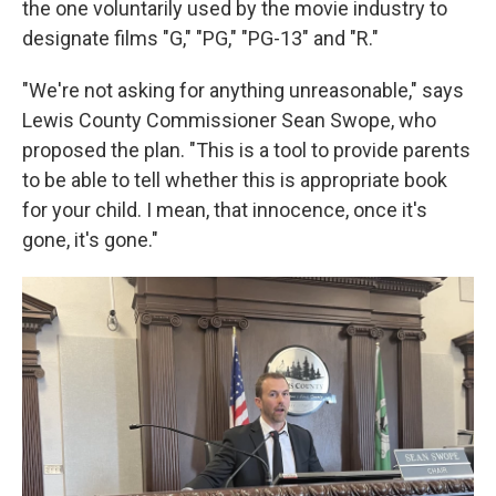
the one voluntarily
used by the movie industry to
designate films "G," "PG," "PG-13" and "R."
"We're not asking for anything unreasonable," says
Lewis County Commissioner Sean Swope, who
proposed the plan. "This is a tool to provide parents
to be able to tell whether this is appropriate book
for your child. I mean, that innocence, once it's
gone, it's gone."