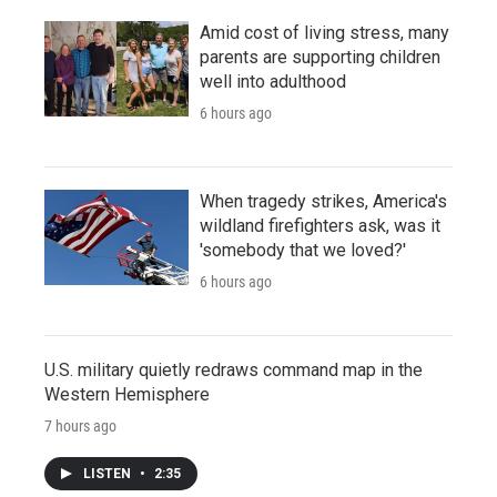
Amid cost of living stress, many
parents are supporting children
well into adulthood
6 hours ago
When tragedy strikes, America's
wildland firefighters ask, was it
'somebody that we loved?'
6 hours ago
U.S. military quietly redraws command map in the
Western Hemisphere
7 hours ago
LISTEN
•
2:35