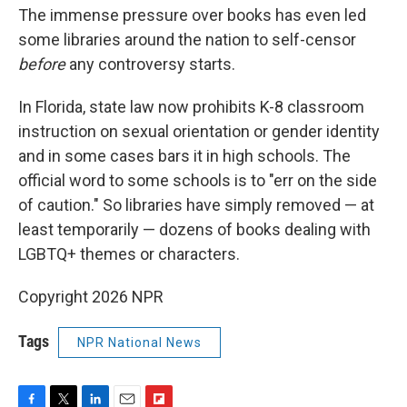
The immense pressure over books has even led
some libraries around the nation to self-censor
before
any controversy starts.
In Florida, state law now prohibits K-8 classroom
instruction on sexual orientation or gender identity
and in some cases bars it in high schools. The
official word to some schools is to "err on the side
of caution." So libraries have simply removed — at
least temporarily — dozens of books dealing with
LGBTQ+ themes or characters.
Copyright 2026 NPR
Tags
NPR National News