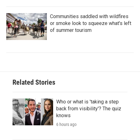
Communities saddled with wildfires
or smoke look to squeeze what's left
of summer tourism
Related Stories
Who or what is 'taking a step
back from visibility'? The quiz
knows
6 hours ago