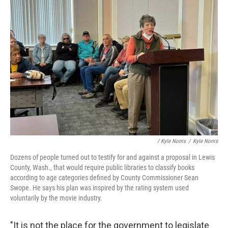
/ Kyle Norris
/
Kyle Norris
Dozens of people turned out to testify for and against a proposal in Lewis
County, Wash., that would require public libraries to classify books
according to age categories defined by County Commissioner Sean
Swope. He says his plan was inspired by the rating system used
voluntarily by the movie industry.
"It is not the place for the government to legislate