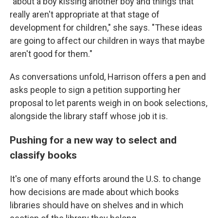
"about a boy kissing another boy and things that
really aren't appropriate at that stage of
development for children," she says. "These ideas
are going to affect our children in ways that maybe
aren't good for them."
As conversations unfold, Harrison offers a pen and
asks people to sign a petition supporting her
proposal to let parents weigh in on book selections,
alongside the library staff whose job it is.
Pushing for a new way to select and
classify books
It's one of many efforts around the U.S. to change
how decisions are made about which books
libraries should have on shelves and in which