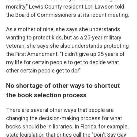
morality," Lewis County resident Lori Lawson told
the Board of Commissioners at its recent meeting.
As a mother of nine, she says she understands
wanting to protect kids, but as a 25-year military
veteran, she says she also understands protecting
the First Amendment. "I didn't give up 25 years of
my life for certain people to get to decide what
other certain people get to do!"
No shortage of other ways to shortcut
the book selection process
There are several other ways that people are
changing the decision-making process for what
books should be in libraries. In Florida, for example,
state legislation that critics call the "Don't Say Gay