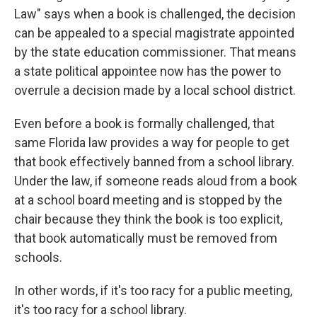
Law" says when a book is challenged, the decision
can be appealed to a special magistrate appointed
by the state education commissioner. That means
a state political appointee now has the power to
overrule a decision made by a local school district.
Even before a book is formally challenged, that
same Florida law provides a way for people to get
that book effectively banned from a school library.
Under the law, if someone reads aloud from a book
at a school board meeting and is stopped by the
chair because they think the book is too explicit,
that book automatically must be removed from
schools.
In other words, if it's too racy for a public meeting,
it's too racy for a school library.