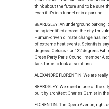
think about the future and to be sure t
even if it's in a tunnel or in a parking.
BEARDSLEY: An underground parking lot
being identified across the city for vuln
Human-driven climate change has incre
of extreme heat events. Scientists sa
degrees Celsius - or 122 degrees Fahre
Green Party Paris Council member Alex
task force to look at solutions.
ALEXANDRE FLORENTIN: We are really n
BEARDSLEY: We meet in one of the city
built by architect Charles Garnier in th
FLORENTIN: The Opera Avenue, right over