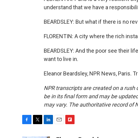
understand that we have a responsibilit
BEARDSLEY: But what if there is no rev
FLORENTIN: A city where the rich install
BEARDSLEY: And the poor see their life 
want to live in.
Eleanor Beardsley, NPR News, Paris. T
NPR transcripts are created on a rush 
be in its final form and may be updated 
may vary. The authoritative record of 
F
T
L
E
F
a
w
i
m
l