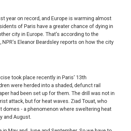
test year on record, and Europe is warming almost
sidents of Paris have a greater chance of dying in
ther city in Europe. That's according to the
, NPR's Eleanor Beardsley reports on how the city
e took place recently in Paris' 13th
ren were herded into a shaded, defunct rail
aper had been set up for them. The drill was not in
rist attack, but for heat waves. Ziad Touat, who
 heat domes - a phenomenon where sweltering heat
ly and August.
 in May and June and September. So we have to