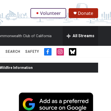
Volunteer
Donate
.
All Streams
mmonwealth Club of California
SEARCH
SAFETY
f
i
t
a
n
w
c
s
i
ildfire Information
e
t
t
b
a
t
o
g
e
o
r
r
k
a
m