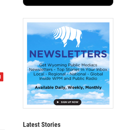
Latest Stories