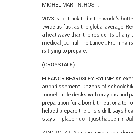
MICHEL MARTIN, HOST:
2023 is on track to be the world's hot
twice as fast as the global average. Re
a heat wave than the residents of any o
medical journal The Lancet. From Paris
is trying to prepare.
(CROSSTALK)
ELEANOR BEARDSLEY, BYLINE: An exercis
arrondissement. Dozens of schoolchild
tunnel. Little desks with crayons and p
preparation for a bomb threat or a terro
helped prepare the crisis drill, says
stays in place - don't just happen in Ju
ZIAD TOUAT: You can have a heat dome