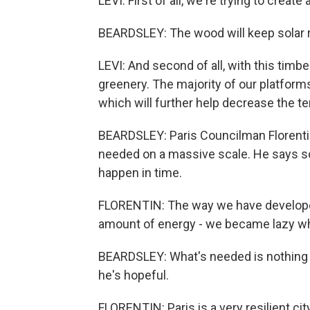
LEVI: First of all, we're trying to create
BEARDSLEY: The wood will keep solar ra
LEVI: And second of all, with this timb
greenery. The majority of our platforms
which will further help decrease the t
BEARDSLEY: Paris Councilman Florentin 
needed on a massive scale. He says soc
happen in time.
FLORENTIN: The way we have developed 
amount of energy - we became lazy wh
BEARDSLEY: What's needed is nothing sho
he's hopeful.
FLORENTIN: Paris is a very resilient city.