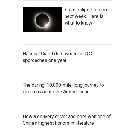
Solar eclipse to occur
next week. Here is
what to know
National Guard deployment in D.C.
approaches one year
The daring, 10,000-mile-long journey to
circumnavigate the Arctic Ocean
How a delivery driver and poet won one of
China's highest honors in literature