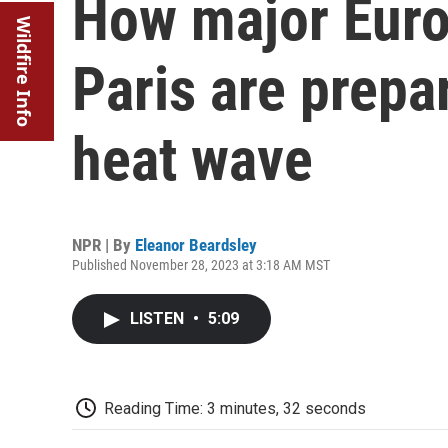
How major Europ
Wildfire Info
Paris are prepar
heat wave
NPR | By
Eleanor Beardsley
Published November 28, 2023 at 3:18 AM MST
LISTEN
•
5:09
Reading Time: 3 minutes, 32 seconds