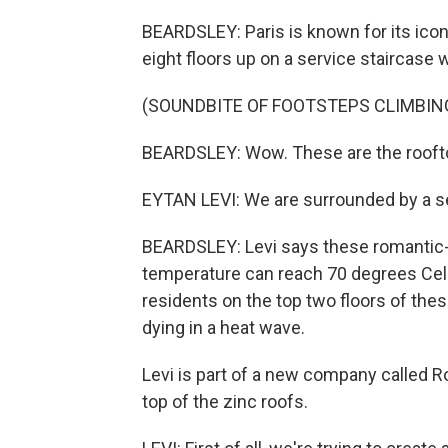
BEARDSLEY: Paris is known for its ico
eight floors up on a service staircase 
(SOUNDBITE OF FOOTSTEPS CLIMBIN
BEARDSLEY: Wow. These are the roofto
EYTAN LEVI: We are surrounded by a se
BEARDSLEY: Levi says these romantic-l
temperature can reach 70 degrees Celsi
residents on the top two floors of thes
dying in a heat wave.
Levi is part of a new company called R
top of the zinc roofs.