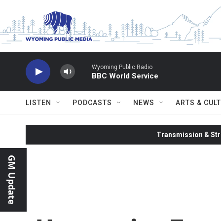
Skip to main content
Wyoming Public Radio
BBC World Service
LISTEN
PODCASTS
NEWS
ARTS & CUL
Transmission & Str
GM Update