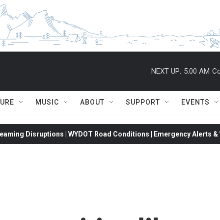
NEXT UP:
5:00 AM
Co
TURE
MUSIC
ABOUT
SUPPORT
EVENTS
eaming Disruptions | WYDOT Road Conditions | Emergency Alerts & W