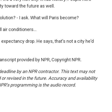
y toward the future as well.
olution? - I ask. What will Paris become?
 air conditioners...
expectancy drop. He says, that's not a city he'd
ranscript provided by NPR, Copyright NPR.
deadline by an NPR contractor. This text may not
or revised in the future. Accuracy and availability
NPR’s programming is the audio record.