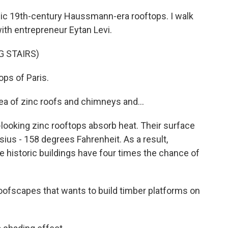
nic 19th-century Haussmann-era rooftops. I walk
with entrepreneur Eytan Levi.
G STAIRS)
ps of Paris.
a of zinc roofs and chimneys and...
ooking zinc rooftops absorb heat. Their surface
us - 158 degrees Fahrenheit. As a result,
e historic buildings have four times the chance of
oofscapes that wants to build timber platforms on