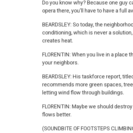
Do you know why? Because one guy called
opera there, you'll have to have a full 
BEARDSLEY: So today, the neighborhoo
conditioning, which is never a solution
creates heat.
FLORENTIN: When you live in a place tha
your neighbors.
BEARDSLEY: His taskforce report, title
recommends more green spaces, trees, 
letting wind flow through buildings.
FLORENTIN: Maybe we should destroy s
flows better.
(SOUNDBITE OF FOOTSTEPS CLIMBIN