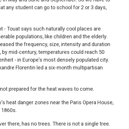
hat any student can go to school for 2 or 3 days,
 - Touat says such naturally cool places are
erable populations, like children and the elderly.
ased the frequency, size, intensity and duration
y, by mid-century, temperatures could reach 50
nheit - in Europe's most densely populated city.
andre Florentin led a six-month multipartisan
ot prepared for the heat waves to come.
's heat danger zones near the Paris Opera House,
e 1860s.
 there, has no trees. There is not a single tree.