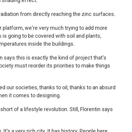
 a shading effect.
diation from directly reaching the zinc surfaces.
er platform, we're very much trying to add more
 is going to be covered with soil and plants,
emperatures inside the buildings.
says this is exactly the kind of project that's
iety must reorder its priorities to make things
our societies, thanks to oil, thanks to an absurd
en it comes to designing.
rt of a lifestyle revolution. Still, Florentin says
 It's a very rich city. It has history. People here