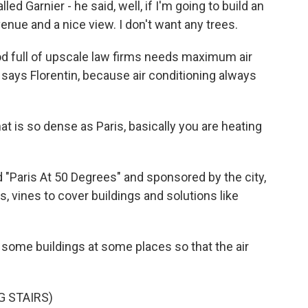
 Garnier - he said, well, if I'm going to build an
avenue and a nice view. I don't want any trees.
d full of upscale law firms needs maximum air
, says Florentin, because air conditioning always
t is so dense as Paris, basically you are heating
d "Paris At 50 Degrees" and sponsored by the city,
vines to cover buildings and solutions like
ome buildings at some places so that the air
G STAIRS)