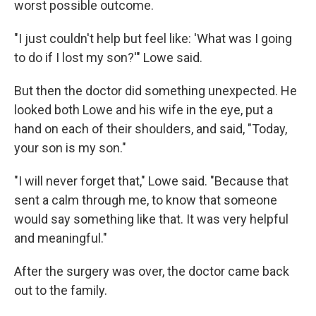
worst possible outcome.
"I just couldn't help but feel like: 'What was I going
to do if I lost my son?'" Lowe said.
But then the doctor did something unexpected. He
looked both Lowe and his wife in the eye, put a
hand on each of their shoulders, and said, "Today,
your son is my son."
"I will never forget that," Lowe said. "Because that
sent a calm through me, to know that someone
would say something like that. It was very helpful
and meaningful."
After the surgery was over, the doctor came back
out to the family.