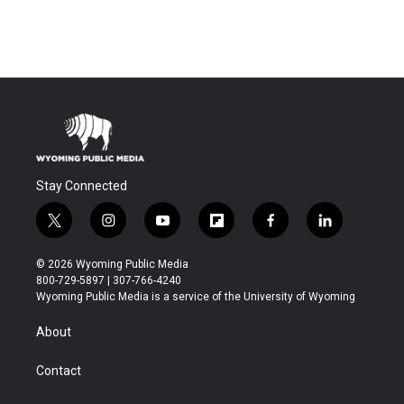
Stay Connected
t
i
y
f
f
l
w
n
o
l
a
i
i
s
u
i
c
n
© 2026 Wyoming Public Media
t
t
t
p
e
k
800-729-5897 | 307-766-4240
t
a
u
b
b
e
Wyoming Public Media is a service of the University of Wyoming
e
g
b
o
o
d
r
r
e
a
o
i
About
a
r
k
n
m
d
Contact