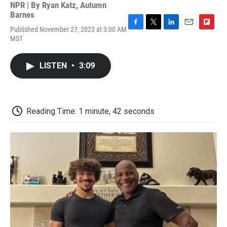
NPR | By
Ryan Katz
,
Autumn
Barnes
Published November 27, 2023 at 3:00 AM
F
T
L
E
F
MST
a
w
i
m
l
c
i
n
a
i
e
t
k
i
p
LISTEN
•
3:09
b
t
e
l
b
o
e
d
o
o
r
I
a
k
n
r
d
Reading Time: 1 minute, 42 seconds