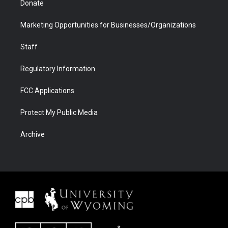
Donate
Marketing Opportunities for Businesses/Organizations
Staff
Regulatory Information
FCC Applications
Protect My Public Media
Archive