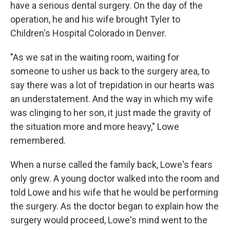
have a serious dental surgery. On the day of the
operation, he and his wife brought Tyler to
Children's Hospital Colorado in Denver.
"As we sat in the waiting room, waiting for
someone to usher us back to the surgery area, to
say there was a lot of trepidation in our hearts was
an understatement. And the way in which my wife
was clinging to her son, it just made the gravity of
the situation more and more heavy," Lowe
remembered.
When a nurse called the family back, Lowe's fears
only grew. A young doctor walked into the room and
told Lowe and his wife that he would be performing
the surgery. As the doctor began to explain how the
surgery would proceed, Lowe's mind went to the