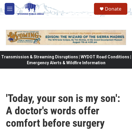
Skip to main content
Donate
M
e
n
u
Transmission & Streaming Disruptions | WYDOT Road Conditions |
Emergency Alerts & Wildfire Information
'Today, your son is my son':
A doctor's words offer
comfort before surgery