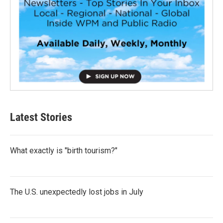
Latest Stories
What exactly is "birth tourism?"
The U.S. unexpectedly lost jobs in July