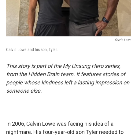
Calvin Lowe
Calvin Lowe and his son, Tyler.
This story is part of the My Unsung Hero series,
from the Hidden Brain team. It features stories of
people whose kindness left a lasting impression on
someone else.
In 2006, Calvin Lowe was facing his idea of a
nightmare. His four-year-old son Tyler needed to