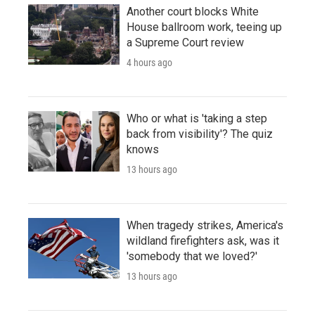
Another court blocks White
House ballroom work, teeing up
a Supreme Court review
4 hours ago
Who or what is 'taking a step
back from visibility'? The quiz
knows
13 hours ago
When tragedy strikes, America's
wildland firefighters ask, was it
'somebody that we loved?'
13 hours ago