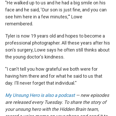
"He walked up to us and he had a big smile on his
face and he said, 'Our son is just fine, and you can
see him here in a few minutes,'" Lowe
remembered.
Tyler is now 19 years old and hopes to become a
professional photographer. All these years after his
son's surgery, Lowe says he often still thinks about
the young doctor's kindness.
"I can't tell you how grateful we both were for
having him there and for what he said to us that
day. I'll never forget that individual."
My Unsung Hero is also a podcast
— new episodes
are released every Tuesday. To share the story of
your unsung hero with the Hidden Brain team,