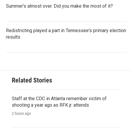
Summer's almost over. Did you make the most of it?
Redistricting played a part in Tennessee's primary election
results
Related Stories
Staff at the CDC in Atlanta remember victim of
shooting a year ago as RFK jr. attends
2 hours ago