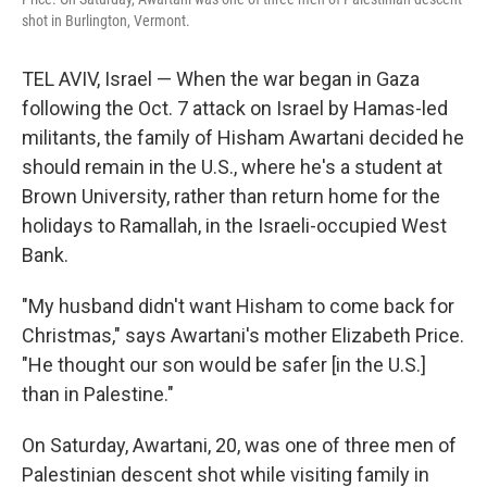
shot in Burlington, Vermont.
TEL AVIV, Israel — When the war began in Gaza
following the Oct. 7 attack on Israel by Hamas-led
militants, the family of Hisham Awartani decided he
should remain in the U.S., where he's a student at
Brown University, rather than return home for the
holidays to Ramallah, in the Israeli-occupied West
Bank.
"My husband didn't want Hisham to come back for
Christmas," says Awartani's mother Elizabeth Price.
"He thought our son would be safer [in the U.S.]
than in Palestine."
On Saturday, Awartani, 20, was one of three men of
Palestinian descent shot while visiting family in