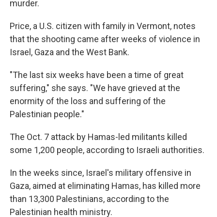
murder.
Price, a U.S. citizen with family in Vermont, notes
that the shooting came after weeks of violence in
Israel, Gaza and the West Bank.
"The last six weeks have been a time of great
suffering," she says. "We have grieved at the
enormity of the loss and suffering of the
Palestinian people."
The Oct. 7 attack by Hamas-led militants killed
some 1,200 people, according to Israeli authorities.
In the weeks since, Israel's military offensive in
Gaza, aimed at eliminating Hamas, has killed more
than 13,300 Palestinians, according to the
Palestinian health ministry.