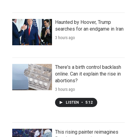
Haunted by Hoover, Trump
searches for an endgame in Iran
3 hours ago
There's a birth control backlash
online. Can it explain the rise in
abortions?
3 hours ago
LISTEN
•
5:12
This rising painter reimagines