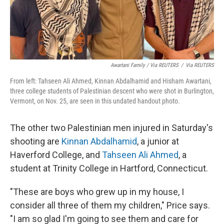
Awartani Family / Via REUTERS
/
Via REUTERS
From left: Tahseen Ali Ahmed, Kinnan Abdalhamid and Hisham Awartani,
three college students of Palestinian descent who were shot in Burlington,
Vermont, on Nov. 25, are seen in this undated handout photo.
The other two Palestinian men injured in Saturday's
shooting are
Kinnan Abdalhamid
, a junior at
Haverford College, and
Tahseen Ali Ahmed
, a
student at Trinity College in Hartford, Connecticut.
"These are boys who grew up in my house, I
consider all three of them my children," Price says.
"I am so glad I'm going to see them and care for