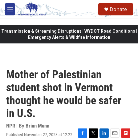
Skip to main content
Donate
M
e
n
u
Transmission & Streaming Disruptions | WYDOT Road Conditions |
Emergency Alerts & Wildfire Information
Mother of Palestinian
student shot in Vermont
thought he would be safer
in U.S.
NPR | By
Brian Mann
Published November 27, 2023 at 12:22