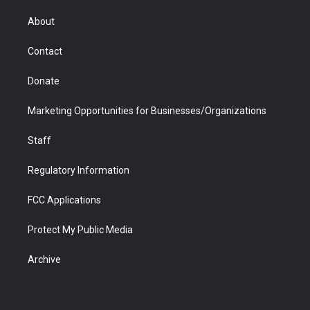
e
g
b
o
o
d
r
r
e
a
o
i
About
a
r
k
n
m
d
Contact
Donate
Marketing Opportunities for Businesses/Organizations
Staff
Regulatory Information
FCC Applications
Protect My Public Media
Archive