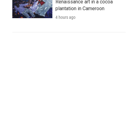
Renaissance art in a cocoa
plantation in Cameroon
4 hours ago