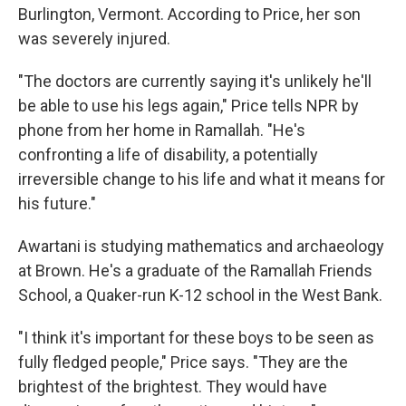
Burlington, Vermont. According to Price, her son
was severely injured.
"The doctors are currently saying it's unlikely he'll
be able to use his legs again," Price tells NPR by
phone from her home in Ramallah. "He's
confronting a life of disability, a potentially
irreversible change to his life and what it means for
his future."
Awartani is studying mathematics and archaeology
at Brown. He's a graduate of the Ramallah Friends
School, a Quaker-run K-12 school in the West Bank.
"I think it's important for these boys to be seen as
fully fledged people," Price says. "They are the
brightest of the brightest. They would have