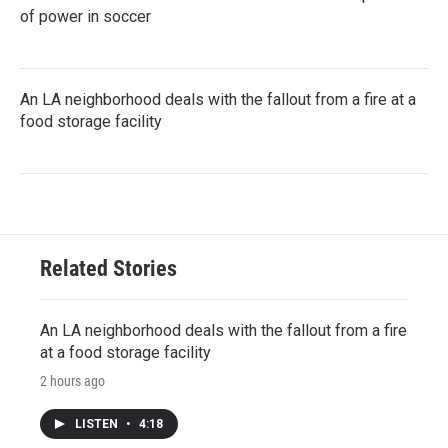
of power in soccer
An LA neighborhood deals with the fallout from a fire at a
food storage facility
Related Stories
An LA neighborhood deals with the fallout from a fire
at a food storage facility
2 hours ago
LISTEN
•
4:18