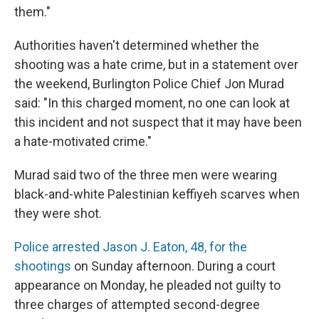
them."
Authorities haven't determined whether the
shooting was a hate crime, but in a statement over
the weekend, Burlington Police Chief Jon Murad
said: "In this charged moment, no one can look at
this incident and not suspect that it may have been
a hate-motivated crime."
Murad said two of the three men were wearing
black-and-white Palestinian keffiyeh scarves when
they were shot.
Police arrested Jason J. Eaton, 48, for the
shootings
on Sunday afternoon. During a court
appearance on Monday, he pleaded not guilty to
three charges of attempted second-degree