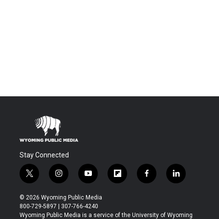
Stay Connected
t
i
y
f
f
l
w
n
o
l
a
i
i
s
u
i
c
n
© 2026 Wyoming Public Media
t
t
t
p
e
k
800-729-5897 | 307-766-4240
t
a
u
b
b
e
Wyoming Public Media is a service of the University of Wyoming