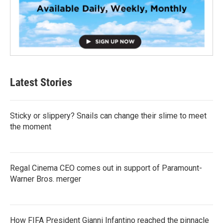
Latest Stories
Sticky or slippery? Snails can change their slime to meet
the moment
Regal Cinema CEO comes out in support of Paramount-
Warner Bros. merger
How FIFA President Gianni Infantino reached the pinnacle