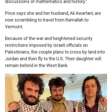
discussions of mathematics and history."
Price says she and her husband, Ali Awartani, are
now scrambling to travel from Ramallah to
Vermont.
Because of the war and heightened security
restrictions imposed by Israeli officials on
Palestinians, the couple plans to cross by land into
Jordan and then fly to the U.S. Their daughter will
remain behind in the West Bank.