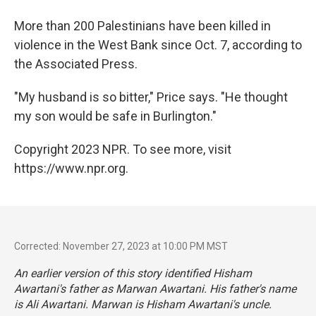
More than 200 Palestinians have been killed in
violence in the West Bank since Oct. 7, according to
the Associated Press.
"My husband is so bitter," Price says. "He thought
my son would be safe in Burlington."
Copyright 2023 NPR. To see more, visit
https://www.npr.org.
Corrected: November 27, 2023 at 10:00 PM MST
An earlier version of this story identified Hisham
Awartani's father as Marwan Awartani. His father's name
is Ali Awartani. Marwan is Hisham Awartani's uncle.