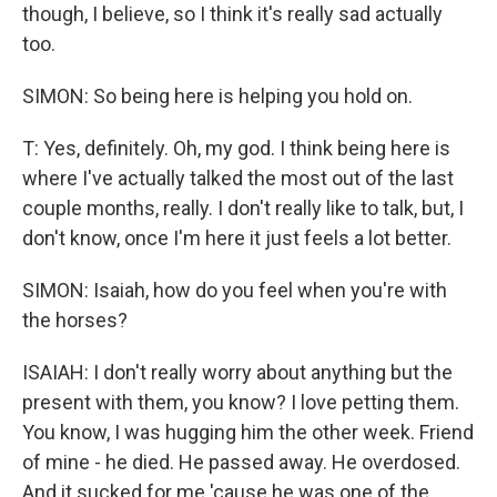
though, I believe, so I think it's really sad actually
too.
SIMON: So being here is helping you hold on.
T: Yes, definitely. Oh, my god. I think being here is
where I've actually talked the most out of the last
couple months, really. I don't really like to talk, but, I
don't know, once I'm here it just feels a lot better.
SIMON: Isaiah, how do you feel when you're with
the horses?
ISAIAH: I don't really worry about anything but the
present with them, you know? I love petting them.
You know, I was hugging him the other week. Friend
of mine - he died. He passed away. He overdosed.
And it sucked for me 'cause he was one of the