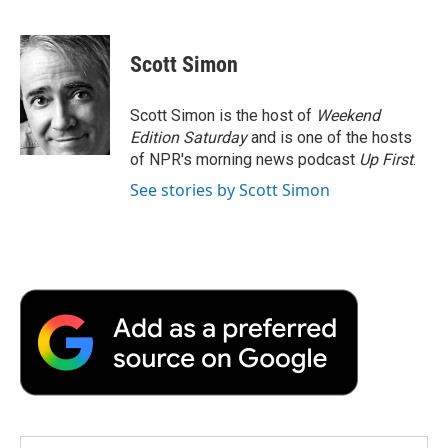
F
T
L
E
F
a
w
i
m
l
c
i
n
a
i
e
t
k
i
p
Scott Simon
b
t
e
l
b
o
e
d
o
o
r
I
a
Scott Simon is the host of
Weekend
k
n
r
Edition Saturday
and is one of the hosts
d
of NPR's morning news podcast
Up First
.
See stories by Scott Simon