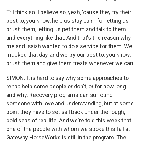
T: I think so. I believe so, yeah, 'cause they try their
best to, you know, help us stay calm for letting us
brush them, letting us pet them and talk to them
and everything like that. And that's the reason why
me and Isaiah wanted to do a service for them. We
mucked that day, and we try our best to, you know,
brush them and give them treats whenever we can.
SIMON: It is hard to say why some approaches to
rehab help some people or don't, or for how long
and why. Recovery programs can surround
someone with love and understanding, but at some
point they have to set sail back under the rough,
cold seas of real life. And we're told this week that
one of the people with whom we spoke this fall at
Gateway HorseWorks is still in the program. The