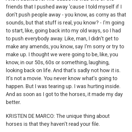
friends that I pushed away 'cause I told myself if I
don't push people away - you know, as corny as that
sounds, but that stuff is real, you know? - I'm going
to start, like, going back into my old ways, so I had
to push everybody away. Like, man, I didn't get to
make any amends, you know, say I'm sorry or try to
make up. I thought we were going to be, like, you
know, in our 50s, 60s or something, laughing,
looking back on life. And that's sadly not how it is.
It's not a movie. You never know what's going to
happen. But I was tearing up. I was hurting inside.
And as soon as I got to the horses, it made my day
better.
KRISTEN DE MARCO: The unique thing about
horses is that they haven't read your file.