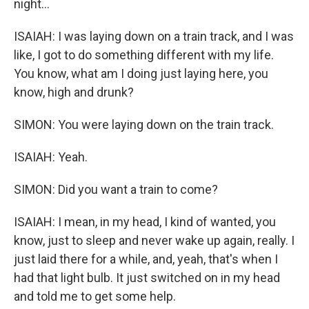
night...
ISAIAH: I was laying down on a train track, and I was
like, I got to do something different with my life.
You know, what am I doing just laying here, you
know, high and drunk?
SIMON: You were laying down on the train track.
ISAIAH: Yeah.
SIMON: Did you want a train to come?
ISAIAH: I mean, in my head, I kind of wanted, you
know, just to sleep and never wake up again, really. I
just laid there for a while, and, yeah, that's when I
had that light bulb. It just switched on in my head
and told me to get some help.