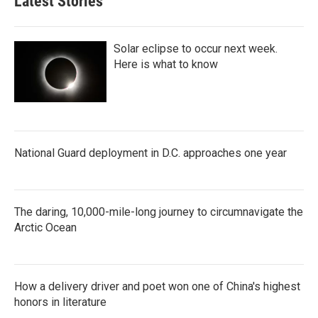
Latest Stories
Solar eclipse to occur next week.
Here is what to know
National Guard deployment in D.C. approaches one year
The daring, 10,000-mile-long journey to circumnavigate the
Arctic Ocean
How a delivery driver and poet won one of China's highest
honors in literature