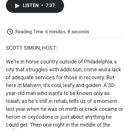
c
i
n
a
i
e
t
k
i
p
LISTEN
•
7:37
b
t
e
l
b
o
e
d
o
o
r
I
a
k
n
r
d
Reading Time: 6 minutes, 8 seconds
SCOTT SIMON, HOST:
We're in horse country outside of Philadelphia, a
city that struggles with addiction, crime and a lack
of adequate services for those in recovery. But
here in Malvern, it's cool, leafy and golden. A 30-
year-old man who wants to be known only as
Isaiah, as he's still in rehab, tells us of a moment
last year when he was on meth or crack cocaine or
heroin or oxycodone or just about anything he
could get. Then one night in the middle of the