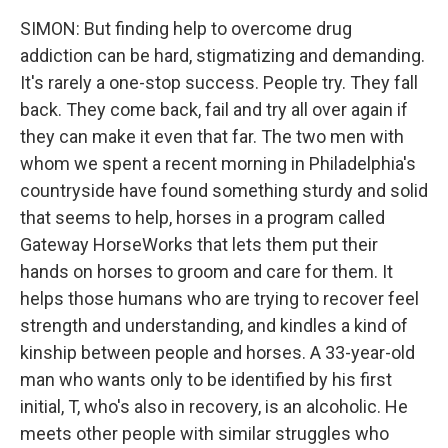
SIMON: But finding help to overcome drug
addiction can be hard, stigmatizing and demanding.
It's rarely a one-stop success. People try. They fall
back. They come back, fail and try all over again if
they can make it even that far. The two men with
whom we spent a recent morning in Philadelphia's
countryside have found something sturdy and solid
that seems to help, horses in a program called
Gateway HorseWorks that lets them put their
hands on horses to groom and care for them. It
helps those humans who are trying to recover feel
strength and understanding, and kindles a kind of
kinship between people and horses. A 33-year-old
man who wants only to be identified by his first
initial, T, who's also in recovery, is an alcoholic. He
meets other people with similar struggles who