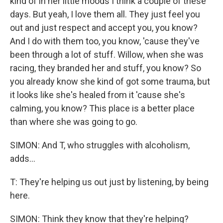
kind of in her little moods I think a couple of these
days. But yeah, I love them all. They just feel you
out and just respect and accept you, you know?
And I do with them too, you know, 'cause they've
been through a lot of stuff. Willow, when she was
racing, they branded her and stuff, you know? So
you already know she kind of got some trauma, but
it looks like she's healed from it 'cause she's
calming, you know? This place is a better place
than where she was going to go.
SIMON: And T, who struggles with alcoholism,
adds...
T: They're helping us out just by listening, by being
here.
SIMON: Think they know that they're helping?