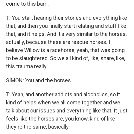
come to this barn.
T: You start hearing their stories and everything like
that, and then you finally start relating and stuff like
that, and it helps. And it's very similar to the horses,
actually, because these are rescue horses. I
believe Willow is a racehorse, yeah, that was going
to be slaughtered. So we all kind of, like, share, like,
this trauma really.
SIMON: You and the horses.
T: Yeah, and another addicts and alcoholics, so it
kind of helps when we all come together and we
talk about our issues and everything like that. It just
feels like the horses are, you know, kind of like -
they're the same, basically.