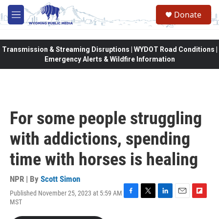
Skip to main content
Donate
M
e
n
u
Transmission & Streaming Disruptions | WYDOT Road Conditions |
Emergency Alerts & Wildfire Information
For some people struggling
with addictions, spending
time with horses is healing
NPR | By
Scott Simon
Published November 25, 2023 at 5:59 AM
F
T
L
E
F
MST
a
w
i
m
l