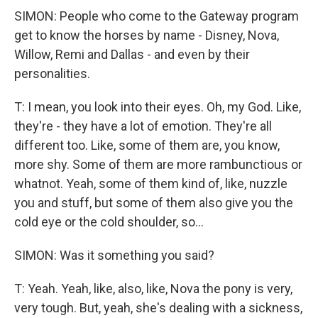
SIMON: People who come to the Gateway program
get to know the horses by name - Disney, Nova,
Willow, Remi and Dallas - and even by their
personalities.
T: I mean, you look into their eyes. Oh, my God. Like,
they're - they have a lot of emotion. They're all
different too. Like, some of them are, you know,
more shy. Some of them are more rambunctious or
whatnot. Yeah, some of them kind of, like, nuzzle
you and stuff, but some of them also give you the
cold eye or the cold shoulder, so...
SIMON: Was it something you said?
T: Yeah. Yeah, like, also, like, Nova the pony is very,
very tough. But, yeah, she's dealing with a sickness,