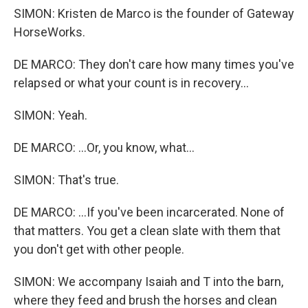
SIMON: Kristen de Marco is the founder of Gateway
HorseWorks.
DE MARCO: They don't care how many times you've
relapsed or what your count is in recovery...
SIMON: Yeah.
DE MARCO: ...Or, you know, what...
SIMON: That's true.
DE MARCO: ...If you've been incarcerated. None of
that matters. You get a clean slate with them that
you don't get with other people.
SIMON: We accompany Isaiah and T into the barn,
where they feed and brush the horses and clean