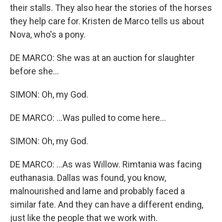
their stalls. They also hear the stories of the horses
they help care for. Kristen de Marco tells us about
Nova, who's a pony.
DE MARCO: She was at an auction for slaughter
before she...
SIMON: Oh, my God.
DE MARCO: ...Was pulled to come here...
SIMON: Oh, my God.
DE MARCO: ...As was Willow. Rimtania was facing
euthanasia. Dallas was found, you know,
malnourished and lame and probably faced a
similar fate. And they can have a different ending,
just like the people that we work with.