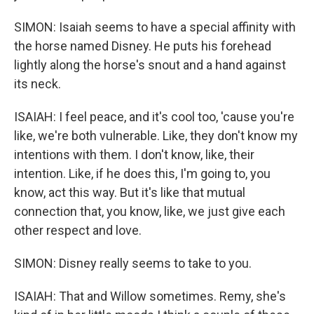
SIMON: Isaiah seems to have a special affinity with
the horse named Disney. He puts his forehead
lightly along the horse's snout and a hand against
its neck.
ISAIAH: I feel peace, and it's cool too, 'cause you're
like, we're both vulnerable. Like, they don't know my
intentions with them. I don't know, like, their
intention. Like, if he does this, I'm going to, you
know, act this way. But it's like that mutual
connection that, you know, like, we just give each
other respect and love.
SIMON: Disney really seems to take to you.
ISAIAH: That and Willow sometimes. Remy, she's