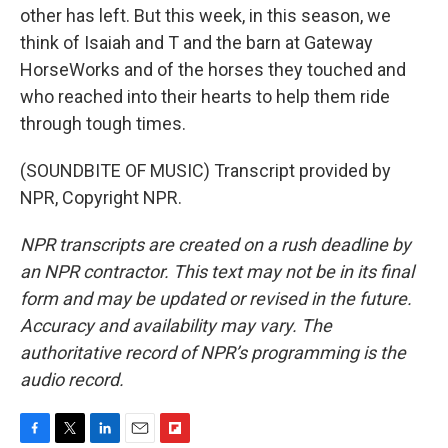
other has left. But this week, in this season, we
think of Isaiah and T and the barn at Gateway
HorseWorks and of the horses they touched and
who reached into their hearts to help them ride
through tough times.
(SOUNDBITE OF MUSIC) Transcript provided by
NPR, Copyright NPR.
NPR transcripts are created on a rush deadline by
an NPR contractor. This text may not be in its final
form and may be updated or revised in the future.
Accuracy and availability may vary. The
authoritative record of NPR’s programming is the
audio record.