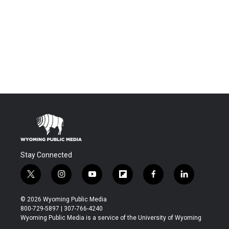
Stay Connected
t
i
y
f
f
l
w
n
o
l
a
i
i
s
u
i
c
n
© 2026 Wyoming Public Media
t
t
t
p
e
k
800-729-5897 | 307-766-4240
t
a
u
b
b
e
Wyoming Public Media is a service of the University of Wyoming
e
g
b
o
o
d