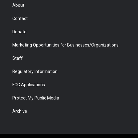
r
r
e
a
o
i
About
a
r
k
n
m
d
Contact
Donate
Marketing Opportunities for Businesses/Organizations
Staff
Regulatory Information
FCC Applications
Protect My Public Media
Archive