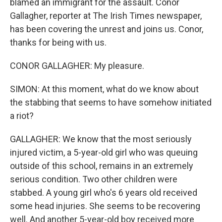
blamed an immigrant for the assault. Conor
Gallagher, reporter at The Irish Times newspaper,
has been covering the unrest and joins us. Conor,
thanks for being with us.
CONOR GALLAGHER: My pleasure.
SIMON: At this moment, what do we know about
the stabbing that seems to have somehow initiated
a riot?
GALLAGHER: We know that the most seriously
injured victim, a 5-year-old girl who was queuing
outside of this school, remains in an extremely
serious condition. Two other children were
stabbed. A young girl who's 6 years old received
some head injuries. She seems to be recovering
well. And another 5-year-old boy received more