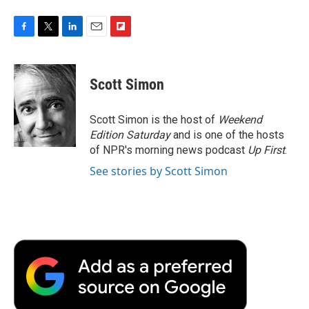
F
T
L
E
F
a
w
i
m
l
c
i
n
a
i
e
t
k
i
p
Scott Simon
b
t
e
l
b
o
e
d
o
o
r
I
a
Scott Simon is the host of
Weekend
k
n
r
Edition Saturday
and is one of the hosts
d
of NPR's morning news podcast
Up First
.
See stories by Scott Simon