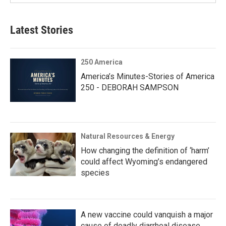
Latest Stories
250 America
America’s Minutes-Stories of America
250 - DEBORAH SAMPSON
Natural Resources & Energy
How changing the definition of ‘harm’
could affect Wyoming’s endangered
species
A new vaccine could vanquish a major
cause of deadly diarrheal disease