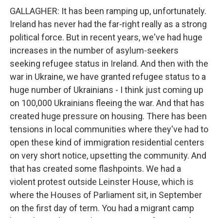
GALLAGHER: It has been ramping up, unfortunately.
Ireland has never had the far-right really as a strong
political force. But in recent years, we've had huge
increases in the number of asylum-seekers
seeking refugee status in Ireland. And then with the
war in Ukraine, we have granted refugee status to a
huge number of Ukrainians - I think just coming up
on 100,000 Ukrainians fleeing the war. And that has
created huge pressure on housing. There has been
tensions in local communities where they've had to
open these kind of immigration residential centers
on very short notice, upsetting the community. And
that has created some flashpoints. We had a
violent protest outside Leinster House, which is
where the Houses of Parliament sit, in September
on the first day of term. You had a migrant camp