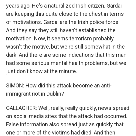
years ago. He's a naturalized Irish citizen. Gardai
are keeping this quite close to the chest in terms
of motivations. Gardai are the Irish police force.
And they say they still haven't established the
motivation. Now, it seems terrorism probably
wasn't the motive, but we're still somewhat in the
dark. And there are some indications that this man
had some serious mental health problems, but we
just don't know at the minute.
SIMON: How did this attack become an anti-
immigrant riot in Dublin?
GALLAGHER: Well, really, really quickly, news spread
on social media sites that the attack had occurred.
False information also spread just as quickly that
one or more of the victims had died. And then