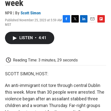
week
NPR | By
Scott Simon
Published November 25, 2023 at 5:59 AM
F
T
L
E
F
MST
a
w
i
m
l
c
i
n
a
i
e
t
k
i
p
LISTEN
•
4:41
b
t
e
l
b
o
e
d
o
o
r
I
a
k
n
r
d
Reading Time: 3 minutes, 29 seconds
SCOTT SIMON, HOST:
An anti-immigrant riot tore through central Dublin
this week. More than 30 people were arrested. The
violence began after an assailant stabbed three
children and a woman Thursday. Far-right groups