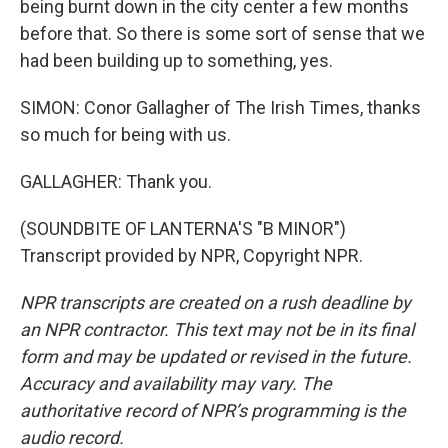
being burnt down in the city center a few months
before that. So there is some sort of sense that we
had been building up to something, yes.
SIMON: Conor Gallagher of The Irish Times, thanks
so much for being with us.
GALLAGHER: Thank you.
(SOUNDBITE OF LANTERNA'S "B MINOR")
Transcript provided by NPR, Copyright NPR.
NPR transcripts are created on a rush deadline by
an NPR contractor. This text may not be in its final
form and may be updated or revised in the future.
Accuracy and availability may vary. The
authoritative record of NPR’s programming is the
audio record.