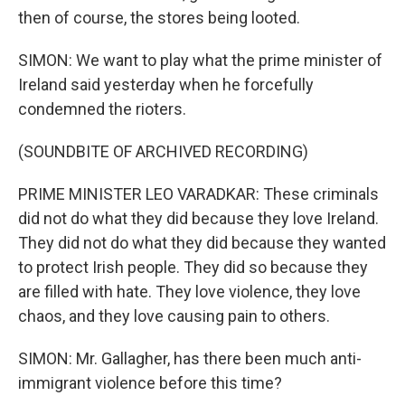
then of course, the stores being looted.
SIMON: We want to play what the prime minister of
Ireland said yesterday when he forcefully
condemned the rioters.
(SOUNDBITE OF ARCHIVED RECORDING)
PRIME MINISTER LEO VARADKAR: These criminals
did not do what they did because they love Ireland.
They did not do what they did because they wanted
to protect Irish people. They did so because they
are filled with hate. They love violence, they love
chaos, and they love causing pain to others.
SIMON: Mr. Gallagher, has there been much anti-
immigrant violence before this time?