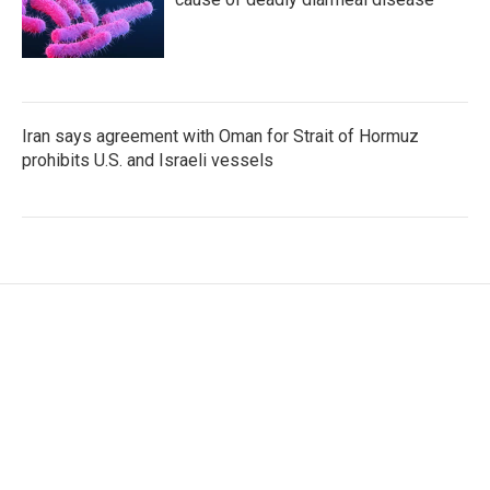
Iran says agreement with Oman for Strait of Hormuz
prohibits U.S. and Israeli vessels