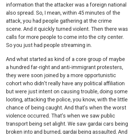
information that the attacker was a foreign national
also spread. So, I mean, within 45 minutes of the
attack, you had people gathering at the crime
scene. And it quickly turned violent. Then there was
calls for more people to come into the city center.
So you just had people streaming in.
And what started as kind of a core group of maybe
a hundred far-right and anti-immigrant protesters,
they were soon joined by a more opportunistic
cohort who didn't really have any political affiliation
but were just intent on causing trouble, doing some
looting, attacking the police, you know, with the little
chance of being caught. And that's when the worst
violence occurred. That's when we saw public
transport being set alight. We saw gardai cars being
broken into and burned, gardai being assaulted. And