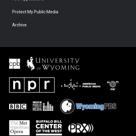
Protect My Public Media
Archive