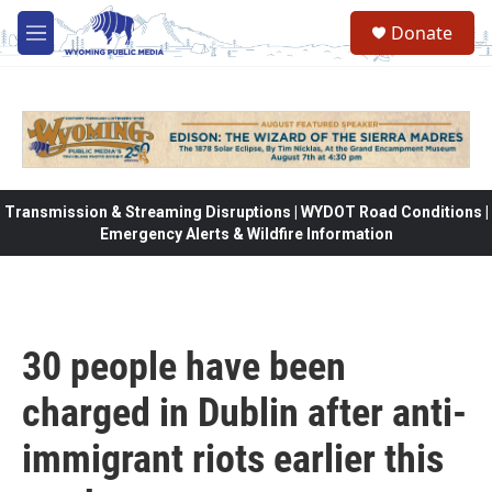
Skip to main content
Donate
M
e
n
u
Transmission & Streaming Disruptions | WYDOT Road Conditions |
Emergency Alerts & Wildfire Information
30 people have been
charged in Dublin after anti-
immigrant riots earlier this