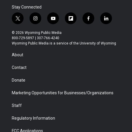
Stay Connected
t
i
y
f
f
l
w
n
o
l
a
i
i
s
u
i
c
n
© 2026 Wyoming Public Media
t
t
t
p
e
k
800-729-5897 | 307-766-4240
t
a
u
b
b
e
Wyoming Public Media is a service of the University of Wyoming
e
g
b
o
o
d
r
r
e
a
o
i
About
a
r
k
n
m
d
Contact
Donate
Marketing Opportunities for Businesses/Organizations
Staff
Regulatory Information
FCC Applications