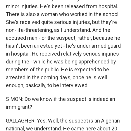
minor injuries. He's been released from hospital.
There is also a woman who worked in the school.
She's received quite serious injuries, but they're
non-life-threatening, as I understand. And the
accused man - or the suspect, rather, because he
hasn't been arrested yet - he's under armed guard
in hospital. He received relatively serious injuries
during the - while he was being apprehended by
members of the public. He is expected to be
arrested in the coming days, once he is well
enough, basically, to be interviewed.
SIMON: Do we know if the suspect is indeed an
immigrant?
GALLAGHER: Yes. Well, the suspect is an Algerian
national, we understand. He came here about 20