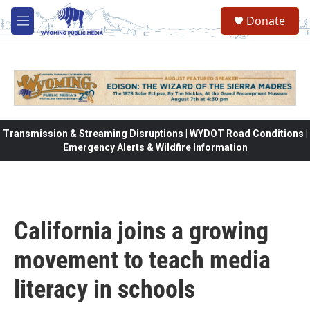
Skip to main content
Donate
M
e
n
u
Transmission & Streaming Disruptions | WYDOT Road Conditions |
Emergency Alerts & Wildfire Information
California joins a growing
movement to teach media
literacy in schools