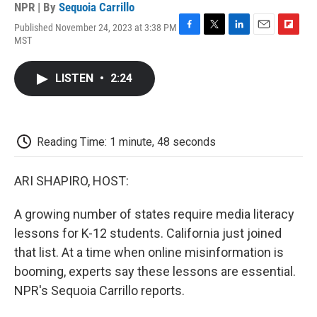
NPR | By
Sequoia Carrillo
Published November 24, 2023 at 3:38 PM
F
T
L
E
F
MST
a
w
i
m
l
c
i
n
a
i
e
t
k
i
p
LISTEN
•
2:24
b
t
e
l
b
o
e
d
o
o
r
I
a
k
n
r
d
Reading Time: 1 minute, 48 seconds
ARI SHAPIRO, HOST:
A growing number of states require media literacy
lessons for K-12 students. California just joined
that list. At a time when online misinformation is
booming, experts say these lessons are essential.
NPR's Sequoia Carrillo reports.