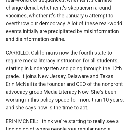
change denial, whether it's skepticism around
vaccines, whether it's the January 6 attempt to
overthrow our democracy. A lot of these real-world
events initially are precipitated by misinformation
and disinformation online.
CARRILLO: California is now the fourth state to
require media literacy instruction for all students,
starting in kindergarten and going through the 12th
grade. It joins New Jersey, Delaware and Texas.
Erin McNeil is the founder and CEO of the nonprofit
advocacy group Media Literacy Now. She's been
working in this policy space for more than 10 years,
and she says now is the time to act.
ERIN MCNEIL: I think we're starting to really see a
tipping point where people see regular people,