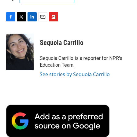
F
T
L
E
F
a
w
i
m
l
c
i
n
a
i
e
t
k
i
p
Sequoia Carrillo
b
t
e
l
b
o
e
d
o
o
r
I
a
Sequoia Carrillo is a reporter for NPR's
k
n
r
Education Team.
d
See stories by Sequoia Carrillo