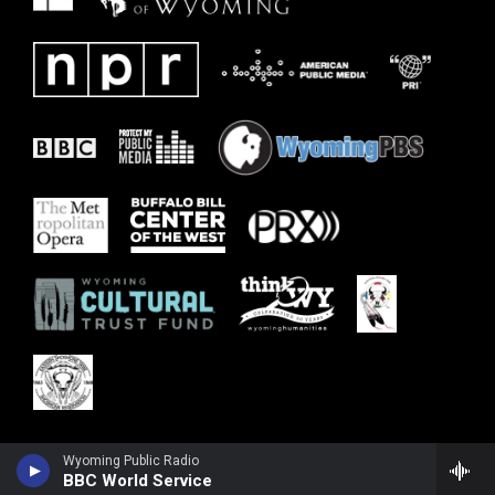
Wyoming Public Radio
BBC World Service