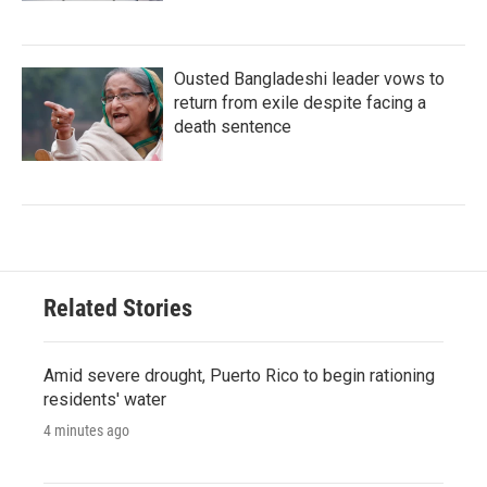
Ousted Bangladeshi leader vows to
return from exile despite facing a
death sentence
Related Stories
Amid severe drought, Puerto Rico to begin rationing
residents' water
4 minutes ago