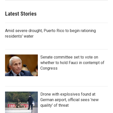
Latest Stories
Amid severe drought, Puerto Rico to begin rationing
residents' water
Senate committee set to vote on
whether to hold Fauci in contempt of
Congress
Drone with explosives found at
German airport, official sees 'new
quality' of threat