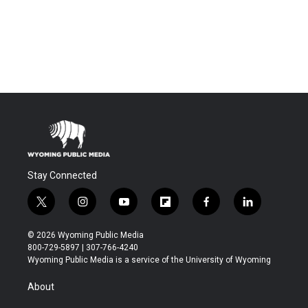
Stay Connected
t
i
y
f
f
l
w
n
o
l
a
i
i
s
u
i
c
n
© 2026 Wyoming Public Media
t
t
t
p
e
k
800-729-5897 | 307-766-4240
t
a
u
b
b
e
Wyoming Public Media is a service of the University of Wyoming
e
g
b
o
o
d
r
r
e
a
o
i
About
a
r
k
n
m
d