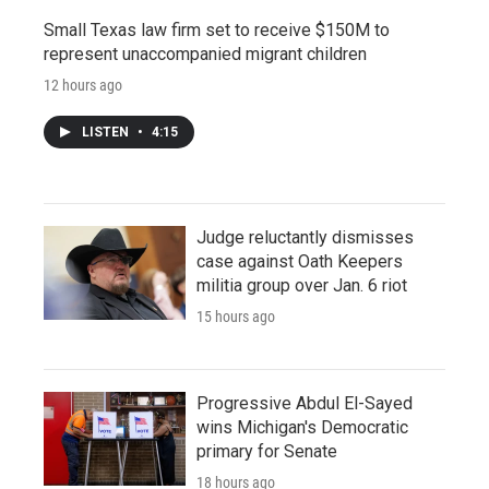
Small Texas law firm set to receive $150M to
represent unaccompanied migrant children
12 hours ago
LISTEN
•
4:15
Judge reluctantly dismisses
case against Oath Keepers
militia group over Jan. 6 riot
15 hours ago
Progressive Abdul El-Sayed
wins Michigan's Democratic
primary for Senate
18 hours ago