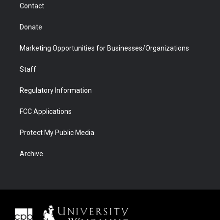
Contact
Donate
Marketing Opportunities for Businesses/Organizations
Staff
Regulatory Information
FCC Applications
Protect My Public Media
Archive