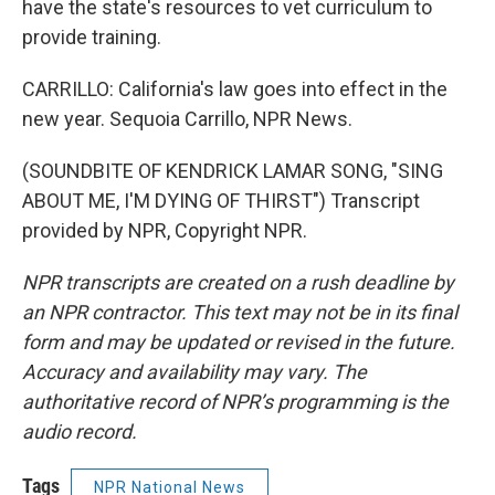
have the state's resources to vet curriculum to
provide training.
CARRILLO: California's law goes into effect in the
new year. Sequoia Carrillo, NPR News.
(SOUNDBITE OF KENDRICK LAMAR SONG, "SING
ABOUT ME, I'M DYING OF THIRST") Transcript
provided by NPR, Copyright NPR.
NPR transcripts are created on a rush deadline by
an NPR contractor. This text may not be in its final
form and may be updated or revised in the future.
Accuracy and availability may vary. The
authoritative record of NPR’s programming is the
audio record.
Tags
NPR National News