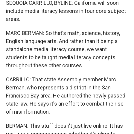
SEQUOIA CARRILLO, BYLINE: California will soon
include media literacy lessons in four core subject
areas.
MARC BERMAN: So that's math, science, history,
English language arts. And rather than it being a
standalone media literacy course, we want
students to be taught media literacy concepts
throughout these other courses.
CARRILLO: That state Assembly member Marc
Berman, who represents a district in the San
Francisco Bay area. He authored the newly passed
state law. He says it's an effort to combat the rise
of misinformation.
BERMAN: This stuff doesn't just live online. It has
real-world consequences, whether it's climate