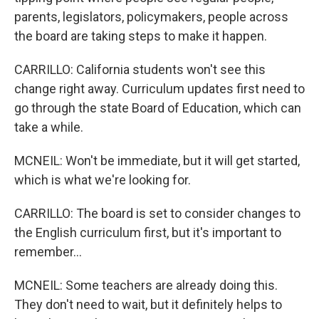
parents, legislators, policymakers, people across
the board are taking steps to make it happen.
CARRILLO: California students won't see this
change right away. Curriculum updates first need to
go through the state Board of Education, which can
take a while.
MCNEIL: Won't be immediate, but it will get started,
which is what we're looking for.
CARRILLO: The board is set to consider changes to
the English curriculum first, but it's important to
remember...
MCNEIL: Some teachers are already doing this.
They don't need to wait, but it definitely helps to