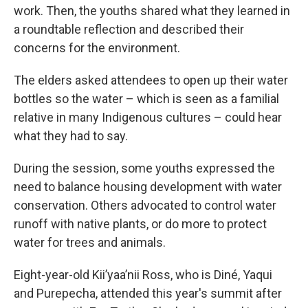
work. Then, the youths shared what they learned in
a roundtable reflection and described their
concerns for the environment.
The elders asked attendees to open up their water
bottles so the water – which is seen as a familial
relative in many Indigenous cultures – could hear
what they had to say.
During the session, some youths expressed the
need to balance housing development with water
conservation. Others advocated to control water
runoff with native plants, or do more to protect
water for trees and animals.
Eight-year-old Kii’yaa’nii Ross, who is Diné, Yaqui
and Purepecha, attended this year's summit after