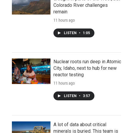
Colorado River challenges
remain
11 hours ago
LISTEN
•
1:05
Nuclear roots run deep in Atomic
City, Idaho, next to hub for new
reactor testing
11 hours ago
LISTEN
•
3:57
A lot of data about critical
minerals is buried. This team is