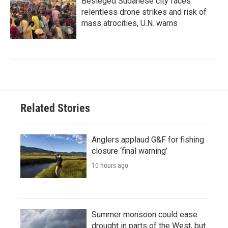
Besieged Sudanese city faces
relentless drone strikes and risk of
mass atrocities, U.N. warns
Related Stories
Anglers applaud G&F for fishing
closure ‘final warning’
10 hours ago
Summer monsoon could ease
drought in parts of the West, but