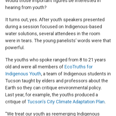
Would those important figures be interested in
hearing from youth?
It turns out, yes. After youth speakers presented
during a session focused on Indigenous-based
water solutions, several attendees in the room
were in tears. The young panelists’ words were that
powerful.
The youths who spoke ranged from 8 to 21 years
old and were all members of
EcoTruths for
Indigenous Youth
, a team of Indigenous students in
Tucson taught by elders and professors about the
Earth so they can critique environmental policy.
Last year, for example, the youths produced a
critique of
Tucson's City Climate Adaptation Plan
.
“We treat our youth as reemerging Indigenous