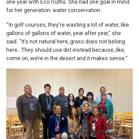
one year with EcoTruths. She had one goal in mind
for her generation: water conservation.
“In golf courses, they're wasting a lot of water, like
gallons of gallons of water, year after year,” she
said. “It’s not natural here, grass does not belong
here…They should use dirt instead because, like,
come on, we’re in the desert and it makes sense.”