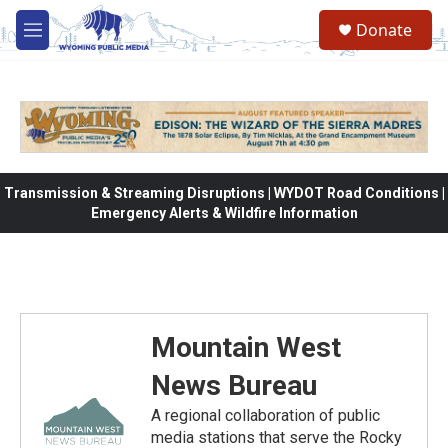
Skip to main content
Donate
M
e
n
u
Transmission & Streaming Disruptions | WYDOT Road Conditions |
Emergency Alerts & Wildfire Information
Mountain West
News Bureau
A regional collaboration of public
media stations that serve the Rocky