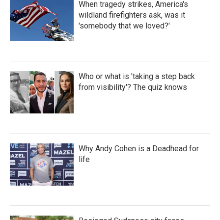
When tragedy strikes, America's
wildland firefighters ask, was it
'somebody that we loved?'
Who or what is 'taking a step back
from visibility'? The quiz knows
Why Andy Cohen is a Deadhead for
life