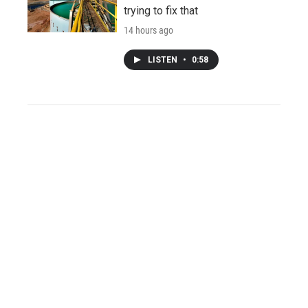
trying to fix that
14 hours ago
LISTEN
•
0:58