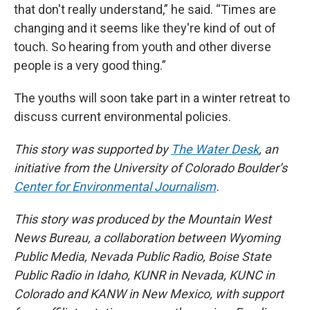
that don't really understand,” he said. “Times are
changing and it seems like they're kind of out of
touch. So hearing from youth and other diverse
people is a very good thing.”
The youths will soon take part in a winter retreat to
discuss current environmental policies.
This story was supported by
The Water Desk
, an
initiative from the University of Colorado Boulder’s
Center for Environmental Journalism
.
This story was produced by the Mountain West
News Bureau, a collaboration between Wyoming
Public Media, Nevada Public Radio, Boise State
Public Radio in Idaho, KUNR in Nevada, KUNC in
Colorado and KANW in New Mexico, with support