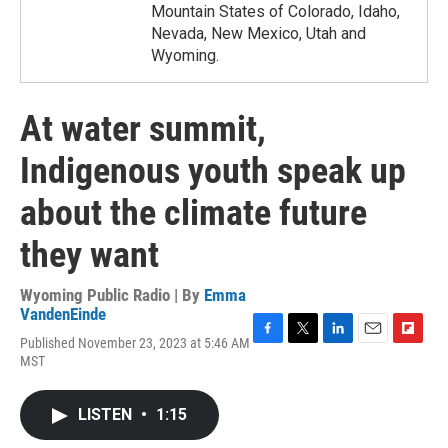
Mountain States of Colorado, Idaho,
Nevada, New Mexico, Utah and
Wyoming.
At water summit,
Indigenous youth speak up
about the climate future
they want
Wyoming Public Radio | By
Emma
VandenEinde
Published November 23, 2023 at 5:46 AM
F
T
L
E
F
MST
a
w
i
m
l
c
i
n
a
i
e
t
k
i
p
LISTEN
•
1:15
b
t
e
l
b
o
e
d
o