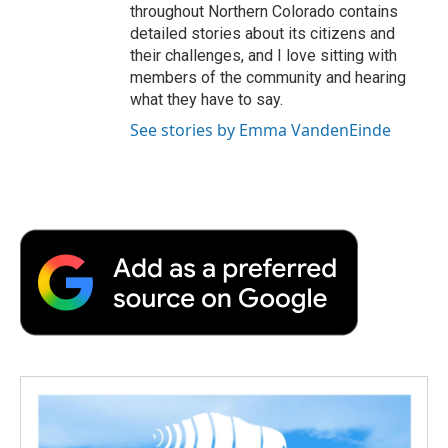
throughout Northern Colorado contains
detailed stories about its citizens and
their challenges, and I love sitting with
members of the community and hearing
what they have to say.
See stories by Emma VandenEinde