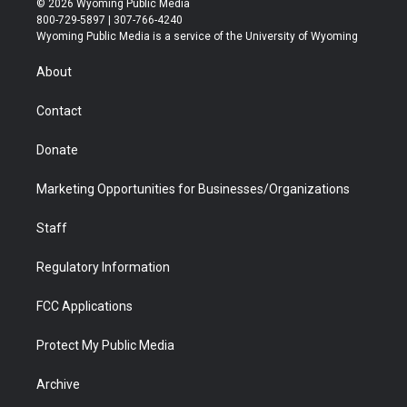
© 2026 Wyoming Public Media
t
t
t
p
e
k
800-729-5897 | 307-766-4240
t
a
u
b
b
e
Wyoming Public Media is a service of the University of Wyoming
e
g
b
o
o
d
r
r
e
a
o
i
About
a
r
k
n
m
d
Contact
Donate
Marketing Opportunities for Businesses/Organizations
Staff
Regulatory Information
FCC Applications
Protect My Public Media
Archive