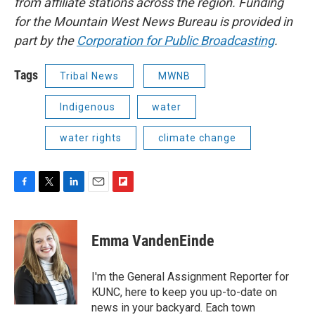
from affiliate stations across the region. Funding
for the Mountain West News Bureau is provided in
part by the
Corporation for Public Broadcasting
.
Tags
Tribal News
MWNB
Indigenous
water
water rights
climate change
F
T
L
E
F
a
w
i
m
l
c
i
n
a
i
e
t
k
i
p
Emma VandenEinde
b
t
e
l
b
o
e
d
o
o
r
I
a
I'm the General Assignment Reporter for
k
n
r
KUNC, here to keep you up-to-date on
d
news in your backyard. Each town