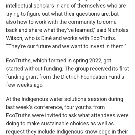
intellectual scholars in and of themselves who are
trying to figure out what their questions are, but
also how to work with the community to come
back and share what they've learned,” said Nicholas
Wilson, who is Diné and works with EcoTruths.
“They’re our future and we want to invest in them.”
EcoTruths, which formed in spring 2022, got
started without funding. The group received its first
funding grant from the Dietrich Foundation Fund a
few weeks ago.
At the Indigenous water solutions session during
last week's conference, four youths from
EcoTruths were invited to ask what attendees were
doing to make sustainable choices as well as
request they include Indigenous knowledge in their