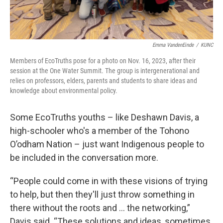
Emma VandenEinde
/
KUNC
Members of EcoTruths pose for a photo on Nov. 16, 2023, after their
session at the One Water Summit. The group is intergenerational and
relies on professors, elders, parents and students to share ideas and
knowledge about environmental policy.
Some EcoTruths youths – like Deshawn Davis, a
high-schooler who's a member of the Tohono
O’odham Nation – just want Indigenous people to
be included in the conversation more.
“People could come in with these visions of trying
to help, but then they'll just throw something in
there without the roots and … the networking,”
Davis said. “These solutions and ideas, sometimes