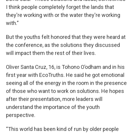
I think people completely forget the lands that
they're working with or the water they're working
with.”
But the youths felt honored that they were heard at
the conference, as the solutions they discussed
will impact them the rest of their lives.
Oliver Santa Cruz, 16, is Tohono O’odham and in his
first year with EcoTruths. He said he got emotional
seeing all of the energy in the room in the presence
of those who want to work on solutions. He hopes
after their presentation, more leaders will
understand the importance of the youth
perspective.
“This world has been kind of run by older people