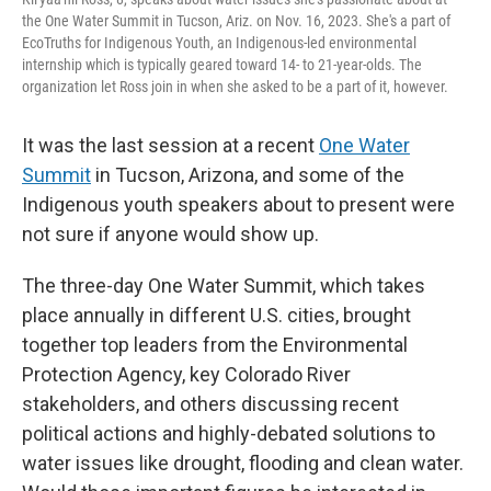
the One Water Summit in Tucson, Ariz. on Nov. 16, 2023. She's a part of
EcoTruths for Indigenous Youth, an Indigenous-led environmental
internship which is typically geared toward 14- to 21-year-olds. The
organization let Ross join in when she asked to be a part of it, however.
It was the last session at a recent
One Water
Summit
in Tucson, Arizona, and some of the
Indigenous youth speakers about to present were
not sure if anyone would show up.
The three-day One Water Summit, which takes
place annually in different U.S. cities, brought
together top leaders from the Environmental
Protection Agency, key Colorado River
stakeholders, and others discussing recent
political actions and highly-debated solutions to
water issues like drought, flooding and clean water.