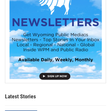
Latest Stories