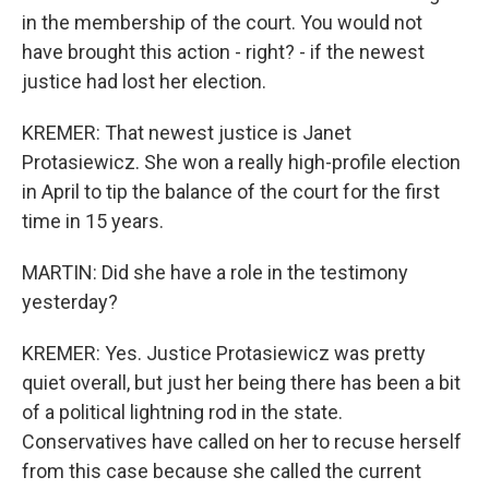
in the membership of the court. You would not
have brought this action - right? - if the newest
justice had lost her election.
KREMER: That newest justice is Janet
Protasiewicz. She won a really high-profile election
in April to tip the balance of the court for the first
time in 15 years.
MARTIN: Did she have a role in the testimony
yesterday?
KREMER: Yes. Justice Protasiewicz was pretty
quiet overall, but just her being there has been a bit
of a political lightning rod in the state.
Conservatives have called on her to recuse herself
from this case because she called the current