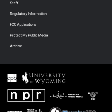
Staff
Regulatory Information
FCC Applications
Protect My Public Media
Archive