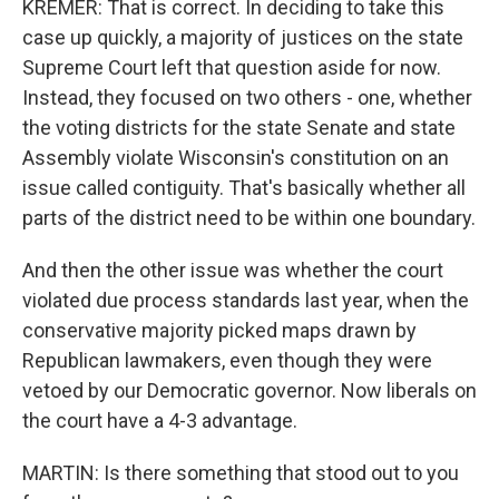
KREMER: That is correct. In deciding to take this
case up quickly, a majority of justices on the state
Supreme Court left that question aside for now.
Instead, they focused on two others - one, whether
the voting districts for the state Senate and state
Assembly violate Wisconsin's constitution on an
issue called contiguity. That's basically whether all
parts of the district need to be within one boundary.
And then the other issue was whether the court
violated due process standards last year, when the
conservative majority picked maps drawn by
Republican lawmakers, even though they were
vetoed by our Democratic governor. Now liberals on
the court have a 4-3 advantage.
MARTIN: Is there something that stood out to you