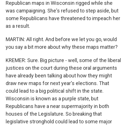
Republican maps in Wisconsin rigged while she
was campaigning. She's refused to step aside, but
some Republicans have threatened to impeach her
as a result.
MARTIN: All right. And before we let you go, would
you say a bit more about why these maps matter?
KREMER: Sure. Big picture - well, some of the liberal
justices on the court during these oral arguments
have already been talking about how they might
draw new maps for next year's elections. That
could lead to a big political shift in the state.
Wisconsin is known as a purple state, but
Republicans have a near supermajority in both
houses of the Legislature. So breaking that
legislative stronghold could lead to some major