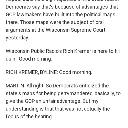
Democrats say that's because of advantages that
GOP lawmakers have built into the political maps
there. Those maps were the subject of oral
arguments at the Wisconsin Supreme Court
yesterday.
Wisconsin Public Radio's Rich Kremer is here to fill
us in. Good morning.
RICH KREMER, BYLINE: Good morning.
MARTIN: All right. So Democrats criticized the
state's maps for being gerrymandered, basically, to
give the GOP an unfair advantage. But my
understanding is that that was not actually the
focus of the hearing.