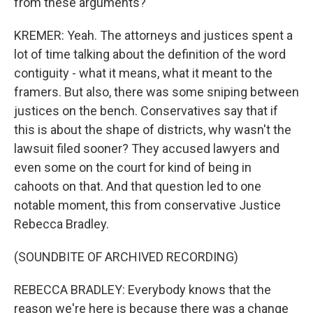
from these arguments?
KREMER: Yeah. The attorneys and justices spent a
lot of time talking about the definition of the word
contiguity - what it means, what it meant to the
framers. But also, there was some sniping between
justices on the bench. Conservatives say that if
this is about the shape of districts, why wasn't the
lawsuit filed sooner? They accused lawyers and
even some on the court for kind of being in
cahoots on that. And that question led to one
notable moment, this from conservative Justice
Rebecca Bradley.
(SOUNDBITE OF ARCHIVED RECORDING)
REBECCA BRADLEY: Everybody knows that the
reason we're here is because there was a change