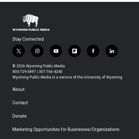
Stay Connected
t
i
y
f
f
l
w
n
o
l
a
i
i
s
u
i
c
n
© 2026 Wyoming Public Media
t
t
t
p
e
k
800-729-5897 | 307-766-4240
t
a
u
b
b
e
Wyoming Public Media is a service of the University of Wyoming
e
g
b
o
o
d
r
r
e
a
o
i
About
a
r
k
n
m
d
Contact
Donate
Marketing Opportunities for Businesses/Organizations