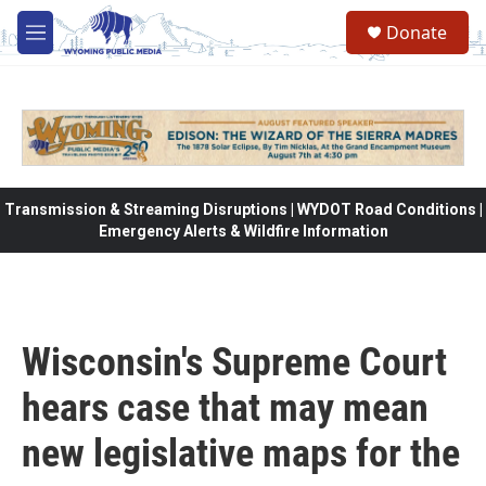
Skip to main content
Donate
M
e
n
u
Transmission & Streaming Disruptions | WYDOT Road Conditions |
Emergency Alerts & Wildfire Information
Wisconsin's Supreme Court
hears case that may mean
new legislative maps for the