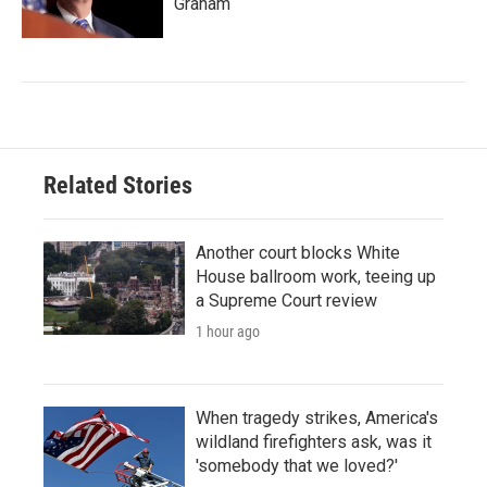
Graham
Related Stories
Another court blocks White
House ballroom work, teeing up
a Supreme Court review
1 hour ago
When tragedy strikes, America's
wildland firefighters ask, was it
'somebody that we loved?'