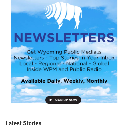
Latest Stories