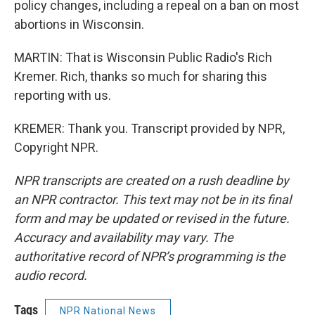
policy changes, including a repeal on a ban on most
abortions in Wisconsin.
MARTIN: That is Wisconsin Public Radio's Rich
Kremer. Rich, thanks so much for sharing this
reporting with us.
KREMER: Thank you. Transcript provided by NPR,
Copyright NPR.
NPR transcripts are created on a rush deadline by
an NPR contractor. This text may not be in its final
form and may be updated or revised in the future.
Accuracy and availability may vary. The
authoritative record of NPR’s programming is the
audio record.
Tags
NPR National News