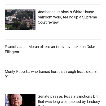
Another court blocks White House
ballroom work, teeing up a Supreme
Court review
Pianist Jason Moran offers an innovative take on Duke
Ellington
Monty Roberts, who trained horses through trust, dies at
91
Senate passes Russia sanctions bill
that was long championed by Lindsey