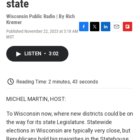
state
Wisconsin Public Radio | By
Rich
Kremer
Published November 22, 2023 at 3:18 AM
F
T
L
E
F
MST
a
w
i
m
l
c
i
n
a
i
e
t
k
i
p
LISTEN
•
3:02
b
t
e
l
b
o
e
d
o
o
r
I
a
k
n
r
d
Reading Time: 2 minutes, 43 seconds
MICHEL MARTIN, HOST:
To Wisconsin now, where new districts could be on
the way for its state Legislature. Statewide
elections in Wisconsin are typically very close, but
Republicans hold big majorities in the Statehouse.