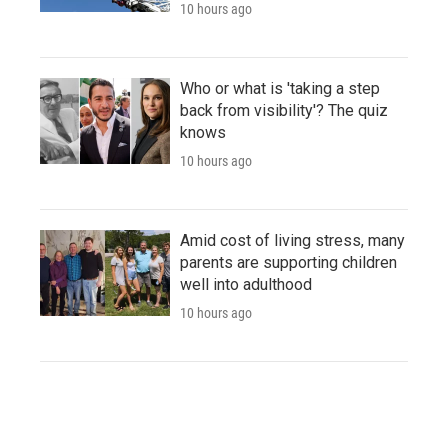
10 hours ago
Who or what is 'taking a step
back from visibility'? The quiz
knows
10 hours ago
Amid cost of living stress, many
parents are supporting children
well into adulthood
10 hours ago