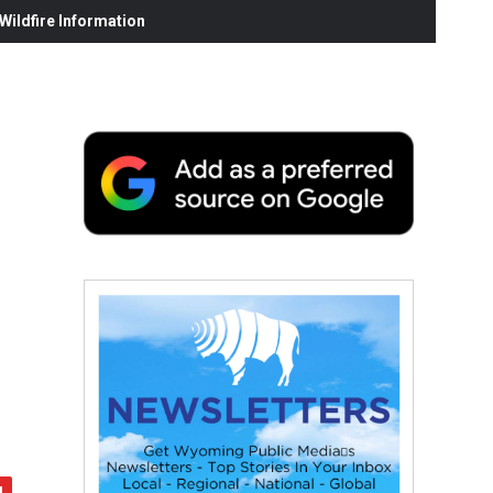
ildfire Information