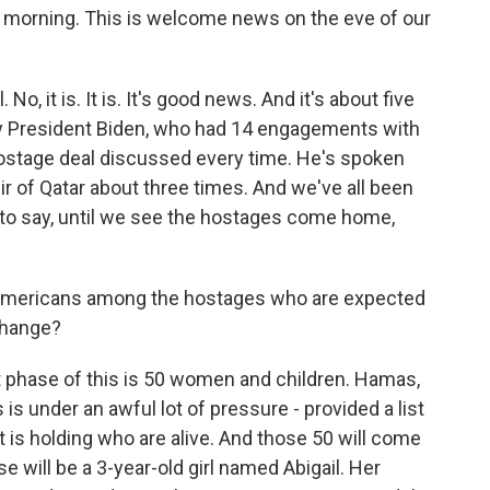
d morning. This is welcome news on the eve of our
 it is. It is. It's good news. And it's about five
by President Biden, who had 14 engagements with
hostage deal discussed every time. He's spoken
ir of Qatar about three times. And we've all been
 to say, until we see the hostages come home,
 Americans among the hostages who are expected
xchange?
t phase of this is 50 women and children. Hamas,
s is under an awful lot of pressure - provided a list
t is holding who are alive. And those 50 will come
e will be a 3-year-old girl named Abigail. Her