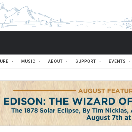
TURE
MUSIC
ABOUT
SUPPORT
EVENTS