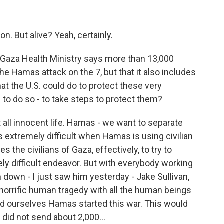
n. But alive? Yeah, certainly.
 Gaza Health Ministry says more than 13,000
he Hamas attack on the 7, but that it also includes
at the U.S. could do to protect these very
l to do so - to take steps to protect them?
all innocent life. Hamas - we want to separate
is extremely difficult when Hamas is using civilian
s the civilians of Gaza, effectively, to try to
ly difficult endeavor. But with everybody working
n down - I just saw him yesterday - Jake Sullivan,
 a horrific human tragedy with all the human beings
nd ourselves Hamas started this war. This would
did not send about 2,000...