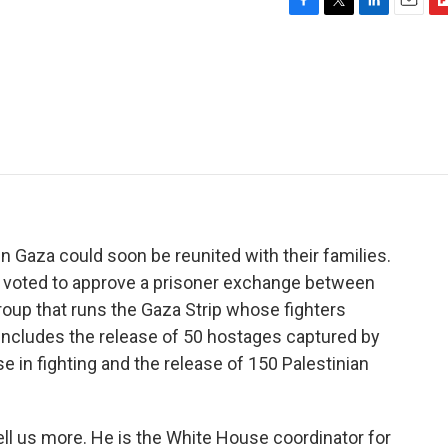
F
T
L
E
F
a
w
i
m
l
c
i
n
a
i
e
t
k
i
p
b
t
e
l
b
o
e
d
o
o
r
I
a
k
n
r
d
 Gaza could soon be reunited with their families.
t voted to approve a prisoner exchange between
group that runs the Gaza Strip whose fighters
 includes the release of 50 hostages captured by
 in fighting and the release of 150 Palestinian
tell us more. He is the White House coordinator for