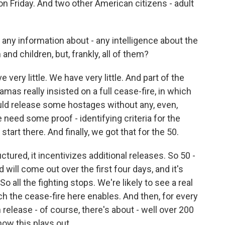
4 on Friday. And two other American citizens - adult
any information about - any intelligence about the
nd children, but, frankly, all of them?
ery little. We have very little. And part of the
Hamas really insisted on a full cease-fire, in which
ld release some hostages without any, even,
eed some proof - identifying criteria for the
art there. And finally, we got that for the 50.
uctured, it incentivizes additional releases. So 50 -
ill come out over the first four days, and it's
o all the fighting stops. We're likely to see a real
h the cease-fire here enables. And then, for every
release - of course, there's about - well over 200
how this plays out.