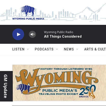
Skip to main content
Wyoming Public Radio
All Things Considered
LISTEN
PODCASTS
NEWS
ARTS & CUL
GM Update