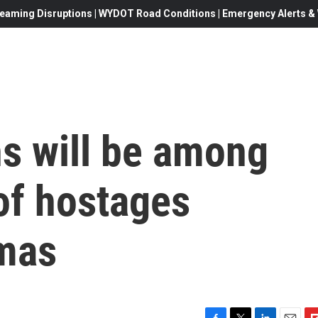
eaming Disruptions | WYDOT Road Conditions | Emergency Alerts & W
s will be among
 of hostages
mas