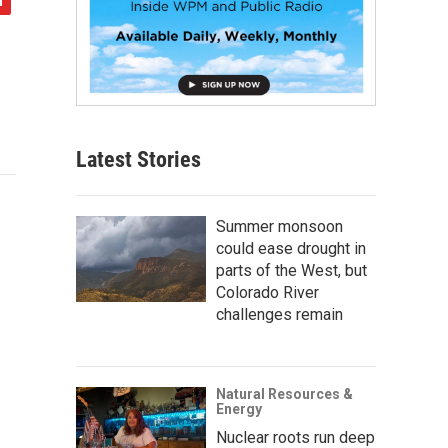
Latest Stories
Summer monsoon
could ease drought in
parts of the West, but
Colorado River
challenges remain
Natural Resources &
Energy
Nuclear roots run deep