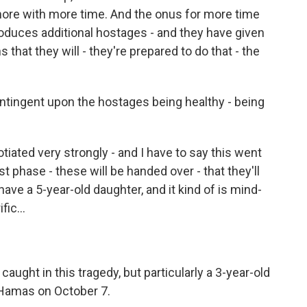
 more with more time. And the onus for more time
oduces additional hostages - and they have given
 that they will - they're prepared to do that - the
ntingent upon the hostages being healthy - being
ated very strongly - and I have to say this went
st phase - these will be handed over - that they'll
 have a 5-year-old daughter, and it kind of is mind-
fic...
caught in this tragedy, but particularly a 3-year-old
Hamas on October 7.