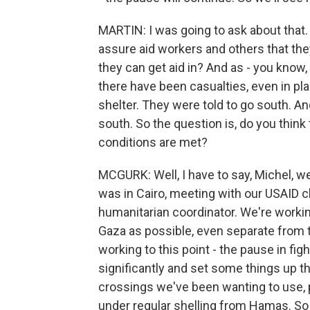
MARTIN: I was going to ask about that. 
assure aid workers and others that the
they can get aid in? And as - you know, 
there have been casualties, even in pla
shelter. They were told to go south. A
south. So the question is, do you think t
conditions are met?
MCGURK: Well, I have to say, Michel, we
was in Cairo, meeting with our USAID ch
humanitarian coordinator. We're workin
Gaza as possible, even separate from t
working to this point - the pause in fig
significantly and set some things up t
crossings we've been wanting to use, p
under regular shelling from Hamas. So t