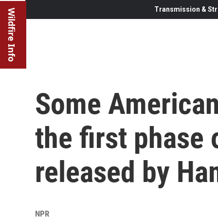
Transmission & Str
Wildfire Info
Some American
the first phase
released by Ha
NPR