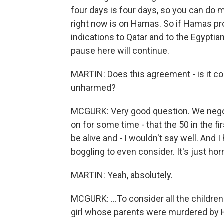
four days is four days, so you can do
right now is on Hamas. So if Hamas pr
indications to Qatar and to the Egyptians
pause here will continue.
MARTIN: Does this agreement - is it co
unharmed?
MCGURK: Very good question. We negoti
on for some time - that the 50 in the fir
be alive and - I wouldn't say well. And I
boggling to even consider. It's just horri
MARTIN: Yeah, absolutely.
MCGURK: ...To consider all the children 
girl whose parents were murdered by 