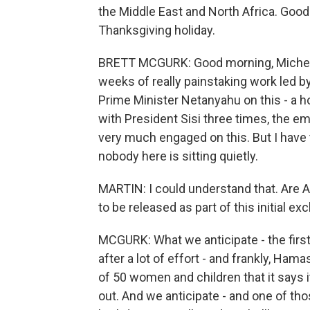
the Middle East and North Africa. Goo
Thanksgiving holiday.
BRETT MCGURK: Good morning, Michel. No,
weeks of really painstaking work led 
Prime Minister Netanyahu on this - a 
with President Sisi three times, the em
very much engaged on this. But I have
nobody here is sitting quietly.
MARTIN: I could understand that. Are
to be released as part of this initial e
MCGURK: What we anticipate - the firs
after a lot of effort - and frankly, Hama
of 50 women and children that it says i
out. And we anticipate - and one of thos