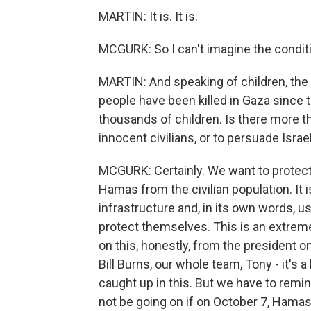
MARTIN: It is. It is.
MCGURK: So I can't imagine the conditio
MARTIN: And speaking of children, the
people have been killed in Gaza since t
thousands of children. Is there more th
innocent civilians, or to persuade Israe
MCGURK: Certainly. We want to protect 
Hamas from the civilian population. It 
infrastructure and, in its own words, use
protect themselves. This is an extreme
on this, honestly, from the president o
Bill Burns, our whole team, Tony - it's
caught up in this. But we have to remi
not be going on if on October 7, Hamas 