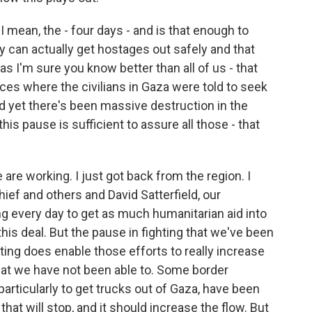
I mean, the - four days - and is that enough to
y can actually get hostages out safely and that
as I'm sure you know better than all of us - that
ces where the civilians in Gaza were told to seek
nd yet there's been massive destruction in the
his pause is sufficient to assure all those - that
 are working. I just got back from the region. I
ief and others and David Satterfield, our
g every day to get as much humanitarian aid into
his deal. But the pause in fighting that we've been
hting does enable those efforts to really increase
hat we have not been able to. Some border
articularly to get trucks out of Gaza, have been
hat will stop, and it should increase the flow. But