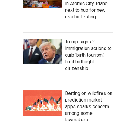
in Atomic City, Idaho,
next to hub for new
reactor testing
Trump signs 2
immigration actions to
curb 'birth tourism,'
limit birthright
citizenship
Betting on wildfires on
prediction market
apps sparks concern
among some
lawmakers