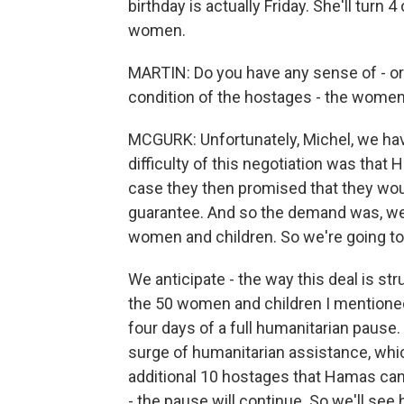
birthday is actually Friday. She'll turn 
women.
MARTIN: Do you have any sense of - or 
condition of the hostages - the women a
MCGURK: Unfortunately, Michel, we have v
difficulty of this negotiation was that 
case they then promised that they wou
guarantee. And so the demand was, we n
women and children. So we're going to st
We anticipate - the way this deal is str
the 50 women and children I mentioned w
four days of a full humanitarian pause. S
surge of humanitarian assistance, whic
additional 10 hostages that Hamas can 
- the pause will continue. So we'll see 