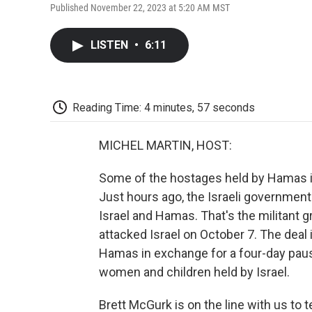
Published November 22, 2023 at 5:20 AM MST
LISTEN
•
6:11
Reading Time: 4 minutes, 57 seconds
MICHEL MARTIN, HOST:
Some of the hostages held by Hamas in
Just hours ago, the Israeli governmen
Israel and Hamas. That's the militant 
attacked Israel on October 7. The deal
Hamas in exchange for a four-day pause
women and children held by Israel.
Brett McGurk is on the line with us to 