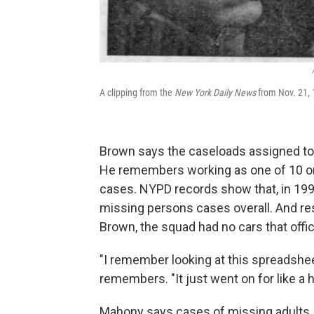
A clipping from the
New York Daily News
from Nov. 21, 
Brown says the caseloads assigned to
He remembers working as one of 10 or
cases. NYPD records show that, in 19
missing persons cases overall. And re
Brown, the squad had no cars that offi
"I remember looking at this spreadsh
remembers. "It just went on for like 
Mahony says cases of missing adults, 