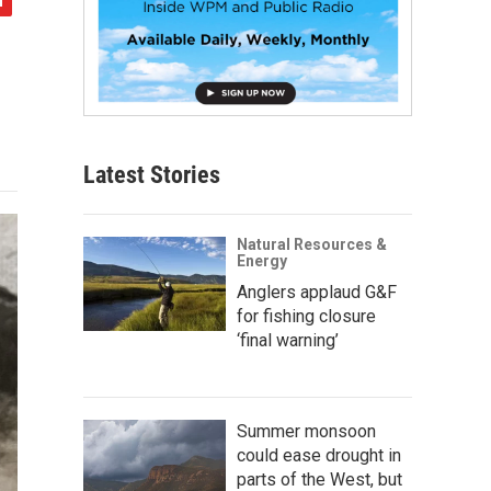
Latest Stories
Natural Resources &
Energy
Anglers applaud G&F
for fishing closure
‘final warning’
Summer monsoon
could ease drought in
parts of the West, but