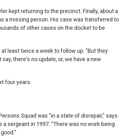
 kept returning to the precinct. Finally, about a
im as a missing person. His case was transferred to
ousands of other cases on the docket to be
at least twice a week to follow up. "But they
 say, there's no update, or, we have a new
t four years.
ersons Squad was "in a state of disrepair," says
s a sergeant in 1997. "There was no work being
 good."