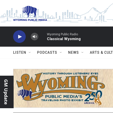
Skip to main content
Wyoming Public Radio
Classical Wyoming
LISTEN
PODCASTS
NEWS
ARTS & CUL
GM Update