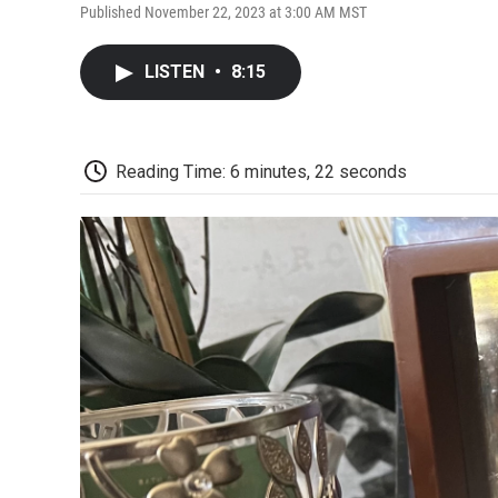
Published November 22, 2023 at 3:00 AM MST
LISTEN
•
8:15
Reading Time: 6 minutes, 22 seconds