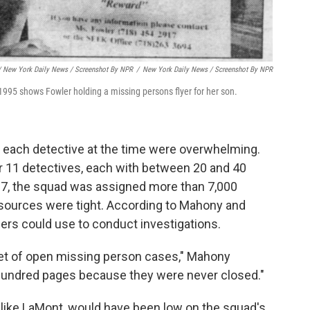
/ New York Daily News / Screenshot By NPR
/
New York Daily News / Screenshot By NPR
1995 shows Fowler holding a missing persons flyer for her son.
 each detective at the time were overwhelming.
 11 detectives, each with between 20 and 40
97, the squad was assigned more than 7,000
sources were tight. According to Mahony and
cers could use to conduct investigations.
eet of open missing person cases," Mahony
a hundred pages because they were never closed."
like LaMont, would have been low on the squad's