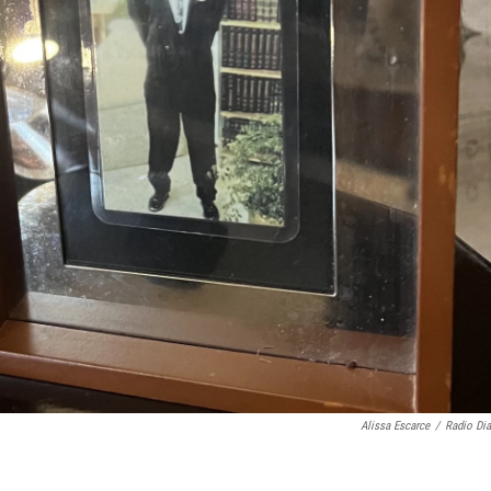
Alissa Escarce
/
Radio Dia