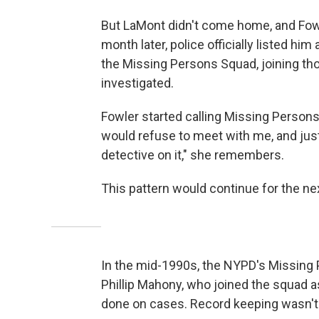
But LaMont didn't come home, and Fowler
month later, police officially listed h
the Missing Persons Squad, joining th
investigated.
Fowler started calling Missing Persons 
would refuse to meet with me, and just
detective on it," she remembers.
This pattern would continue for the nex
In the mid-1990s, the NYPD's Missing P
Phillip Mahony, who joined the squad a
done on cases. Record keeping wasn't