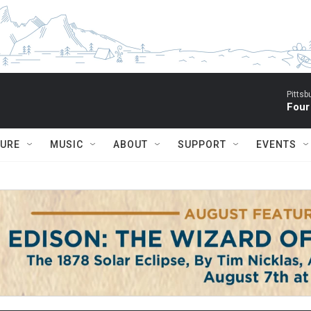
Pitts
Four
TURE
MUSIC
ABOUT
SUPPORT
EVENTS