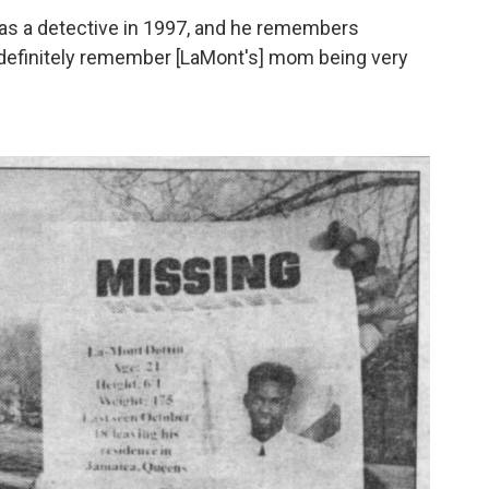
as a detective in 1997, and he remembers
"I definitely remember [LaMont's] mom being very