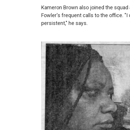
Kameron Brown also joined the squad 
Fowler's frequent calls to the office. 
persistent," he says.