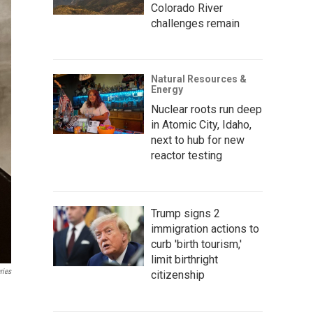
Colorado River
challenges remain
Natural Resources &
Energy
Nuclear roots run deep
in Atomic City, Idaho,
next to hub for new
reactor testing
Trump signs 2
immigration actions to
curb 'birth tourism,'
limit birthright
ries
citizenship