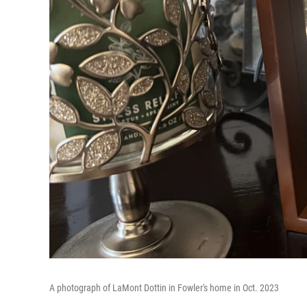
A photograph of LaMont Dottin in Fowler's home in Oct. 2023