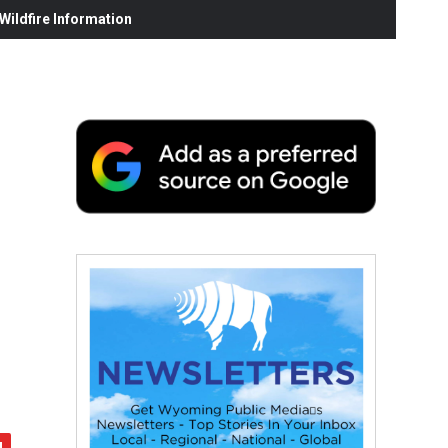
ildfire Information