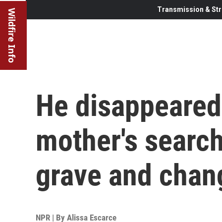
Transmission & Str
Wildfire Info
He disappeared
mother's search
grave and chan
NPR | By
Alissa Escarce