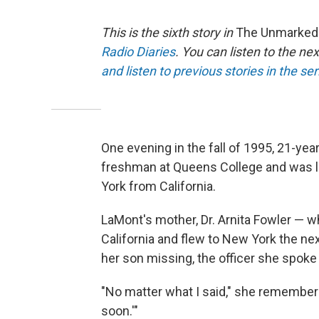
This is the sixth story in
The Unmarked G
Radio Diaries
. You can listen to the ne
and listen to previous stories in the se
One evening in the fall of 1995, 21-ye
freshman at Queens College and was li
York from California.
LaMont's mother, Dr. Arnita Fowler — w
California and flew to New York the nex
her son missing, the officer she spoke
"No matter what I said," she remembers
soon.'"