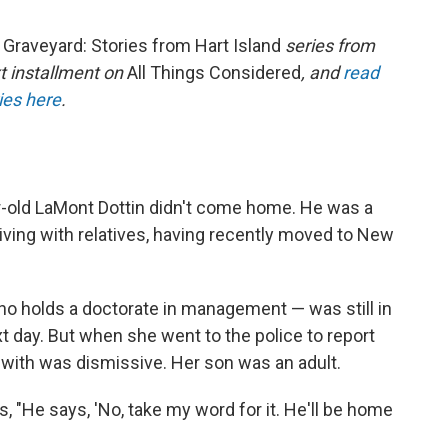
raveyard: Stories from Hart Island
series from
xt installment on
All Things Considered
, and
read
ries here
.
ar-old LaMont Dottin didn't come home. He was a
ving with relatives, having recently moved to New
ho holds a doctorate in management — was still in
t day. But when she went to the police to report
 with was dismissive. Her son was an adult.
, "He says, 'No, take my word for it. He'll be home