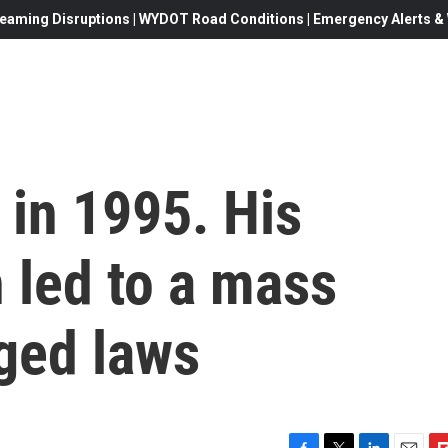
eaming Disruptions | WYDOT Road Conditions | Emergency Alerts & W
 in 1995. His
 led to a mass
ged laws