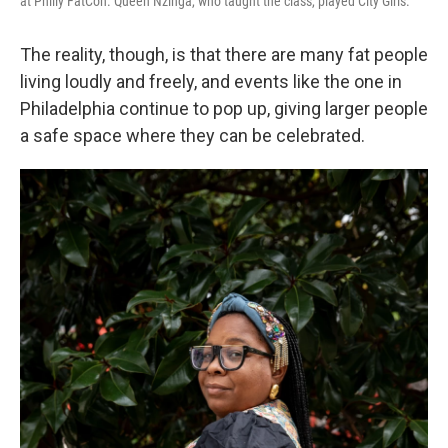
at Philly FatCon. Queen Nzinga, who taught the class, played City Girls.
The reality, though, is that there are many fat people
living loudly and freely, and events like the one in
Philadelphia continue to pop up, giving larger people
a safe space where they can be celebrated.