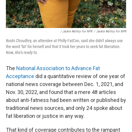
/ Jackie Molloy For NPR
/
Jackie Molloy For NPR
Roohi Choudhry, an attendee at Philly FatCon, said she didn't always use
the word 'fat' for herself and that it took her years to seek fat liberation.
Now, she's ready to.
The
National Association to Advance Fat
Acceptance
did a quantitative review of one year of
national news coverage between Dec. 1, 2021, and
Nov. 30, 2022, and found that a mere 48 articles
about anti-fatness had been written or published by
traditional news sources, and only 24 spoke about
fat liberation or justice in any way.
That kind of coverage contributes to the rampant