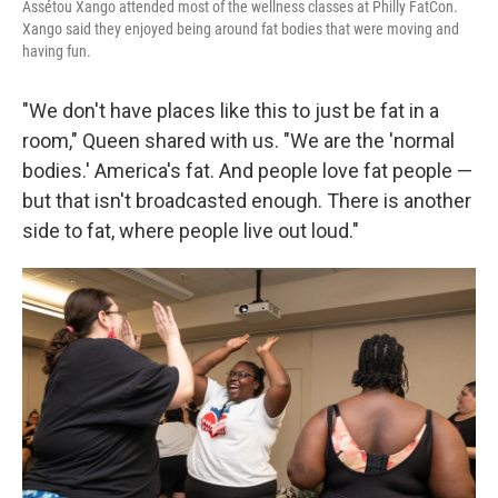
Assétou Xango attended most of the wellness classes at Philly FatCon.
Xango said they enjoyed being around fat bodies that were moving and
having fun.
"We don't have places like this to just be fat in a
room," Queen shared with us. "We are the 'normal
bodies.' America's fat. And people love fat people —
but that isn't broadcasted enough. There is another
side to fat, where people live out loud."