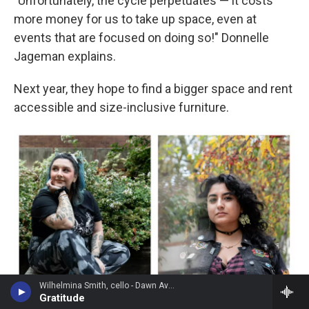
"Unfortunately, the cycle perpetuates — it costs
more money for us to take up space, even at
events that are focused on doing so!" Donnelle
Jageman explains.
Next year, they hope to find a bigger space and rent
accessible and size-inclusive furniture.
Wilhelmina Smith, cello - Dawn Avery
Gratitude