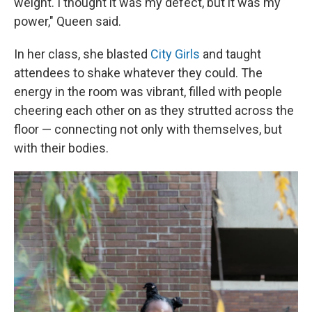
weight. I thought it was my defect, but it was my
power," Queen said.
In her class, she blasted
City Girls
and taught
attendees to shake whatever they could. The
energy in the room was vibrant, filled with people
cheering each other on as they strutted across the
floor — connecting not only with themselves, but
with their bodies.