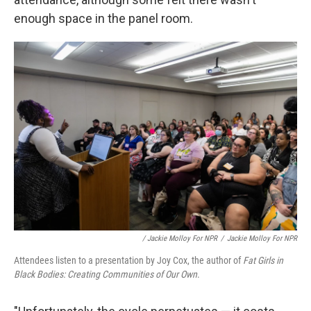
enough space in the panel room.
/ Jackie Molloy For NPR
/
Jackie Molloy For NPR
Attendees listen to a presentation by Joy Cox, the author of
Fat Girls in
Black Bodies: Creating Communities of Our Own
.