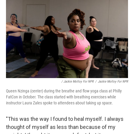
/ Jackie Molloy For NPR
/
Jackie Molloy For NPR
Queen Nzinga (center) during the breathe and flow yoga class at Philly
FatCon in October. The class started with breathing exercises while
instructor Laura Zales spoke to attendees about taking up space.
"This was the way I found to heal myself. I always
thought of myself as less than because of my