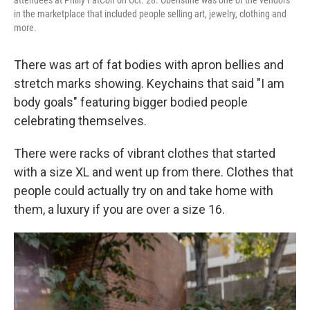
in the marketplace that included people selling art, jewelry, clothing and
more.
There was art of fat bodies with apron bellies and
stretch marks showing. Keychains that said "I am
body goals" featuring bigger bodied people
celebrating themselves.
There were racks of vibrant clothes that started
with a size XL and went up from there. Clothes that
people could actually try on and take home with
them, a luxury if you are over a size 16.