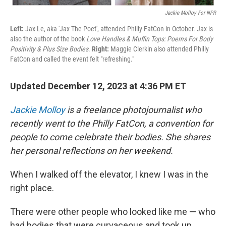
Jackie Molloy For NPR
Left:
Jax Le, aka 'Jax The Poet', attended Philly FatCon in October. Jax is
also the author of the book
Love Handles & Muffin Tops: Poems For Body
Positivity & Plus Size Bodies
.
Right:
Maggie Clerkin also attended Philly
FatCon and called the event felt "refreshing."
Updated December 12, 2023 at 4:36 PM ET
Jackie Molloy
is a freelance photojournalist who
recently went to the Philly FatCon, a convention for
people to come celebrate their bodies. She shares
her personal reflections on her weekend.
When I walked off the elevator, I knew I was in the
right place.
There were other people who looked like me — who
had bodies that were curvaceous and took up