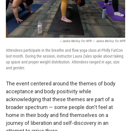
/ Jackie Molloy For NPR
/
Jackie Molloy For NPR
Attendees participate in the breathe and flow yoga class at Philly FatCon
last month. During the session, instructor Laura Zales spoke about taking
up space and proper weight distribution. Attendees ranged in age, size
and gender.
The event centered around the themes of body
acceptance and body positivity while
acknowledging that these themes are part of a
broader spectrum — some people don't feel at
home in their body and find themselves on a
journey of liberation and self-discovery in an
attempt to arrive there.