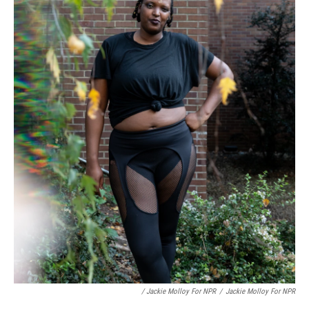
/ Jackie Molloy For NPR
/
Jackie Molloy For NPR