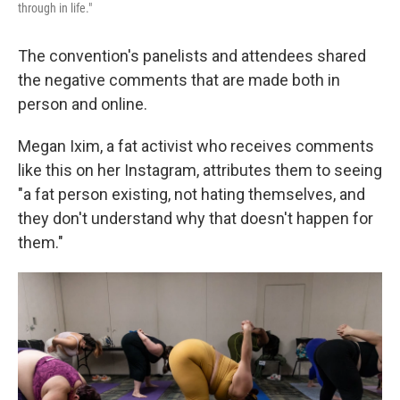
through in life."
The convention's panelists and attendees shared
the negative comments that are made both in
person and online.
Megan Ixim, a fat activist who receives comments
like this on her Instagram, attributes them to seeing
"a fat person existing, not hating themselves, and
they don't understand why that doesn't happen for
them."