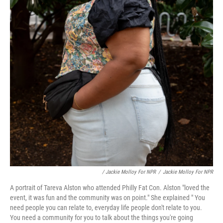
/ Jackie Molloy For NPR
/
Jackie Molloy For NPR
A portrait of Tareva Alston who attended Philly Fat Con. Alston "loved the
event, it was fun and the community was on point." She explained " You
need people you can relate to, everyday life people don't relate to you.
You need a community for you to talk about the things you're going