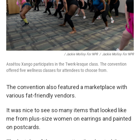
/ Jackie Molloy For NPR
/
Jackie Molloy For NPR
Assétou Xango participates in the Twerk-lesque class. The convention
offered five wellness classes for attendees to choose from.
The convention also featured a marketplace with
various fat-friendly vendors.
It was nice to see so many items that looked like
me from plus-size women on earrings and painted
on postcards.