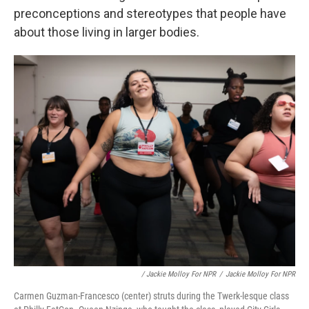
preconceptions and stereotypes that people have
about those living in larger bodies.
/ Jackie Molloy For NPR
/
Jackie Molloy For NPR
Carmen Guzman-Francesco (center) struts during the Twerk-lesque class