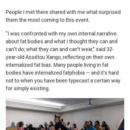
People I met there shared with me what surprised
them the most coming to this event.
"I was confronted with my own internal narrative
about fat bodies and what I thought they can and
can't do; what they can and can't wear," said 32-
year-old Assétou Xango, reflecting on their own
internalized fat bias. Many people living in fat
bodies have internalized fatphobia — and it's hard
not to when you have been typecast a certain way
for simply existing.