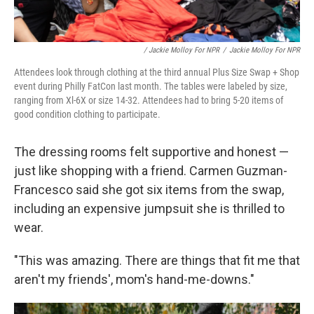
/ Jackie Molloy For NPR
/
Jackie Molloy For NPR
Attendees look through clothing at the third annual Plus Size Swap + Shop
event during Philly FatCon last month. The tables were labeled by size,
ranging from Xl-6X or size 14-32. Attendees had to bring 5-20 items of
good condition clothing to participate.
The dressing rooms felt supportive and honest —
just like shopping with a friend. Carmen Guzman-
Francesco said she got six items from the swap,
including an expensive jumpsuit she is thrilled to
wear.
"This was amazing. There are things that fit me that
aren't my friends', mom's hand-me-downs."