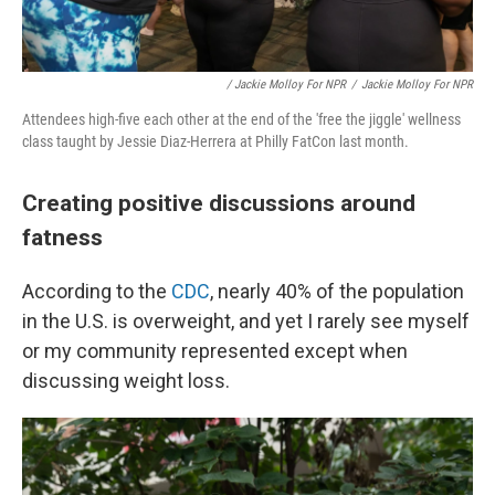
/ Jackie Molloy For NPR
/
Jackie Molloy For NPR
Attendees high-five each other at the end of the 'free the jiggle' wellness
class taught by Jessie Diaz-Herrera at Philly FatCon last month.
Creating positive discussions around
fatness
According to the
CDC
, nearly 40% of the population
in the U.S. is overweight, and yet I rarely see myself
or my community represented except when
discussing weight loss.