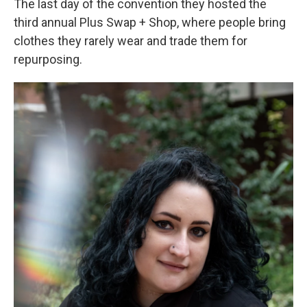
The last day of the convention they hosted the
third annual Plus Swap + Shop, where people bring
clothes they rarely wear and trade them for
repurposing.