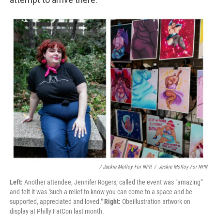
/ Jackie Molloy For NPR
/
Jackie Molloy For NPR
Left:
Another attendee, Jennifer Rogers, called the event was "amazing"
and felt it was "such a relief to know you can come to a space and be
supported, appreciated and loved."
Right:
Obeillustration artwork on
display at Philly FatCon last month.