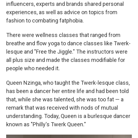
influencers, experts and brands shared personal
experiences, as well as advice on topics from
fashion to combating fatphobia.
There were wellness classes that ranged from
breathe and flow yoga to dance classes like Twerk-
lesque and "Free the Jiggle." The instructors were
all plus size and made the classes modifiable for
people who needed it.
Queen Nzinga, who taught the Twerk-lesque class,
has been a dancer her entire life and had been told
that, while she was talented, she was too fat — a
remark that was received with nods of mutual
understanding. Today, Queen is a burlesque dancer
known as "Philly's Twerk Queen."