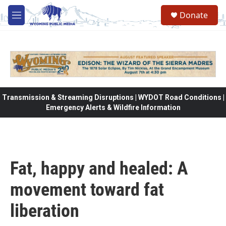
Skip to main content
Donate
M
e
n
u
Transmission & Streaming Disruptions | WYDOT Road Conditions |
Emergency Alerts & Wildfire Information
Fat, happy and healed: A
movement toward fat
liberation