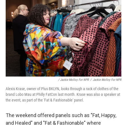
/ Jackie Molloy For NPR
/
Jackie Molloy For NPR
Alexis Krase, owner of Plus BKLYN, looks through a rack of clothes of the
brand Lobo Mau at Philly FatCon last month. Krase was also a speaker at
the event, as part of the 'Fat & Fashionable' panel.
The weekend offered panels such as "Fat, Happy,
and Healed" and "Fat & Fashionable" where