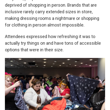
deprived of shopping in person. Brands that are
inclusive rarely carry extended sizes in store,
making dressing rooms a nightmare or shopping
for clothing in person almost impossible.
Attendees expressed how refreshing it was to
actually try things on and have tons of accessible
options that were in their size.