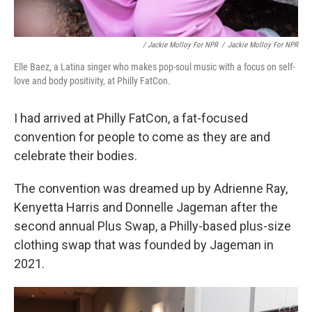
/ Jackie Molloy For NPR
/
Jackie Molloy For NPR
Elle Baez, a Latina singer who makes pop-soul music with a focus on self-
love and body positivity, at Philly FatCon.
I had arrived at Philly FatCon, a fat-focused
convention for people to come as they are and
celebrate their bodies.
The convention was dreamed up by Adrienne Ray,
Kenyetta Harris and Donnelle Jageman after the
second annual Plus Swap, a Philly-based plus-size
clothing swap that was founded by Jageman in
2021.