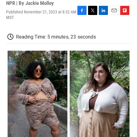
NPR | By
Jackie Molloy
Published November 21, 2023 at 8:32 AM
F
T
L
E
F
MST
a
w
i
m
l
c
i
n
a
i
e
t
k
i
p
Reading Time: 5 minutes, 23 seconds
b
t
e
l
b
o
e
d
o
o
r
I
a
k
n
r
d