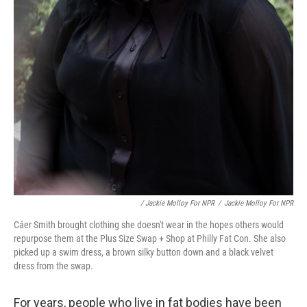
/ Jackie Molloy For NPR
/
Jackie Molloy For NPR
Cáer Smith brought clothing she doesn't wear in the hopes others would
repurpose them at the Plus Size Swap + Shop at Philly Fat Con. She also
picked up a swim dress, a brown silky button down and a black velvet
dress from the swap.
For years, people who live in fat bodies have been