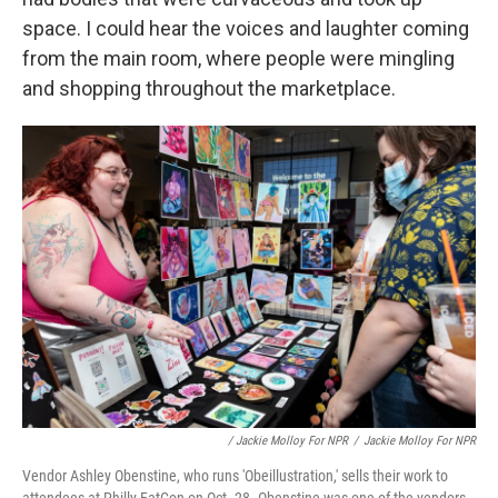
space. I could hear the voices and laughter coming
from the main room, where people were mingling
and shopping throughout the marketplace.
/ Jackie Molloy For NPR
/
Jackie Molloy For NPR
Vendor Ashley Obenstine, who runs 'Obeillustration,' sells their work to
attendees at Philly FatCon on Oct. 28. Obenstine was one of the vendors