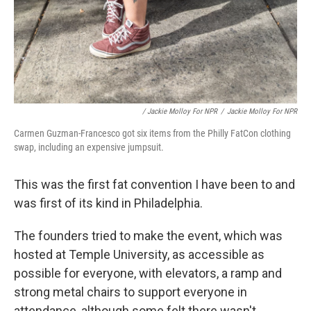
/ Jackie Molloy For NPR
/
Jackie Molloy For NPR
Carmen Guzman-Francesco got six items from the Philly FatCon clothing
swap, including an expensive jumpsuit.
This was the first fat convention I have been to and
was first of its kind in Philadelphia.
The founders tried to make the event, which was
hosted at Temple University, as accessible as
possible for everyone, with elevators, a ramp and
strong metal chairs to support everyone in
attendance, although some felt there wasn't