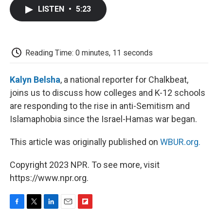
c
i
n
a
i
e
t
k
i
p
LISTEN
•
5:23
b
t
e
l
b
o
e
d
o
o
r
I
a
k
n
r
d
Reading Time: 0 minutes, 11 seconds
Kalyn Belsha
, a national reporter for Chalkbeat,
joins us to discuss how colleges and K-12 schools
are responding to the rise in anti-Semitism and
Islamaphobia since the Israel-Hamas war began.
This article was originally published on
WBUR.org.
Copyright 2023 NPR. To see more, visit
https://www.npr.org.
F
T
L
E
F