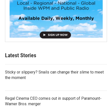
Latest Stories
Sticky or slippery? Snails can change their slime to meet
the moment
Regal Cinema CEO comes out in support of Paramount-
Warner Bros. merger