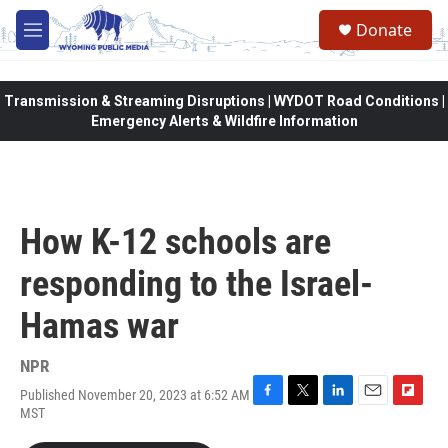
Skip to main content
Donate
M
e
n
u
Transmission & Streaming Disruptions | WYDOT Road Conditions |
Emergency Alerts & Wildfire Information
How K-12 schools are
responding to the Israel-
Hamas war
NPR
Published November 20, 2023 at 6:52 AM
F
T
L
E
F
MST
a
w
i
m
l