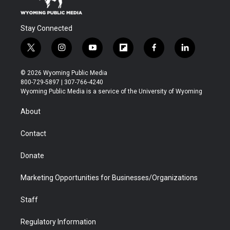
Stay Connected
t
i
y
f
f
l
w
n
o
l
a
i
i
s
u
i
c
n
© 2026 Wyoming Public Media
t
t
t
p
e
k
800-729-5897 | 307-766-4240
t
a
u
b
b
e
Wyoming Public Media is a service of the University of Wyoming
e
g
b
o
o
d
r
r
e
a
o
i
About
a
r
k
n
m
d
Contact
Donate
Marketing Opportunities for Businesses/Organizations
Staff
Regulatory Information