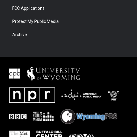
FCC Applications
Protect My Public Media
Archive