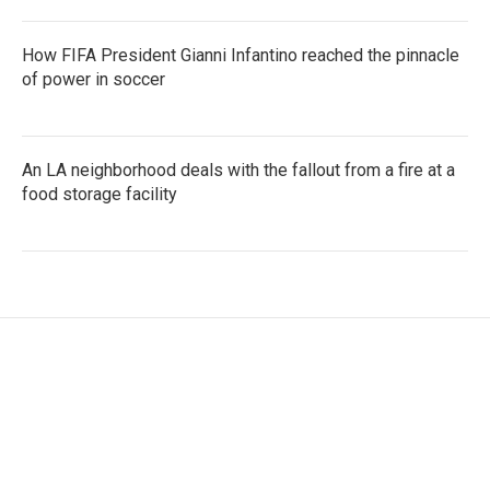
How FIFA President Gianni Infantino reached the pinnacle
of power in soccer
An LA neighborhood deals with the fallout from a fire at a
food storage facility