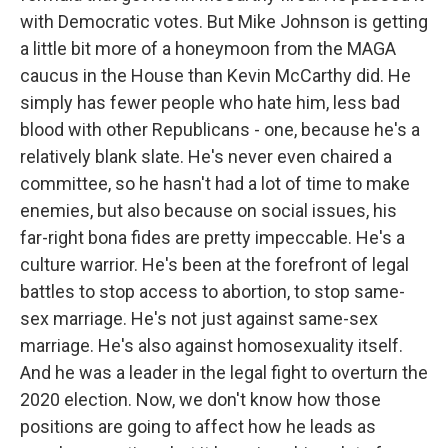
with Democratic votes. But Mike Johnson is getting
a little bit more of a honeymoon from the MAGA
caucus in the House than Kevin McCarthy did. He
simply has fewer people who hate him, less bad
blood with other Republicans - one, because he's a
relatively blank slate. He's never even chaired a
committee, so he hasn't had a lot of time to make
enemies, but also because on social issues, his
far-right bona fides are pretty impeccable. He's a
culture warrior. He's been at the forefront of legal
battles to stop access to abortion, to stop same-
sex marriage. He's not just against same-sex
marriage. He's also against homosexuality itself.
And he was a leader in the legal fight to overturn the
2020 election. Now, we don't know how those
positions are going to affect how he leads as