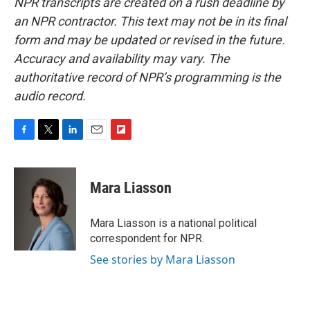
NPR transcripts are created on a rush deadline by
an NPR contractor. This text may not be in its final
form and may be updated or revised in the future.
Accuracy and availability may vary. The
authoritative record of NPR’s programming is the
audio record.
F
T
L
E
F
a
w
i
m
l
c
i
n
a
i
e
t
k
i
p
Mara Liasson
b
t
e
l
b
o
e
d
o
o
r
I
a
Mara Liasson is a national political
k
n
r
correspondent for NPR.
d
See stories by Mara Liasson