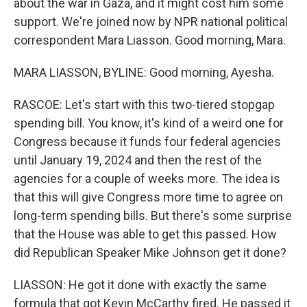
about the war in Gaza, and it might cost him some
support. We're joined now by NPR national political
correspondent Mara Liasson. Good morning, Mara.
MARA LIASSON, BYLINE: Good morning, Ayesha.
RASCOE: Let's start with this two-tiered stopgap
spending bill. You know, it's kind of a weird one for
Congress because it funds four federal agencies
until January 19, 2024 and then the rest of the
agencies for a couple of weeks more. The idea is
that this will give Congress more time to agree on
long-term spending bills. But there's some surprise
that the House was able to get this passed. How
did Republican Speaker Mike Johnson get it done?
LIASSON: He got it done with exactly the same
formula that got Kevin McCarthy fired. He passed it