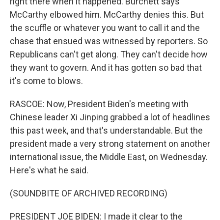
right there when it happened. Burchett says
McCarthy elbowed him. McCarthy denies this. But
the scuffle or whatever you want to call it and the
chase that ensued was witnessed by reporters. So
Republicans can't get along. They can't decide how
they want to govern. And it has gotten so bad that
it's come to blows.
RASCOE: Now, President Biden's meeting with
Chinese leader Xi Jinping grabbed a lot of headlines
this past week, and that's understandable. But the
president made a very strong statement on another
international issue, the Middle East, on Wednesday.
Here's what he said.
(SOUNDBITE OF ARCHIVED RECORDING)
PRESIDENT JOE BIDEN: I made it clear to the