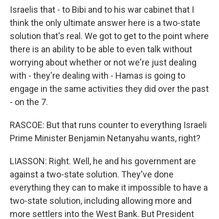
Israelis that - to Bibi and to his war cabinet that I
think the only ultimate answer here is a two-state
solution that's real. We got to get to the point where
there is an ability to be able to even talk without
worrying about whether or not we're just dealing
with - they're dealing with - Hamas is going to
engage in the same activities they did over the past
- on the 7.
RASCOE: But that runs counter to everything Israeli
Prime Minister Benjamin Netanyahu wants, right?
LIASSON: Right. Well, he and his government are
against a two-state solution. They've done
everything they can to make it impossible to have a
two-state solution, including allowing more and
more settlers into the West Bank. But President