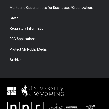
Marketing Opportunities for Businesses/Organizations
Staff
Regulatory Information
FCC Applications
Protect My Public Media
Archive