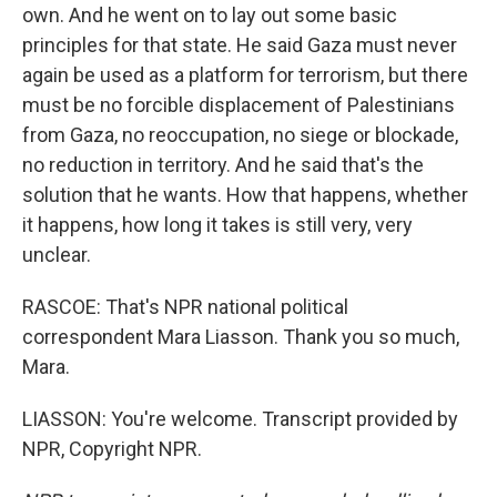
own. And he went on to lay out some basic
principles for that state. He said Gaza must never
again be used as a platform for terrorism, but there
must be no forcible displacement of Palestinians
from Gaza, no reoccupation, no siege or blockade,
no reduction in territory. And he said that's the
solution that he wants. How that happens, whether
it happens, how long it takes is still very, very
unclear.
RASCOE: That's NPR national political
correspondent Mara Liasson. Thank you so much,
Mara.
LIASSON: You're welcome. Transcript provided by
NPR, Copyright NPR.