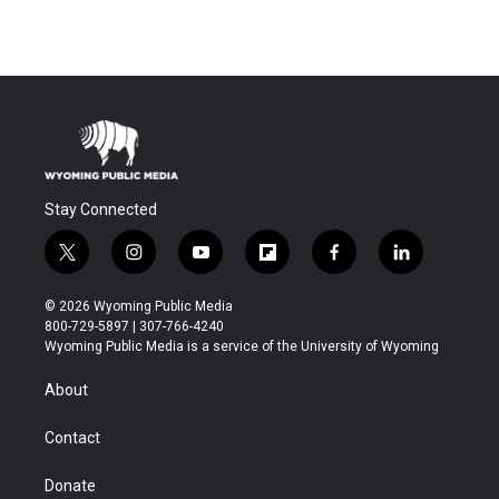
Stay Connected
t
i
y
f
f
l
w
n
o
l
a
i
i
s
u
i
c
n
© 2026 Wyoming Public Media
t
t
t
p
e
k
800-729-5897 | 307-766-4240
t
a
u
b
b
e
Wyoming Public Media is a service of the University of Wyoming
e
g
b
o
o
d
r
r
e
a
o
i
About
a
r
k
n
m
d
Contact
Donate