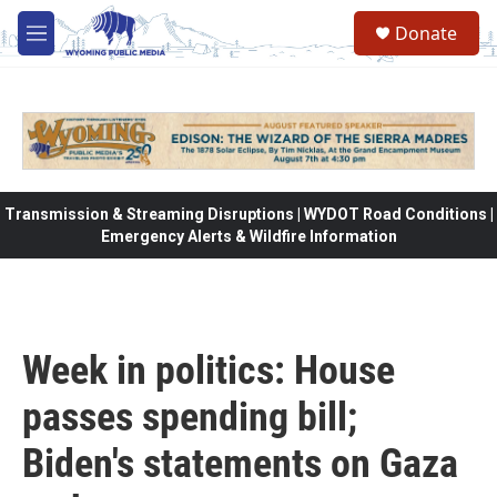
Skip to main content
Donate
M
e
n
u
Transmission & Streaming Disruptions | WYDOT Road Conditions |
Emergency Alerts & Wildfire Information
Week in politics: House
passes spending bill;
Biden's statements on Gaza