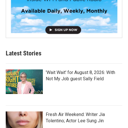
Latest Stories
'Wait Wait' for August 8, 2026: With
Not My Job guest Sally Field
Fresh Air Weekend: Writer Jia
Tolentino; Actor Lee Sung Jin