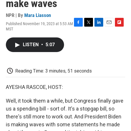
make waves
NPR | By
Mara Liasson
Published November 19, 2023 at 5:53 AM
F
T
L
E
F
MST
a
w
i
m
l
c
i
n
a
i
e
t
k
i
p
LISTEN
•
5:07
b
t
e
l
b
o
e
d
o
o
r
I
a
k
n
r
d
Reading Time: 3 minutes, 51 seconds
AYESHA RASCOE, HOST:
Well, it took them a while, but Congress finally gave
us a spending bill - sort of. It's a stopgap bill, so
there's still more to work out. And President Biden
is making waves with some statements he made