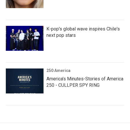
K-pop's global wave inspires Chile's
next pop stars
250 America
America’s Minutes-Stories of America
250 - CULLPER SPY RING