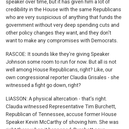
speaker over time, but it has given him a lot of
credibility in the House with the same Republicans
who are very suspicious of anything that funds the
government without very deep spending cuts and
other policy changes they want, and they don't
want to make any compromises with Democrats.
RASCOE: It sounds like they're giving Speaker
Johnson some room to run for now. But all is not
well among House Republicans, right? Like, our
own congressional reporter Claudia Grisales - she
witnessed a fight go down, right?
LIASSON: A physical altercation - that's right.
Claudia witnessed Representative Tim Burchett,
Republican of Tennessee, accuse former House
Speaker Kevin McCarthy of shoving him. She was