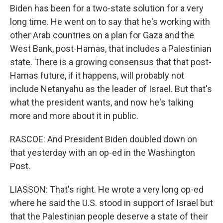
Biden has been for a two-state solution for a very
long time. He went on to say that he's working with
other Arab countries on a plan for Gaza and the
West Bank, post-Hamas, that includes a Palestinian
state. There is a growing consensus that that post-
Hamas future, if it happens, will probably not
include Netanyahu as the leader of Israel. But that's
what the president wants, and now he's talking
more and more about it in public.
RASCOE: And President Biden doubled down on
that yesterday with an op-ed in the Washington
Post.
LIASSON: That's right. He wrote a very long op-ed
where he said the U.S. stood in support of Israel but
that the Palestinian people deserve a state of their