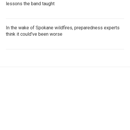
lessons the band taught
In the wake of Spokane wildfires, preparedness experts
think it could've been worse