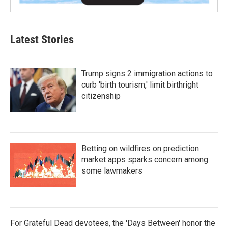
Latest Stories
Trump signs 2 immigration actions to
curb 'birth tourism,' limit birthright
citizenship
Betting on wildfires on prediction
market apps sparks concern among
some lawmakers
For Grateful Dead devotees, the 'Days Between' honor the