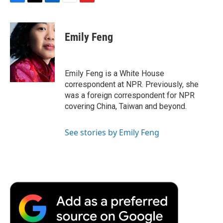
F
T
L
E
F
a
w
i
m
l
c
i
n
a
i
e
t
k
i
p
Emily Feng
b
t
e
l
b
o
e
d
o
o
r
I
a
k
n
r
Emily Feng is a White House
d
correspondent at NPR. Previously, she
was a foreign correspondent for NPR
covering China, Taiwan and beyond.
See stories by Emily Feng