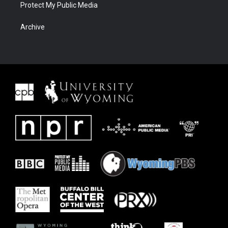
Protect My Public Media
Archive