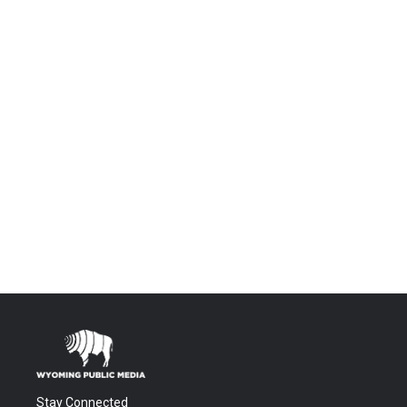
Stay Connected