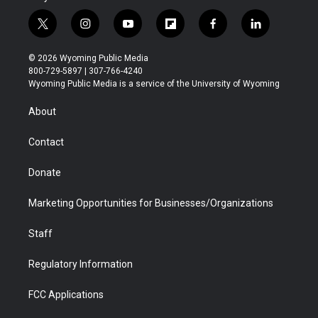
t
i
y
f
f
l
w
n
o
l
a
i
i
s
u
i
c
n
© 2026 Wyoming Public Media
t
t
t
p
e
k
800-729-5897 | 307-766-4240
t
a
u
b
b
e
Wyoming Public Media is a service of the University of Wyoming
e
g
b
o
o
d
r
r
e
a
o
i
About
a
r
k
n
m
d
Contact
Donate
Marketing Opportunities for Businesses/Organizations
Staff
Regulatory Information
FCC Applications