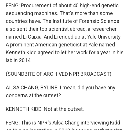
FENG: Procurement of about 40 high-end genetic
sequencing machines. That's more than some
countries have. The Institute of Forensic Science
also sent their top scientist abroad, a researcher
named Li Caixia. And Li ended up at Yale University.
A prominent American geneticist at Yale named
Kenneth Kidd agreed to let her work for a year in his
lab in 2014.
(SOUNDBITE OF ARCHIVED NPR BROADCAST)
AILSA CHANG, BYLINE: I mean, did you have any
concerns at the outset?
KENNETH KIDD: Not at the outset.
FENG: This is NPR's Ailsa Chang interviewing Kidd