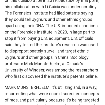
on this collaboration in 2019, because by that point,
his collaboration with Li Caixia was under scrutiny.
The Forensics Institute had filed patents saying
they could tell Uyghurs and other ethnic groups
apart using their DNA. The U.S. imposed sanctions
on the Forensics Institute in 2020, in large part to
stop it from buying U.S. equipment. U.S. officials
said they feared the institute's research was used
to disproportionately surveil and target ethnic
Uyghurs and other groups in China. Sociology
professor Mark Munsterhjelm, at Canada's
University of Windsor, was among the researchers
who first discovered the institute's patents online.
MARK MUNSTERHJELM: It's utilizing and, in a way,
resurrecting what were once discredited concepts
of race, and particularly because it's being targeted