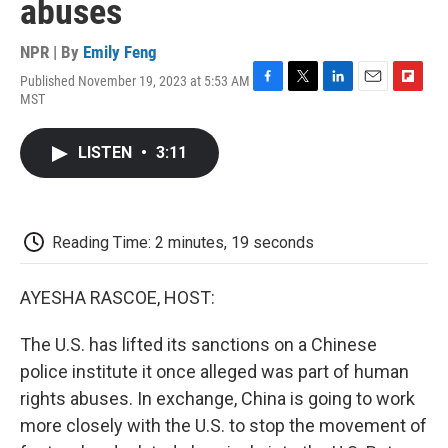
abuses
NPR | By
Emily Feng
Published November 19, 2023 at 5:53 AM
F
T
L
E
F
MST
a
w
i
m
l
c
i
n
a
i
e
t
k
i
p
LISTEN
•
3:11
b
t
e
l
b
o
e
d
o
o
r
I
a
k
n
r
d
Reading Time: 2 minutes, 19 seconds
AYESHA RASCOE, HOST:
The U.S. has lifted its sanctions on a Chinese
police institute it once alleged was part of human
rights abuses. In exchange, China is going to work
more closely with the U.S. to stop the movement of