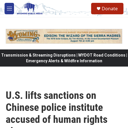
Skip to main content
Donate
M
e
n
u
Transmission & Streaming Disruptions | WYDOT Road Conditions |
Emergency Alerts & Wildfire Information
U.S. lifts sanctions on
Chinese police institute
accused of human rights