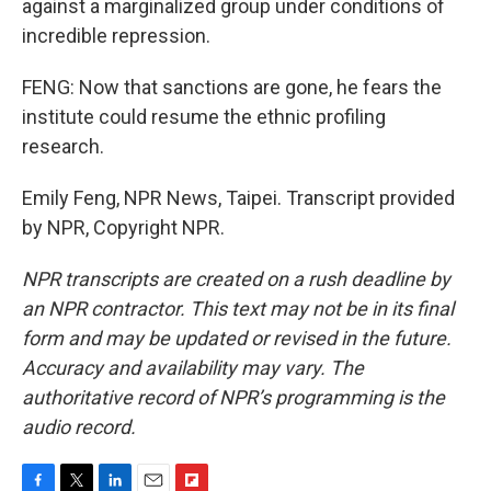
against a marginalized group under conditions of
incredible repression.
FENG: Now that sanctions are gone, he fears the
institute could resume the ethnic profiling
research.
Emily Feng, NPR News, Taipei. Transcript provided
by NPR, Copyright NPR.
NPR transcripts are created on a rush deadline by
an NPR contractor. This text may not be in its final
form and may be updated or revised in the future.
Accuracy and availability may vary. The
authoritative record of NPR’s programming is the
audio record.