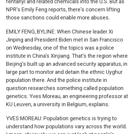
fentanyl and related chemicals into the U.S. But as
NPR's Emily Feng reports, there's concern lifting
those sanctions could enable more abuses.
EMILY FENG, BYLINE: When Chinese leader Xi
Jinping and President Biden met in San Francisco
on Wednesday, one of the topics was a police
institute in China's Xinjiang. That's the region where
Beijing's built up an advanced security apparatus, in
large part to monitor and detain the ethnic Uyghur
population there. And the police institute in
question researches something called population
genetics. Yves Moreau, an engineering professor at
KU Leuven, a university in Belgium, explains.
YVES MOREAU: Population genetics is trying to
understand how populations vary across the world.