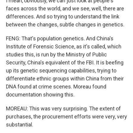
I mean, obviously, we can just look at people's
faces across the world, and we see, well, there are
differences. And so trying to understand the link
between the changes, subtle changes in genetics.
FENG: That's population genetics. And China's
Institute of Forensic Science, as it's called, which
studies this, is run by the Ministry of Public
Security, China's equivalent of the FBI. It is beefing
up its genetic sequencing capabilities, trying to
differentiate ethnic groups within China from their
DNA found at crime scenes. Moreau found
documentation showing this.
MOREAU: This was very surprising. The extent of
purchases, the procurement efforts were very, very
substantial.