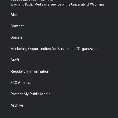
t
a
u
b
b
e
Wyoming Public Media is a service of the University of Wyoming
e
g
b
o
o
d
r
r
e
a
o
i
About
a
r
k
n
m
d
Contact
Donate
Marketing Opportunities for Businesses/Organizations
Staff
Regulatory Information
FCC Applications
Protect My Public Media
Archive