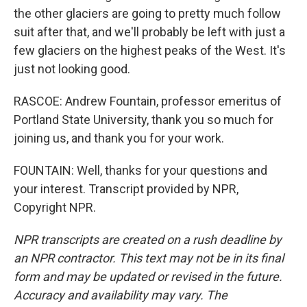
the other glaciers are going to pretty much follow
suit after that, and we'll probably be left with just a
few glaciers on the highest peaks of the West. It's
just not looking good.
RASCOE: Andrew Fountain, professor emeritus of
Portland State University, thank you so much for
joining us, and thank you for your work.
FOUNTAIN: Well, thanks for your questions and
your interest. Transcript provided by NPR,
Copyright NPR.
NPR transcripts are created on a rush deadline by
an NPR contractor. This text may not be in its final
form and may be updated or revised in the future.
Accuracy and availability may vary. The