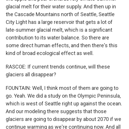
glacial melt for their water supply. And then up in
the Cascade Mountains north of Seattle, Seattle
City Light has a large reservoir that gets a lot of
late-summer glacial melt, which is a significant
contribution to its water balance. So there are
some direct human effects, and then there's this
kind of broad ecological effect as well.
RASCOE: If current trends continue, will these
glaciers all disappear?
FOUNTAIN: Well, I think most of them are going to
go. Yeah. We did a study on the Olympic Peninsula,
which is west of Seattle right up against the ocean.
And our modeling there suggests that those
glaciers are going to disappear by about 2070 if we
continue warming as we're continuing now. And all