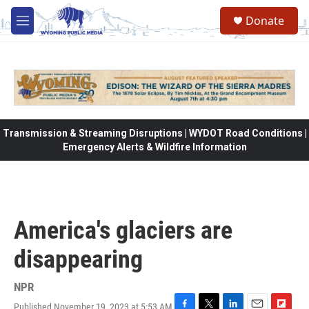
Skip to main content
Donate
M
e
n
u
Transmission & Streaming Disruptions | WYDOT Road Conditions |
Emergency Alerts & Wildfire Information
America's glaciers are
disappearing
NPR
Published November 19, 2023 at 5:53 AM