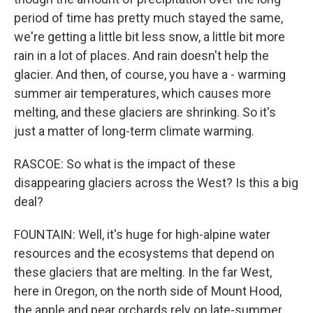
period of time has pretty much stayed the same,
we're getting a little bit less snow, a little bit more
rain in a lot of places. And rain doesn't help the
glacier. And then, of course, you have a - warming
summer air temperatures, which causes more
melting, and these glaciers are shrinking. So it's
just a matter of long-term climate warming.
RASCOE: So what is the impact of these
disappearing glaciers across the West? Is this a big
deal?
FOUNTAIN: Well, it's huge for high-alpine water
resources and the ecosystems that depend on
these glaciers that are melting. In the far West,
here in Oregon, on the north side of Mount Hood,
the apple and pear orchards rely on late-summer