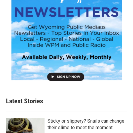
Latest Stories
Sticky or slippery? Snails can change
their slime to meet the moment