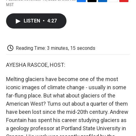
F
T
L
E
F
MST
a
w
i
m
l
c
i
n
a
i
e
t
k
i
p
LISTEN
•
4:27
b
t
e
l
b
o
e
d
o
o
r
I
a
k
n
r
d
Reading Time: 3 minutes, 15 seconds
AYESHA RASCOE, HOST:
Melting glaciers have become one of the most
iconic images of climate change - usually in some
far-flung place. But what about glaciers of the
American West? Turns out about a quarter of them
have been lost since the mid-20th century. Andrew
Fountain has spent his career studying glaciers as
a geology professor at Portland State University in