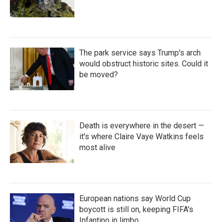
The park service says Trump's arch
would obstruct historic sites. Could it
be moved?
Death is everywhere in the desert —
it's where Claire Vaye Watkins feels
most alive
European nations say World Cup
boycott is still on, keeping FIFA's
Infantino in limbo