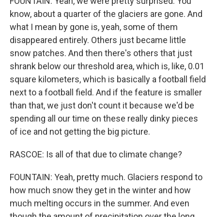
FOUNTAIN: Yeah, we were pretty surprised. You
know, about a quarter of the glaciers are gone. And
what I mean by gone is, yeah, some of them
disappeared entirely. Others just became little
snow patches. And then there's others that just
shrank below our threshold area, which is, like, 0.01
square kilometers, which is basically a football field
next to a football field. And if the feature is smaller
than that, we just don't count it because we'd be
spending all our time on these really dinky pieces
of ice and not getting the big picture.
RASCOE: Is all of that due to climate change?
FOUNTAIN: Yeah, pretty much. Glaciers respond to
how much snow they get in the winter and how
much melting occurs in the summer. And even
though the amount of precipitation over the long