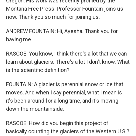
Oregon. His work was recently profiled by the
Montana Free Press. Professor Fountain joins us
now. Thank you so much for joining us.
ANDREW FOUNTAIN: Hi, Ayesha. Thank you for
having me.
RASCOE: You know, I think there's a lot that we can
learn about glaciers. There's a lot I don't know. What
is the scientific definition?
FOUNTAIN: A glacier is perennial snow or ice that
moves. And when I say perennial, what I mean is
it's been around for a long time, and it's moving
down the mountainside.
RASCOE: How did you begin this project of
basically counting the glaciers of the Western U.S.?