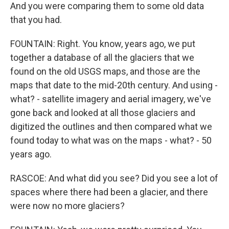
And you were comparing them to some old data
that you had.
FOUNTAIN: Right. You know, years ago, we put
together a database of all the glaciers that we
found on the old USGS maps, and those are the
maps that date to the mid-20th century. And using -
what? - satellite imagery and aerial imagery, we've
gone back and looked at all those glaciers and
digitized the outlines and then compared what we
found today to what was on the maps - what? - 50
years ago.
RASCOE: And what did you see? Did you see a lot of
spaces where there had been a glacier, and there
were now no more glaciers?