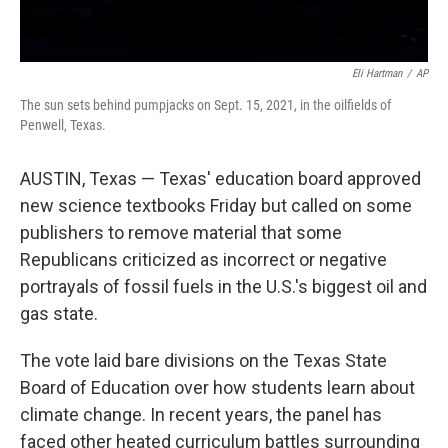
Eli Hartman
/
AP
The sun sets behind pumpjacks on Sept. 15, 2021, in the oilfields of
Penwell, Texas.
AUSTIN, Texas — Texas' education board approved
new science textbooks Friday but called on some
publishers to remove material that some
Republicans criticized as incorrect or negative
portrayals of fossil fuels in the U.S.'s biggest oil and
gas state.
The vote laid bare divisions on the Texas State
Board of Education over how students learn about
climate change. In recent years, the panel has
faced other heated curriculum battles surrounding