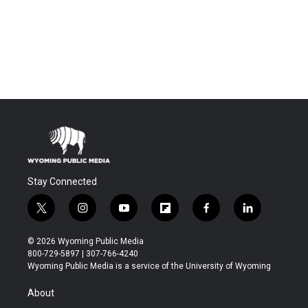
Stay Connected
t
i
y
f
f
l
w
n
o
l
a
i
i
s
u
i
c
n
© 2026 Wyoming Public Media
t
t
t
p
e
k
800-729-5897 | 307-766-4240
t
a
u
b
b
e
Wyoming Public Media is a service of the University of Wyoming
e
g
b
o
o
d
r
r
e
a
o
i
About
a
r
k
n