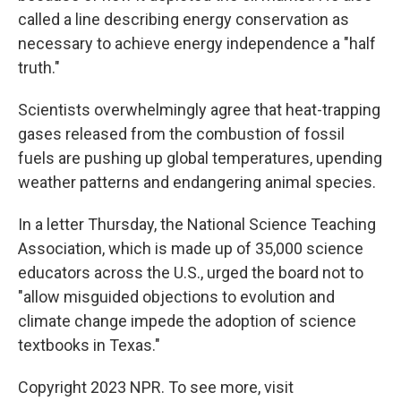
called a line describing energy conservation as
necessary to achieve energy independence a "half
truth."
Scientists overwhelmingly agree that heat-trapping
gases released from the combustion of fossil
fuels are pushing up global temperatures, upending
weather patterns and endangering animal species.
In a letter Thursday, the National Science Teaching
Association, which is made up of 35,000 science
educators across the U.S., urged the board not to
"allow misguided objections to evolution and
climate change impede the adoption of science
textbooks in Texas."
Copyright 2023 NPR. To see more, visit