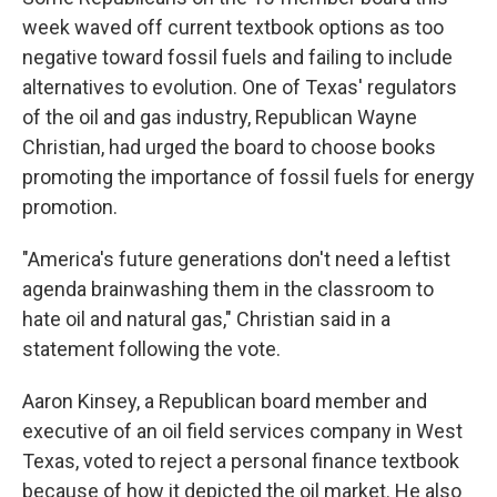
week waved off current textbook options as too
negative toward fossil fuels and failing to include
alternatives to evolution. One of Texas' regulators
of the oil and gas industry, Republican Wayne
Christian, had urged the board to choose books
promoting the importance of fossil fuels for energy
promotion.
"America's future generations don't need a leftist
agenda brainwashing them in the classroom to
hate oil and natural gas," Christian said in a
statement following the vote.
Aaron Kinsey, a Republican board member and
executive of an oil field services company in West
Texas, voted to reject a personal finance textbook
because of how it depicted the oil market. He also