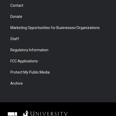
m
d
Contact
Donate
Marketing Opportunities for Businesses/Organizations
Staff
Regulatory Information
FCC Applications
Protect My Public Media
Archive