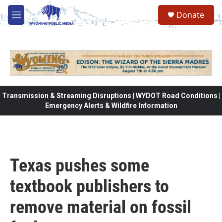
Skip to main content
Donate
M
e
n
u
Transmission & Streaming Disruptions | WYDOT Road Conditions |
Emergency Alerts & Wildfire Information
Texas pushes some
textbook publishers to
remove material on fossil