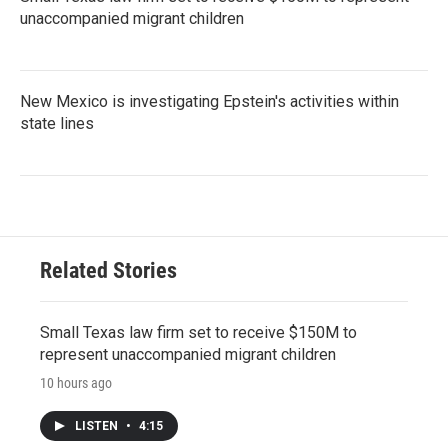
unaccompanied migrant children
New Mexico is investigating Epstein's activities within
state lines
Related Stories
Small Texas law firm set to receive $150M to
represent unaccompanied migrant children
10 hours ago
LISTEN
•
4:15