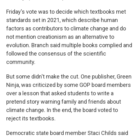
Friday's vote was to decide which textbooks met
standards set in 2021, which describe human
factors as contributors to climate change and do
not mention creationism as an alternative to
evolution. Branch said multiple books complied and
followed the consensus of the scientific
community.
But some didn't make the cut. One publisher, Green
Ninja, was criticized by some GOP board members
over a lesson that asked students to write a
pretend story warning family and friends about
climate change. In the end, the board voted to
reject its textbooks.
Democratic state board member Staci Childs said