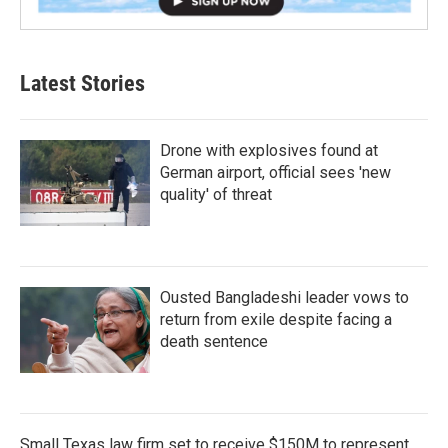
Latest Stories
Drone with explosives found at
German airport, official sees 'new
quality' of threat
Ousted Bangladeshi leader vows to
return from exile despite facing a
death sentence
Small Texas law firm set to receive $150M to represent