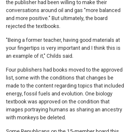
the publisher had been willing to make their
conversations around oil and gas "more balanced
and more positive." But ultimately, the board
rejected the textbooks.
"Being a former teacher, having good materials at
your fingertips is very important and I think this is
an example of it," Childs said.
Four publishers had books moved to the approved
list, some with the conditions that changes be
made to the content regarding topics that included
energy, fossil fuels and evolution. One biology
textbook was approved on the condition that
images portraying humans as sharing an ancestry
with monkeys be deleted.
Some Republicans on the 15-member board this