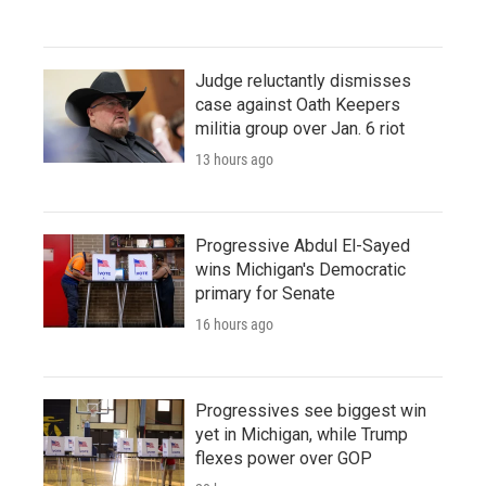
Judge reluctantly dismisses
case against Oath Keepers
militia group over Jan. 6 riot
13 hours ago
Progressive Abdul El-Sayed
wins Michigan's Democratic
primary for Senate
16 hours ago
Progressives see biggest win
yet in Michigan, while Trump
flexes power over GOP