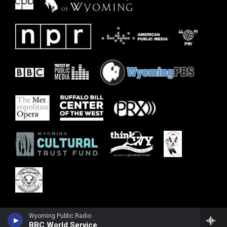
Wyoming Public Radio
BBC World Service