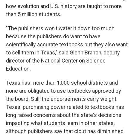
how evolution and U.S. history are taught to more
than 5 million students.
"The publishers won't water it down too much
because the publishers do want to have
scientifically accurate textbooks but they also want
to sell them in Texas," said Glenn Branch, deputy
director of the National Center on Science
Education.
Texas has more than 1,000 school districts and
none are obligated to use textbooks approved by
the board. Still, the endorsements carry weight.
Texas' purchasing power related to textbooks has
long raised concerns about the state's decisions
impacting what students learn in other states,
although publishers say that clout has diminished.