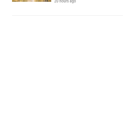
20 hours ago