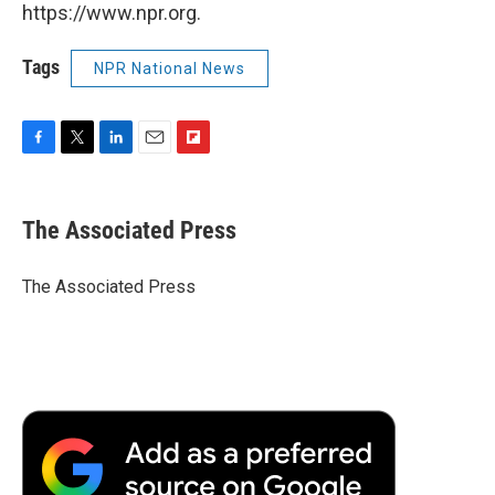
https://www.npr.org.
Tags
NPR National News
F
T
L
E
F
a
w
i
m
l
c
i
n
a
i
e
t
k
i
p
The Associated Press
b
t
e
l
b
o
e
d
o
o
r
I
a
The Associated Press
k
n
r
d