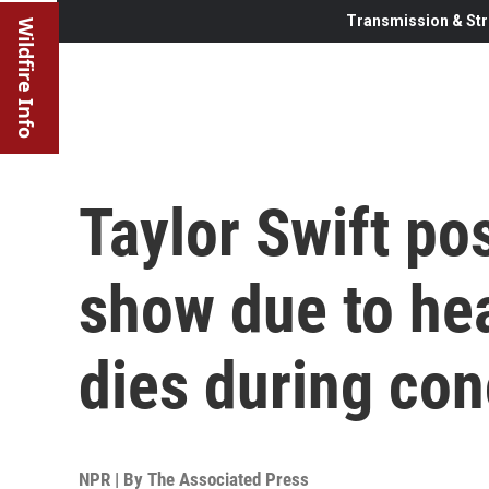
Transmission & Str
Wildfire Info
Taylor Swift po
show due to hea
dies during con
NPR | By
The Associated Press