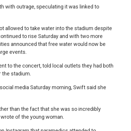
th with outrage, speculating it was linked to
 allowed to take water into the stadium despite
continued to rise Saturday and with two more
rities announced that free water would now be
arge events.
t to the concert, told local outlets they had both
r the stadium.
 social media Saturday morning, Swift said she
other than the fact that she was so incredibly
er wrote of the young woman.
on Instagram that paramedics attended to