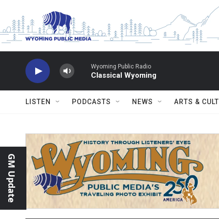
Skip to main content
Wyoming Public Radio
Classical Wyoming
LISTEN
PODCASTS
NEWS
ARTS & CUL
GM Update