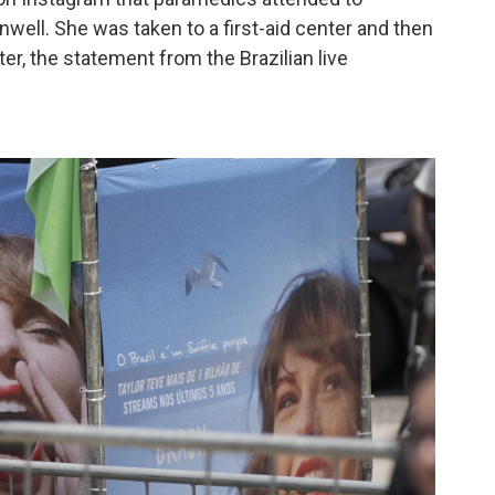
well. She was taken to a first-aid center and then
ter, the statement from the Brazilian live