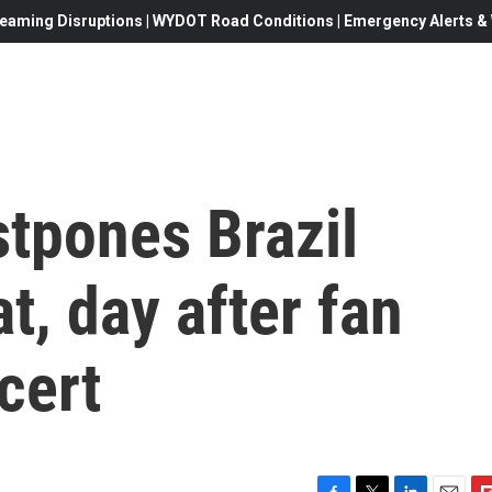
eaming Disruptions | WYDOT Road Conditions | Emergency Alerts & W
stpones Brazil
t, day after fan
cert