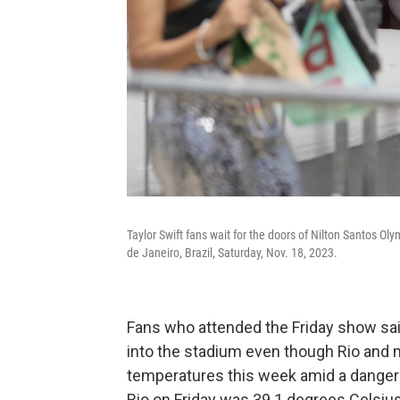
Taylor Swift fans wait for the doors of Nilton Santos Ol
de Janeiro, Brazil, Saturday, Nov. 18, 2023.
Fans who attended the Friday show said
into the stadium even though Rio and 
temperatures this week amid a dangero
Rio on Friday was 39.1 degrees Celsius