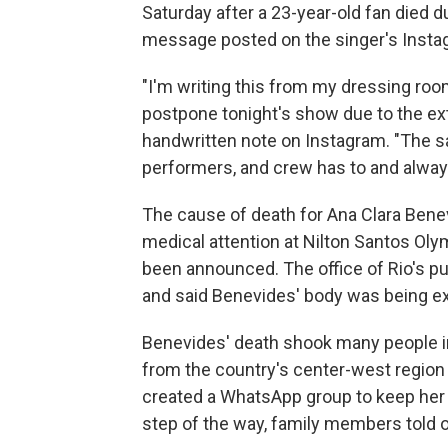
Saturday after a 23-year-old fan died d
message posted on the singer's Insta
"I'm writing this from my dressing ro
postpone tonight's show due to the ext
handwritten note on Instagram. "The sa
performers, and crew has to and always
The cause of death for Ana Clara Be
medical attention at Nilton Santos Oly
been announced. The office of Rio's pu
and said Benevides' body was being e
Benevides' death shook many people in B
from the country's center-west region 
created a WhatsApp group to keep her 
step of the way, family members told o