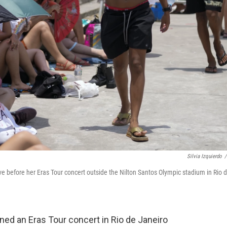
Silvia Izquierdo
/
ave before her Eras Tour concert outside the Nilton Santos Olympic stadium in Rio 
ed an Eras Tour concert in Rio de Janeiro