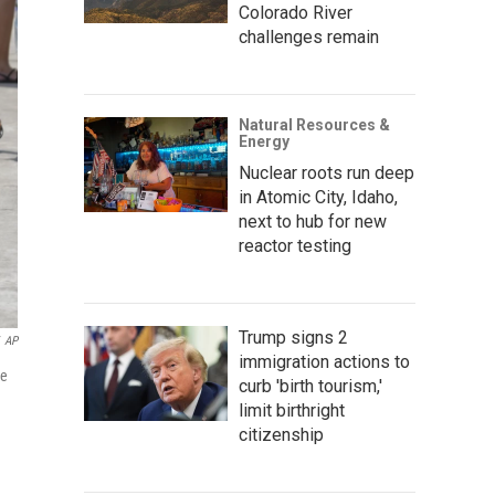
Colorado River
challenges remain
Natural Resources &
Energy
Nuclear roots run deep
in Atomic City, Idaho,
next to hub for new
reactor testing
Trump signs 2
AP
immigration actions to
de
curb 'birth tourism,'
limit birthright
citizenship