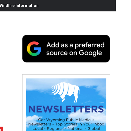
ildfire Information