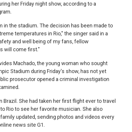
uring her Friday night show, according to a
gram.
om in the stadium. The decision has been made to
reme temperatures in Rio," the singer said in a
fety and well being of my fans, fellow
 will come first."
nevides Machado, the young woman who sought
mpic Stadium during Friday's show, has not yet
blic prosecutor opened a criminal investigation
xamined.
razil. She had taken her first flight ever to travel
to Rio to see her favorite musician. She also
family updated, sending photos and videos every
nline news site G1.