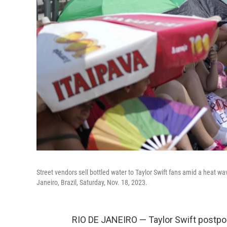
Street vendors sell bottled water to Taylor Swift fans amid a heat w
Janeiro, Brazil, Saturday, Nov. 18, 2023.
RIO DE JANEIRO — Taylor Swift postpon