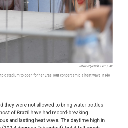
Silvia Izquierdo / AP
/
AP
ympic stadium to open for her Eras Tour concert amid a heat wave in Rio
 they were not allowed to bring water bottles
most of Brazil have had record-breaking
us and lasting heat wave. The daytime high in
 (102.4 degrees Fahrenheit), but it felt much