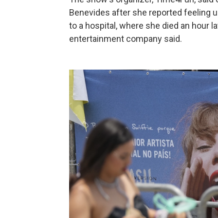
Benevides after she reported feeling un
to a hospital, where she died an hour la
entertainment company said.