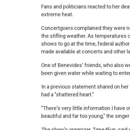
Fans and politicians reacted to her dea
extreme heat.
Concertgoers complained they were not
the stifling weather. As temperatures 
shows to go at the time, federal autho
made available at concerts and other l
One of Benevides' friends, who also wen
been given water while waiting to ente
In a previous statement shared on her
had a "shattered heart."
"There's very little information I have 
beautiful and far too young," the sing
The show's organizer, Time4Fun, said 