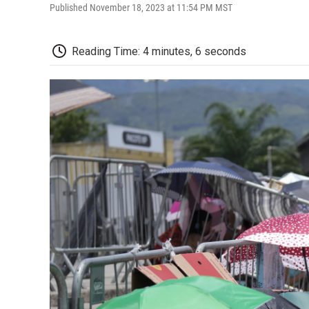
Published November 18, 2023 at 11:54 PM MST
Reading Time: 4 minutes, 6 seconds