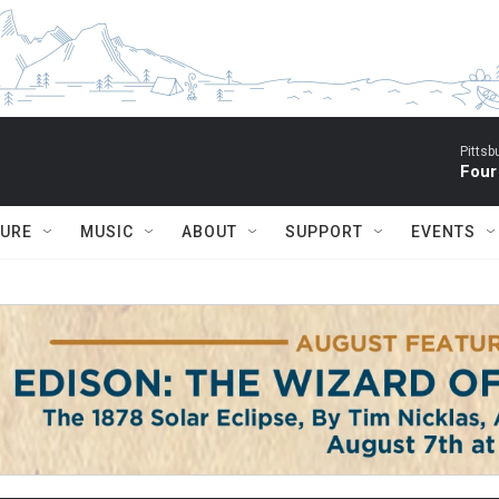
Pitts
Four
TURE
MUSIC
ABOUT
SUPPORT
EVENTS