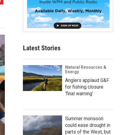
Latest Stories
Natural Resources &
Energy
Anglers applaud G&F
for fishing closure
‘final warning’
Summer monsoon
could ease drought in
parts of the West, but