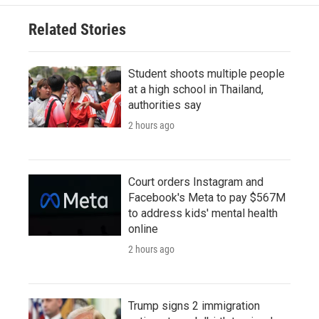
Related Stories
Student shoots multiple people
at a high school in Thailand,
authorities say
2 hours ago
Court orders Instagram and
Facebook's Meta to pay $567M
to address kids' mental health
online
2 hours ago
Trump signs 2 immigration