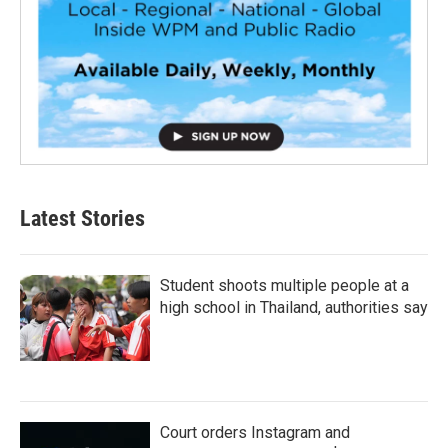
Latest Stories
Student shoots multiple people at a
high school in Thailand, authorities say
Court orders Instagram and