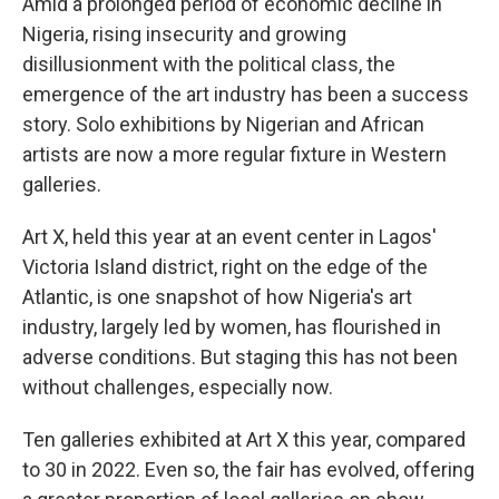
Amid a prolonged period of economic decline in
Nigeria, rising insecurity and growing
disillusionment with the political class, the
emergence of the art industry has been a success
story. Solo exhibitions by Nigerian and African
artists are now a more regular fixture in Western
galleries.
Art X, held this year at an event center in Lagos'
Victoria Island district, right on the edge of the
Atlantic, is one snapshot of how Nigeria's art
industry, largely led by women, has flourished in
adverse conditions. But staging this has not been
without challenges, especially now.
Ten galleries exhibited at Art X this year, compared
to 30 in 2022. Even so, the fair has evolved, offering