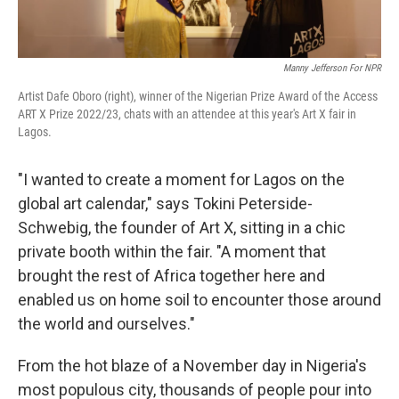
Manny Jefferson For NPR
Artist Dafe Oboro (right), winner of the Nigerian Prize Award of the Access
ART X Prize 2022/23, chats with an attendee at this year's Art X fair in
Lagos.
"I wanted to create a moment for Lagos on the
global art calendar," says Tokini Peterside-
Schwebig, the founder of Art X, sitting in a chic
private booth within the fair. "A moment that
brought the rest of Africa together here and
enabled us on home soil to encounter those around
the world and ourselves."
From the hot blaze of a November day in Nigeria's
most populous city, thousands of people pour into