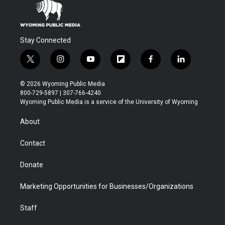
Stay Connected
t
i
y
f
f
l
w
n
o
l
a
i
i
s
u
i
c
n
© 2026 Wyoming Public Media
t
t
t
p
e
k
800-729-5897 | 307-766-4240
t
a
u
b
b
e
Wyoming Public Media is a service of the University of Wyoming
e
g
b
o
o
d
r
r
e
a
o
i
About
a
r
k
n
m
d
Contact
Donate
Marketing Opportunities for Businesses/Organizations
Staff