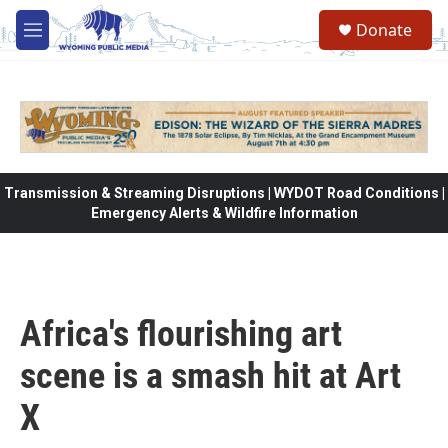
Skip to main content
Donate
M
e
n
u
Transmission & Streaming Disruptions | WYDOT Road Conditions |
Emergency Alerts & Wildfire Information
Africa's flourishing art
scene is a smash hit at Art
X