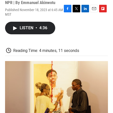
NPR | By
Emmanuel Akinwotu
Published November 18, 2023 at 6:45 AM
F
T
L
E
F
MST
a
w
i
m
l
c
i
n
a
i
e
t
k
i
p
LISTEN
•
4:36
b
t
e
l
b
o
e
d
o
o
r
I
a
k
n
r
d
Reading Time: 4 minutes, 11 seconds