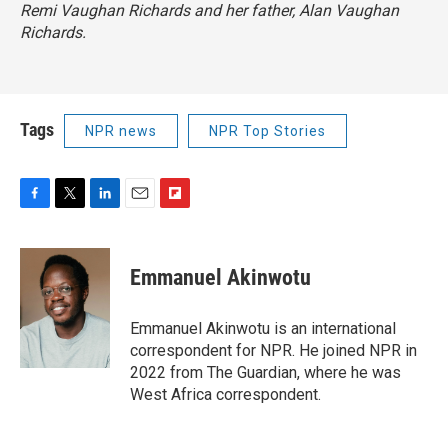
Remi Vaughan Richards and her father, Alan Vaughan
Richards.
Tags
NPR news
NPR Top Stories
F
T
L
E
F
a
w
i
m
l
c
i
n
a
i
e
t
k
i
p
Emmanuel Akinwotu
b
t
e
l
b
o
e
d
o
o
r
I
a
Emmanuel Akinwotu is an international
k
n
r
correspondent for NPR. He joined NPR in
d
2022 from The Guardian, where he was
West Africa correspondent.