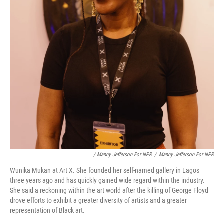
/ Manny Jefferson For NPR
/
Manny Jefferson For NPR
Wunika Mukan at Art X. She founded her self-named gallery in Lagos
three years ago and has quickly gained wide regard within the industry.
She said a reckoning within the art world after the killing of George Floyd
drove efforts to exhibit a greater diversity of artists and a greater
representation of Black art.