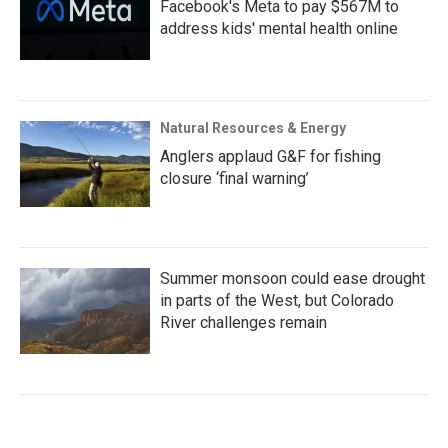
Facebook's Meta to pay $567M to
address kids' mental health online
Natural Resources & Energy
Anglers applaud G&F for fishing
closure ‘final warning’
Summer monsoon could ease drought
in parts of the West, but Colorado
River challenges remain