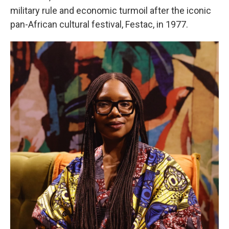
military rule and economic turmoil after the iconic
pan-African cultural festival, Festac, in 1977.