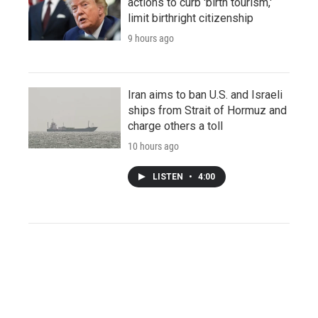
actions to curb 'birth tourism,'
limit birthright citizenship
9 hours ago
Iran aims to ban U.S. and Israeli
ships from Strait of Hormuz and
charge others a toll
10 hours ago
LISTEN
•
4:00