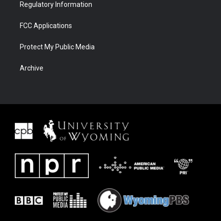
Regulatory Information
FCC Applications
Protect My Public Media
Archive