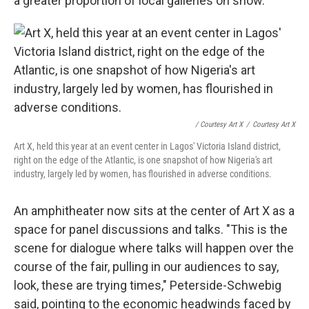
a greater proportion of local galleries on show.
/ Courtesy Art X
/
Courtesy Art X
Art X, held this year at an event center in Lagos' Victoria Island district,
right on the edge of the Atlantic, is one snapshot of how Nigeria's art
industry, largely led by women, has flourished in adverse conditions.
An amphitheater now sits at the center of Art X as a
space for panel discussions and talks. "This is the
scene for dialogue where talks will happen over the
course of the fair, pulling in our audiences to say,
look, these are trying times," Peterside-Schwebig
said, pointing to the economic headwinds faced by