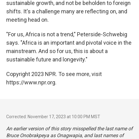
sustainable growth, and not be beholden to foreign
shifts. It's a challenge many are reflecting on, and
meeting head on.
"For us, Africa is not a trend," Peterside-Schwebig
says. "Africa is an important and pivotal voice in the
mainstream. And so for us, this is about a
sustainable future and longevity."
Copyright 2023 NPR. To see more, visit
https://www.npr.org.
Corrected: November 17, 2023 at 10:00 PM MST
An earlier version of this story misspelled the last name of
Bruce Onobrakpeya as Onagwapia, and last names of