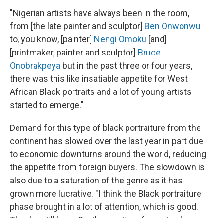
"Nigerian artists have always been in the room,
from [the late painter and sculptor]
Ben Onwonwu
to, you know, [painter]
Nengi Omoku
[and]
[printmaker, painter and sculptor]
Bruce
Onobrakpeya
but in the past three or four years,
there was this like insatiable appetite for West
African Black portraits and a lot of young artists
started to emerge."
Demand for this type of black portraiture from the
continent has slowed over the last year in part due
to economic downturns around the world, reducing
the appetite from foreign buyers. The slowdown is
also due to a saturation of the genre as it has
grown more lucrative. "I think the Black portraiture
phase brought in a lot of attention, which is good.