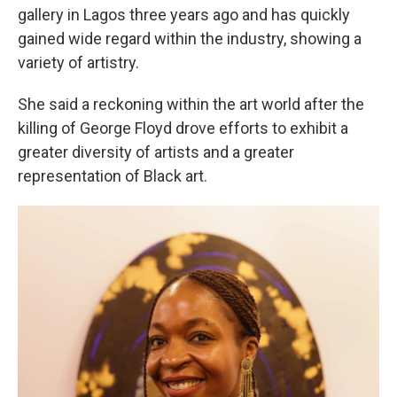
gallery in Lagos three years ago and has quickly
gained wide regard within the industry, showing a
variety of artistry.
She said a reckoning within the art world after the
killing of George Floyd drove efforts to exhibit a
greater diversity of artists and a greater
representation of Black art.