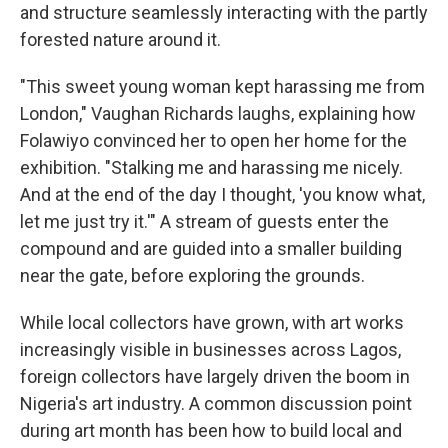
and structure seamlessly interacting with the partly
forested nature around it.
"This sweet young woman kept harassing me from
London," Vaughan Richards laughs, explaining how
Folawiyo convinced her to open her home for the
exhibition. "Stalking me and harassing me nicely.
And at the end of the day I thought, 'you know what,
let me just try it.'" A stream of guests enter the
compound and are guided into a smaller building
near the gate, before exploring the grounds.
While local collectors have grown, with art works
increasingly visible in businesses across Lagos,
foreign collectors have largely driven the boom in
Nigeria's art industry. A common discussion point
during art month has been how to build local and