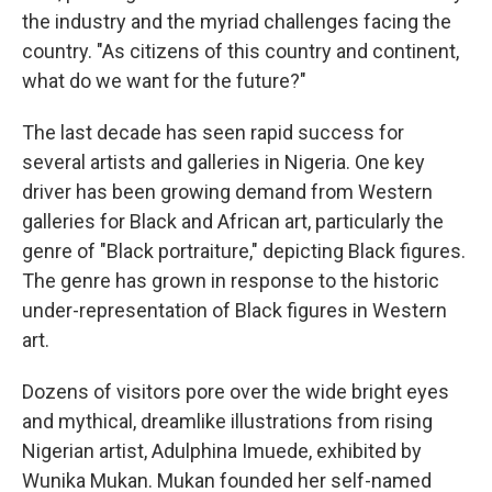
the industry and the myriad challenges facing the
country. "As citizens of this country and continent,
what do we want for the future?"
The last decade has seen rapid success for
several artists and galleries in Nigeria. One key
driver has been growing demand from Western
galleries for Black and African art, particularly the
genre of "Black portraiture," depicting Black figures.
The genre has grown in response to the historic
under-representation of Black figures in Western
art.
Dozens of visitors pore over the wide bright eyes
and mythical, dreamlike illustrations from rising
Nigerian artist, Adulphina Imuede, exhibited by
Wunika Mukan. Mukan founded her self-named