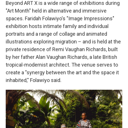
Beyond ART X is a wide range of exhibitions during
"Art Month" held in alternative and immersive
spaces. Faridah Folawiyo's "Image Impressions"
exhibition hosts intimate family and individual
portraits and a range of collage and animated
illustrations exploring migration – and is held at the
private residence of Remi Vaughan Richards, built
by her father Alan Vaughan Richards, a late British
tropical-modernist architect. The venue serves to
create a "synergy between the art and the space it
inhabited," Folawiyo said.