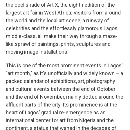
the cool shade of Art X, the eighth edition of the
largest art fair in West Africa: Visitors from around
the world and the local art scene, a runway of
celebrities and the effortlessly glamorous Lagos
middle-class, all make their way through a maze-
like sprawl of paintings, prints, sculptures and
moving image installations.
This is one of the most prominent events in Lagos'
"art month," as it's unofficially and widely known – a
packed calendar of exhibitions, art, photography
and cultural events between the end of October
and the end of November, mainly dotted around the
affluent parts of the city. Its prominence is at the
heart of Lagos' gradual re-emergence as an
international center for art from Nigeria and the
continent, a status that waned in the decades of