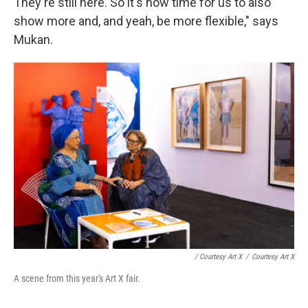
They're still here. So it's now time for us to also
show more and, and yeah, be more flexible," says
Mukan.
/ Courtesy Art X
/
Courtesy Art X
A scene from this year's Art X fair.