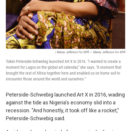
/ Manny Jefferson For NPR
/
Manny Jefferson For NPR
Tokini Peterside-Schwebig launched Art X in 2016. "I wanted to create a
moment for Lagos on the global art calendar," she says. "A moment that
brought the rest of Africa together here and enabled us on home soil to
encounter those around the world and ourselves."
Peterside-Schwebig launched Art X in 2016, wading
against the tide as Nigeria's economy slid into a
recession. "And honestly, it took off like a rocket,"
Peterside-Schwebig said.