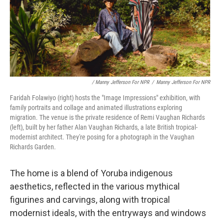
/ Manny Jefferson For NPR
/
Manny Jefferson For NPR
Faridah Folawiyo (right) hosts the "Image Impressions" exhibition, with
family portraits and collage and animated illustrations exploring
migration. The venue is the private residence of Remi Vaughan Richards
(left), built by her father Alan Vaughan Richards, a late British tropical-
modernist architect. They're posing for a photograph in the Vaughan
Richards Garden.
The home is a blend of Yoruba indigenous
aesthetics, reflected in the various mythical
figurines and carvings, along with tropical
modernist ideals, with the entryways and windows