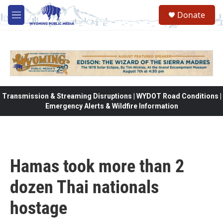
Skip to main content
Donate
M
e
n
u
Transmission & Streaming Disruptions | WYDOT Road Conditions |
Emergency Alerts & Wildfire Information
Hamas took more than 2
dozen Thai nationals
hostage