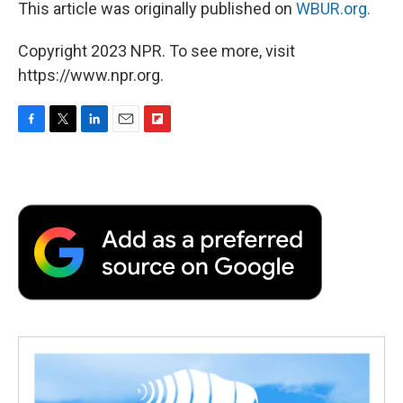
This article was originally published on
WBUR.org.
Copyright 2023 NPR. To see more, visit
https://www.npr.org.
F
T
L
E
F
a
w
i
m
l
c
i
n
a
i
e
t
k
i
p
b
t
e
l
b
o
e
d
o
o
r
I
a
k
n
r
d