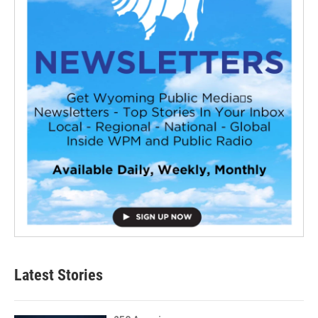
Latest Stories