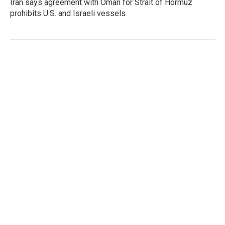
Iran says agreement with Oman for Strait of Hormuz
prohibits U.S. and Israeli vessels