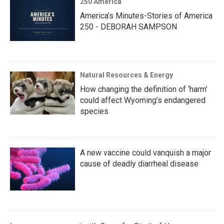
250 America
America’s Minutes-Stories of America
250 - DEBORAH SAMPSON
Natural Resources & Energy
How changing the definition of ‘harm’
could affect Wyoming’s endangered
species
A new vaccine could vanquish a major
cause of deadly diarrheal disease