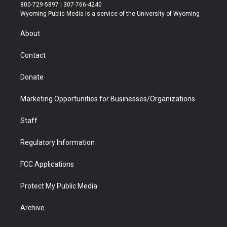
t
t
t
p
e
k
800-729-5897 | 307-766-4240
t
a
u
b
b
e
Wyoming Public Media is a service of the University of Wyoming
e
g
b
o
o
d
r
r
e
a
o
i
About
a
r
k
n
m
d
Contact
Donate
Marketing Opportunities for Businesses/Organizations
Staff
Regulatory Information
FCC Applications
Protect My Public Media
Archive