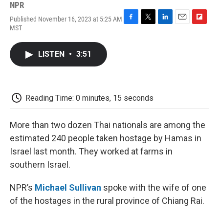
NPR
Published November 16, 2023 at 5:25 AM
F
T
L
E
F
MST
a
w
i
m
l
c
i
n
a
i
e
t
k
i
p
LISTEN
•
3:51
b
t
e
l
b
o
e
d
o
o
r
I
a
k
n
r
d
Reading Time: 0 minutes, 15 seconds
More than two dozen Thai nationals are among the
estimated 240 people taken hostage by Hamas in
Israel last month. They worked at farms in
southern Israel.
NPR’s
Michael Sullivan
spoke with the wife of one
of the hostages in the rural province of Chiang Rai.