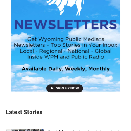
Latest Stories