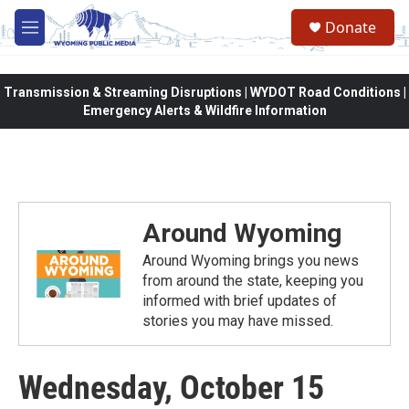
Skip to main content
Donate
M
e
n
u
Transmission & Streaming Disruptions | WYDOT Road Conditions |
Emergency Alerts & Wildfire Information
Around Wyoming
Around Wyoming brings you news
from around the state, keeping you
informed with brief updates of
stories you may have missed.
Wednesday, October 15