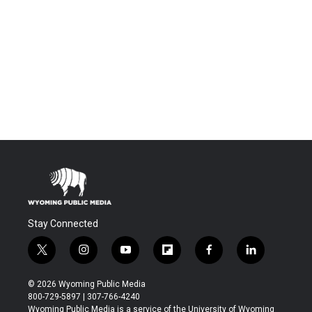
Stay Connected
t
i
y
f
f
l
w
n
o
l
a
i
i
s
u
i
c
n
© 2026 Wyoming Public Media
t
t
t
p
e
k
800-729-5897 | 307-766-4240
t
a
u
b
b
e
Wyoming Public Media is a service of the University of Wyoming