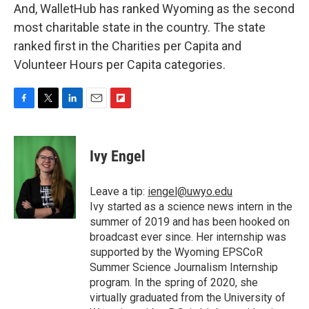
And, WalletHub has ranked Wyoming as the second
most charitable state in the country. The state
ranked first in the Charities per Capita and
Volunteer Hours per Capita categories.
F
T
L
E
F
a
w
i
m
l
c
i
n
a
i
e
t
k
i
p
Ivy Engel
b
t
e
l
b
o
e
d
o
o
r
I
a
Leave a tip:
iengel@uwyo.edu
k
n
r
Ivy started as a science news intern in the
d
summer of 2019 and has been hooked on
broadcast ever since. Her internship was
supported by the Wyoming EPSCoR
Summer Science Journalism Internship
program. In the spring of 2020, she
virtually graduated from the University of