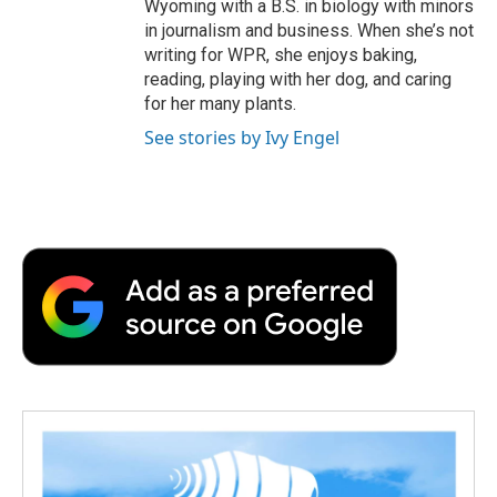
Wyoming with a B.S. in biology with minors
in journalism and business. When she’s not
writing for WPR, she enjoys baking,
reading, playing with her dog, and caring
for her many plants.
See stories by Ivy Engel