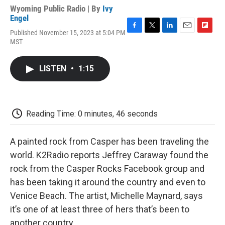
Wyoming Public Radio | By
Ivy
Engel
Published November 15, 2023 at 5:04 PM
F
T
L
E
F
MST
a
w
i
m
l
c
i
n
a
i
e
t
k
i
p
LISTEN
•
1:15
b
t
e
l
b
o
e
d
o
o
r
I
a
k
n
r
d
Reading Time: 0 minutes, 46 seconds
A painted rock from Casper has been traveling the
world. K2Radio reports Jeffrey Caraway found the
rock from the Casper Rocks Facebook group and
has been taking it around the country and even to
Venice Beach. The artist, Michelle Maynard, says
it’s one of at least three of hers that’s been to
another country.