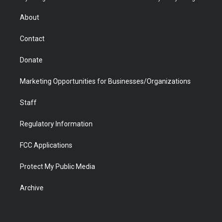
e
g
b
o
o
d
r
r
e
a
o
i
About
a
r
k
n
m
d
Contact
Donate
Marketing Opportunities for Businesses/Organizations
Staff
Regulatory Information
FCC Applications
Protect My Public Media
Archive