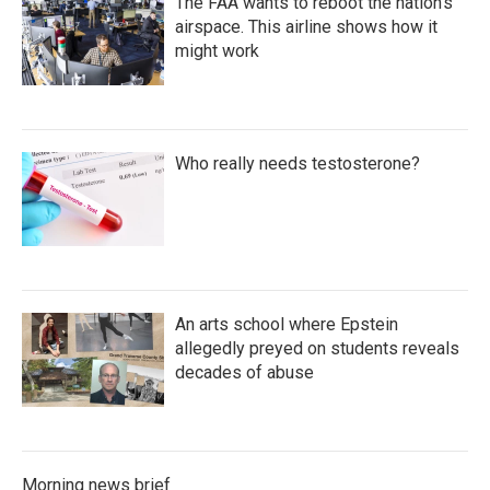
The FAA wants to reboot the nation's
airspace. This airline shows how it
might work
Who really needs testosterone?
An arts school where Epstein
allegedly preyed on students reveals
decades of abuse
Morning news brief