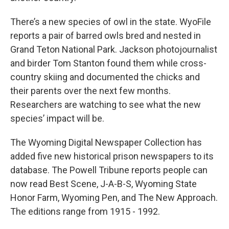
There’s a new species of owl in the state. WyoFile
reports a pair of barred owls bred and nested in
Grand Teton National Park. Jackson photojournalist
and birder Tom Stanton found them while cross-
country skiing and documented the chicks and
their parents over the next few months.
Researchers are watching to see what the new
species’ impact will be.
The Wyoming Digital Newspaper Collection has
added five new historical prison newspapers to its
database. The Powell Tribune reports people can
now read Best Scene, J-A-B-S, Wyoming State
Honor Farm, Wyoming Pen, and The New Approach.
The editions range from 1915 - 1992.