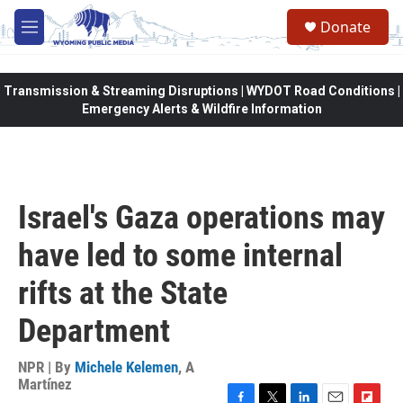
Skip to main content
Donate
M
e
n
u
Transmission & Streaming Disruptions | WYDOT Road Conditions |
Emergency Alerts & Wildfire Information
Israel's Gaza operations may
have led to some internal
rifts at the State
Department
NPR | By
Michele Kelemen
,
A
Martínez