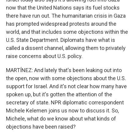
now that the United Nations says its fuel stocks
there have run out. The humanitarian crisis in Gaza
has prompted widespread protests around the
world, and that includes some objections within the
U.S. State Department. Diplomats have what is
called a dissent channel, allowing them to privately
raise concerns about U.S. policy.
MARTÍNEZ: And lately that's been leaking out into
the open, now with some objections about the U.S.
support for Israel. And it's not clear how many have
spoken up, but it's gotten the attention of the
secretary of state. NPR diplomatic correspondent
Michele Kelemen joins us now to discuss it. So,
Michele, what do we know about what kinds of
objections have been raised?