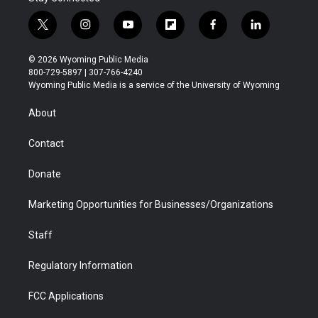
t
i
y
f
f
l
w
n
o
l
a
i
i
s
u
i
c
n
© 2026 Wyoming Public Media
t
t
t
p
e
k
800-729-5897 | 307-766-4240
t
a
u
b
b
e
Wyoming Public Media is a service of the University of Wyoming
e
g
b
o
o
d
r
r
e
a
o
i
About
a
r
k
n
m
d
Contact
Donate
Marketing Opportunities for Businesses/Organizations
Staff
Regulatory Information
FCC Applications