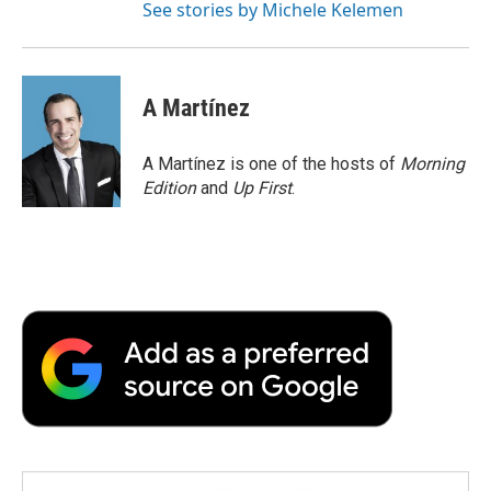
See stories by Michele Kelemen
A Martínez
A Martínez is one of the hosts of
Morning
Edition
and
Up First
.