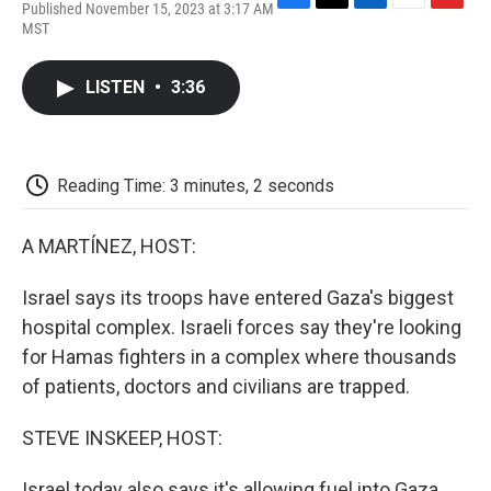
Published November 15, 2023 at 3:17 AM
F
T
L
E
F
MST
a
w
i
m
l
c
i
n
a
i
e
t
k
i
p
LISTEN
•
3:36
b
t
e
l
b
o
e
d
o
o
r
I
a
k
n
r
d
Reading Time: 3 minutes, 2 seconds
A MARTÍNEZ, HOST:
Israel says its troops have entered Gaza's biggest
hospital complex. Israeli forces say they're looking
for Hamas fighters in a complex where thousands
of patients, doctors and civilians are trapped.
STEVE INSKEEP, HOST:
Israel today also says it's allowing fuel into Gaza