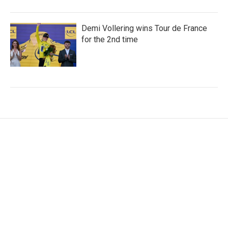
Demi Vollering wins Tour de France
for the 2nd time