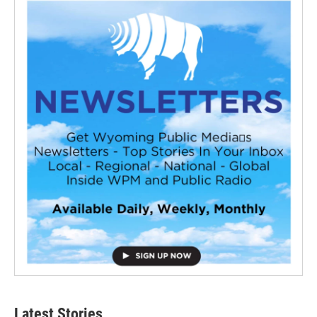
Latest Stories