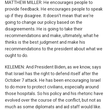
MATTHEW MILLER: He encourages people to
provide feedback. He encourages people to speak
up if they disagree. It doesn't mean that we're
going to change our policy based on the
disagreements. He is going to take their
recommendations and make, ultimately, what he
thinks is the best judgment and make his
recommendations to the president about what we
ought to do.
KELEMEN: And President Biden, as we know, says
that Israel has the right to defend itself after the
October 7 attack. He has been encouraging Israel
to do more to protect civilians, especially around
those hospitals. So his policy and his rhetoric have
evolved over the course of the conflict, but not as
much as some diplomats and aid staff would like.