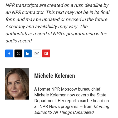
NPR transcripts are created on a rush deadline by
an NPR contractor. This text may not be in its final
form and may be updated or revised in the future.
Accuracy and availability may vary. The
authoritative record of NPR’s programming is the
audio record.
F
T
L
E
F
a
w
i
m
l
c
i
n
a
i
e
t
k
i
p
Michele Kelemen
b
t
e
l
b
o
e
d
o
o
r
I
a
A former NPR Moscow bureau chief,
k
n
r
Michele Kelemen now covers the State
d
Department. Her reports can be heard on
all NPR News programs — from
Morning
Edition
to
All Things Considered.