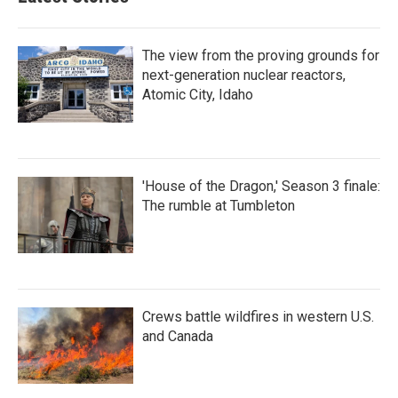
The view from the proving grounds for
next-generation nuclear reactors,
Atomic City, Idaho
'House of the Dragon,' Season 3 finale:
The rumble at Tumbleton
Crews battle wildfires in western U.S.
and Canada