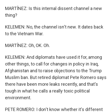
MARTÍNEZ: Is this internal dissent channel a new
thing?
KELEMEN: No, the channel isn't new. It dates back
to the Vietnam War.
MARTÍNEZ: Oh, OK. Oh.
KELEMEN: And diplomats have used it for, among
other things, to call for changes in policy in Iraq,
Afghanistan and to raise objections to the Trump
Muslim ban. But retired diplomat Pete Romero says
there have been more leaks recently, and that's
tough in what he calls a really toxic political
environment.
PETE ROMERO: I don't know whether it's different