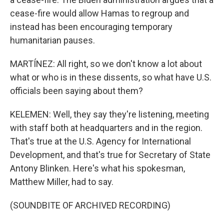
cease-fire would allow Hamas to regroup and
instead has been encouraging temporary
humanitarian pauses.
MARTÍNEZ: All right, so we don't know a lot about
what or who is in these dissents, so what have U.S.
officials been saying about them?
KELEMEN: Well, they say they're listening, meeting
with staff both at headquarters and in the region.
That's true at the U.S. Agency for International
Development, and that's true for Secretary of State
Antony Blinken. Here's what his spokesman,
Matthew Miller, had to say.
(SOUNDBITE OF ARCHIVED RECORDING)