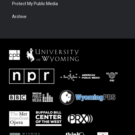
Protect My Public Media
Archive