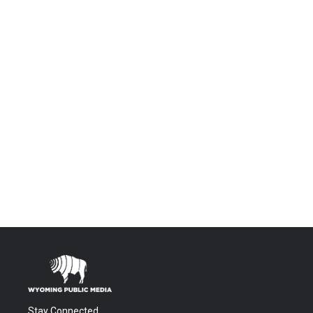
Stay Connected