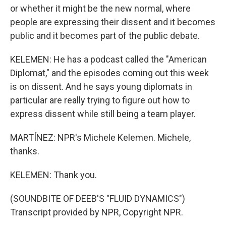
or whether it might be the new normal, where
people are expressing their dissent and it becomes
public and it becomes part of the public debate.
KELEMEN: He has a podcast called the "American
Diplomat," and the episodes coming out this week
is on dissent. And he says young diplomats in
particular are really trying to figure out how to
express dissent while still being a team player.
MARTÍNEZ: NPR's Michele Kelemen. Michele,
thanks.
KELEMEN: Thank you.
(SOUNDBITE OF DEEB'S "FLUID DYNAMICS")
Transcript provided by NPR, Copyright NPR.