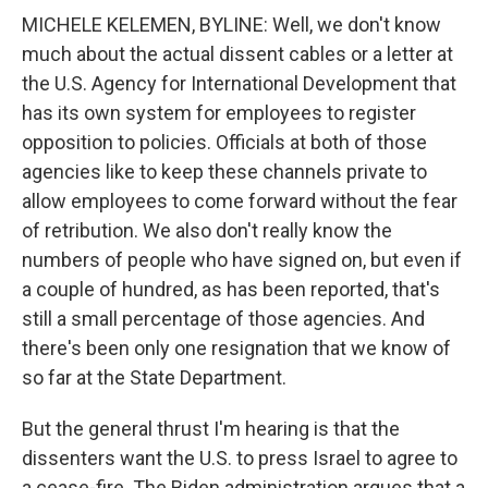
MICHELE KELEMEN, BYLINE: Well, we don't know
much about the actual dissent cables or a letter at
the U.S. Agency for International Development that
has its own system for employees to register
opposition to policies. Officials at both of those
agencies like to keep these channels private to
allow employees to come forward without the fear
of retribution. We also don't really know the
numbers of people who have signed on, but even if
a couple of hundred, as has been reported, that's
still a small percentage of those agencies. And
there's been only one resignation that we know of
so far at the State Department.
But the general thrust I'm hearing is that the
dissenters want the U.S. to press Israel to agree to
a cease-fire. The Biden administration argues that a