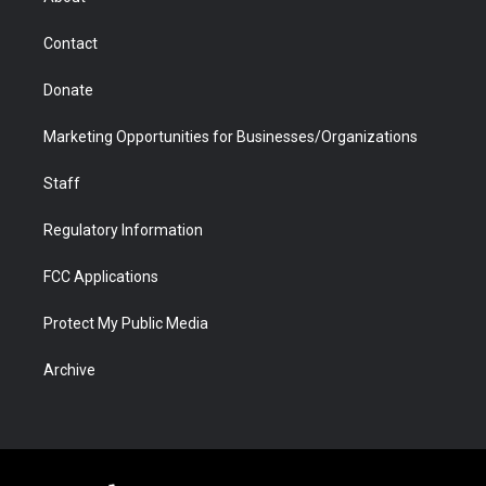
a
r
k
n
m
d
Contact
Donate
Marketing Opportunities for Businesses/Organizations
Staff
Regulatory Information
FCC Applications
Protect My Public Media
Archive