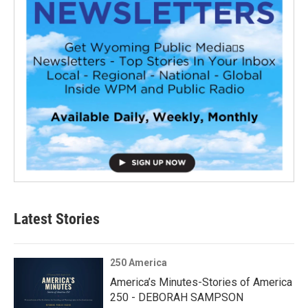
Latest Stories
250 America
America’s Minutes-Stories of America
250 - DEBORAH SAMPSON