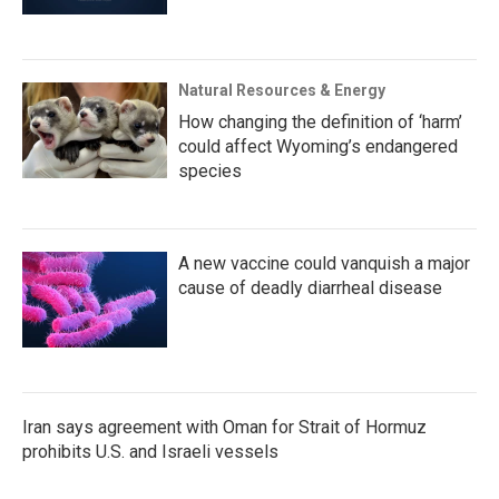
Natural Resources & Energy
How changing the definition of ‘harm’
could affect Wyoming’s endangered
species
A new vaccine could vanquish a major
cause of deadly diarrheal disease
Iran says agreement with Oman for Strait of Hormuz
prohibits U.S. and Israeli vessels