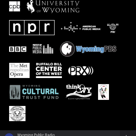
Wyoming Public Radio