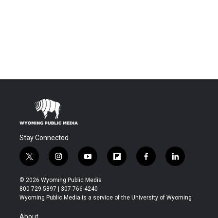
Stay Connected
t
i
y
f
f
l
w
n
o
l
a
i
i
s
u
i
c
n
© 2026 Wyoming Public Media
t
t
t
p
e
k
800-729-5897 | 307-766-4240
t
a
u
b
b
e
Wyoming Public Media is a service of the University of Wyoming
e
g
b
o
o
d
r
r
e
a
o
i
About