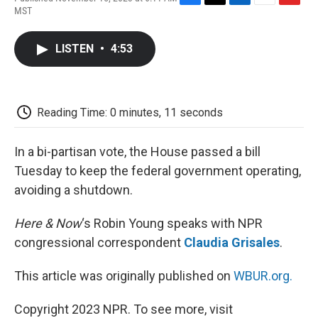
F
T
L
E
F
MST
a
w
i
m
l
c
i
n
a
i
e
t
k
i
p
LISTEN
•
4:53
b
t
e
l
b
o
e
d
o
o
r
I
a
k
n
r
d
Reading Time: 0 minutes, 11 seconds
In a bi-partisan vote, the House passed a bill
Tuesday to keep the federal government operating,
avoiding a shutdown.
Here & Now
‘s Robin Young speaks with NPR
congressional correspondent
Claudia Grisales
.
This article was originally published on
WBUR.org.
Copyright 2023 NPR. To see more, visit