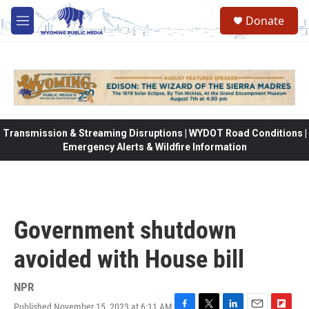
Skip to main content
Donate
M
e
n
u
Transmission & Streaming Disruptions | WYDOT Road Conditions |
Emergency Alerts & Wildfire Information
Government shutdown
avoided with House bill
NPR
Published November 15, 2023 at 6:11 AM